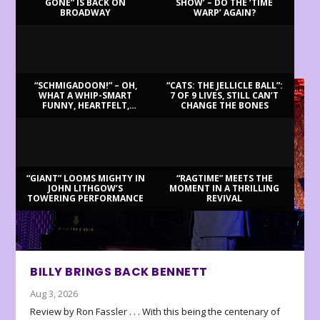
GONE” IS BACK ON
SHOW’ – DO THE ‘TIME
BROADWAY
WARP’ AGAIN?
LATEST REVIEWS
“SCHMIGADOON!” – OH,
“CATS: THE JELLICLE BALL”:
WHAT A WHIP-SMART
7 OF 9 LIVES, STILL CAN’T
FUNNY, HEARTFELT,
CHANGE THE BONES
BEAUTIFUL MORNING!
“GIANT” LOOMS MIGHTY IN
“RAGTIME” MEETS THE
JOHN LITHGOW’S
MOMENT IN A THRILLING
TOWERING PERFORMANCE
REVIVAL
BILLY BRINGS BACK BENNETT
Aug 3, 2026
Review by Ron Fassler . . . With this being the centenary of