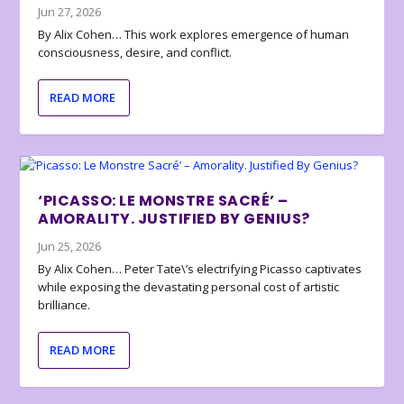
Jun 27, 2026
By Alix Cohen… This work explores emergence of human
consciousness, desire, and conflict.
READ MORE
‘PICASSO: LE MONSTRE SACRÉ’ –
AMORALITY. JUSTIFIED BY GENIUS?
Jun 25, 2026
By Alix Cohen… Peter Tate\’s electrifying Picasso captivates
while exposing the devastating personal cost of artistic
brilliance.
READ MORE