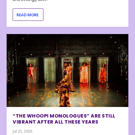
READ MORE
“THE WHOOPI MONOLOGUES” ARE STILL
VIBRANT AFTER ALL THESE YEARS
Jul 25, 2026