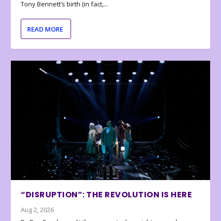
Tony Bennett’s birth (in fact,...
READ MORE
“DISRUPTION”: THE REVOLUTION IS HERE
Aug 2, 2026