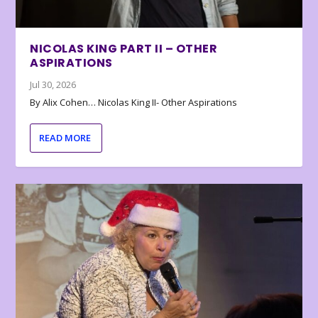
NICOLAS KING PART II – OTHER
ASPIRATIONS
Jul 30, 2026
By Alix Cohen… Nicolas King II- Other Aspirations
READ MORE