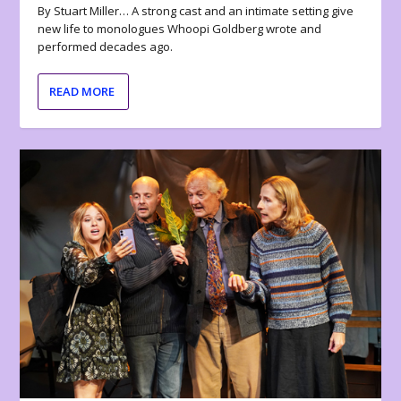
By Stuart Miller… A strong cast and an intimate setting give
new life to monologues Whoopi Goldberg wrote and
performed decades ago.
READ MORE