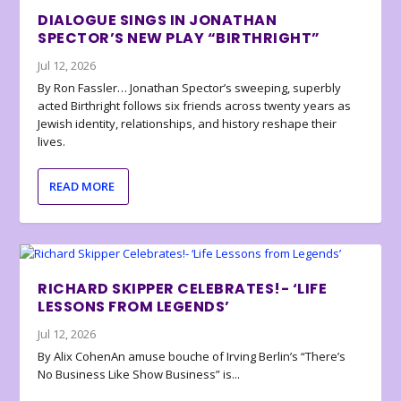
DIALOGUE SINGS IN JONATHAN
SPECTOR’S NEW PLAY “BIRTHRIGHT”
Jul 12, 2026
By Ron Fassler… Jonathan Spector’s sweeping, superbly
acted Birthright follows six friends across twenty years as
Jewish identity, relationships, and history reshape their
lives.
READ MORE
RICHARD SKIPPER CELEBRATES!- ‘LIFE
LESSONS FROM LEGENDS’
Jul 12, 2026
By Alix CohenAn amuse bouche of Irving Berlin’s “There’s
No Business Like Show Business” is...