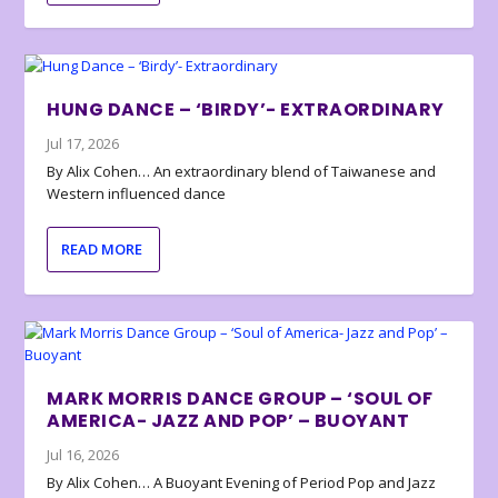
HUNG DANCE – ‘BIRDY’- EXTRAORDINARY
Jul 17, 2026
By Alix Cohen… An extraordinary blend of Taiwanese and
Western influenced dance
READ MORE
MARK MORRIS DANCE GROUP – ‘SOUL OF
AMERICA- JAZZ AND POP’ – BUOYANT
Jul 16, 2026
By Alix Cohen… A Buoyant Evening of Period Pop and Jazz