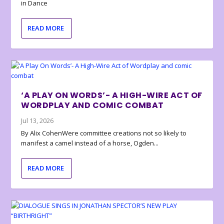
in Dance
READ MORE
‘A PLAY ON WORDS’- A HIGH-WIRE ACT OF
WORDPLAY AND COMIC COMBAT
Jul 13, 2026
By Alix CohenWere committee creations not so likely to
manifest a camel instead of a horse, Ogden...
READ MORE