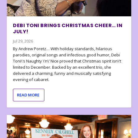
DEBI TONI BRINGS CHRISTMAS CHEER… IN
JULY!
Jul 29, 2026
By Andrew Poretz… With holiday standards, hilarious
parodies, original songs and infectious good humor, Debi
Toni\’s Naughty \’n\’ Nice proved that Christmas spirit isn\’t
limited to December. Backed by an excellent trio, she
delivered a charming, funny and musically satisfying
evening of cabaret.
READ MORE