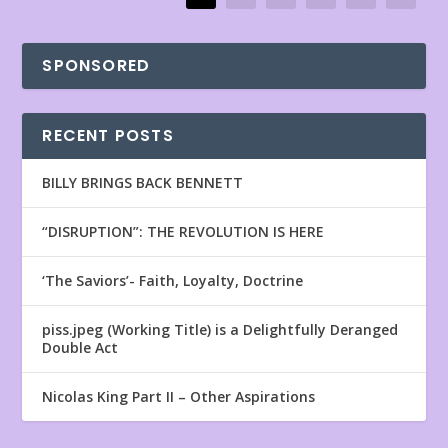
SPONSORED
RECENT POSTS
BILLY BRINGS BACK BENNETT
“DISRUPTION”: THE REVOLUTION IS HERE
‘The Saviors’- Faith, Loyalty, Doctrine
piss.jpeg (Working Title) is a Delightfully Deranged
Double Act
Nicolas King Part II – Other Aspirations