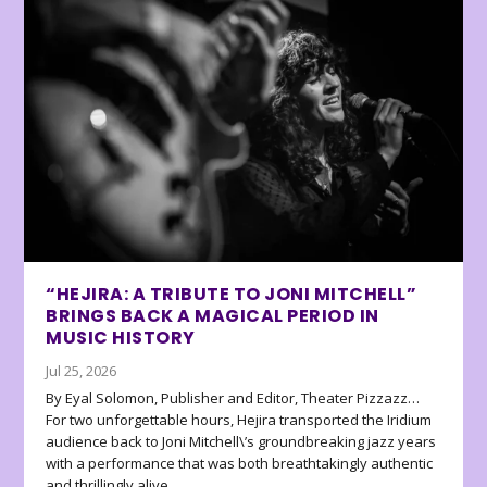
“HEJIRA: A TRIBUTE TO JONI MITCHELL”
BRINGS BACK A MAGICAL PERIOD IN
MUSIC HISTORY
Jul 25, 2026
By Eyal Solomon, Publisher and Editor, Theater Pizzazz…
For two unforgettable hours, Hejira transported the Iridium
audience back to Joni Mitchell\’s groundbreaking jazz years
with a performance that was both breathtakingly authentic
and thrillingly alive.