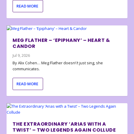
READ MORE
MEG FLATHER – ‘EPIPHANY’ – HEART &
CANDOR
Jul 9, 2026
By Alix Cohen… Meg Flather doesn\’t just sing, she
communicates.
READ MORE
THE EXTRAORDINARY ‘ARIAS WITH A
TWIST’ – TWO LEGENDS AGAIN COLLUDE