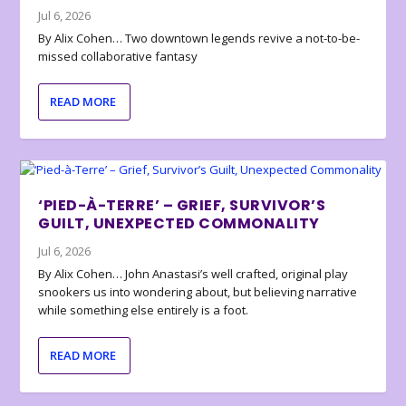
Jul 6, 2026
By Alix Cohen… Two downtown legends revive a not-to-be-
missed collaborative fantasy
READ MORE
‘PIED-À-TERRE’ – GRIEF, SURVIVOR’S
GUILT, UNEXPECTED COMMONALITY
Jul 6, 2026
By Alix Cohen… John Anastasi’s well crafted, original play
snookers us into wondering about, but believing narrative
while something else entirely is a foot.
READ MORE