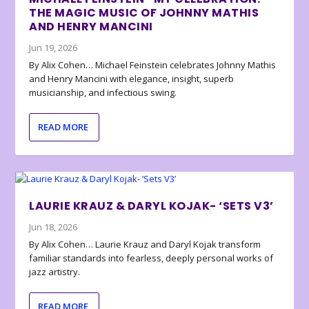
THE MAGIC MUSIC OF JOHNNY MATHIS
AND HENRY MANCINI
Jun 19, 2026
By Alix Cohen… Michael Feinstein celebrates Johnny Mathis
and Henry Mancini with elegance, insight, superb
musicianship, and infectious swing.
READ MORE
LAURIE KRAUZ & DARYL KOJAK- ‘SETS V3’
Jun 18, 2026
By Alix Cohen… Laurie Krauz and Daryl Kojak transform
familiar standards into fearless, deeply personal works of
jazz artistry.
READ MORE