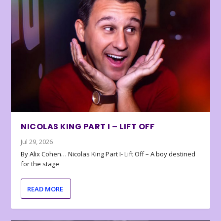
NICOLAS KING PART I – LIFT OFF
Jul 29, 2026
By Alix Cohen… Nicolas King Part I- Lift Off – A boy destined
for the stage
READ MORE