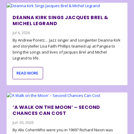
DEANNA KIRK SINGS JACQUES BREL &
MICHEL LEGRAND
Jul 6, 2026
By Andrew Poretz… Jazz singer and songwriter Deanna Kirk
and storyteller Lisa Faith Phillips teamed up at Pangea to
bring the songs and lives of Jacques Brel and Michel
Legrand to life.
READ MORE
‘A WALK ON THE MOON’ – SECOND
CHANCES CAN COST
Jun 30, 2026
By Alix CohenWho were you in 1969? Richard Nixon was