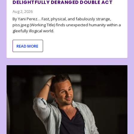
DELIGHTFULLY DERANGED DOUBLE ACT
Aug 2, 2026
By Yani Perez… Fast, physical, and fabulously strange,
piss.jpeg (Working Title) finds unexpected humanity within a
gleefully illogical world.
READ MORE