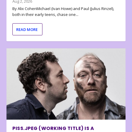
Aug 2, 2026
By Alix CohenMichael (Ivan Howe) and Paul (Julius Rinzel),
both in their early teens, chase one...
READ MORE
PISS.JPEG (WORKING TITLE) IS A