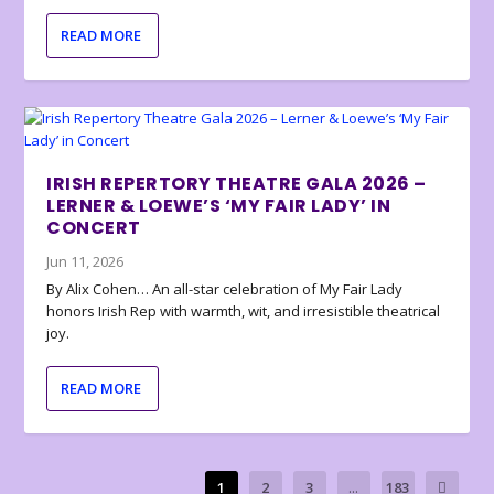
READ MORE
IRISH REPERTORY THEATRE GALA 2026 –
LERNER & LOEWE’S ‘MY FAIR LADY’ IN
CONCERT
Jun 11, 2026
By Alix Cohen… An all-star celebration of My Fair Lady
honors Irish Rep with warmth, wit, and irresistible theatrical
joy.
READ MORE
1
2
3
...
183