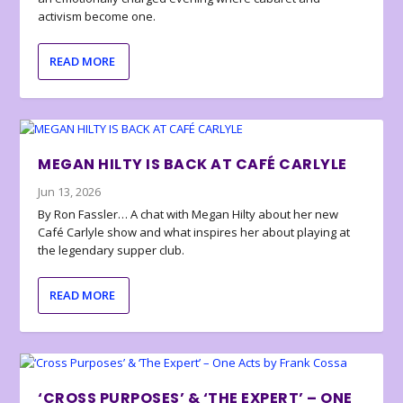
activism become one.
READ MORE
MEGAN HILTY IS BACK AT CAFÉ CARLYLE
Jun 13, 2026
By Ron Fassler… A chat with Megan Hilty about her new
Café Carlyle show and what inspires her about playing at
the legendary supper club.
READ MORE
‘CROSS PURPOSES’ & ‘THE EXPERT’ – ONE