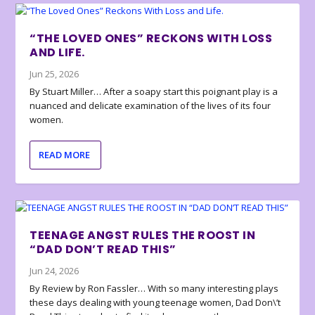
“THE LOVED ONES” RECKONS WITH LOSS
AND LIFE.
Jun 25, 2026
By Stuart Miller… After a soapy start this poignant play is a
nuanced and delicate examination of the lives of its four
women.
READ MORE
TEENAGE ANGST RULES THE ROOST IN
“DAD DON’T READ THIS”
Jun 24, 2026
By Review by Ron Fassler… With so many interesting plays
these days dealing with young teenage women, Dad Don\’t