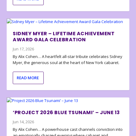
SIDNEY MYER – LIFETIME ACHIEVEMENT
AWARD GALA CELEBRATION
Jun 17, 2026
By Alix Cohen… A heartfelt all-star tribute celebrates Sidney
Myer, the generous soul at the heart of New York cabaret.
READ MORE
‘PROJECT 2026 BLUE TSUNAMI’ – JUNE 13
Jun 14, 2026
By Alix Cohen… A powerhouse cast channels conviction into
an emotionally charged evening where cabaret and