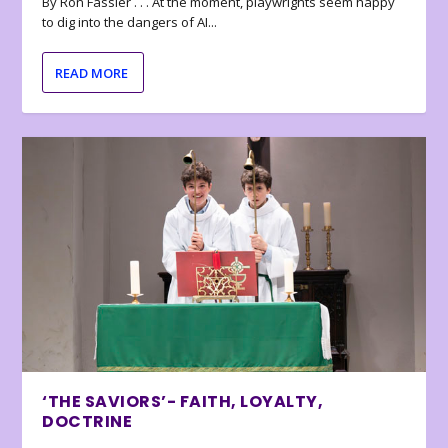
By Ron Fassler . . . At the moment, playwrights seem happy
to dig into the dangers of AI...
READ MORE
‘THE SAVIORS’- FAITH, LOYALTY,
DOCTRINE