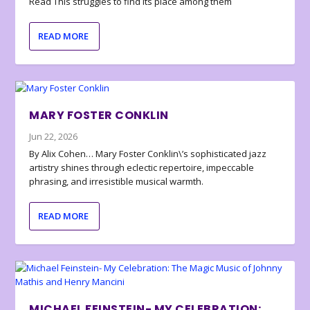
Read This struggles to find its place among them
READ MORE
MARY FOSTER CONKLIN
Jun 22, 2026
By Alix Cohen… Mary Foster Conklin\’s sophisticated jazz
artistry shines through eclectic repertoire, impeccable
phrasing, and irresistible musical warmth.
READ MORE
MICHAEL FEINSTEIN- MY CELEBRATION: