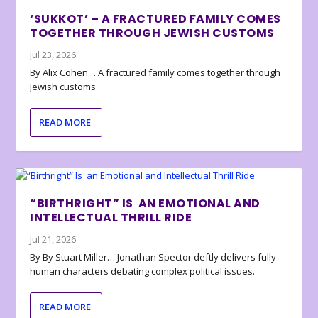
‘SUKKOT’ – A FRACTURED FAMILY COMES
TOGETHER THROUGH JEWISH CUSTOMS
Jul 23, 2026
By Alix Cohen… A fractured family comes together through
Jewish customs
READ MORE
“BIRTHRIGHT” IS AN EMOTIONAL AND
INTELLECTUAL THRILL RIDE
Jul 21, 2026
By By Stuart Miller… Jonathan Spector deftly delivers fully
human characters debating complex political issues.
READ MORE