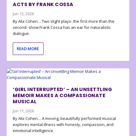
ACTS BY FRANK COSSA
Jun 12, 2026
By Alix Cohen… Two slight plays- the first more than the
second- show Frank Cossa has an ear for naturalistic
dialogue.
READ MORE
‘GIRL INTERRUPTED’ – AN UNSETTLING
MEMOIR MAKES A COMPASSIONATE
MUSICAL
Jun 11, 2026
By Alix Cohen… A moving, beautifully performed musical
explores mental illness with honesty, compassion, and
emotional intelligence.