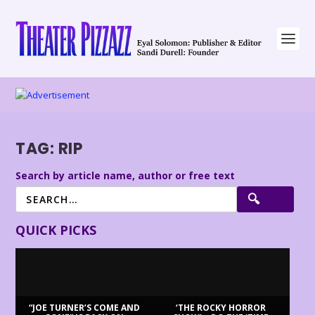
TAG:
RIP
Search by article name, author or free text
QUICK PICKS
“JOE TURNER’S COME AND
‘THE ROCKY HORROR