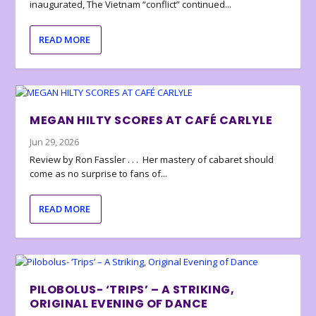
inaugurated, The Vietnam “conflict” continued...
READ MORE
MEGAN HILTY SCORES AT CAFÉ CARLYLE
Jun 29, 2026
Review by Ron Fassler . . . Her mastery of cabaret should
come as no surprise to fans of...
READ MORE
PILOBOLUS- ‘TRIPS’ – A STRIKING,
ORIGINAL EVENING OF DANCE