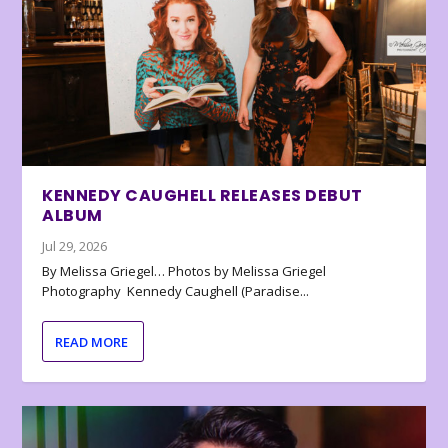
KENNEDY CAUGHELL RELEASES DEBUT
ALBUM
Jul 29, 2026
By Melissa Griegel… Photos by Melissa Griegel
Photography Kennedy Caughell (Paradise...
READ MORE