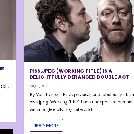
NE
PISS.JPEG (WORKING TITLE) IS A
DELIGHTFULLY DERANGED DOUBLE ACT
zel),
Aug 2, 2026
By Yani Perez… Fast, physical, and fabulously stra
piss.jpeg (Working Title) finds unexpected humani
within a gleefully illogical world.
READ MORE