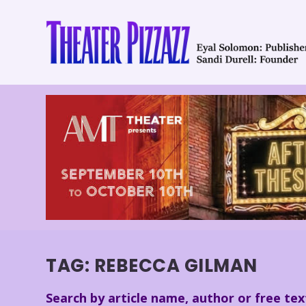
TAG:
REBECCA GILMAN
Search by article name, author or free tex