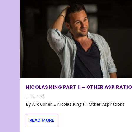
NICOLAS KING PART II – OTHER ASPIRATI
Jul 30, 2026
By Alix Cohen… Nicolas King II- Other Aspirations
READ MORE