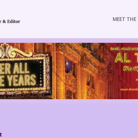
MEET THE 
t