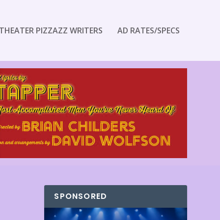
THEATER PIZZAZZ WRITERS
AD RATES/SPECS
SPONSORED