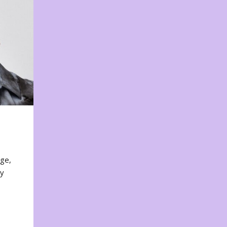
nge,
ty