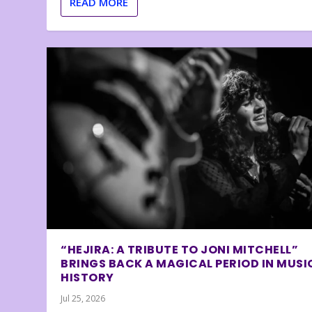
READ MORE
“HEJIRA: A TRIBUTE TO JONI MITCHELL”
BRINGS BACK A MAGICAL PERIOD IN MUSI
HISTORY
Jul 25, 2026