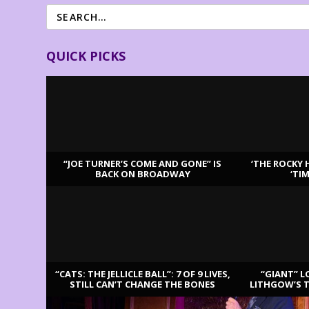
QUICK PICKS
“JOE TURNER’S COME AND GONE” IS
‘THE ROCKY 
BACK ON BROADWAY
‘TI
LATEST REVIEWS
“CATS: THE JELLICLE BALL”: 7 OF 9 LIVES,
“GIANT” L
STILL CAN’T CHANGE THE BONES
LITHGOW’S 