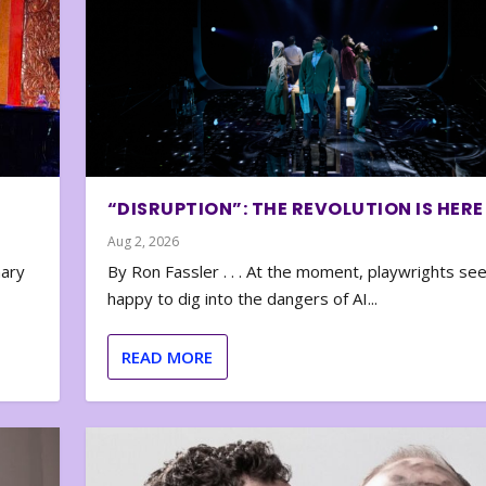
“DISRUPTION”: THE REVOLUTION IS HERE
Aug 2, 2026
nary
By Ron Fassler . . . At the moment, playwrights se
happy to dig into the dangers of AI...
READ MORE