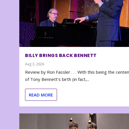
BILLY BRINGS BACK BENNETT
Aug 3, 2026
Review by Ron Fassler . . . With this being the cente
of Tony Bennett’s birth (in fact,...
READ MORE