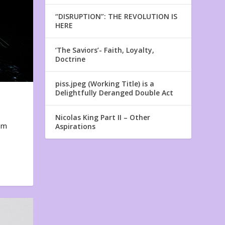
“DISRUPTION”: THE REVOLUTION IS
HERE
‘The Saviors’- Faith, Loyalty,
Doctrine
piss.jpeg (Working Title) is a
Delightfully Deranged Double Act
Nicolas King Part II – Other
em
Aspirations