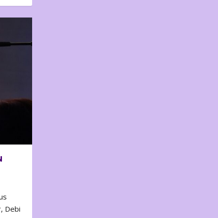
N
us
, Debi