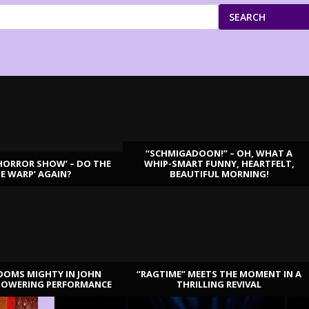
SEARCH
“SCHMIGADOON!” – OH, WHAT A
HORROR SHOW’ – DO THE
WHIP-SMART FUNNY, HEARTFELT,
ME WARP’ AGAIN?
BEAUTIFUL MORNING!
OOMS MIGHTY IN JOHN
“RAGTIME” MEETS THE MOMENT IN A
TOWERING PERFORMANCE
THRILLING REVIVAL