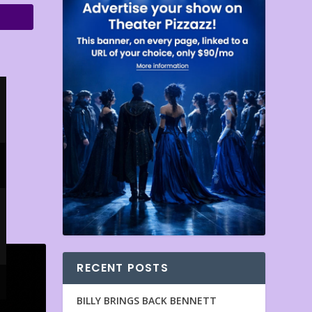
RECENT POSTS
BILLY BRINGS BACK BENNETT