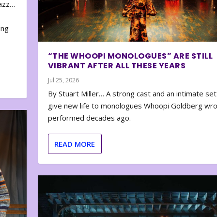
zazz…
e
ing
“THE WHOOPI MONOLOGUES” ARE STILL
VIBRANT AFTER ALL THESE YEARS
Jul 25, 2026
By Stuart Miller… A strong cast and an intimate set
give new life to monologues Whoopi Goldberg wr
performed decades ago.
READ MORE