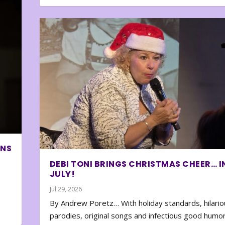
ONS
DEBI TONI BRINGS CHRISTMAS CHEER… I
JULY!
Jul 29, 2026
By Andrew Poretz… With holiday standards, hilario
parodies, original songs and infectious good humor