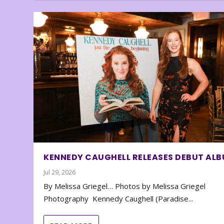
KENNEDY CAUGHELL RELEASES DEBUT AL
Jul 29, 2026
By Melissa Griegel… Photos by Melissa Griegel
Photography Kennedy Caughell (Paradise...