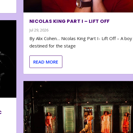
NICOLAS KING PART I – LIFT OFF
Jul 29, 2026
By Alix Cohen… Nicolas King Part I- Lift Off – A boy
destined for the stage
READ MORE
C