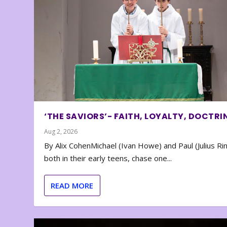
‘THE SAVIORS’- FAITH, LOYALTY, DOCTRI
Aug 2, 2026
By Alix CohenMichael (Ivan Howe) and Paul (Julius Rin
both in their early teens, chase one...
READ MORE