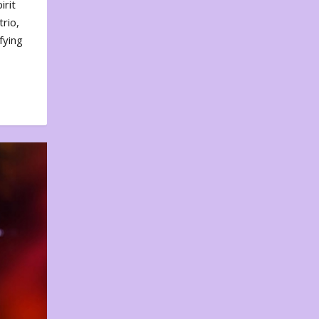
irit
rio,
fying