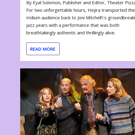
By Eyal Solomon, Publisher and Editor, Theater Piz
For two unforgettable hours, Hejira transported th
Iridium audience back to Joni Mitchell\’s groundbreak
jazz years with a performance that was both
breathtakingly authentic and thrillingly alive.
READ MORE