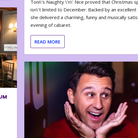
Toni\’s Naughty \’n\’ Nice proved that Christmas sp
isn\’t limited to December. Backed by an excellent t
she delivered a charming, funny and musically satis
evening of cabaret.
READ MORE
BUM