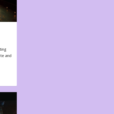
ting
ote and