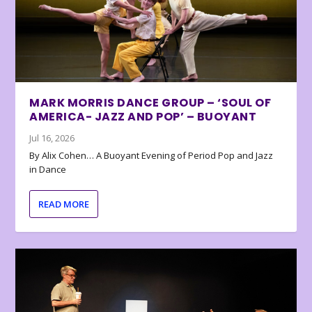
MARK MORRIS DANCE GROUP – ‘SOUL OF
AMERICA- JAZZ AND POP’ – BUOYANT
Jul 16, 2026
By Alix Cohen… A Buoyant Evening of Period Pop and Jazz
in Dance
READ MORE