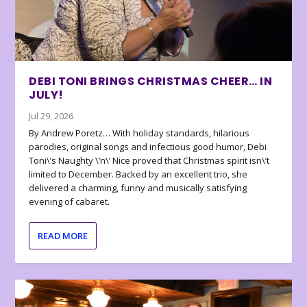
DEBI TONI BRINGS CHRISTMAS CHEER… IN
JULY!
Jul 29, 2026
By Andrew Poretz… With holiday standards, hilarious
parodies, original songs and infectious good humor, Debi
Toni\’s Naughty \’n\’ Nice proved that Christmas spirit isn\’t
limited to December. Backed by an excellent trio, she
delivered a charming, funny and musically satisfying
evening of cabaret.
READ MORE