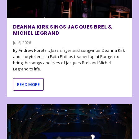
DEANNA KIRK SINGS JACQUES BREL &
MICHEL LEGRAND
Jul 6, 2026
By Andrew Poretz… Jazz singer and songwriter Deanna Kirk
and storyteller Lisa Faith Phillips teamed up at Pangea to
bring the songs and lives of Jacques Brel and Michel
Legrand to life.
READ MORE