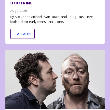
DOCTRINE
Aug 2, 2026
By Alix CohenMichael (Ivan Howe) and Paul (Julius Rinzel),
both in their early teens, chase one...
READ MORE