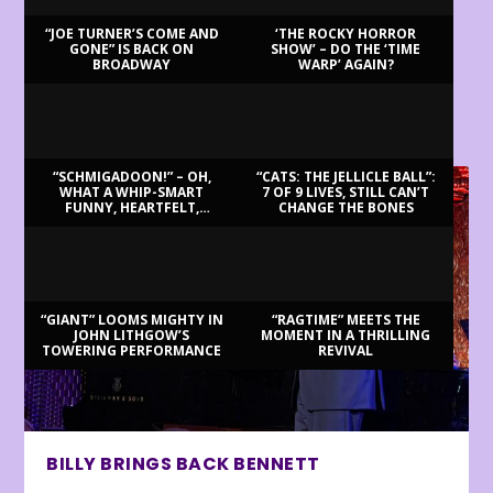
“JOE TURNER’S COME AND
‘THE ROCKY HORROR
GONE” IS BACK ON
SHOW’ – DO THE ‘TIME
BROADWAY
WARP’ AGAIN?
LATEST REVIEWS
“SCHMIGADOON!” – OH,
“CATS: THE JELLICLE BALL”:
WHAT A WHIP-SMART
7 OF 9 LIVES, STILL CAN’T
FUNNY, HEARTFELT,
CHANGE THE BONES
BEAUTIFUL MORNING!
“GIANT” LOOMS MIGHTY IN
“RAGTIME” MEETS THE
JOHN LITHGOW’S
MOMENT IN A THRILLING
TOWERING PERFORMANCE
REVIVAL
BILLY BRINGS BACK BENNETT