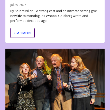
Jul 25, 2026
By Stuart Miller… A strong cast and an intimate setting give
new life to monologues Whoopi Goldberg wrote and
performed decades ago.
READ MORE