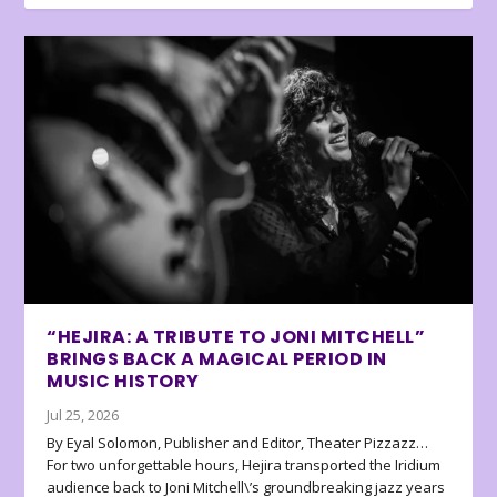
“HEJIRA: A TRIBUTE TO JONI MITCHELL”
BRINGS BACK A MAGICAL PERIOD IN
MUSIC HISTORY
Jul 25, 2026
By Eyal Solomon, Publisher and Editor, Theater Pizzazz…
For two unforgettable hours, Hejira transported the Iridium
audience back to Joni Mitchell\’s groundbreaking jazz years