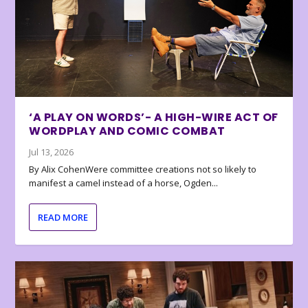
‘A PLAY ON WORDS’- A HIGH-WIRE ACT OF
WORDPLAY AND COMIC COMBAT
Jul 13, 2026
By Alix CohenWere committee creations not so likely to
manifest a camel instead of a horse, Ogden...
READ MORE