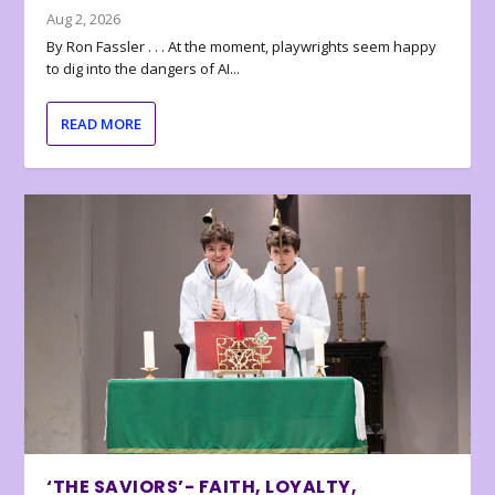
Aug 2, 2026
By Ron Fassler . . . At the moment, playwrights seem happy
to dig into the dangers of AI...
READ MORE
‘THE SAVIORS’- FAITH, LOYALTY,