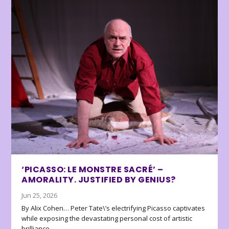
‘PICASSO: LE MONSTRE SACRÉ’ –
AMORALITY. JUSTIFIED BY GENIUS?
Jun 25, 2026
By Alix Cohen… Peter Tate\’s electrifying Picasso captivates
while exposing the devastating personal cost of artistic
brilliance.