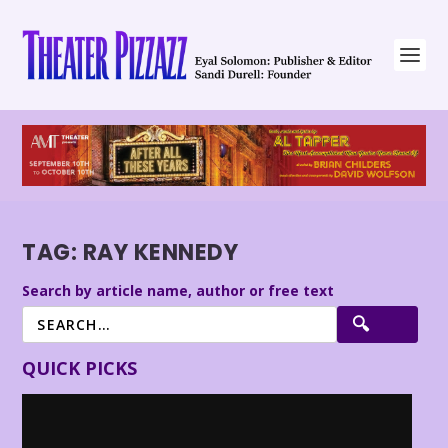
TAG:
RAY KENNEDY
Search by article name, author or free text
QUICK PICKS