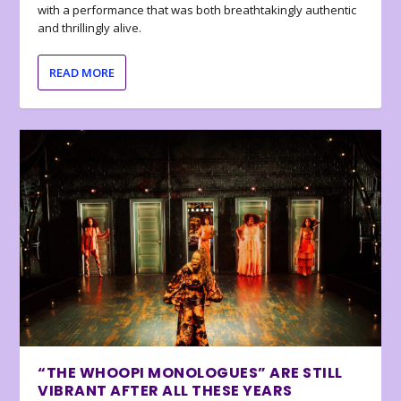
with a performance that was both breathtakingly authentic
and thrillingly alive.
READ MORE
“THE WHOOPI MONOLOGUES” ARE STILL
VIBRANT AFTER ALL THESE YEARS