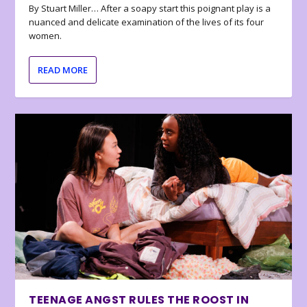
By Stuart Miller… After a soapy start this poignant play is a
nuanced and delicate examination of the lives of its four
women.
READ MORE
TEENAGE ANGST RULES THE ROOST IN