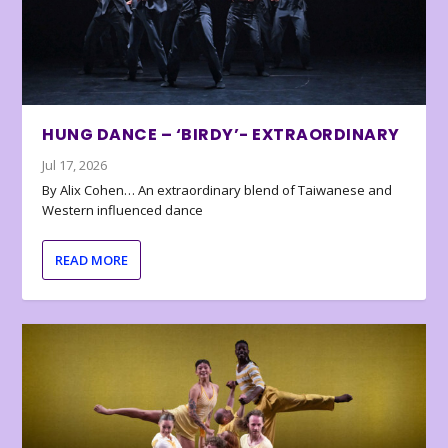
HUNG DANCE – ‘BIRDY’- EXTRAORDINARY
Jul 17, 2026
By Alix Cohen… An extraordinary blend of Taiwanese and
Western influenced dance
READ MORE