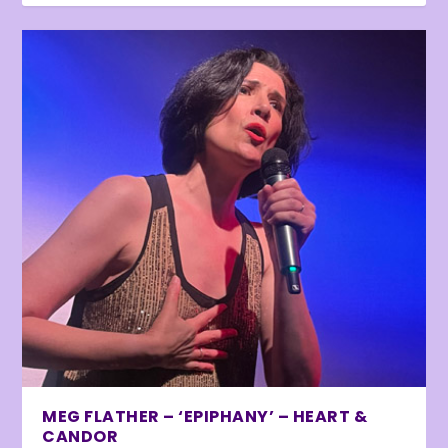
MEG FLATHER – ‘EPIPHANY’ – HEART &
CANDOR