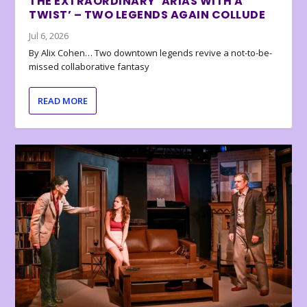
THE EXTRAORDINARY ‘ARIAS WITH A
TWIST’ – TWO LEGENDS AGAIN COLLUDE
Jul 6, 2026
By Alix Cohen… Two downtown legends revive a not-to-be-
missed collaborative fantasy
READ MORE