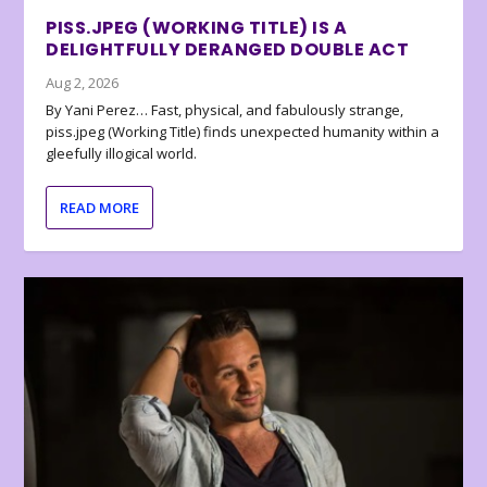
PISS.JPEG (WORKING TITLE) IS A
DELIGHTFULLY DERANGED DOUBLE ACT
Aug 2, 2026
By Yani Perez… Fast, physical, and fabulously strange,
piss.jpeg (Working Title) finds unexpected humanity within a
gleefully illogical world.
READ MORE