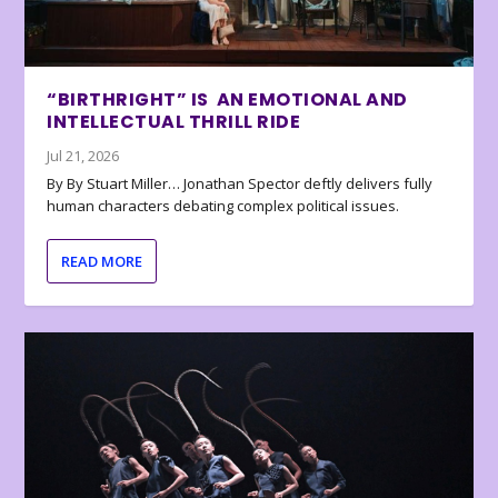
“BIRTHRIGHT” IS AN EMOTIONAL AND
INTELLECTUAL THRILL RIDE
Jul 21, 2026
By By Stuart Miller… Jonathan Spector deftly delivers fully
human characters debating complex political issues.
READ MORE