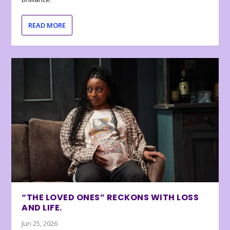
READ MORE
“THE LOVED ONES” RECKONS WITH LOSS
AND LIFE.
Jun 25, 2026