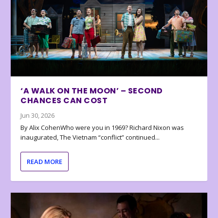
‘A WALK ON THE MOON’ – SECOND
CHANCES CAN COST
Jun 30, 2026
By Alix CohenWho were you in 1969? Richard Nixon was
inaugurated, The Vietnam “conflict” continued...
READ MORE