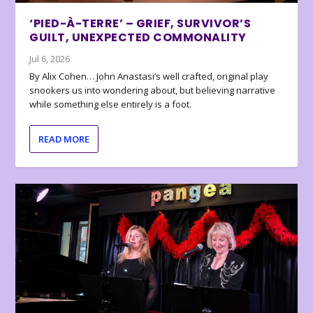
‘PIED-À-TERRE’ – GRIEF, SURVIVOR’S
GUILT, UNEXPECTED COMMONALITY
Jul 6, 2026
By Alix Cohen… John Anastasi’s well crafted, original play
snookers us into wondering about, but believing narrative
while something else entirely is a foot.
READ MORE