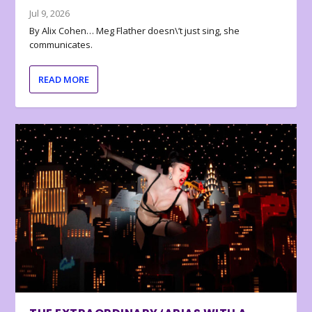
Jul 9, 2026
By Alix Cohen… Meg Flather doesn\’t just sing, she
communicates.
READ MORE