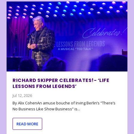
RICHARD SKIPPER CELEBRATES!- ‘LIFE
LESSONS FROM LEGENDS’
Jul 12, 2026
By Alix CohenAn amuse bouche of Irving Berlin’s “There’s
No Business Like Show Business” is...
READ MORE