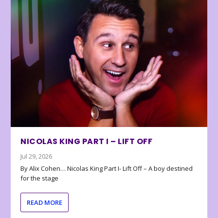
NICOLAS KING PART I – LIFT OFF
Jul 29, 2026
By Alix Cohen… Nicolas King Part I- Lift Off – A boy destined
for the stage
READ MORE