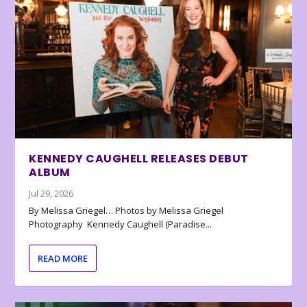
KENNEDY CAUGHELL RELEASES DEBUT
ALBUM
Jul 29, 2026
By Melissa Griegel… Photos by Melissa Griegel
Photography Kennedy Caughell (Paradise...
READ MORE