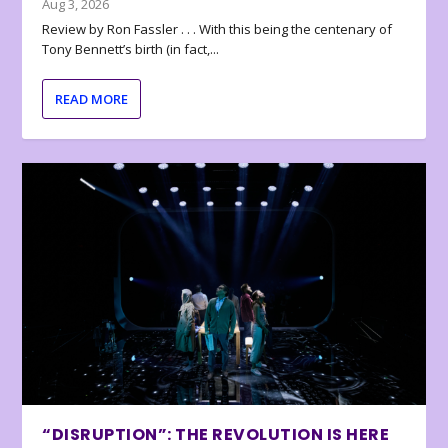
Aug 3, 2026
Review by Ron Fassler . . . With this being the centenary of
Tony Bennett’s birth (in fact,...
READ MORE
“DISRUPTION”: THE REVOLUTION IS HERE