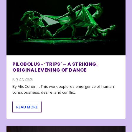
PILOBOLUS- ‘TRIPS’ – A STRIKING,
ORIGINAL EVENING OF DANCE
Jun 27, 2026
By Alix Cohen… This work explores emergence of human
consciousness, desire, and conflict.
READ MORE