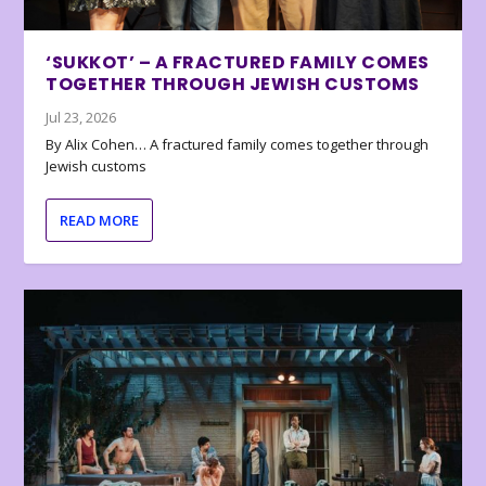
‘SUKKOT’ – A FRACTURED FAMILY COMES
TOGETHER THROUGH JEWISH CUSTOMS
Jul 23, 2026
By Alix Cohen… A fractured family comes together through
Jewish customs
READ MORE