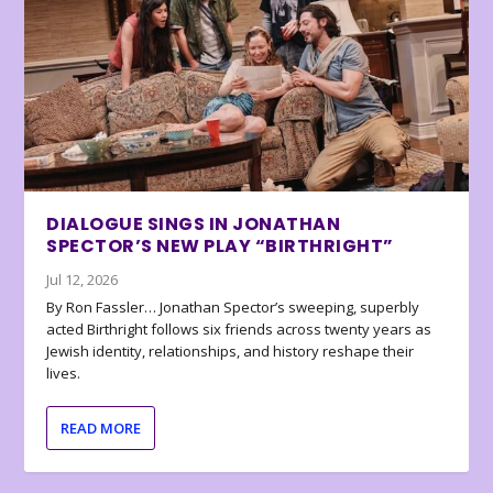
DIALOGUE SINGS IN JONATHAN
SPECTOR’S NEW PLAY “BIRTHRIGHT”
Jul 12, 2026
By Ron Fassler… Jonathan Spector’s sweeping, superbly
acted Birthright follows six friends across twenty years as
Jewish identity, relationships, and history reshape their
lives.
READ MORE