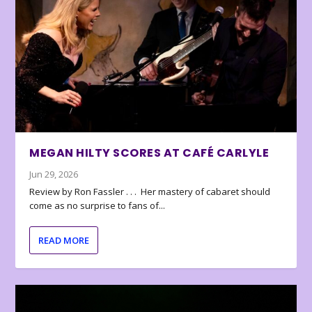
MEGAN HILTY SCORES AT CAFÉ CARLYLE
Jun 29, 2026
Review by Ron Fassler . . . Her mastery of cabaret should
come as no surprise to fans of...
READ MORE