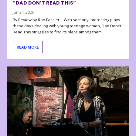
“DAD DON’T READ THIS”
Jun 24, 2026
By Review by Ron Fassler… With so many interesting plays
these days dealing with young teenage women, Dad Don\’t
Read This struggles to find its place among them
READ MORE