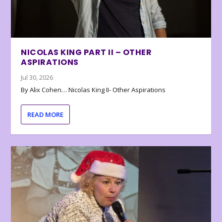
NICOLAS KING PART II – OTHER
ASPIRATIONS
Jul 30, 2026
By Alix Cohen… Nicolas King II- Other Aspirations
READ MORE