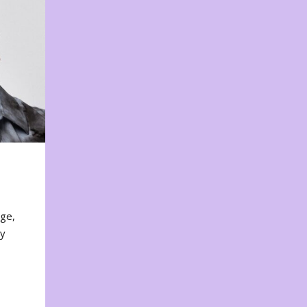
nge,
ty