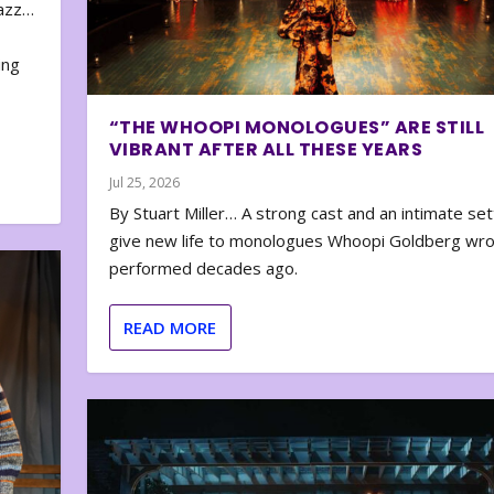
zazz…
e
ing
“THE WHOOPI MONOLOGUES” ARE STILL
VIBRANT AFTER ALL THESE YEARS
Jul 25, 2026
By Stuart Miller… A strong cast and an intimate set
give new life to monologues Whoopi Goldberg wr
performed decades ago.
READ MORE