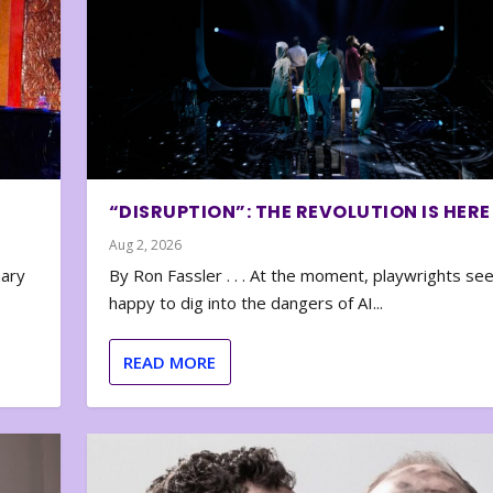
“DISRUPTION”: THE REVOLUTION IS HERE
Aug 2, 2026
nary
By Ron Fassler . . . At the moment, playwrights se
happy to dig into the dangers of AI...
READ MORE