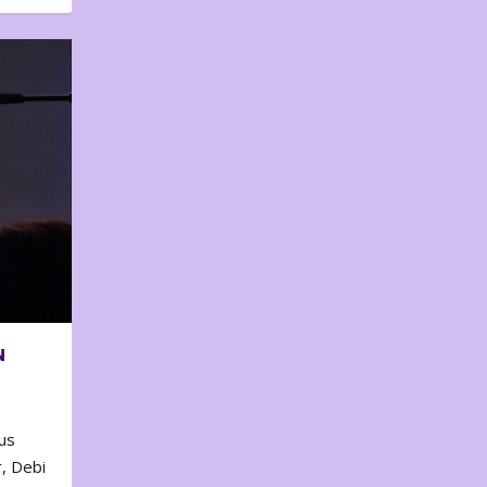
N
us
, Debi