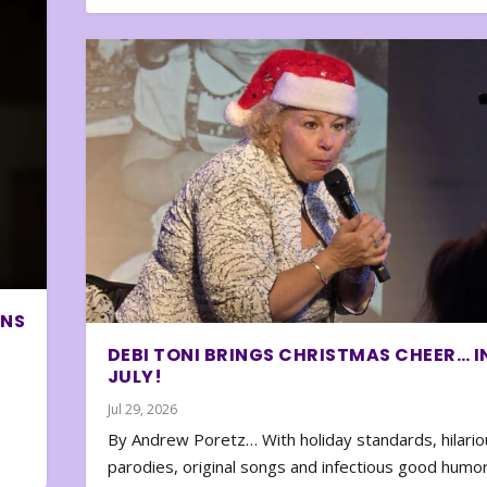
ONS
DEBI TONI BRINGS CHRISTMAS CHEER… I
JULY!
Jul 29, 2026
By Andrew Poretz… With holiday standards, hilario
parodies, original songs and infectious good humor