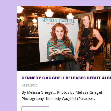
KENNEDY CAUGHELL RELEASES DEBUT AL
Jul 29, 2026
By Melissa Griegel… Photos by Melissa Griegel
Photography Kennedy Caughell (Paradise...