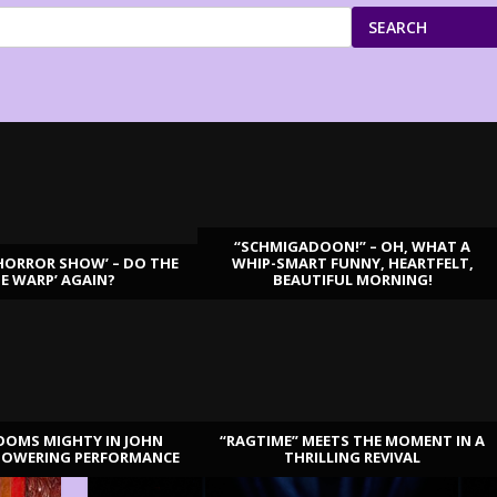
SEARCH
“SCHMIGADOON!” – OH, WHAT A
HORROR SHOW’ – DO THE
WHIP-SMART FUNNY, HEARTFELT,
ME WARP’ AGAIN?
BEAUTIFUL MORNING!
OOMS MIGHTY IN JOHN
“RAGTIME” MEETS THE MOMENT IN A
TOWERING PERFORMANCE
THRILLING REVIVAL