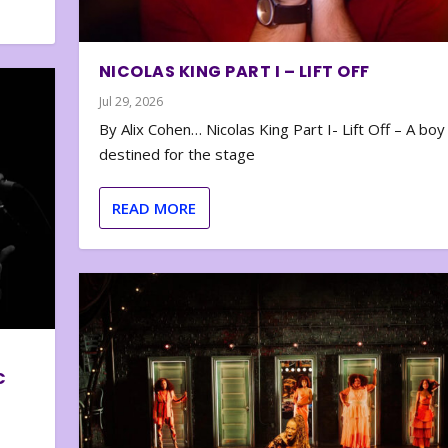
NICOLAS KING PART I – LIFT OFF
Jul 29, 2026
By Alix Cohen… Nicolas King Part I- Lift Off – A boy
destined for the stage
READ MORE
C