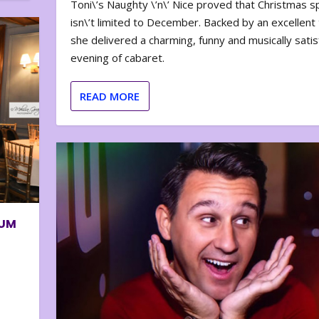
Toni\’s Naughty \’n\’ Nice proved that Christmas sp
isn\’t limited to December. Backed by an excellent t
she delivered a charming, funny and musically satis
evening of cabaret.
READ MORE
BUM