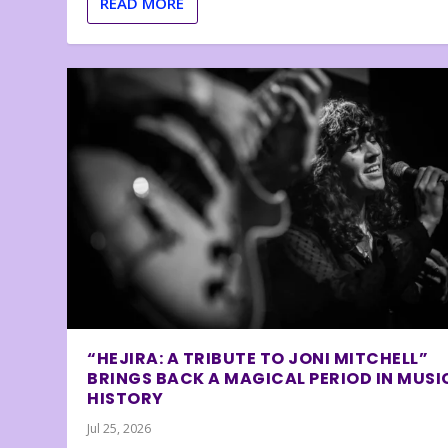
READ MORE
“HEJIRA: A TRIBUTE TO JONI MITCHELL”
BRINGS BACK A MAGICAL PERIOD IN MUSI
HISTORY
Jul 25, 2026