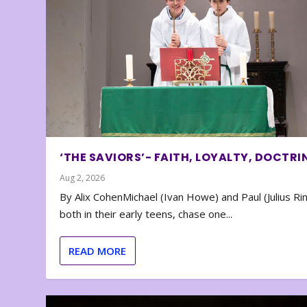
‘THE SAVIORS’- FAITH, LOYALTY, DOCTRI
Aug 2, 2026
By Alix CohenMichael (Ivan Howe) and Paul (Julius Rin
both in their early teens, chase one...
READ MORE