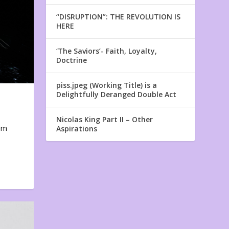
“DISRUPTION”: THE REVOLUTION IS
HERE
‘The Saviors’- Faith, Loyalty,
Doctrine
piss.jpeg (Working Title) is a
Delightfully Deranged Double Act
Nicolas King Part II – Other
em
Aspirations