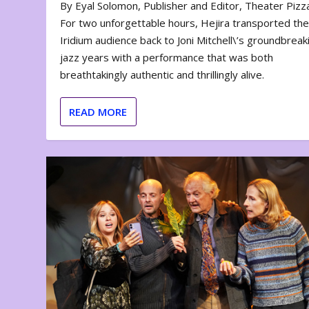
By Eyal Solomon, Publisher and Editor, Theater Piz
For two unforgettable hours, Hejira transported th
Iridium audience back to Joni Mitchell\’s groundbreak
jazz years with a performance that was both
breathtakingly authentic and thrillingly alive.
READ MORE