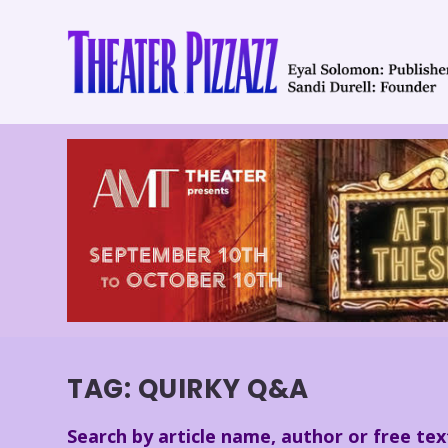
TAG:
QUIRKY Q&A
Search by article name, author or free tex