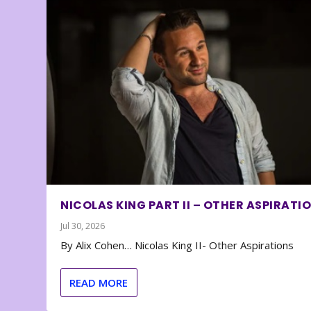
NICOLAS KING PART II – OTHER ASPIRATI
Jul 30, 2026
By Alix Cohen… Nicolas King II- Other Aspirations
READ MORE