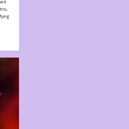
irit
rio,
fying