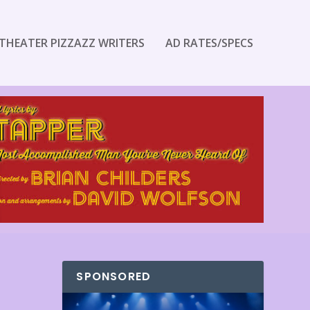
THEATER PIZZAZZ WRITERS
AD RATES/SPECS
SPONSORED