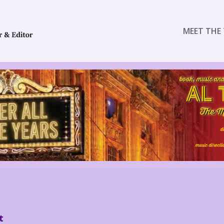
MEET THE 
t