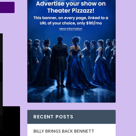
RECENT POSTS
BILLY BRINGS BACK BENNETT