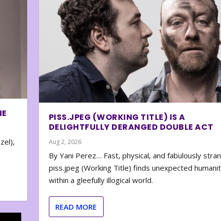
NE
PISS.JPEG (WORKING TITLE) IS A
DELIGHTFULLY DERANGED DOUBLE ACT
zel),
Aug 2, 2026
By Yani Perez… Fast, physical, and fabulously stra
piss.jpeg (Working Title) finds unexpected humani
within a gleefully illogical world.
READ MORE