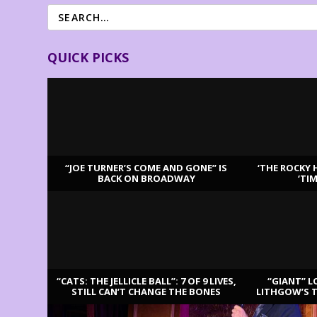
QUICK PICKS
“JOE TURNER’S COME AND GONE” IS
‘THE ROCKY 
BACK ON BROADWAY
‘TI
LATEST REVIEWS
“CATS: THE JELLICLE BALL”: 7 OF 9 LIVES,
“GIANT” L
STILL CAN’T CHANGE THE BONES
LITHGOW’S 