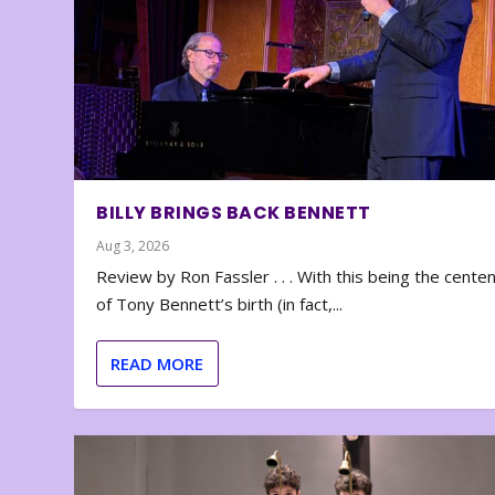
BILLY BRINGS BACK BENNETT
Aug 3, 2026
Review by Ron Fassler . . . With this being the cente
of Tony Bennett’s birth (in fact,...
READ MORE