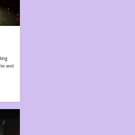
ting
ote and