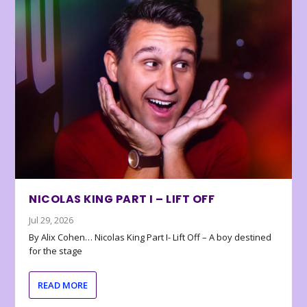
NICOLAS KING PART I – LIFT OFF
Jul 29, 2026
By Alix Cohen… Nicolas King Part I- Lift Off – A boy destined
for the stage
READ MORE