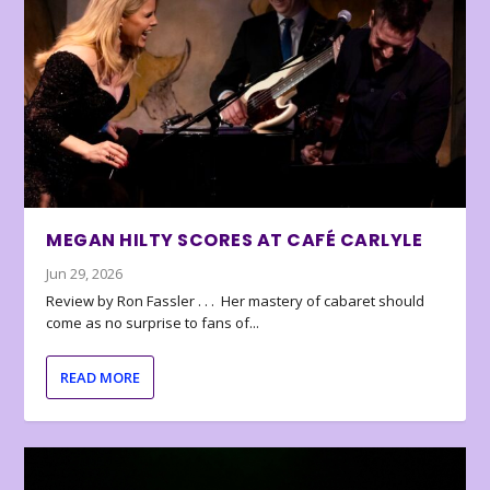
MEGAN HILTY SCORES AT CAFÉ CARLYLE
Jun 29, 2026
Review by Ron Fassler . . . Her mastery of cabaret should
come as no surprise to fans of...
READ MORE