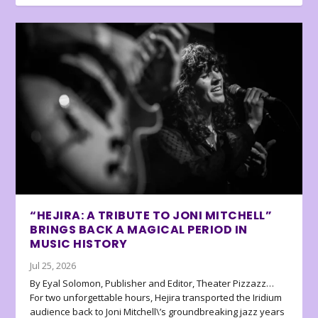
“HEJIRA: A TRIBUTE TO JONI MITCHELL”
BRINGS BACK A MAGICAL PERIOD IN
MUSIC HISTORY
Jul 25, 2026
By Eyal Solomon, Publisher and Editor, Theater Pizzazz…
For two unforgettable hours, Hejira transported the Iridium
audience back to Joni Mitchell\’s groundbreaking jazz years