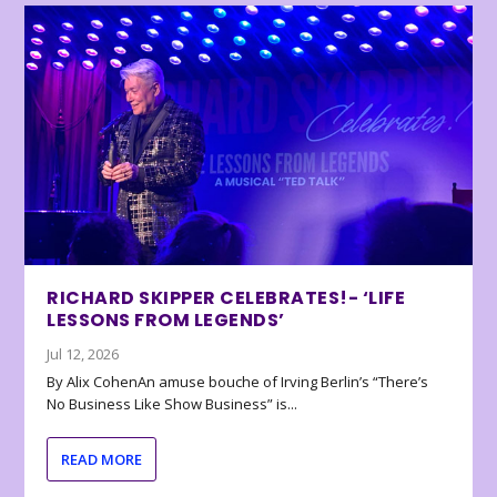
RICHARD SKIPPER CELEBRATES!- ‘LIFE
LESSONS FROM LEGENDS’
Jul 12, 2026
By Alix CohenAn amuse bouche of Irving Berlin’s “There’s
No Business Like Show Business” is...
READ MORE