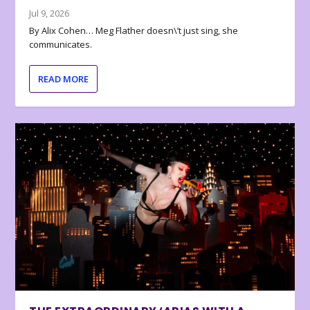
Jul 9, 2026
By Alix Cohen… Meg Flather doesn\’t just sing, she
communicates.
READ MORE