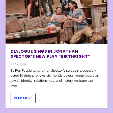
DIALOGUE SINGS IN JONATHAN
SPECTOR’S NEW PLAY “BIRTHRIGHT”
Jul 12, 2026
By Ron Fassler… Jonathan Spector’s sweeping, superbly
acted Birthright follows six friends across twenty years as
Jewish identity, relationships, and history reshape their
lives.
READ MORE