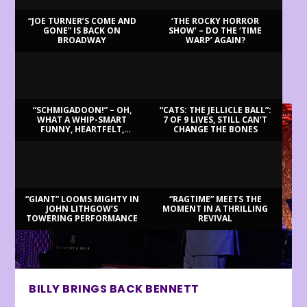
“JOE TURNER’S COME AND
‘THE ROCKY HORROR
GONE” IS BACK ON
SHOW’ – DO THE ‘TIME
BROADWAY
WARP’ AGAIN?
LATEST REVIEWS
“SCHMIGADOON!” – OH,
“CATS: THE JELLICLE BALL”:
WHAT A WHIP-SMART
7 OF 9 LIVES, STILL CAN’T
FUNNY, HEARTFELT,
CHANGE THE BONES
BEAUTIFUL MORNING!
“GIANT” LOOMS MIGHTY IN
“RAGTIME” MEETS THE
JOHN LITHGOW’S
MOMENT IN A THRILLING
TOWERING PERFORMANCE
REVIVAL
BILLY BRINGS BACK BENNETT