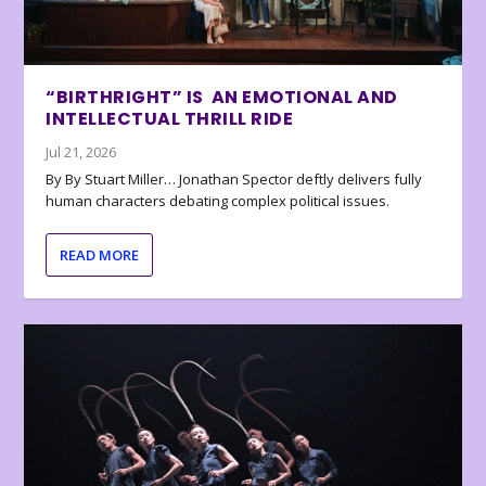
“BIRTHRIGHT” IS AN EMOTIONAL AND
INTELLECTUAL THRILL RIDE
Jul 21, 2026
By By Stuart Miller… Jonathan Spector deftly delivers fully
human characters debating complex political issues.
READ MORE