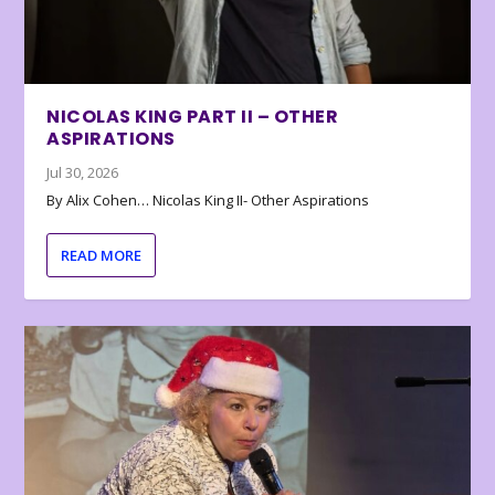
NICOLAS KING PART II – OTHER
ASPIRATIONS
Jul 30, 2026
By Alix Cohen… Nicolas King II- Other Aspirations
READ MORE