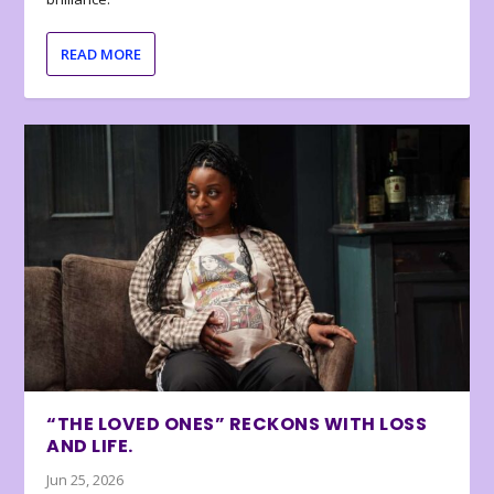
READ MORE
“THE LOVED ONES” RECKONS WITH LOSS
AND LIFE.
Jun 25, 2026