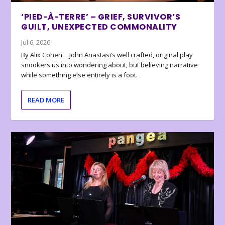
‘PIED-À-TERRE’ – GRIEF, SURVIVOR’S
GUILT, UNEXPECTED COMMONALITY
Jul 6, 2026
By Alix Cohen… John Anastasi’s well crafted, original play
snookers us into wondering about, but believing narrative
while something else entirely is a foot.
READ MORE