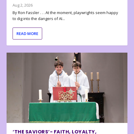
Aug 2, 2026
By Ron Fassler . . . At the moment, playwrights seem happy
to dig into the dangers of AI...
READ MORE
‘THE SAVIORS’- FAITH, LOYALTY,