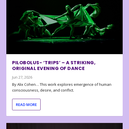
PILOBOLUS- ‘TRIPS’ – A STRIKING,
ORIGINAL EVENING OF DANCE
Jun 27, 2026
By Alix Cohen… This work explores emergence of human
consciousness, desire, and conflict.
READ MORE