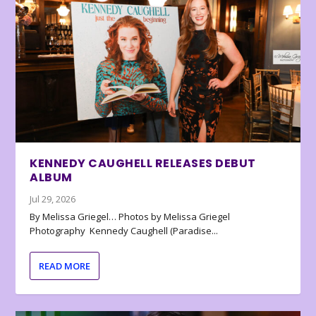
KENNEDY CAUGHELL RELEASES DEBUT
ALBUM
Jul 29, 2026
By Melissa Griegel… Photos by Melissa Griegel
Photography Kennedy Caughell (Paradise...
READ MORE