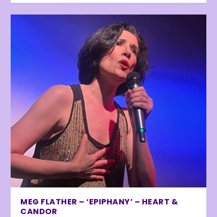
MEG FLATHER – ‘EPIPHANY’ – HEART &
CANDOR