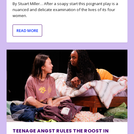
By Stuart Miller… After a soapy start this poignant play is a
nuanced and delicate examination of the lives of its four
women.
READ MORE
TEENAGE ANGST RULES THE ROOST IN