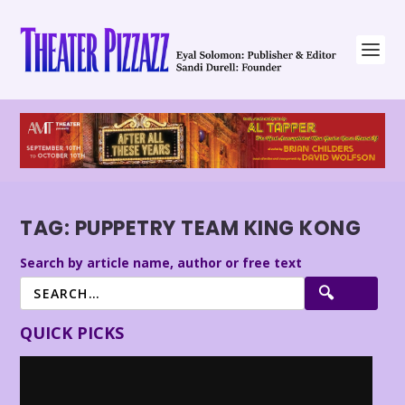
TAG:
PUPPETRY TEAM KING KONG
Search by article name, author or free text
QUICK PICKS