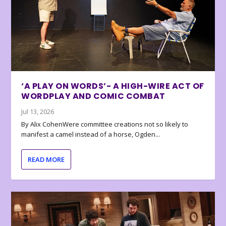
‘A PLAY ON WORDS’- A HIGH-WIRE ACT OF
WORDPLAY AND COMIC COMBAT
Jul 13, 2026
By Alix CohenWere committee creations not so likely to
manifest a camel instead of a horse, Ogden...
READ MORE