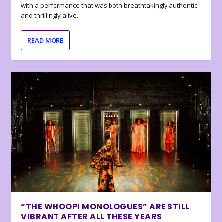
with a performance that was both breathtakingly authentic
and thrillingly alive.
READ MORE
“THE WHOOPI MONOLOGUES” ARE STILL
VIBRANT AFTER ALL THESE YEARS