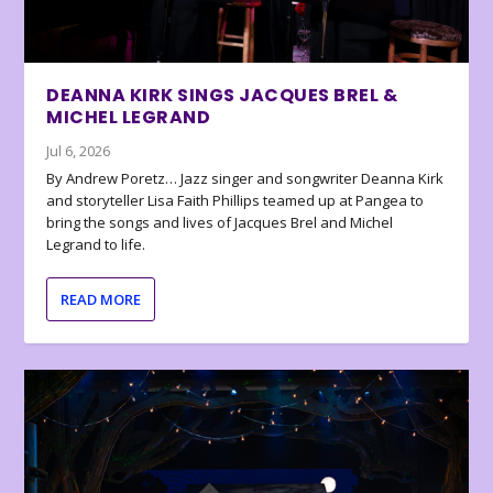
DEANNA KIRK SINGS JACQUES BREL &
MICHEL LEGRAND
Jul 6, 2026
By Andrew Poretz… Jazz singer and songwriter Deanna Kirk
and storyteller Lisa Faith Phillips teamed up at Pangea to
bring the songs and lives of Jacques Brel and Michel
Legrand to life.
READ MORE