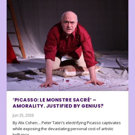
‘PICASSO: LE MONSTRE SACRÉ’ –
AMORALITY. JUSTIFIED BY GENIUS?
Jun 25, 2026
By Alix Cohen… Peter Tate\’s electrifying Picasso captivates
while exposing the devastating personal cost of artistic
brilliance.