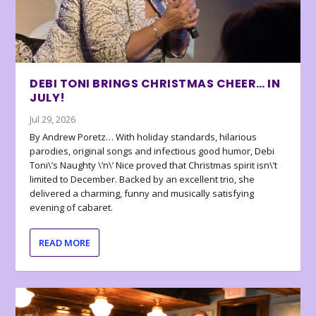
DEBI TONI BRINGS CHRISTMAS CHEER… IN
JULY!
Jul 29, 2026
By Andrew Poretz… With holiday standards, hilarious
parodies, original songs and infectious good humor, Debi
Toni\’s Naughty \’n\’ Nice proved that Christmas spirit isn\’t
limited to December. Backed by an excellent trio, she
delivered a charming, funny and musically satisfying
evening of cabaret.
READ MORE