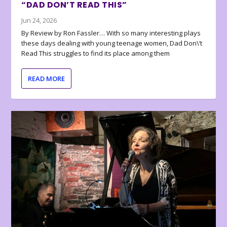
“DAD DON’T READ THIS”
Jun 24, 2026
By Review by Ron Fassler… With so many interesting plays
these days dealing with young teenage women, Dad Don\’t
Read This struggles to find its place among them
READ MORE