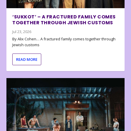
‘SUKKOT’ – A FRACTURED FAMILY COMES
TOGETHER THROUGH JEWISH CUSTOMS
Jul 23, 2026
By Alix Cohen… A fractured family comes together through
Jewish customs
READ MORE