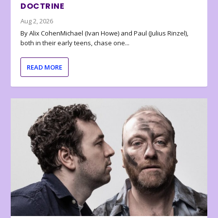
DOCTRINE
Aug 2, 2026
By Alix CohenMichael (Ivan Howe) and Paul (Julius Rinzel),
both in their early teens, chase one...
READ MORE