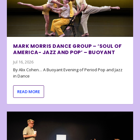
MARK MORRIS DANCE GROUP – ‘SOUL OF
AMERICA- JAZZ AND POP’ – BUOYANT
Jul 16, 2026
By Alix Cohen… A Buoyant Evening of Period Pop and Jazz
in Dance
READ MORE