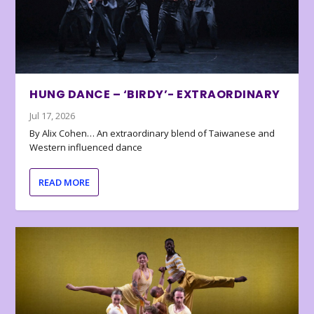
HUNG DANCE – ‘BIRDY’- EXTRAORDINARY
Jul 17, 2026
By Alix Cohen… An extraordinary blend of Taiwanese and
Western influenced dance
READ MORE