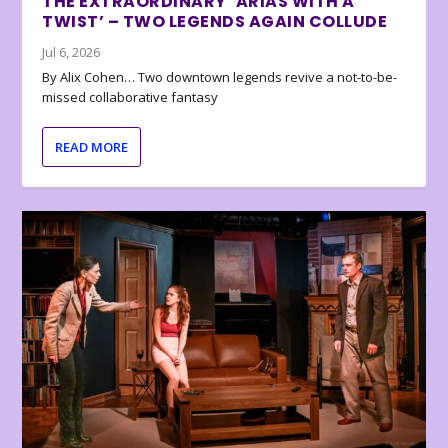
THE EXTRAORDINARY ‘ARIAS WITH A
TWIST’ – TWO LEGENDS AGAIN COLLUDE
Jul 6, 2026
By Alix Cohen… Two downtown legends revive a not-to-be-
missed collaborative fantasy
READ MORE