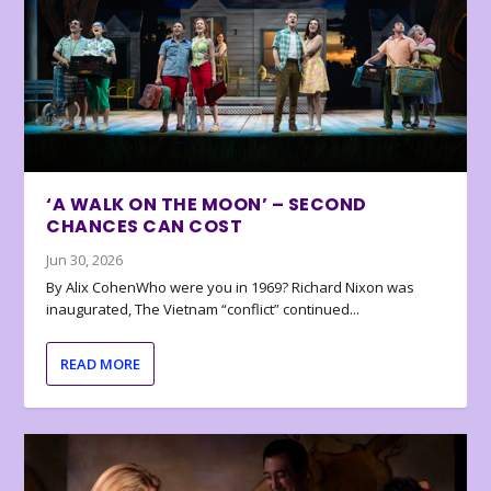
‘A WALK ON THE MOON’ – SECOND
CHANCES CAN COST
Jun 30, 2026
By Alix CohenWho were you in 1969? Richard Nixon was
inaugurated, The Vietnam “conflict” continued...
READ MORE