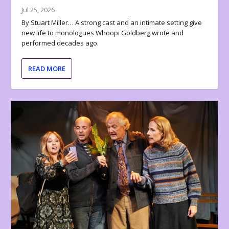
Jul 25, 2026
By Stuart Miller… A strong cast and an intimate setting give
new life to monologues Whoopi Goldberg wrote and
performed decades ago.
READ MORE