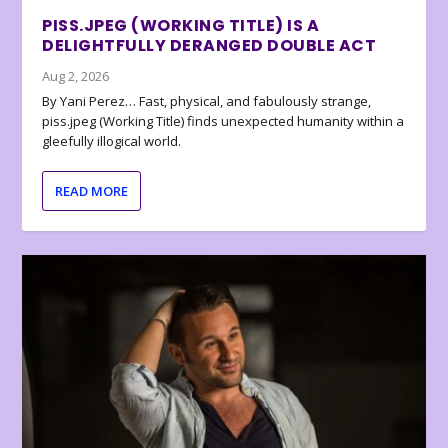
PISS.JPEG (WORKING TITLE) IS A
DELIGHTFULLY DERANGED DOUBLE ACT
Aug 2, 2026
By Yani Perez… Fast, physical, and fabulously strange,
piss.jpeg (Working Title) finds unexpected humanity within a
gleefully illogical world.
READ MORE