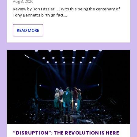
Aug 3, 2026
Review by Ron Fassler . . . With this being the centenary of
Tony Bennett’s birth (in fact,...
READ MORE
“DISRUPTION”: THE REVOLUTION IS HERE