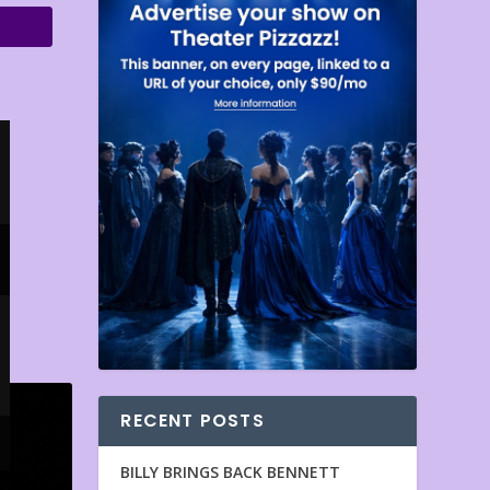
RECENT POSTS
BILLY BRINGS BACK BENNETT