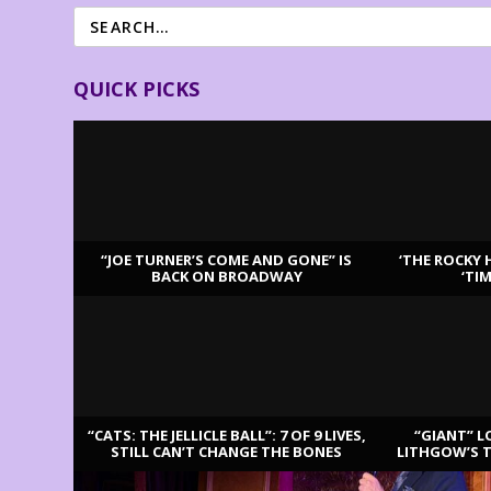
QUICK PICKS
“JOE TURNER’S COME AND GONE” IS
‘THE ROCKY 
BACK ON BROADWAY
‘TI
LATEST REVIEWS
“CATS: THE JELLICLE BALL”: 7 OF 9 LIVES,
“GIANT” L
STILL CAN’T CHANGE THE BONES
LITHGOW’S 