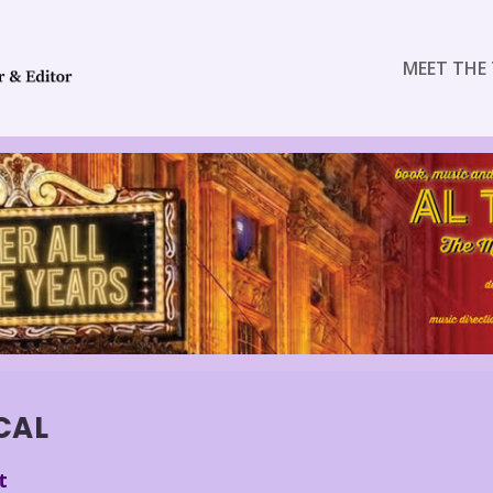
MEET THE 
CAL
t