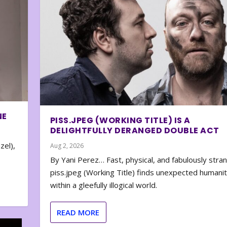
NE
PISS.JPEG (WORKING TITLE) IS A
DELIGHTFULLY DERANGED DOUBLE ACT
zel),
Aug 2, 2026
By Yani Perez… Fast, physical, and fabulously stra
piss.jpeg (Working Title) finds unexpected humani
within a gleefully illogical world.
READ MORE