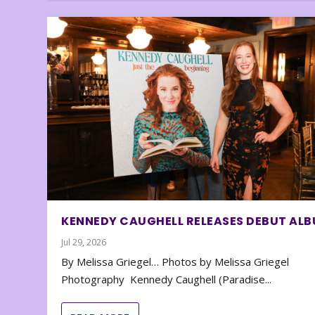
KENNEDY CAUGHELL RELEASES DEBUT AL
Jul 29, 2026
By Melissa Griegel… Photos by Melissa Griegel
Photography Kennedy Caughell (Paradise...