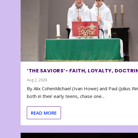
‘THE SAVIORS’- FAITH, LOYALTY, DOCTRI
Aug 2, 2026
By Alix CohenMichael (Ivan Howe) and Paul (Julius Rin
both in their early teens, chase one...
READ MORE