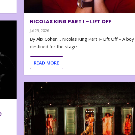
NICOLAS KING PART I – LIFT OFF
Jul 29, 2026
By Alix Cohen… Nicolas King Part I- Lift Off – A boy
destined for the stage
READ MORE
C