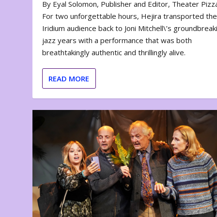
By Eyal Solomon, Publisher and Editor, Theater Piz
For two unforgettable hours, Hejira transported th
Iridium audience back to Joni Mitchell\’s groundbreak
jazz years with a performance that was both
breathtakingly authentic and thrillingly alive.
READ MORE