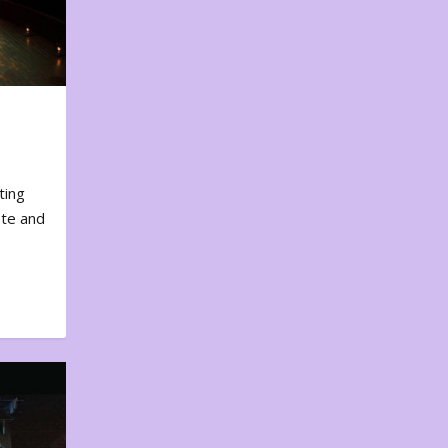
ting
ote and