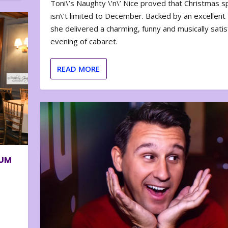
Toni\’s Naughty \’n\’ Nice proved that Christmas sp
isn\’t limited to December. Backed by an excellent t
she delivered a charming, funny and musically satis
evening of cabaret.
READ MORE
BUM