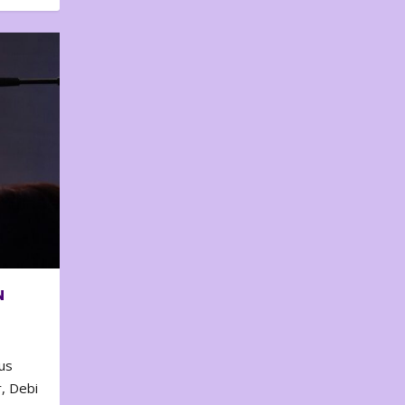
N
us
, Debi