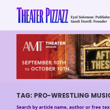
TAG:
PRO-WRESTLING MUSI
Search by article name, author or free tex