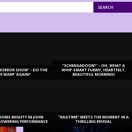
SEARCH
“SCHMIGADOON!” – OH, WHAT A
HORROR SHOW’ – DO THE
WHIP-SMART FUNNY, HEARTFELT,
ME WARP’ AGAIN?
BEAUTIFUL MORNING!
OOMS MIGHTY IN JOHN
“RAGTIME” MEETS THE MOMENT IN A
TOWERING PERFORMANCE
THRILLING REVIVAL