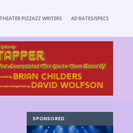
THEATER PIZZAZZ WRITERS
AD RATES/SPECS
SPONSORED