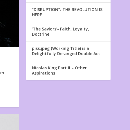
“DISRUPTION”: THE REVOLUTION IS
HERE
‘The Saviors’- Faith, Loyalty,
Doctrine
piss.jpeg (Working Title) is a
Delightfully Deranged Double Act
Nicolas King Part II – Other
em
Aspirations