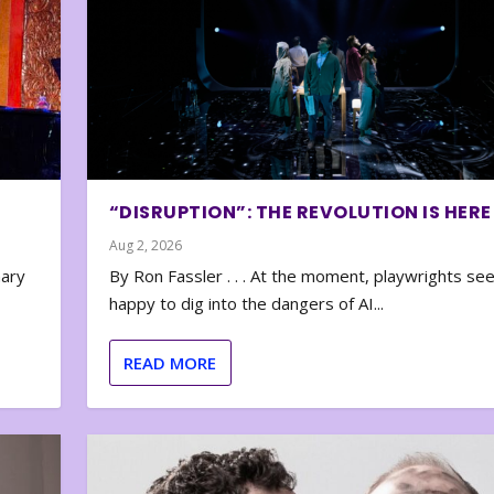
“DISRUPTION”: THE REVOLUTION IS HERE
Aug 2, 2026
nary
By Ron Fassler . . . At the moment, playwrights se
happy to dig into the dangers of AI...
READ MORE