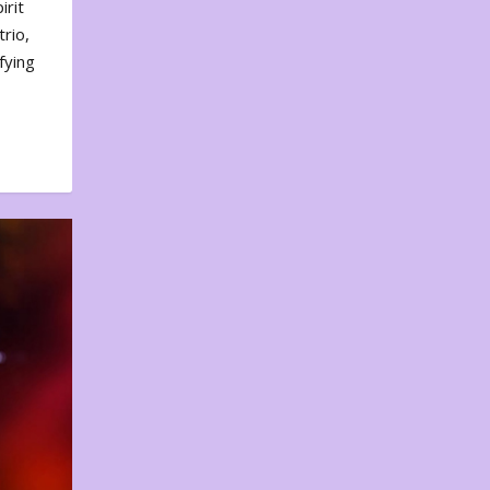
irit
rio,
fying