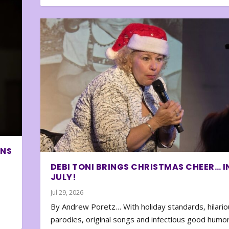
ONS
DEBI TONI BRINGS CHRISTMAS CHEER… I
JULY!
Jul 29, 2026
By Andrew Poretz… With holiday standards, hilario
parodies, original songs and infectious good humor