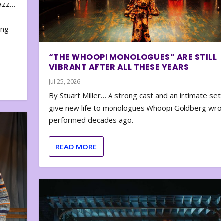
zazz…
e
ing
“THE WHOOPI MONOLOGUES” ARE STILL
VIBRANT AFTER ALL THESE YEARS
Jul 25, 2026
By Stuart Miller… A strong cast and an intimate set
give new life to monologues Whoopi Goldberg wr
performed decades ago.
READ MORE