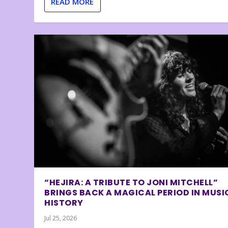
READ MORE
“HEJIRA: A TRIBUTE TO JONI MITCHELL”
BRINGS BACK A MAGICAL PERIOD IN MUSI
HISTORY
Jul 25, 2026