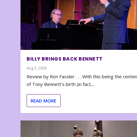
BILLY BRINGS BACK BENNETT
Aug 3, 2026
Review by Ron Fassler . . . With this being the cente
of Tony Bennett’s birth (in fact,...
READ MORE