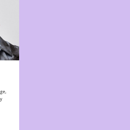
nge,
ty