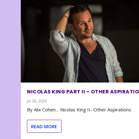
NICOLAS KING PART II – OTHER ASPIRATI
Jul 30, 2026
By Alix Cohen… Nicolas King II- Other Aspirations
READ MORE