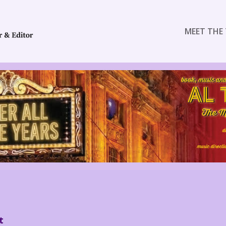
MEET THE 
t