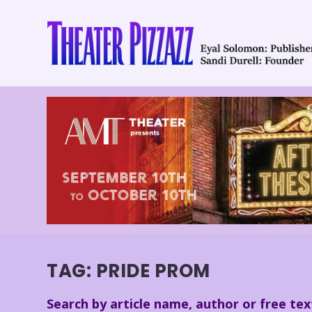
TAG:
PRIDE PROM
Search by article name, author or free tex