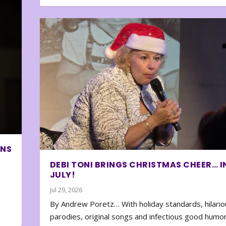
ONS
DEBI TONI BRINGS CHRISTMAS CHEER… I
JULY!
Jul 29, 2026
By Andrew Poretz… With holiday standards, hilario
parodies, original songs and infectious good humor