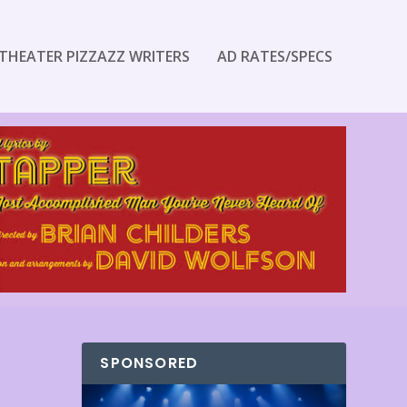
THEATER PIZZAZZ WRITERS
AD RATES/SPECS
SPONSORED