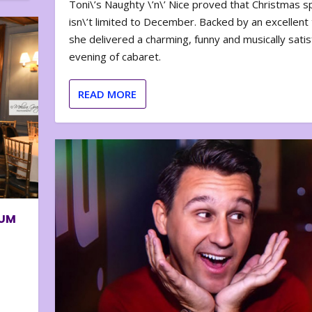
Toni\’s Naughty \’n\’ Nice proved that Christmas sp
isn\’t limited to December. Backed by an excellent t
she delivered a charming, funny and musically satis
evening of cabaret.
READ MORE
BUM