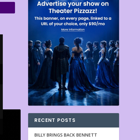
RECENT POSTS
BILLY BRINGS BACK BENNETT