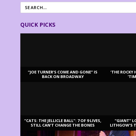
QUICK PICKS
“JOE TURNER’S COME AND GONE” IS
‘THE ROCKY 
BACK ON BROADWAY
‘TI
LATEST REVIEWS
“CATS: THE JELLICLE BALL”: 7 OF 9 LIVES,
“GIANT” L
STILL CAN’T CHANGE THE BONES
LITHGOW’S 