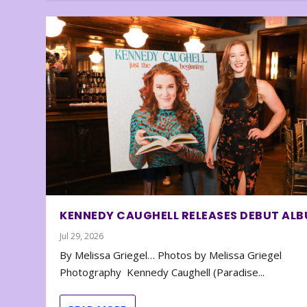
KENNEDY CAUGHELL RELEASES DEBUT AL
Jul 29, 2026
By Melissa Griegel… Photos by Melissa Griegel
Photography Kennedy Caughell (Paradise...