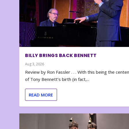
BILLY BRINGS BACK BENNETT
Aug 3, 2026
Review by Ron Fassler . . . With this being the cente
of Tony Bennett’s birth (in fact,...
READ MORE