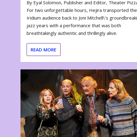
By Eyal Solomon, Publisher and Editor, Theater Piz
For two unforgettable hours, Hejira transported th
Iridium audience back to Joni Mitchell\’s groundbreak
jazz years with a performance that was both
breathtakingly authentic and thrillingly alive.
READ MORE