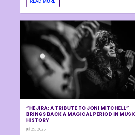
READ MORE
“HEJIRA: A TRIBUTE TO JONI MITCHELL”
BRINGS BACK A MAGICAL PERIOD IN MUSI
HISTORY
Jul 25, 2026