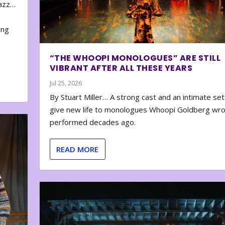
zazz…
e
ing
“THE WHOOPI MONOLOGUES” ARE STILL
VIBRANT AFTER ALL THESE YEARS
Jul 25, 2026
By Stuart Miller… A strong cast and an intimate set
give new life to monologues Whoopi Goldberg wr
performed decades ago.
READ MORE