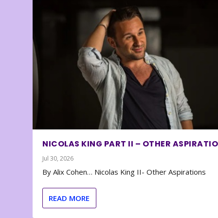
NICOLAS KING PART II – OTHER ASPIRATI
Jul 30, 2026
By Alix Cohen… Nicolas King II- Other Aspirations
READ MORE