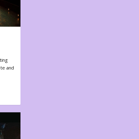
ting
ote and