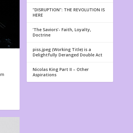
“DISRUPTION”: THE REVOLUTION IS
HERE
‘The Saviors’- Faith, Loyalty,
Doctrine
piss.jpeg (Working Title) is a
Delightfully Deranged Double Act
Nicolas King Part II – Other
em
Aspirations