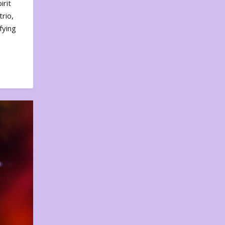
irit
rio,
fying