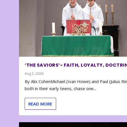
‘THE SAVIORS’- FAITH, LOYALTY, DOCTRI
Aug 2, 2026
By Alix CohenMichael (Ivan Howe) and Paul (Julius Rin
both in their early teens, chase one...
READ MORE