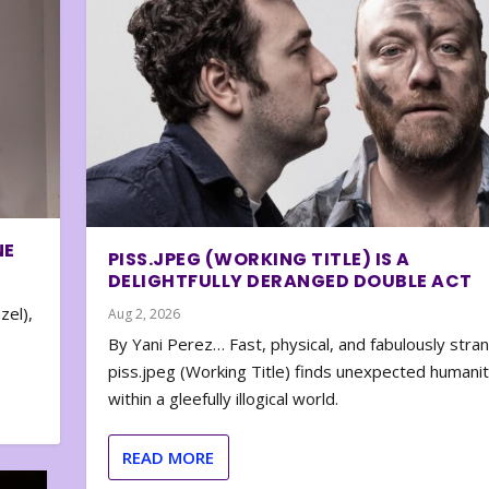
NE
PISS.JPEG (WORKING TITLE) IS A
DELIGHTFULLY DERANGED DOUBLE ACT
zel),
Aug 2, 2026
By Yani Perez… Fast, physical, and fabulously stra
piss.jpeg (Working Title) finds unexpected humani
within a gleefully illogical world.
READ MORE