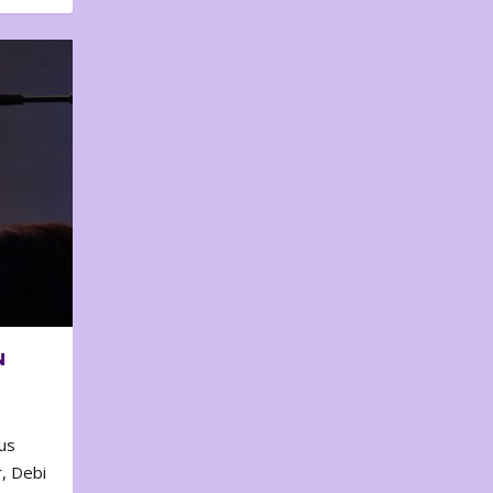
N
us
, Debi