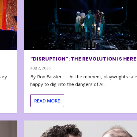
“DISRUPTION”: THE REVOLUTION IS HERE
Aug 2, 2026
nary
By Ron Fassler . . . At the moment, playwrights se
happy to dig into the dangers of AI...
READ MORE