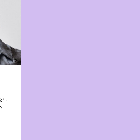
nge,
ty