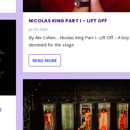
NICOLAS KING PART I – LIFT OFF
Jul 29, 2026
By Alix Cohen… Nicolas King Part I- Lift Off – A boy
destined for the stage
READ MORE
C