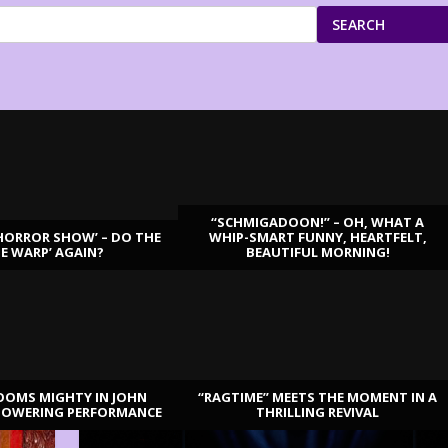
SEARCH
“SCHMIGADOON!” – OH, WHAT A
HORROR SHOW’ – DO THE
WHIP-SMART FUNNY, HEARTFELT,
ME WARP’ AGAIN?
BEAUTIFUL MORNING!
OOMS MIGHTY IN JOHN
“RAGTIME” MEETS THE MOMENT IN A
TOWERING PERFORMANCE
THRILLING REVIVAL