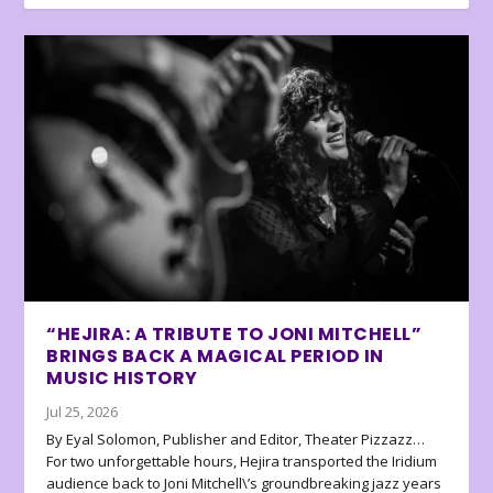
“HEJIRA: A TRIBUTE TO JONI MITCHELL”
BRINGS BACK A MAGICAL PERIOD IN
MUSIC HISTORY
Jul 25, 2026
By Eyal Solomon, Publisher and Editor, Theater Pizzazz…
For two unforgettable hours, Hejira transported the Iridium
audience back to Joni Mitchell\’s groundbreaking jazz years