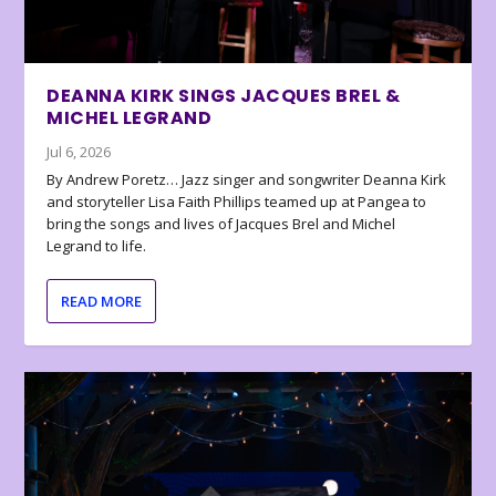
DEANNA KIRK SINGS JACQUES BREL &
MICHEL LEGRAND
Jul 6, 2026
By Andrew Poretz… Jazz singer and songwriter Deanna Kirk
and storyteller Lisa Faith Phillips teamed up at Pangea to
bring the songs and lives of Jacques Brel and Michel
Legrand to life.
READ MORE