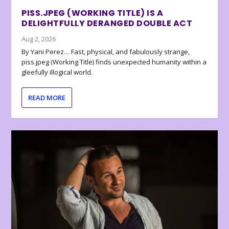
PISS.JPEG (WORKING TITLE) IS A
DELIGHTFULLY DERANGED DOUBLE ACT
Aug 2, 2026
By Yani Perez… Fast, physical, and fabulously strange,
piss.jpeg (Working Title) finds unexpected humanity within a
gleefully illogical world.
READ MORE