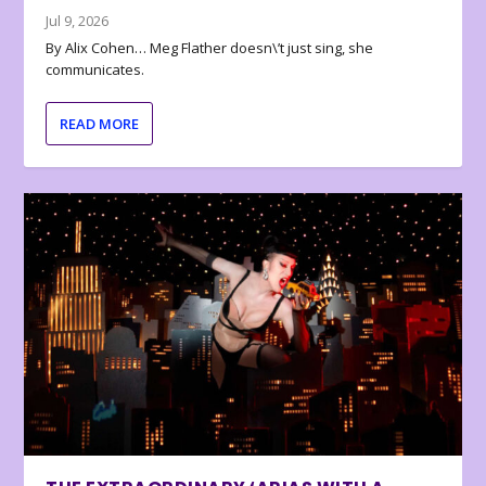
Jul 9, 2026
By Alix Cohen… Meg Flather doesn\’t just sing, she
communicates.
READ MORE