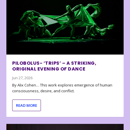
PILOBOLUS- ‘TRIPS’ – A STRIKING,
ORIGINAL EVENING OF DANCE
Jun 27, 2026
By Alix Cohen… This work explores emergence of human
consciousness, desire, and conflict.
READ MORE