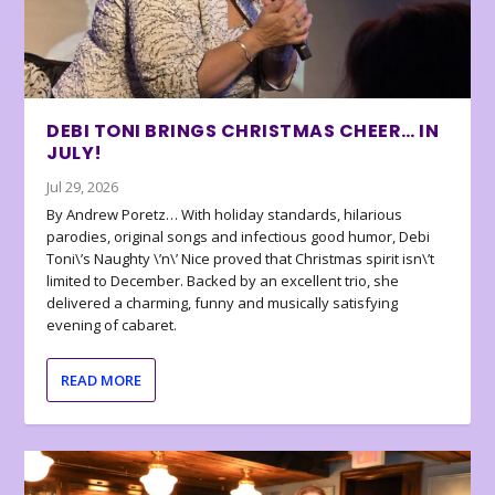
DEBI TONI BRINGS CHRISTMAS CHEER… IN
JULY!
Jul 29, 2026
By Andrew Poretz… With holiday standards, hilarious
parodies, original songs and infectious good humor, Debi
Toni\’s Naughty \’n\’ Nice proved that Christmas spirit isn\’t
limited to December. Backed by an excellent trio, she
delivered a charming, funny and musically satisfying
evening of cabaret.
READ MORE