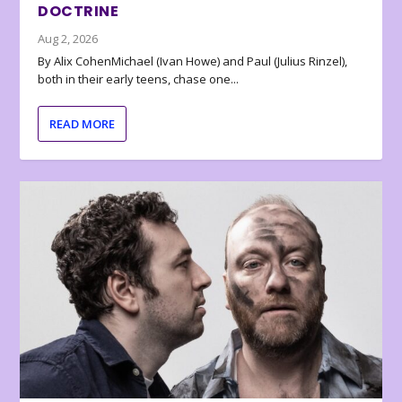
DOCTRINE
Aug 2, 2026
By Alix CohenMichael (Ivan Howe) and Paul (Julius Rinzel),
both in their early teens, chase one...
READ MORE