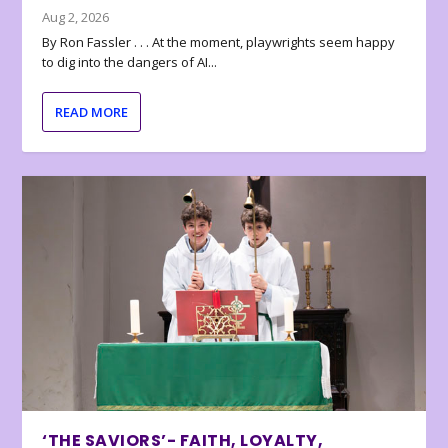
Aug 2, 2026
By Ron Fassler . . . At the moment, playwrights seem happy
to dig into the dangers of AI...
READ MORE
‘THE SAVIORS’- FAITH, LOYALTY,