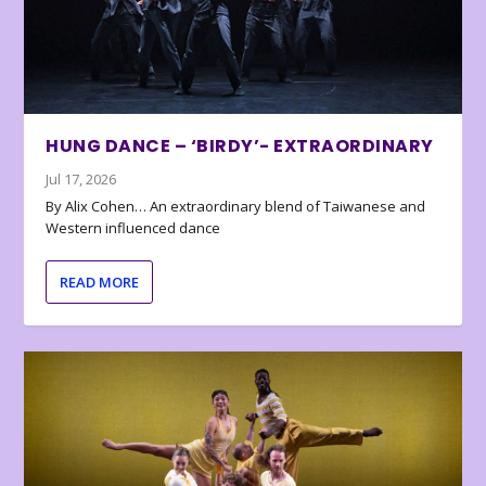
HUNG DANCE – ‘BIRDY’- EXTRAORDINARY
Jul 17, 2026
By Alix Cohen… An extraordinary blend of Taiwanese and
Western influenced dance
READ MORE