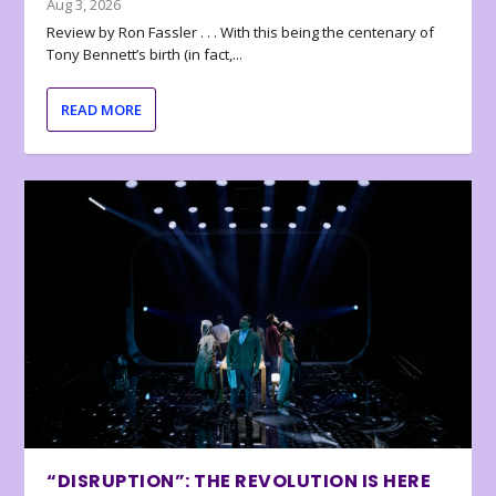
Aug 3, 2026
Review by Ron Fassler . . . With this being the centenary of
Tony Bennett’s birth (in fact,...
READ MORE
“DISRUPTION”: THE REVOLUTION IS HERE