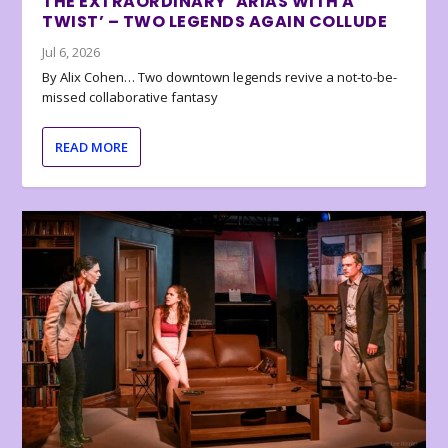
THE EXTRAORDINARY ‘ARIAS WITH A
TWIST’ – TWO LEGENDS AGAIN COLLUDE
Jul 6, 2026
By Alix Cohen… Two downtown legends revive a not-to-be-
missed collaborative fantasy
READ MORE