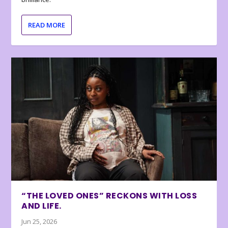
READ MORE
“THE LOVED ONES” RECKONS WITH LOSS
AND LIFE.
Jun 25, 2026