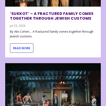
‘SUKKOT’ – A FRACTURED FAMILY COMES
TOGETHER THROUGH JEWISH CUSTOMS
Jul 23, 2026
By Alix Cohen… A fractured family comes together through
Jewish customs
READ MORE