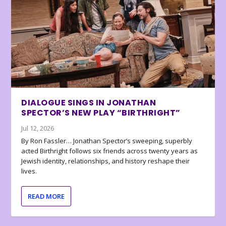
DIALOGUE SINGS IN JONATHAN
SPECTOR’S NEW PLAY “BIRTHRIGHT”
Jul 12, 2026
By Ron Fassler… Jonathan Spector’s sweeping, superbly
acted Birthright follows six friends across twenty years as
Jewish identity, relationships, and history reshape their
lives.
READ MORE