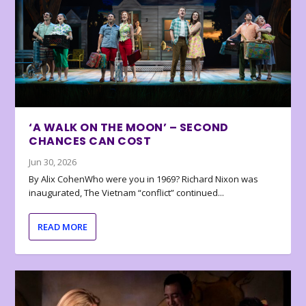
‘A WALK ON THE MOON’ – SECOND
CHANCES CAN COST
Jun 30, 2026
By Alix CohenWho were you in 1969? Richard Nixon was
inaugurated, The Vietnam “conflict” continued...
READ MORE