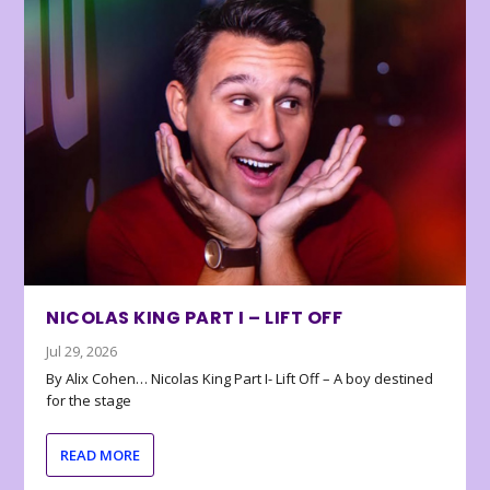
NICOLAS KING PART I – LIFT OFF
Jul 29, 2026
By Alix Cohen… Nicolas King Part I- Lift Off – A boy destined
for the stage
READ MORE