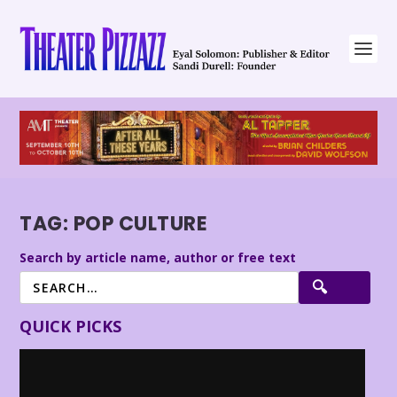
TAG:
POP CULTURE
Search by article name, author or free text
QUICK PICKS