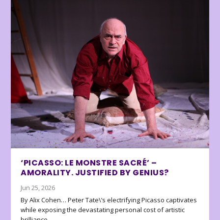
‘PICASSO: LE MONSTRE SACRÉ’ –
AMORALITY. JUSTIFIED BY GENIUS?
Jun 25, 2026
By Alix Cohen… Peter Tate\’s electrifying Picasso captivates
while exposing the devastating personal cost of artistic
brilliance.