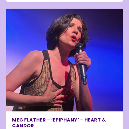
MEG FLATHER – ‘EPIPHANY’ – HEART &
CANDOR