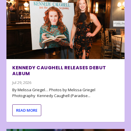
KENNEDY CAUGHELL RELEASES DEBUT
ALBUM
Jul 29, 2026
By Melissa Griegel… Photos by Melissa Griegel
Photography Kennedy Caughell (Paradise...
READ MORE