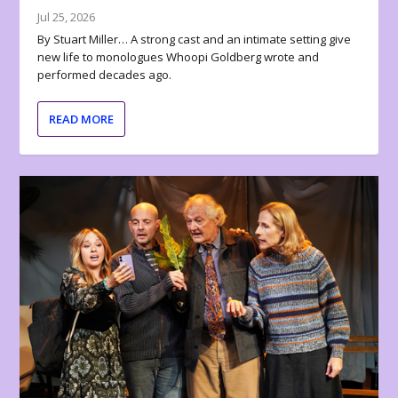
Jul 25, 2026
By Stuart Miller… A strong cast and an intimate setting give
new life to monologues Whoopi Goldberg wrote and
performed decades ago.
READ MORE