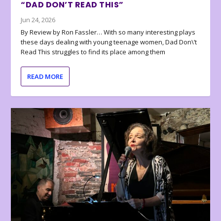
“DAD DON’T READ THIS”
Jun 24, 2026
By Review by Ron Fassler… With so many interesting plays
these days dealing with young teenage women, Dad Don\’t
Read This struggles to find its place among them
READ MORE