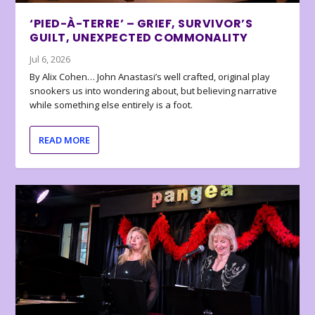
‘PIED-À-TERRE’ – GRIEF, SURVIVOR’S
GUILT, UNEXPECTED COMMONALITY
Jul 6, 2026
By Alix Cohen… John Anastasi’s well crafted, original play
snookers us into wondering about, but believing narrative
while something else entirely is a foot.
READ MORE