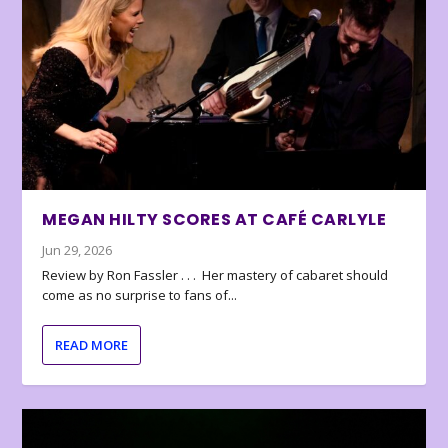
MEGAN HILTY SCORES AT CAFÉ CARLYLE
Jun 29, 2026
Review by Ron Fassler . . . Her mastery of cabaret should
come as no surprise to fans of...
READ MORE