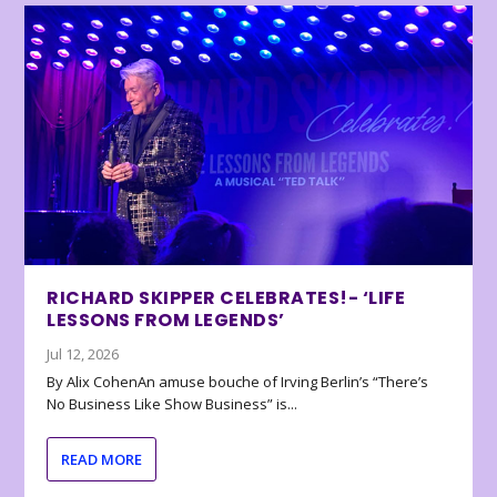
RICHARD SKIPPER CELEBRATES!- ‘LIFE
LESSONS FROM LEGENDS’
Jul 12, 2026
By Alix CohenAn amuse bouche of Irving Berlin’s “There’s
No Business Like Show Business” is...
READ MORE