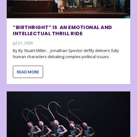
“BIRTHRIGHT” IS AN EMOTIONAL AND
INTELLECTUAL THRILL RIDE
Jul 21, 2026
By By Stuart Miller… Jonathan Spector deftly delivers fully
human characters debating complex political issues.
READ MORE