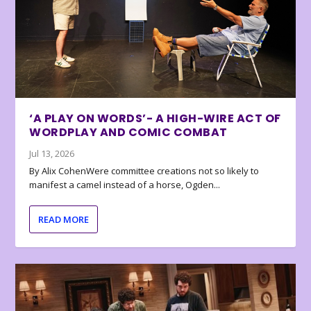
‘A PLAY ON WORDS’- A HIGH-WIRE ACT OF
WORDPLAY AND COMIC COMBAT
Jul 13, 2026
By Alix CohenWere committee creations not so likely to
manifest a camel instead of a horse, Ogden...
READ MORE