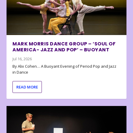
MARK MORRIS DANCE GROUP – ‘SOUL OF
AMERICA- JAZZ AND POP’ – BUOYANT
Jul 16, 2026
By Alix Cohen… A Buoyant Evening of Period Pop and Jazz
in Dance
READ MORE