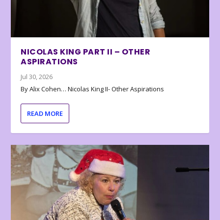
NICOLAS KING PART II – OTHER
ASPIRATIONS
Jul 30, 2026
By Alix Cohen… Nicolas King II- Other Aspirations
READ MORE