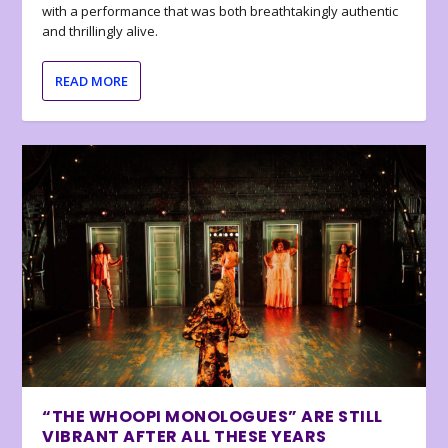
with a performance that was both breathtakingly authentic
and thrillingly alive.
READ MORE
“THE WHOOPI MONOLOGUES” ARE STILL
VIBRANT AFTER ALL THESE YEARS