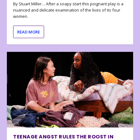
By Stuart Miller… After a soapy start this poignant play is a
nuanced and delicate examination of the lives of its four
women.
READ MORE
TEENAGE ANGST RULES THE ROOST IN