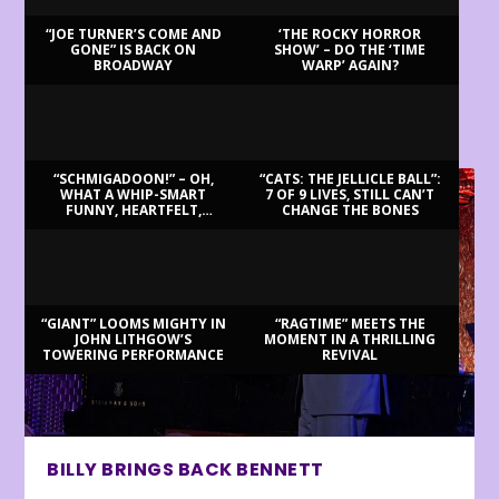
“JOE TURNER’S COME AND
‘THE ROCKY HORROR
GONE” IS BACK ON
SHOW’ – DO THE ‘TIME
BROADWAY
WARP’ AGAIN?
LATEST REVIEWS
“SCHMIGADOON!” – OH,
“CATS: THE JELLICLE BALL”:
WHAT A WHIP-SMART
7 OF 9 LIVES, STILL CAN’T
FUNNY, HEARTFELT,
CHANGE THE BONES
BEAUTIFUL MORNING!
“GIANT” LOOMS MIGHTY IN
“RAGTIME” MEETS THE
JOHN LITHGOW’S
MOMENT IN A THRILLING
TOWERING PERFORMANCE
REVIVAL
BILLY BRINGS BACK BENNETT