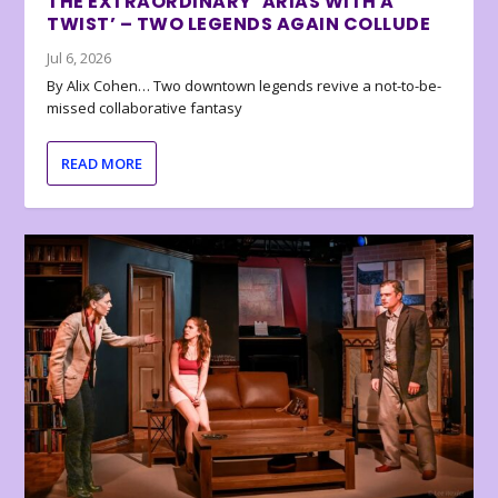
THE EXTRAORDINARY ‘ARIAS WITH A
TWIST’ – TWO LEGENDS AGAIN COLLUDE
Jul 6, 2026
By Alix Cohen… Two downtown legends revive a not-to-be-
missed collaborative fantasy
READ MORE