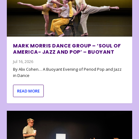
MARK MORRIS DANCE GROUP – ‘SOUL OF
AMERICA- JAZZ AND POP’ – BUOYANT
Jul 16, 2026
By Alix Cohen… A Buoyant Evening of Period Pop and Jazz
in Dance
READ MORE