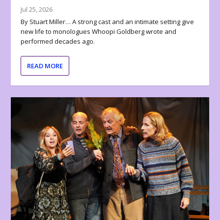
Jul 25, 2026
By Stuart Miller… A strong cast and an intimate setting give
new life to monologues Whoopi Goldberg wrote and
performed decades ago.
READ MORE