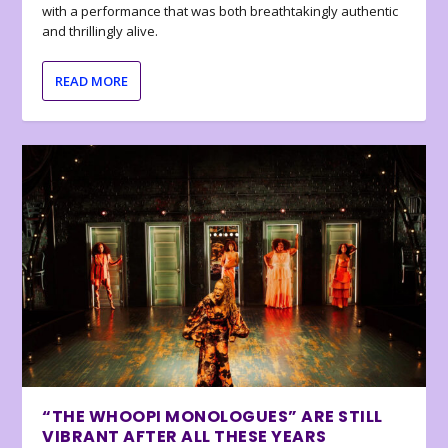
with a performance that was both breathtakingly authentic
and thrillingly alive.
READ MORE
“THE WHOOPI MONOLOGUES” ARE STILL
VIBRANT AFTER ALL THESE YEARS