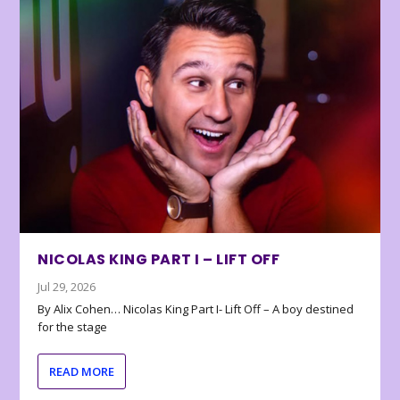
NICOLAS KING PART I – LIFT OFF
Jul 29, 2026
By Alix Cohen… Nicolas King Part I- Lift Off – A boy destined
for the stage
READ MORE