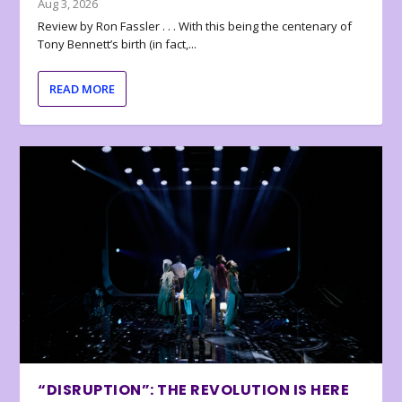
Aug 3, 2026
Review by Ron Fassler . . . With this being the centenary of
Tony Bennett’s birth (in fact,...
READ MORE
“DISRUPTION”: THE REVOLUTION IS HERE