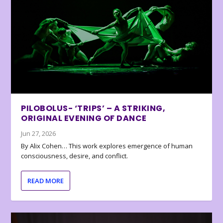
PILOBOLUS- ‘TRIPS’ – A STRIKING,
ORIGINAL EVENING OF DANCE
Jun 27, 2026
By Alix Cohen… This work explores emergence of human
consciousness, desire, and conflict.
READ MORE