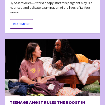
By Stuart Miller… After a soapy start this poignant play is a
nuanced and delicate examination of the lives of its four
women.
READ MORE
TEENAGE ANGST RULES THE ROOST IN