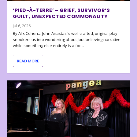
‘PIED-À-TERRE’ – GRIEF, SURVIVOR’S
GUILT, UNEXPECTED COMMONALITY
Jul 6, 2026
By Alix Cohen… John Anastasi’s well crafted, original play
snookers us into wondering about, but believing narrative
while something else entirely is a foot.
READ MORE