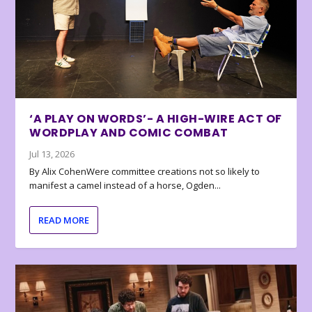
‘A PLAY ON WORDS’- A HIGH-WIRE ACT OF
WORDPLAY AND COMIC COMBAT
Jul 13, 2026
By Alix CohenWere committee creations not so likely to
manifest a camel instead of a horse, Ogden...
READ MORE