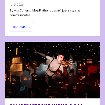
Jul 9, 2026
By Alix Cohen… Meg Flather doesn\’t just sing, she
communicates.
READ MORE