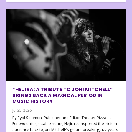
“HEJIRA: A TRIBUTE TO JONI MITCHELL”
BRINGS BACK A MAGICAL PERIOD IN
MUSIC HISTORY
Jul 25, 2026
By Eyal Solomon, Publisher and Editor, Theater Pizzazz…
For two unforgettable hours, Hejira transported the Iridium
audience back to Joni Mitchell\’s groundbreaking jazz years