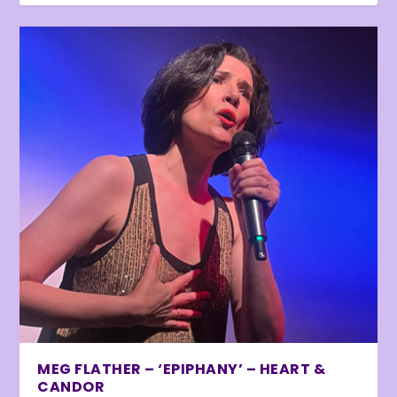
MEG FLATHER – ‘EPIPHANY’ – HEART &
CANDOR