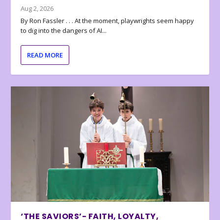
Aug 2, 2026
By Ron Fassler . . . At the moment, playwrights seem happy
to dig into the dangers of AI...
READ MORE
‘THE SAVIORS’- FAITH, LOYALTY,