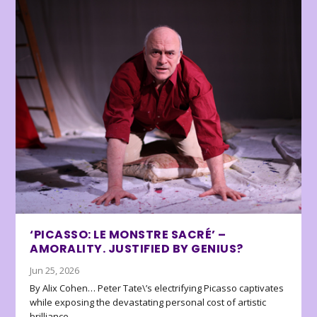
‘PICASSO: LE MONSTRE SACRÉ’ –
AMORALITY. JUSTIFIED BY GENIUS?
Jun 25, 2026
By Alix Cohen… Peter Tate\’s electrifying Picasso captivates
while exposing the devastating personal cost of artistic
brilliance.