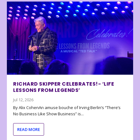
RICHARD SKIPPER CELEBRATES!- ‘LIFE
LESSONS FROM LEGENDS’
Jul 12, 2026
By Alix CohenAn amuse bouche of Irving Berlin’s “There’s
No Business Like Show Business” is...
READ MORE