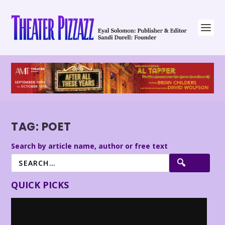
TAG:
POET
Search by article name, author or free text
QUICK PICKS