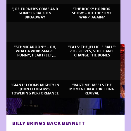
“JOE TURNER’S COME AND
‘THE ROCKY HORROR
GONE” IS BACK ON
SHOW’ – DO THE ‘TIME
BROADWAY
WARP’ AGAIN?
LATEST REVIEWS
“SCHMIGADOON!” – OH,
“CATS: THE JELLICLE BALL”:
WHAT A WHIP-SMART
7 OF 9 LIVES, STILL CAN’T
FUNNY, HEARTFELT,
CHANGE THE BONES
BEAUTIFUL MORNING!
“GIANT” LOOMS MIGHTY IN
“RAGTIME” MEETS THE
JOHN LITHGOW’S
MOMENT IN A THRILLING
TOWERING PERFORMANCE
REVIVAL
BILLY BRINGS BACK BENNETT