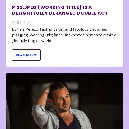
PISS.JPEG (WORKING TITLE) IS A
DELIGHTFULLY DERANGED DOUBLE ACT
Aug 2, 2026
By Yani Perez… Fast, physical, and fabulously strange,
piss.jpeg (Working Title) finds unexpected humanity within a
gleefully illogical world.
READ MORE