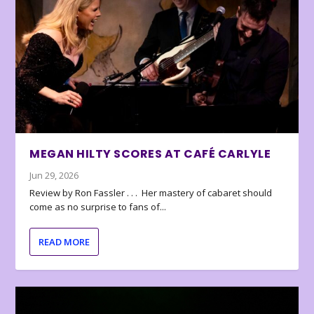
MEGAN HILTY SCORES AT CAFÉ CARLYLE
Jun 29, 2026
Review by Ron Fassler . . . Her mastery of cabaret should
come as no surprise to fans of...
READ MORE