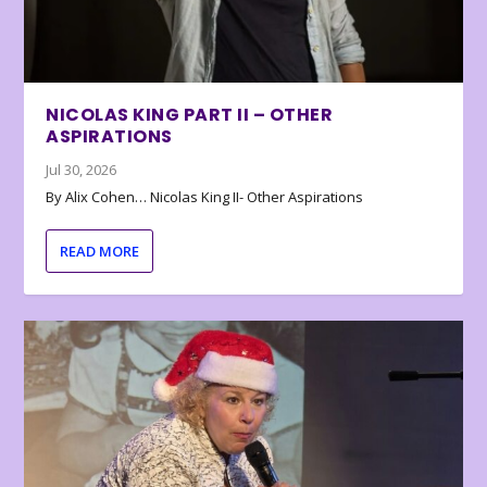
NICOLAS KING PART II – OTHER
ASPIRATIONS
Jul 30, 2026
By Alix Cohen… Nicolas King II- Other Aspirations
READ MORE