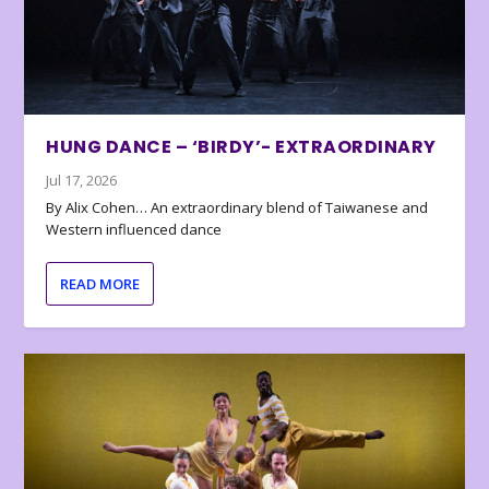
HUNG DANCE – ‘BIRDY’- EXTRAORDINARY
Jul 17, 2026
By Alix Cohen… An extraordinary blend of Taiwanese and
Western influenced dance
READ MORE