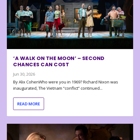
‘A WALK ON THE MOON’ – SECOND
CHANCES CAN COST
Jun 30, 2026
By Alix CohenWho were you in 1969? Richard Nixon was
inaugurated, The Vietnam “conflict” continued...
READ MORE