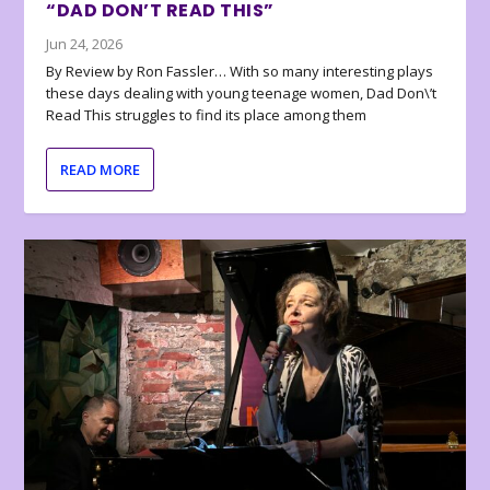
“DAD DON’T READ THIS”
Jun 24, 2026
By Review by Ron Fassler… With so many interesting plays
these days dealing with young teenage women, Dad Don\’t
Read This struggles to find its place among them
READ MORE