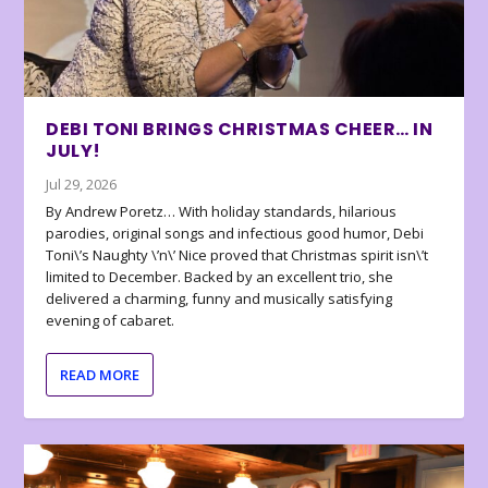
DEBI TONI BRINGS CHRISTMAS CHEER… IN
JULY!
Jul 29, 2026
By Andrew Poretz… With holiday standards, hilarious
parodies, original songs and infectious good humor, Debi
Toni\’s Naughty \’n\’ Nice proved that Christmas spirit isn\’t
limited to December. Backed by an excellent trio, she
delivered a charming, funny and musically satisfying
evening of cabaret.
READ MORE