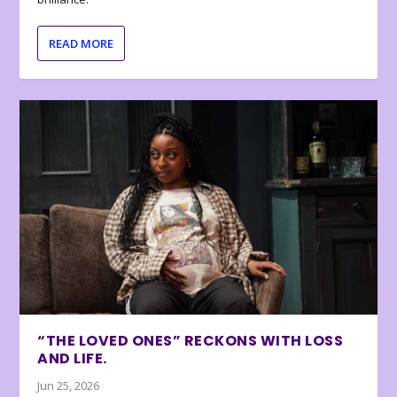
READ MORE
“THE LOVED ONES” RECKONS WITH LOSS
AND LIFE.
Jun 25, 2026