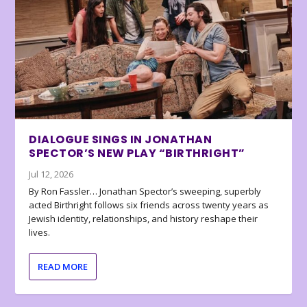
DIALOGUE SINGS IN JONATHAN
SPECTOR’S NEW PLAY “BIRTHRIGHT”
Jul 12, 2026
By Ron Fassler… Jonathan Spector’s sweeping, superbly
acted Birthright follows six friends across twenty years as
Jewish identity, relationships, and history reshape their
lives.
READ MORE