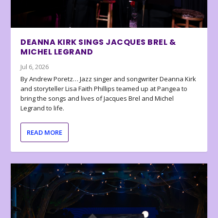
DEANNA KIRK SINGS JACQUES BREL &
MICHEL LEGRAND
Jul 6, 2026
By Andrew Poretz… Jazz singer and songwriter Deanna Kirk
and storyteller Lisa Faith Phillips teamed up at Pangea to
bring the songs and lives of Jacques Brel and Michel
Legrand to life.
READ MORE