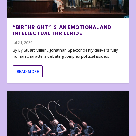
“BIRTHRIGHT” IS AN EMOTIONAL AND
INTELLECTUAL THRILL RIDE
Jul 21, 2026
By By Stuart Miller… Jonathan Spector deftly delivers fully
human characters debating complex political issues.
READ MORE