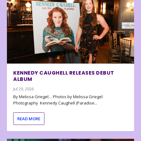
KENNEDY CAUGHELL RELEASES DEBUT
ALBUM
Jul 29, 2026
By Melissa Griegel… Photos by Melissa Griegel
Photography Kennedy Caughell (Paradise...
READ MORE