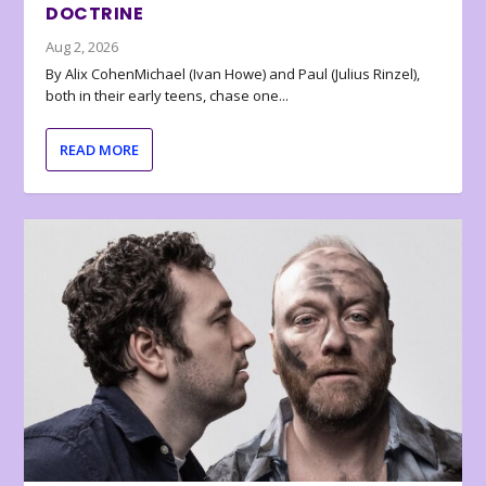
DOCTRINE
Aug 2, 2026
By Alix CohenMichael (Ivan Howe) and Paul (Julius Rinzel),
both in their early teens, chase one...
READ MORE