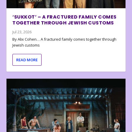
‘SUKKOT’ – A FRACTURED FAMILY COMES
TOGETHER THROUGH JEWISH CUSTOMS
Jul 23, 2026
By Alix Cohen… A fractured family comes together through
Jewish customs
READ MORE