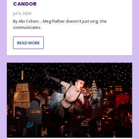
CANDOR
Jul 9, 2026
By Alix Cohen… Meg Flather doesn\’t just sing, she
communicates.
READ MORE