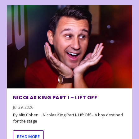
NICOLAS KING PART I – LIFT OFF
Jul 29, 2026
By Alix Cohen… Nicolas King Part I- Lift Off – A boy destined
for the stage
READ MORE