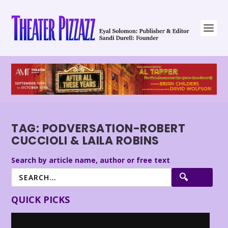
TAG:
PODVERSATION-ROBERT
CUCCIOLI & LAILA ROBINS
Search by article name, author or free text
QUICK PICKS