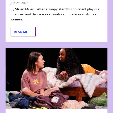
Jun 25, 2026
By Stuart Miller… After a soapy start this poignant play is a
nuanced and delicate examination of the lives of its four
women.
READ MORE