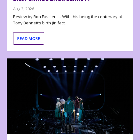
Aug 3, 2026
Review by Ron Fassler . . . With this being the centenary of
Tony Bennett’s birth (in fact,...
READ MORE