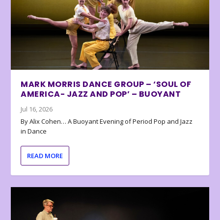
MARK MORRIS DANCE GROUP – ‘SOUL OF
AMERICA- JAZZ AND POP’ – BUOYANT
Jul 16, 2026
By Alix Cohen… A Buoyant Evening of Period Pop and Jazz
in Dance
READ MORE