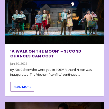
‘A WALK ON THE MOON’ – SECOND
CHANCES CAN COST
Jun 30, 2026
By Alix CohenWho were you in 1969? Richard Nixon was
inaugurated, The Vietnam “conflict” continued...
READ MORE