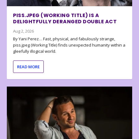
PISS.JPEG (WORKING TITLE) IS A
DELIGHTFULLY DERANGED DOUBLE ACT
Aug 2, 2026
By Yani Perez… Fast, physical, and fabulously strange,
piss.jpeg (Working Title) finds unexpected humanity within a
gleefully illogical world.
READ MORE