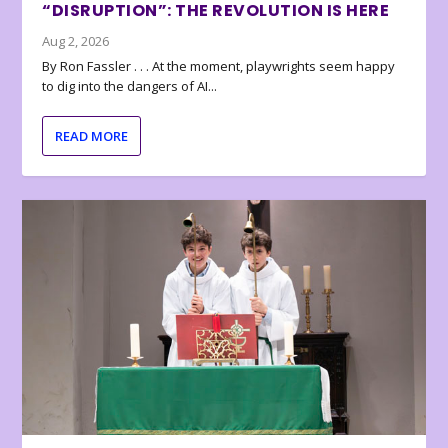
“DISRUPTION”: THE REVOLUTION IS HERE
Aug 2, 2026
By Ron Fassler . . . At the moment, playwrights seem happy
to dig into the dangers of AI...
READ MORE