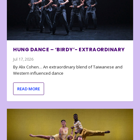
HUNG DANCE – ‘BIRDY’- EXTRAORDINARY
Jul 17, 2026
By Alix Cohen… An extraordinary blend of Taiwanese and
Western influenced dance
READ MORE