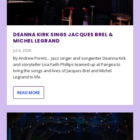
DEANNA KIRK SINGS JACQUES BREL &
MICHEL LEGRAND
Jul 6, 2026
By Andrew Poretz… Jazz singer and songwriter Deanna Kirk
and storyteller Lisa Faith Phillips teamed up at Pangea to
bring the songs and lives of Jacques Brel and Michel
Legrand to life.
READ MORE