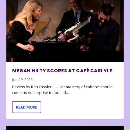
MEGAN HILTY SCORES AT CAFÉ CARLYLE
Jun 29, 2026
Review by Ron Fassler . . . Her mastery of cabaret should
come as no surprise to fans of...
READ MORE