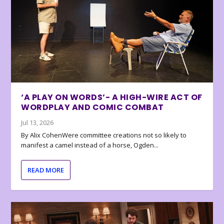
‘A PLAY ON WORDS’- A HIGH-WIRE ACT OF
WORDPLAY AND COMIC COMBAT
Jul 13, 2026
By Alix CohenWere committee creations not so likely to
manifest a camel instead of a horse, Ogden...
READ MORE