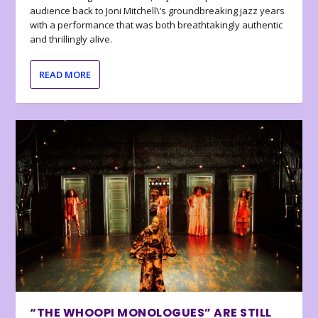
audience back to Joni Mitchell\’s groundbreaking jazz years
with a performance that was both breathtakingly authentic
and thrillingly alive.
READ MORE
“THE WHOOPI MONOLOGUES” ARE STILL