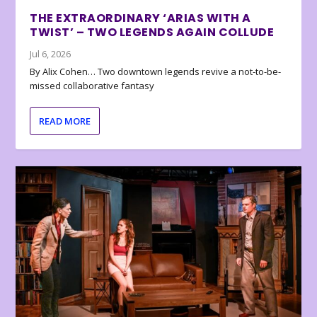
THE EXTRAORDINARY ‘ARIAS WITH A
TWIST’ – TWO LEGENDS AGAIN COLLUDE
Jul 6, 2026
By Alix Cohen… Two downtown legends revive a not-to-be-
missed collaborative fantasy
READ MORE