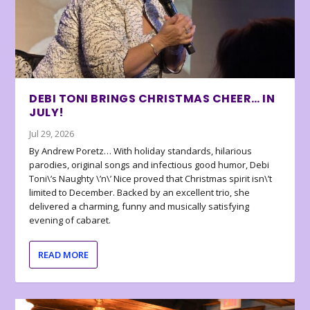
DEBI TONI BRINGS CHRISTMAS CHEER… IN
JULY!
Jul 29, 2026
By Andrew Poretz… With holiday standards, hilarious
parodies, original songs and infectious good humor, Debi
Toni\’s Naughty \’n\’ Nice proved that Christmas spirit isn\’t
limited to December. Backed by an excellent trio, she
delivered a charming, funny and musically satisfying
evening of cabaret.
READ MORE