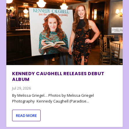
KENNEDY CAUGHELL RELEASES DEBUT
ALBUM
Jul 29, 2026
By Melissa Griegel… Photos by Melissa Griegel
Photography Kennedy Caughell (Paradise...
READ MORE