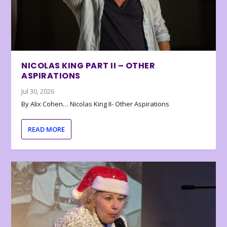
NICOLAS KING PART II – OTHER
ASPIRATIONS
Jul 30, 2026
By Alix Cohen… Nicolas King II- Other Aspirations
READ MORE