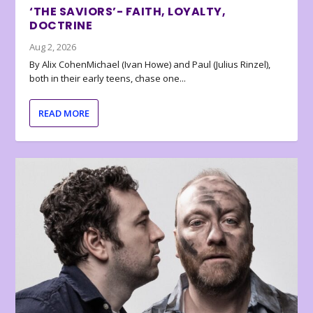
‘THE SAVIORS’- FAITH, LOYALTY,
DOCTRINE
Aug 2, 2026
By Alix CohenMichael (Ivan Howe) and Paul (Julius Rinzel),
both in their early teens, chase one...
READ MORE