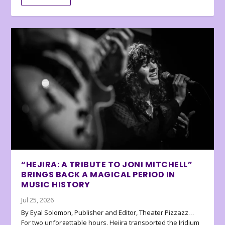
“HEJIRA: A TRIBUTE TO JONI MITCHELL”
BRINGS BACK A MAGICAL PERIOD IN
MUSIC HISTORY
Jul 25, 2026
By Eyal Solomon, Publisher and Editor, Theater Pizzazz…
For two unforgettable hours, Hejira transported the Iridium