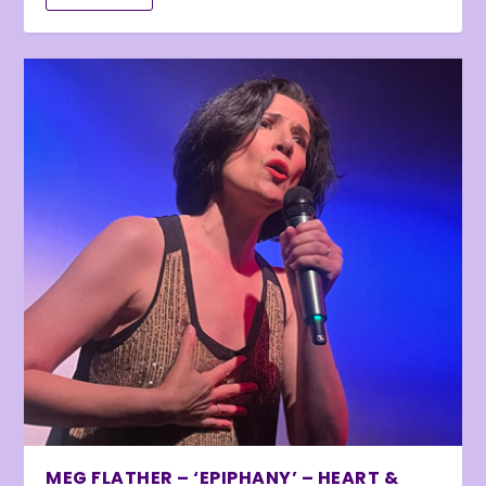
MEG FLATHER – ‘EPIPHANY’ – HEART &