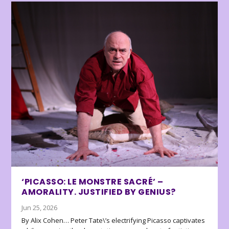
‘PICASSO: LE MONSTRE SACRÉ’ –
AMORALITY. JUSTIFIED BY GENIUS?
Jun 25, 2026
By Alix Cohen… Peter Tate\’s electrifying Picasso captivates