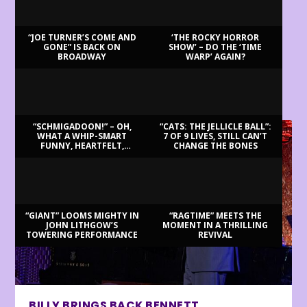
“JOE TURNER’S COME AND
‘THE ROCKY HORROR
GONE” IS BACK ON
SHOW’ – DO THE ‘TIME
BROADWAY
WARP’ AGAIN?
LATEST REVIEWS
“SCHMIGADOON!” – OH,
“CATS: THE JELLICLE BALL”:
WHAT A WHIP-SMART
7 OF 9 LIVES, STILL CAN’T
FUNNY, HEARTFELT,
CHANGE THE BONES
BEAUTIFUL MORNING!
“GIANT” LOOMS MIGHTY IN
“RAGTIME” MEETS THE
JOHN LITHGOW’S
MOMENT IN A THRILLING
TOWERING PERFORMANCE
REVIVAL
BILLY BRINGS BACK BENNETT