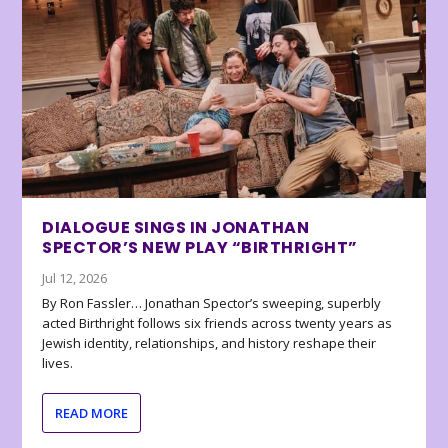
DIALOGUE SINGS IN JONATHAN
SPECTOR’S NEW PLAY “BIRTHRIGHT”
Jul 12, 2026
By Ron Fassler… Jonathan Spector’s sweeping, superbly
acted Birthright follows six friends across twenty years as
Jewish identity, relationships, and history reshape their
lives.
READ MORE