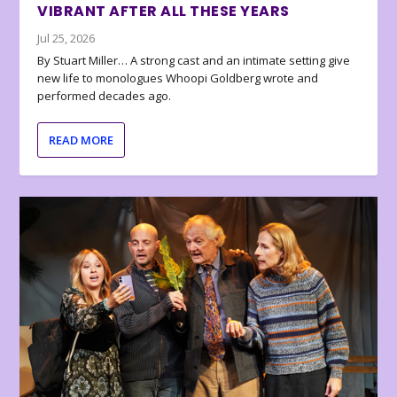
VIBRANT AFTER ALL THESE YEARS
Jul 25, 2026
By Stuart Miller… A strong cast and an intimate setting give
new life to monologues Whoopi Goldberg wrote and
performed decades ago.
READ MORE