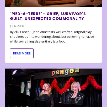
‘PIED-À-TERRE’ – GRIEF, SURVIVOR’S
GUILT, UNEXPECTED COMMONALITY
Jul 6, 2026
By Alix Cohen… John Anastasi’s well crafted, original play
snookers us into wondering about, but believing narrative
while something else entirely is a foot.
READ MORE