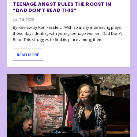
TEENAGE ANGST RULES THE ROOST IN
“DAD DON’T READ THIS”
Jun 24, 2026
By Review by Ron Fassler… With so many interesting plays
these days dealing with young teenage women, Dad Don\’t
Read This struggles to find its place among them
READ MORE