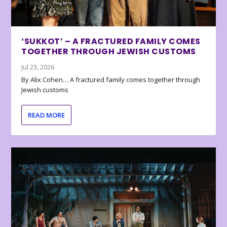
‘SUKKOT’ – A FRACTURED FAMILY COMES
TOGETHER THROUGH JEWISH CUSTOMS
Jul 23, 2026
By Alix Cohen… A fractured family comes together through
Jewish customs
READ MORE