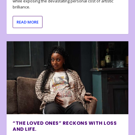
while exposing the devastating personal cost of artistic
brilliance.
READ MORE
“THE LOVED ONES” RECKONS WITH LOSS
AND LIFE.