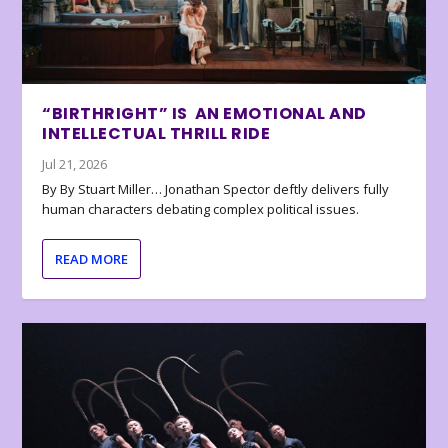
“BIRTHRIGHT” IS AN EMOTIONAL AND
INTELLECTUAL THRILL RIDE
Jul 21, 2026
By By Stuart Miller… Jonathan Spector deftly delivers fully
human characters debating complex political issues.
READ MORE