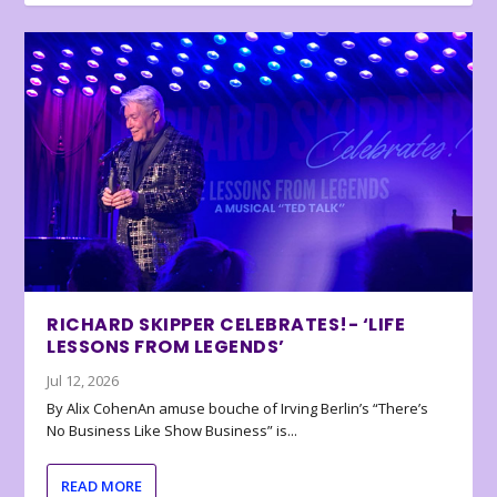
RICHARD SKIPPER CELEBRATES!- ‘LIFE
LESSONS FROM LEGENDS’
Jul 12, 2026
By Alix CohenAn amuse bouche of Irving Berlin’s “There’s
No Business Like Show Business” is...
READ MORE