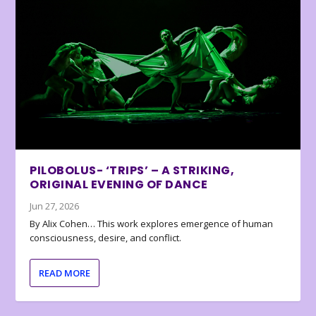
PILOBOLUS- ‘TRIPS’ – A STRIKING,
ORIGINAL EVENING OF DANCE
Jun 27, 2026
By Alix Cohen… This work explores emergence of human
consciousness, desire, and conflict.
READ MORE