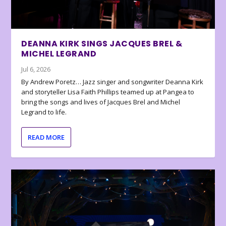
DEANNA KIRK SINGS JACQUES BREL &
MICHEL LEGRAND
Jul 6, 2026
By Andrew Poretz… Jazz singer and songwriter Deanna Kirk
and storyteller Lisa Faith Phillips teamed up at Pangea to
bring the songs and lives of Jacques Brel and Michel
Legrand to life.
READ MORE