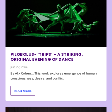
PILOBOLUS- ‘TRIPS’ – A STRIKING,
ORIGINAL EVENING OF DANCE
Jun 27, 2026
By Alix Cohen… This work explores emergence of human
consciousness, desire, and conflict.
READ MORE