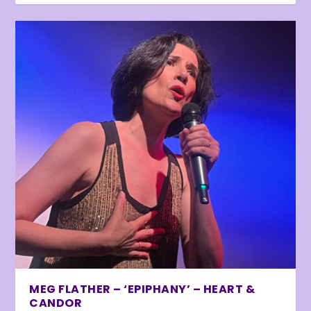
MEG FLATHER – ‘EPIPHANY’ – HEART &
CANDOR