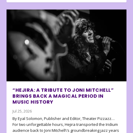
“HEJIRA: A TRIBUTE TO JONI MITCHELL”
BRINGS BACK A MAGICAL PERIOD IN
MUSIC HISTORY
Jul 25, 2026
By Eyal Solomon, Publisher and Editor, Theater Pizzazz…
For two unforgettable hours, Hejira transported the Iridium
audience back to Joni Mitchell\’s groundbreaking jazz years