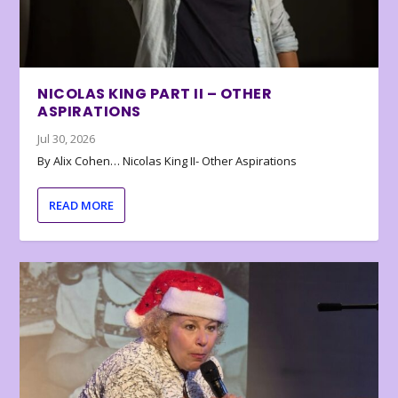
NICOLAS KING PART II – OTHER
ASPIRATIONS
Jul 30, 2026
By Alix Cohen… Nicolas King II- Other Aspirations
READ MORE