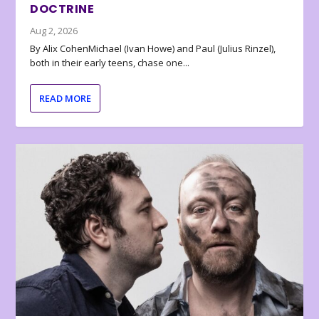
DOCTRINE
Aug 2, 2026
By Alix CohenMichael (Ivan Howe) and Paul (Julius Rinzel),
both in their early teens, chase one...
READ MORE