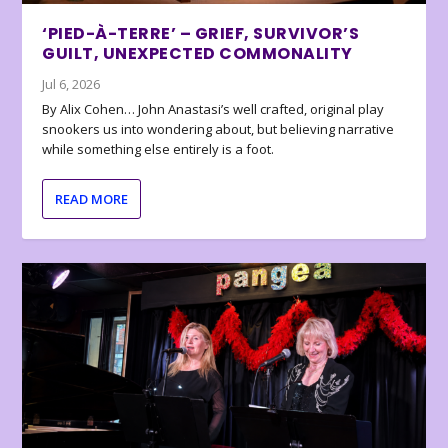
‘PIED-À-TERRE’ – GRIEF, SURVIVOR’S
GUILT, UNEXPECTED COMMONALITY
Jul 6, 2026
By Alix Cohen… John Anastasi’s well crafted, original play
snookers us into wondering about, but believing narrative
while something else entirely is a foot.
READ MORE