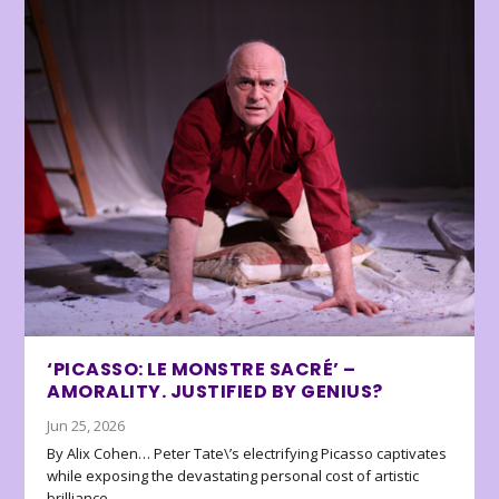
‘PICASSO: LE MONSTRE SACRÉ’ –
AMORALITY. JUSTIFIED BY GENIUS?
Jun 25, 2026
By Alix Cohen… Peter Tate\’s electrifying Picasso captivates
while exposing the devastating personal cost of artistic
brilliance.