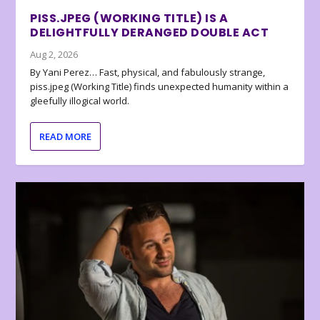
PISS.JPEG (WORKING TITLE) IS A
DELIGHTFULLY DERANGED DOUBLE ACT
Aug 2, 2026
By Yani Perez… Fast, physical, and fabulously strange,
piss.jpeg (Working Title) finds unexpected humanity within a
gleefully illogical world.
READ MORE