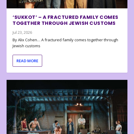
‘SUKKOT’ – A FRACTURED FAMILY COMES
TOGETHER THROUGH JEWISH CUSTOMS
Jul 23, 2026
By Alix Cohen… A fractured family comes together through
Jewish customs
READ MORE