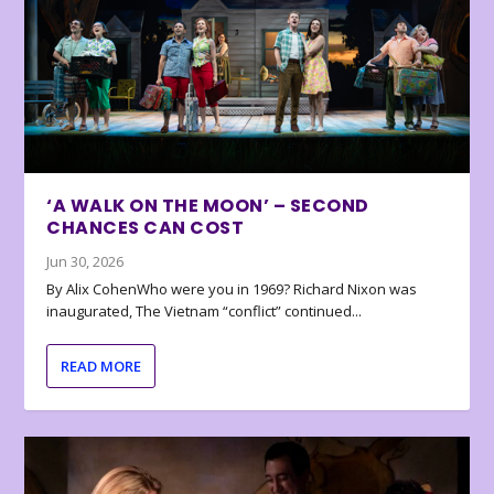
‘A WALK ON THE MOON’ – SECOND
CHANCES CAN COST
Jun 30, 2026
By Alix CohenWho were you in 1969? Richard Nixon was
inaugurated, The Vietnam “conflict” continued...
READ MORE