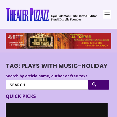
TAG:
PLAYS WITH MUSIC-HOLIDAY
Search by article name, author or free text
QUICK PICKS