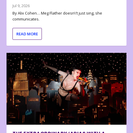
Jul 9, 2026
By Alix Cohen… Meg Flather doesn\’t just sing, she
communicates.
READ MORE