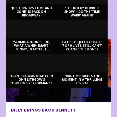
“JOE TURNER’S COME AND
‘THE ROCKY HORROR
GONE” IS BACK ON
SHOW’ – DO THE ‘TIME
BROADWAY
WARP’ AGAIN?
LATEST REVIEWS
“SCHMIGADOON!” – OH,
“CATS: THE JELLICLE BALL”:
WHAT A WHIP-SMART
7 OF 9 LIVES, STILL CAN’T
FUNNY, HEARTFELT,
CHANGE THE BONES
BEAUTIFUL MORNING!
“GIANT” LOOMS MIGHTY IN
“RAGTIME” MEETS THE
JOHN LITHGOW’S
MOMENT IN A THRILLING
TOWERING PERFORMANCE
REVIVAL
BILLY BRINGS BACK BENNETT