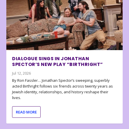
DIALOGUE SINGS IN JONATHAN
SPECTOR’S NEW PLAY “BIRTHRIGHT”
Jul 12, 2026
By Ron Fassler… Jonathan Spector’s sweeping, superbly
acted Birthright follows six friends across twenty years as
Jewish identity, relationships, and history reshape their
lives.
READ MORE