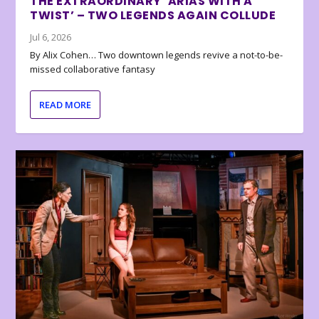
THE EXTRAORDINARY ‘ARIAS WITH A
TWIST’ – TWO LEGENDS AGAIN COLLUDE
Jul 6, 2026
By Alix Cohen… Two downtown legends revive a not-to-be-
missed collaborative fantasy
READ MORE