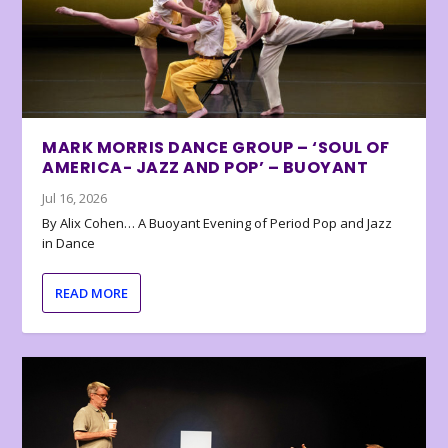
MARK MORRIS DANCE GROUP – ‘SOUL OF
AMERICA- JAZZ AND POP’ – BUOYANT
Jul 16, 2026
By Alix Cohen… A Buoyant Evening of Period Pop and Jazz
in Dance
READ MORE