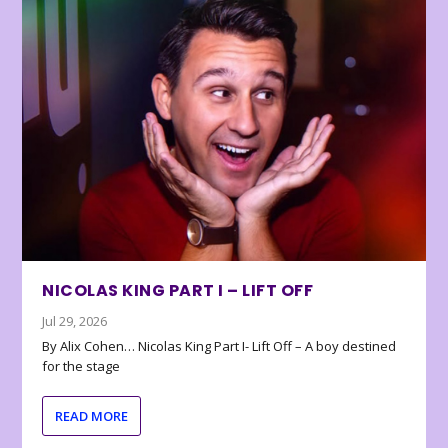
NICOLAS KING PART I – LIFT OFF
Jul 29, 2026
By Alix Cohen… Nicolas King Part I- Lift Off – A boy destined
for the stage
READ MORE