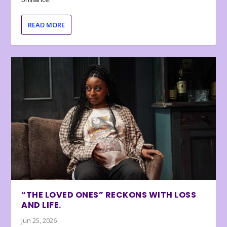
READ MORE
“THE LOVED ONES” RECKONS WITH LOSS
AND LIFE.
Jun 25, 2026