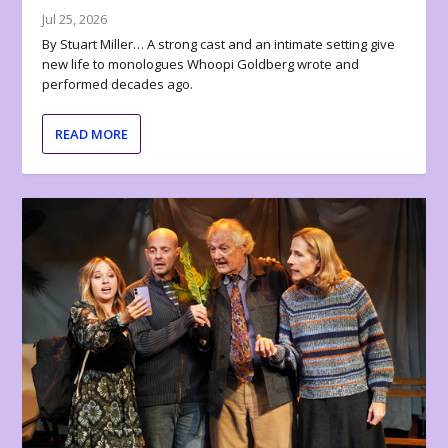
Jul 25, 2026
By Stuart Miller… A strong cast and an intimate setting give
new life to monologues Whoopi Goldberg wrote and
performed decades ago.
READ MORE