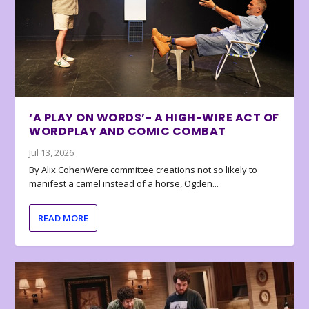
‘A PLAY ON WORDS’- A HIGH-WIRE ACT OF
WORDPLAY AND COMIC COMBAT
Jul 13, 2026
By Alix CohenWere committee creations not so likely to
manifest a camel instead of a horse, Ogden...
READ MORE