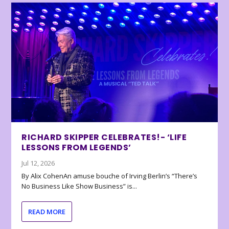
RICHARD SKIPPER CELEBRATES!- ‘LIFE
LESSONS FROM LEGENDS’
Jul 12, 2026
By Alix CohenAn amuse bouche of Irving Berlin’s “There’s
No Business Like Show Business” is...
READ MORE