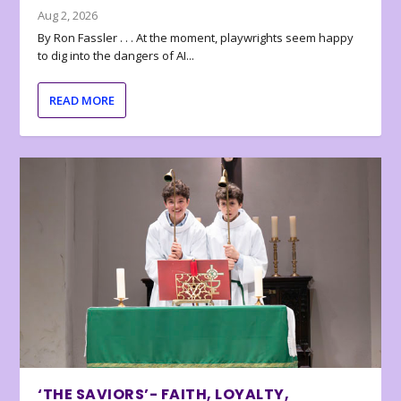
Aug 2, 2026
By Ron Fassler . . . At the moment, playwrights seem happy
to dig into the dangers of AI...
READ MORE
‘THE SAVIORS’- FAITH, LOYALTY,