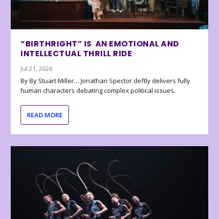
“BIRTHRIGHT” IS AN EMOTIONAL AND
INTELLECTUAL THRILL RIDE
Jul 21, 2026
By By Stuart Miller… Jonathan Spector deftly delivers fully
human characters debating complex political issues.
READ MORE