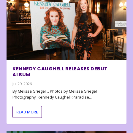
KENNEDY CAUGHELL RELEASES DEBUT
ALBUM
Jul 29, 2026
By Melissa Griegel… Photos by Melissa Griegel
Photography Kennedy Caughell (Paradise...
READ MORE