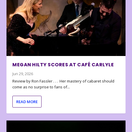
MEGAN HILTY SCORES AT CAFÉ CARLYLE
Jun 29, 2026
Review by Ron Fassler . . . Her mastery of cabaret should
come as no surprise to fans of...
READ MORE