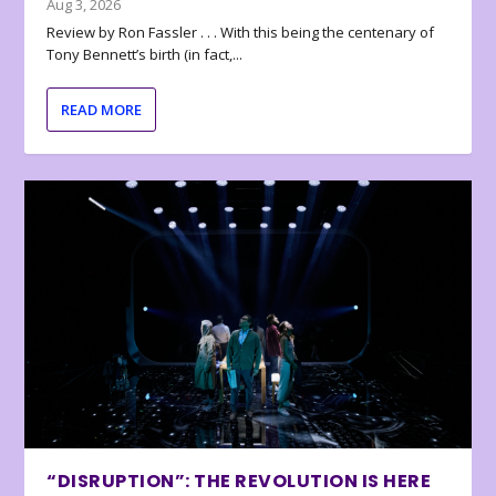
Aug 3, 2026
Review by Ron Fassler . . . With this being the centenary of
Tony Bennett’s birth (in fact,...
READ MORE
“DISRUPTION”: THE REVOLUTION IS HERE