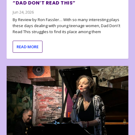
“DAD DON’T READ THIS”
Jun 24, 2026
By Review by Ron Fassler… With so many interesting plays
these days dealing with young teenage women, Dad Don\’t
Read This struggles to find its place among them
READ MORE