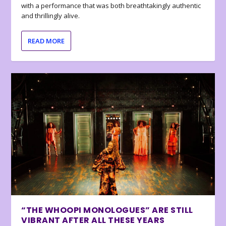
with a performance that was both breathtakingly authentic
and thrillingly alive.
READ MORE
“THE WHOOPI MONOLOGUES” ARE STILL
VIBRANT AFTER ALL THESE YEARS