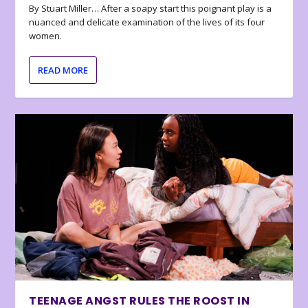
By Stuart Miller… After a soapy start this poignant play is a
nuanced and delicate examination of the lives of its four
women.
READ MORE
TEENAGE ANGST RULES THE ROOST IN