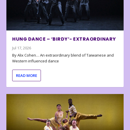
HUNG DANCE – ‘BIRDY’- EXTRAORDINARY
Jul 17, 2026
By Alix Cohen… An extraordinary blend of Taiwanese and
Western influenced dance
READ MORE