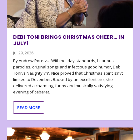
DEBI TONI BRINGS CHRISTMAS CHEER… IN
JULY!
Jul 29, 2026
By Andrew Poretz… With holiday standards, hilarious
parodies, original songs and infectious good humor, Debi
Toni\’s Naughty \’n\’ Nice proved that Christmas spirit isn\’t
limited to December. Backed by an excellent trio, she
delivered a charming, funny and musically satisfying
evening of cabaret.
READ MORE