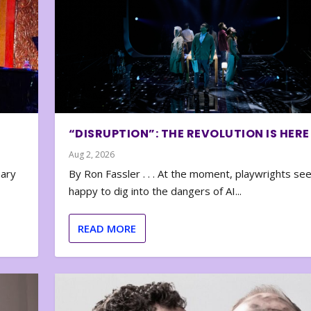
“DISRUPTION”: THE REVOLUTION IS HERE
Aug 2, 2026
nary
By Ron Fassler . . . At the moment, playwrights se
happy to dig into the dangers of AI...
READ MORE