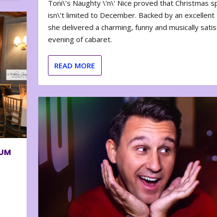
Toni\’s Naughty \’n\’ Nice proved that Christmas sp
isn\’t limited to December. Backed by an excellent t
she delivered a charming, funny and musically satis
evening of cabaret.
READ MORE
BUM