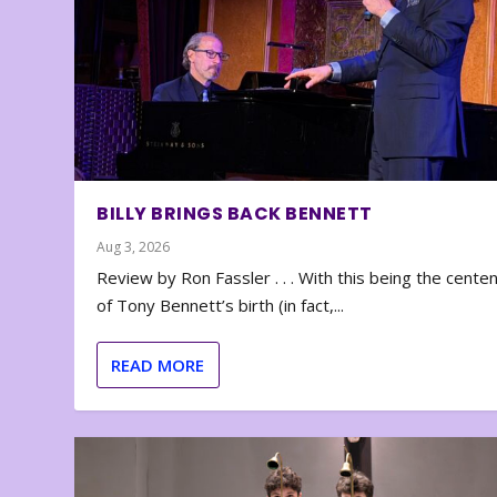
BILLY BRINGS BACK BENNETT
Aug 3, 2026
Review by Ron Fassler . . . With this being the cente
of Tony Bennett’s birth (in fact,...
READ MORE