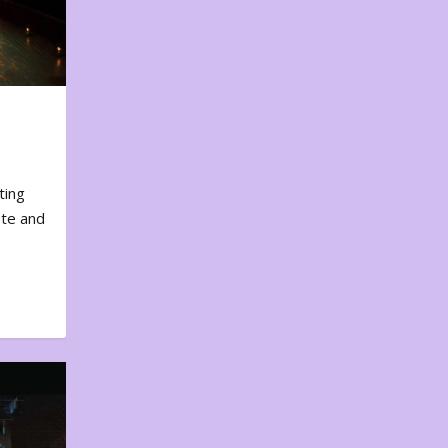
ting
ote and