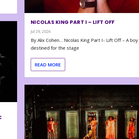
NICOLAS KING PART I – LIFT OFF
Jul 29, 2026
By Alix Cohen… Nicolas King Part I- Lift Off – A boy
destined for the stage
READ MORE
C