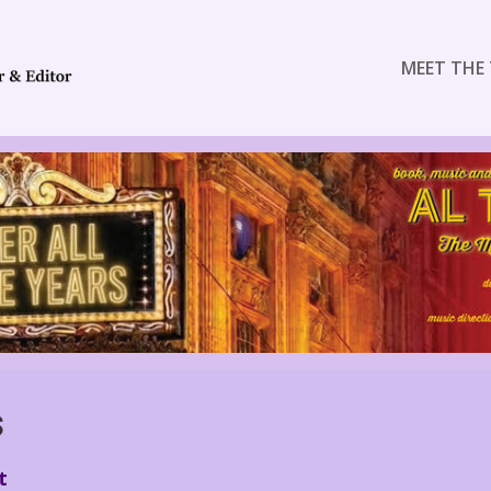
MEET THE 
S
t