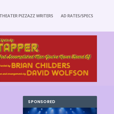
THEATER PIZZAZZ WRITERS
AD RATES/SPECS
SPONSORED