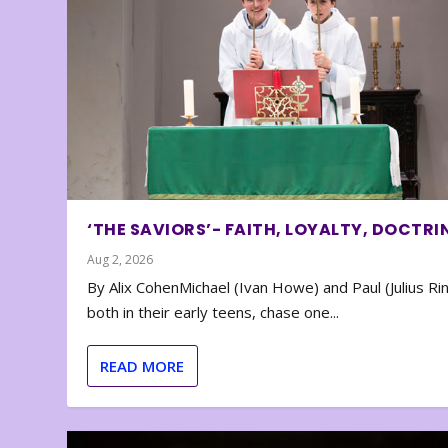
‘THE SAVIORS’- FAITH, LOYALTY, DOCTRI
Aug 2, 2026
By Alix CohenMichael (Ivan Howe) and Paul (Julius Rin
both in their early teens, chase one...
READ MORE