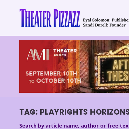
TAG:
PLAYRIGHTS HORIZON
Search by article name, author or free tex