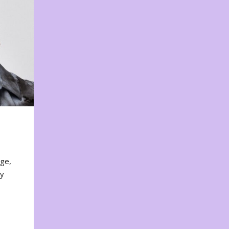
nge,
ty