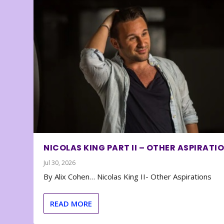
NICOLAS KING PART II – OTHER ASPIRATI
Jul 30, 2026
By Alix Cohen… Nicolas King II- Other Aspirations
READ MORE