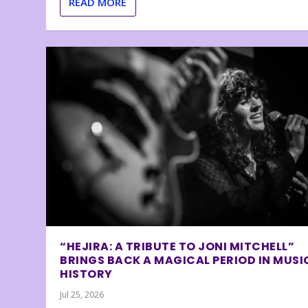
READ MORE
“HEJIRA: A TRIBUTE TO JONI MITCHELL”
BRINGS BACK A MAGICAL PERIOD IN MUSI
HISTORY
Jul 25, 2026