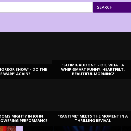
SEARCH
“SCHMIGADOON!” – OH, WHAT A
HORROR SHOW’ – DO THE
WHIP-SMART FUNNY, HEARTFELT,
ME WARP’ AGAIN?
BEAUTIFUL MORNING!
OOMS MIGHTY IN JOHN
“RAGTIME” MEETS THE MOMENT IN A
TOWERING PERFORMANCE
THRILLING REVIVAL