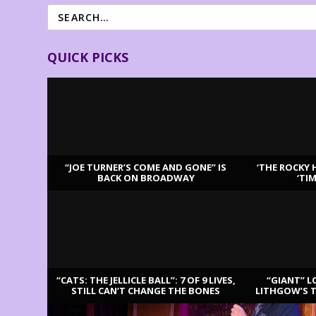
QUICK PICKS
“JOE TURNER’S COME AND GONE” IS
‘THE ROCKY 
BACK ON BROADWAY
‘TI
LATEST REVIEWS
“CATS: THE JELLICLE BALL”: 7 OF 9 LIVES,
“GIANT” L
STILL CAN’T CHANGE THE BONES
LITHGOW’S 