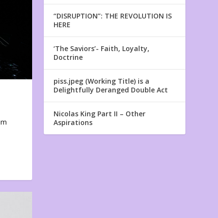
“DISRUPTION”: THE REVOLUTION IS
HERE
‘The Saviors’- Faith, Loyalty,
Doctrine
piss.jpeg (Working Title) is a
Delightfully Deranged Double Act
Nicolas King Part II – Other
em
Aspirations