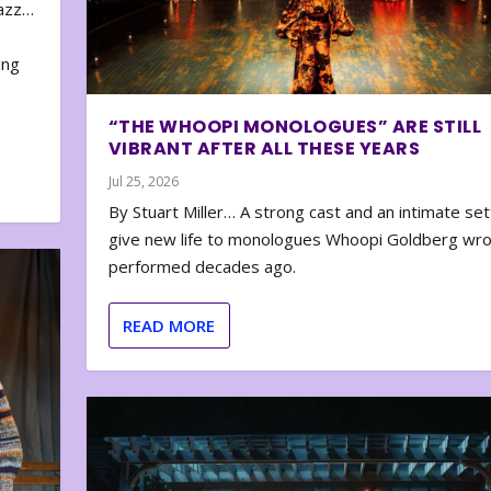
zazz…
e
ing
“THE WHOOPI MONOLOGUES” ARE STILL
VIBRANT AFTER ALL THESE YEARS
Jul 25, 2026
By Stuart Miller… A strong cast and an intimate set
give new life to monologues Whoopi Goldberg wr
performed decades ago.
READ MORE