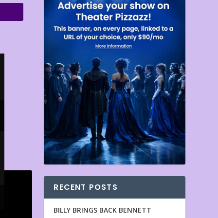
RECENT POSTS
BILLY BRINGS BACK BENNETT