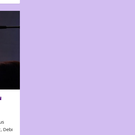
N
us
, Debi