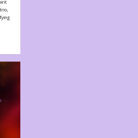
irit
rio,
fying