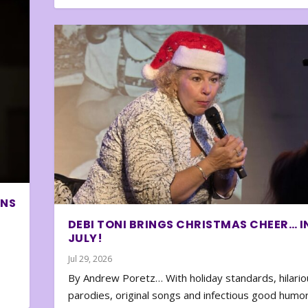
ONS
DEBI TONI BRINGS CHRISTMAS CHEER… I
JULY!
Jul 29, 2026
By Andrew Poretz… With holiday standards, hilario
parodies, original songs and infectious good humor