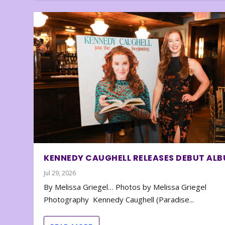
KENNEDY CAUGHELL RELEASES DEBUT AL
Jul 29, 2026
By Melissa Griegel… Photos by Melissa Griegel
Photography Kennedy Caughell (Paradise...