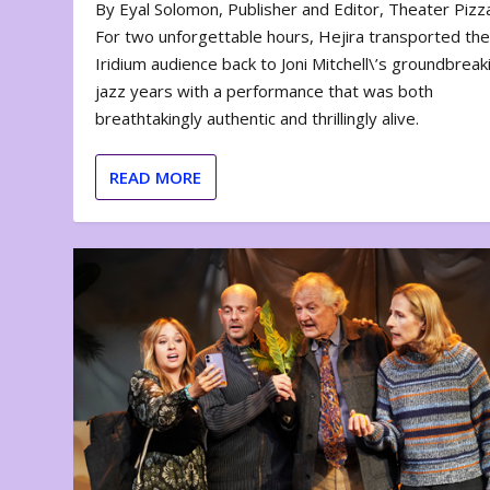
By Eyal Solomon, Publisher and Editor, Theater Piz
For two unforgettable hours, Hejira transported th
Iridium audience back to Joni Mitchell\’s groundbreak
jazz years with a performance that was both
breathtakingly authentic and thrillingly alive.
READ MORE