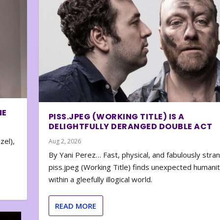
NE
PISS.JPEG (WORKING TITLE) IS A
DELIGHTFULLY DERANGED DOUBLE ACT
zel),
Aug 2, 2026
By Yani Perez… Fast, physical, and fabulously stra
piss.jpeg (Working Title) finds unexpected humani
within a gleefully illogical world.
READ MORE