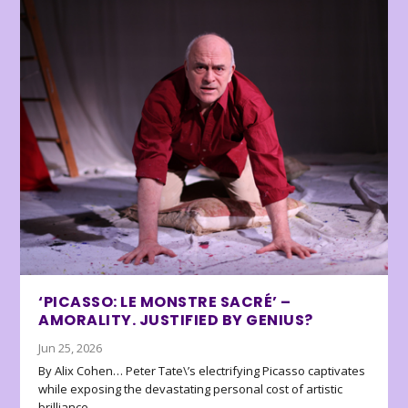
‘PICASSO: LE MONSTRE SACRÉ’ –
AMORALITY. JUSTIFIED BY GENIUS?
Jun 25, 2026
By Alix Cohen… Peter Tate\’s electrifying Picasso captivates
while exposing the devastating personal cost of artistic
brilliance.