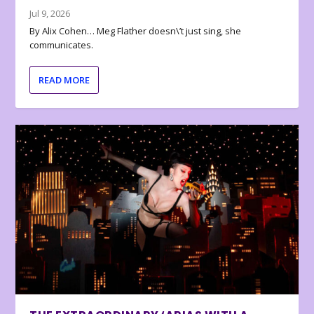
Jul 9, 2026
By Alix Cohen… Meg Flather doesn\’t just sing, she
communicates.
READ MORE