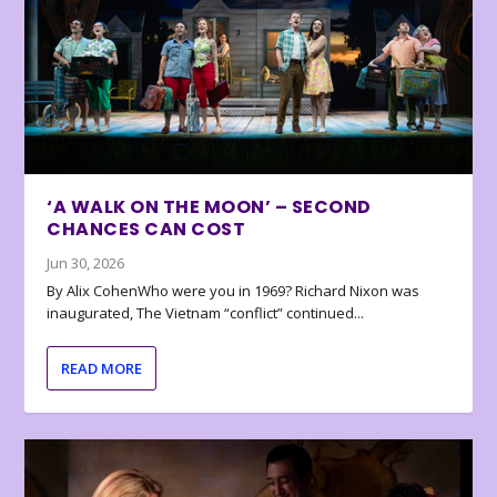
‘A WALK ON THE MOON’ – SECOND
CHANCES CAN COST
Jun 30, 2026
By Alix CohenWho were you in 1969? Richard Nixon was
inaugurated, The Vietnam “conflict” continued...
READ MORE