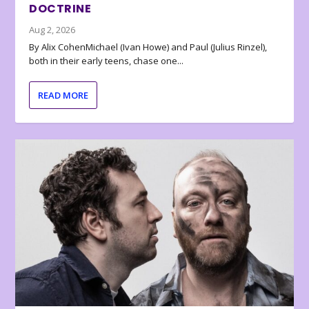
DOCTRINE
Aug 2, 2026
By Alix CohenMichael (Ivan Howe) and Paul (Julius Rinzel),
both in their early teens, chase one...
READ MORE