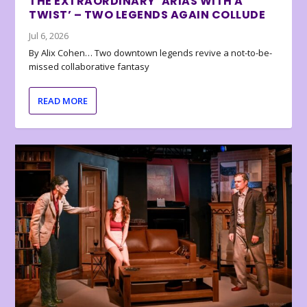
THE EXTRAORDINARY ‘ARIAS WITH A
TWIST’ – TWO LEGENDS AGAIN COLLUDE
Jul 6, 2026
By Alix Cohen… Two downtown legends revive a not-to-be-
missed collaborative fantasy
READ MORE