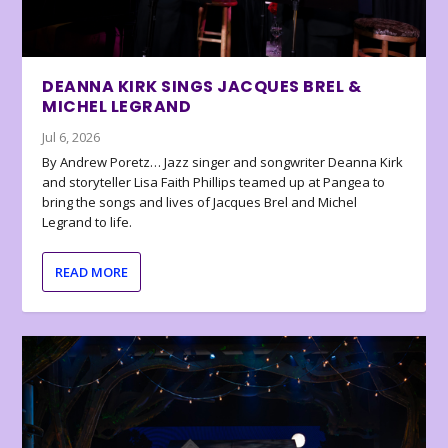
DEANNA KIRK SINGS JACQUES BREL &
MICHEL LEGRAND
Jul 6, 2026
By Andrew Poretz… Jazz singer and songwriter Deanna Kirk
and storyteller Lisa Faith Phillips teamed up at Pangea to
bring the songs and lives of Jacques Brel and Michel
Legrand to life.
READ MORE