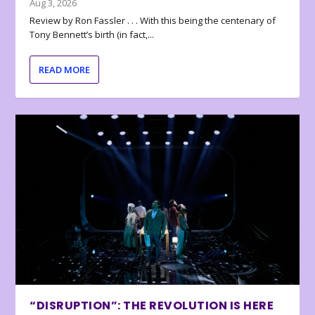
Aug 3, 2026
Review by Ron Fassler . . . With this being the centenary of
Tony Bennett’s birth (in fact,...
READ MORE
“DISRUPTION”: THE REVOLUTION IS HERE