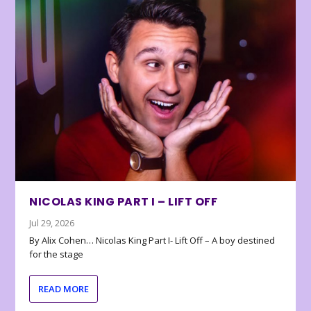
NICOLAS KING PART I – LIFT OFF
Jul 29, 2026
By Alix Cohen… Nicolas King Part I- Lift Off – A boy destined
for the stage
READ MORE