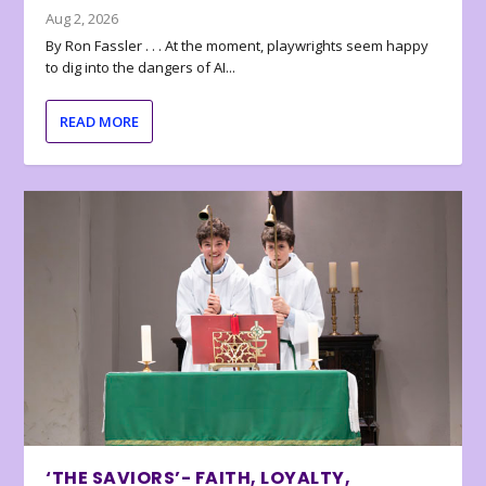
Aug 2, 2026
By Ron Fassler . . . At the moment, playwrights seem happy
to dig into the dangers of AI...
READ MORE
‘THE SAVIORS’- FAITH, LOYALTY,