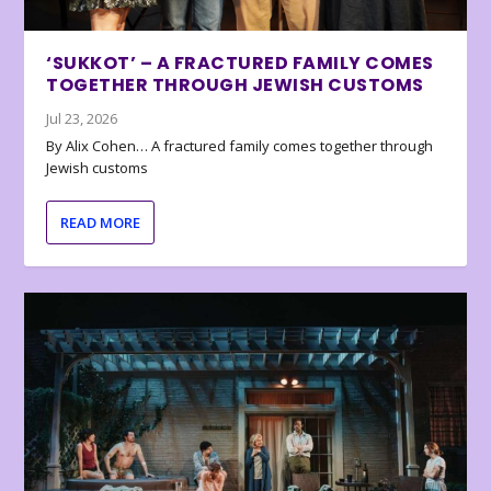
‘SUKKOT’ – A FRACTURED FAMILY COMES
TOGETHER THROUGH JEWISH CUSTOMS
Jul 23, 2026
By Alix Cohen… A fractured family comes together through
Jewish customs
READ MORE