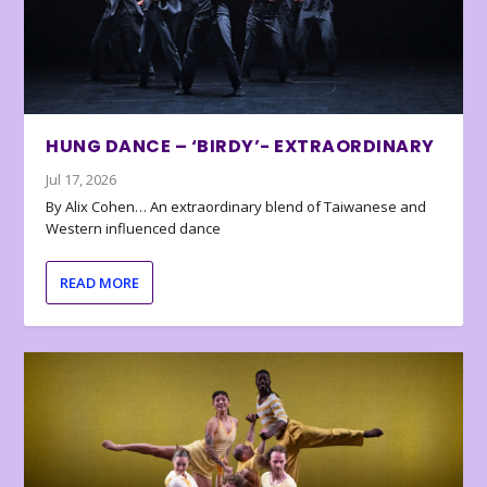
HUNG DANCE – ‘BIRDY’- EXTRAORDINARY
Jul 17, 2026
By Alix Cohen… An extraordinary blend of Taiwanese and
Western influenced dance
READ MORE