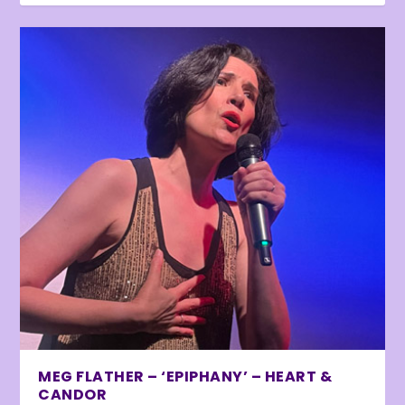
MEG FLATHER – ‘EPIPHANY’ – HEART &
CANDOR