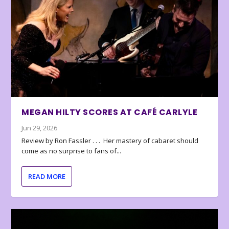
MEGAN HILTY SCORES AT CAFÉ CARLYLE
Jun 29, 2026
Review by Ron Fassler . . . Her mastery of cabaret should
come as no surprise to fans of...
READ MORE