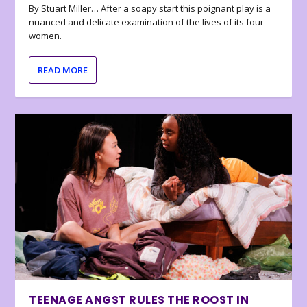
By Stuart Miller… After a soapy start this poignant play is a
nuanced and delicate examination of the lives of its four
women.
READ MORE
TEENAGE ANGST RULES THE ROOST IN