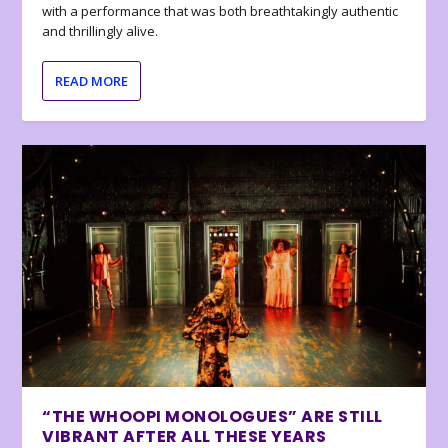
with a performance that was both breathtakingly authentic
and thrillingly alive.
READ MORE
“THE WHOOPI MONOLOGUES” ARE STILL
VIBRANT AFTER ALL THESE YEARS