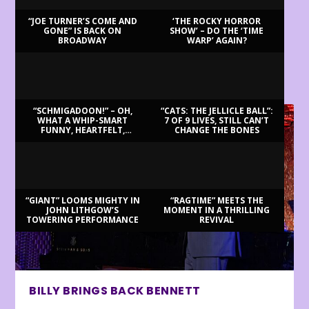
“JOE TURNER’S COME AND
‘THE ROCKY HORROR
GONE” IS BACK ON
SHOW’ – DO THE ‘TIME
BROADWAY
WARP’ AGAIN?
LATEST REVIEWS
“SCHMIGADOON!” – OH,
“CATS: THE JELLICLE BALL”:
WHAT A WHIP-SMART
7 OF 9 LIVES, STILL CAN’T
FUNNY, HEARTFELT,
CHANGE THE BONES
BEAUTIFUL MORNING!
“GIANT” LOOMS MIGHTY IN
“RAGTIME” MEETS THE
JOHN LITHGOW’S
MOMENT IN A THRILLING
TOWERING PERFORMANCE
REVIVAL
BILLY BRINGS BACK BENNETT