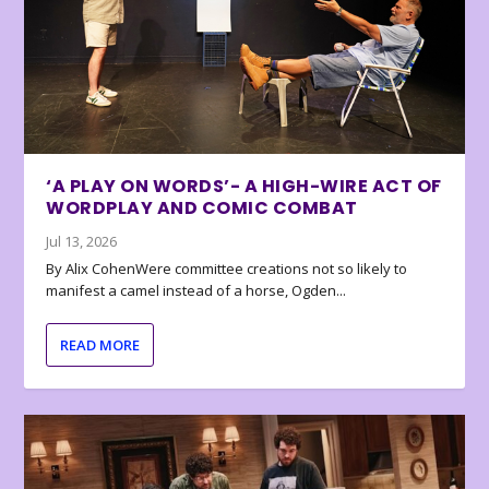
‘A PLAY ON WORDS’- A HIGH-WIRE ACT OF
WORDPLAY AND COMIC COMBAT
Jul 13, 2026
By Alix CohenWere committee creations not so likely to
manifest a camel instead of a horse, Ogden...
READ MORE