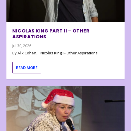
NICOLAS KING PART II – OTHER
ASPIRATIONS
Jul 30, 2026
By Alix Cohen… Nicolas King II- Other Aspirations
READ MORE