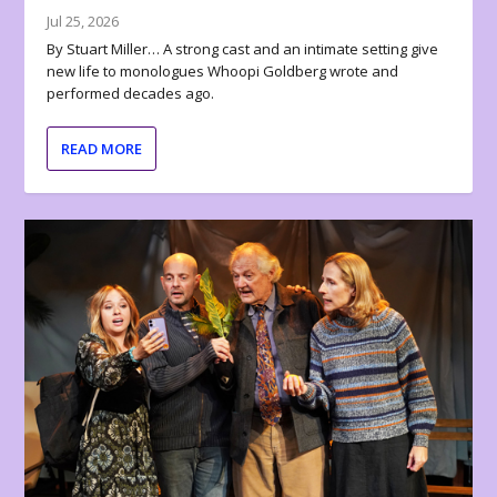
Jul 25, 2026
By Stuart Miller… A strong cast and an intimate setting give
new life to monologues Whoopi Goldberg wrote and
performed decades ago.
READ MORE