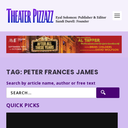
TAG:
PETER FRANCES JAMES
Search by article name, author or free text
QUICK PICKS