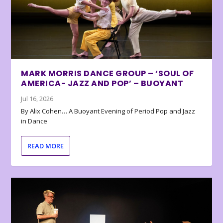
MARK MORRIS DANCE GROUP – ‘SOUL OF
AMERICA- JAZZ AND POP’ – BUOYANT
Jul 16, 2026
By Alix Cohen… A Buoyant Evening of Period Pop and Jazz
in Dance
READ MORE