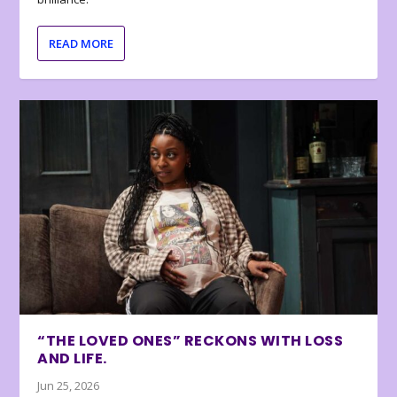
READ MORE
“THE LOVED ONES” RECKONS WITH LOSS
AND LIFE.
Jun 25, 2026