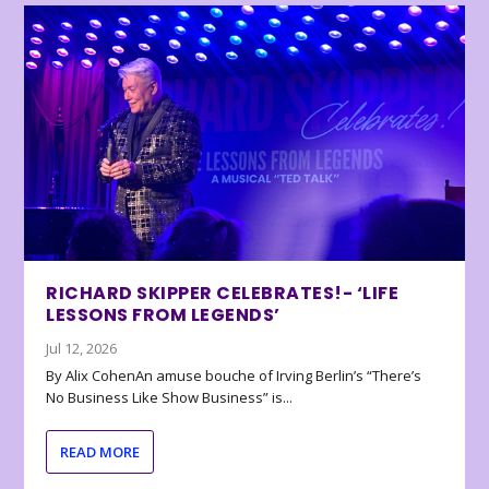
RICHARD SKIPPER CELEBRATES!- ‘LIFE
LESSONS FROM LEGENDS’
Jul 12, 2026
By Alix CohenAn amuse bouche of Irving Berlin’s “There’s
No Business Like Show Business” is...
READ MORE