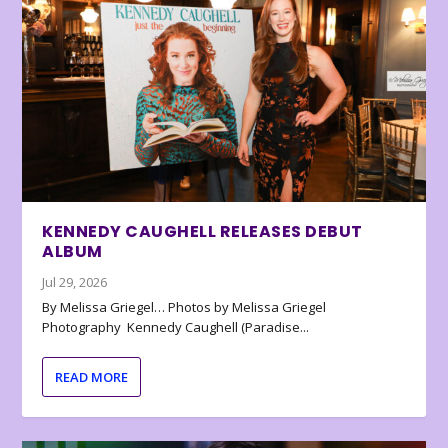
KENNEDY CAUGHELL RELEASES DEBUT
ALBUM
Jul 29, 2026
By Melissa Griegel… Photos by Melissa Griegel
Photography Kennedy Caughell (Paradise...
READ MORE