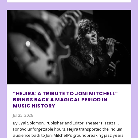
“HEJIRA: A TRIBUTE TO JONI MITCHELL”
BRINGS BACK A MAGICAL PERIOD IN
MUSIC HISTORY
Jul 25, 2026
By Eyal Solomon, Publisher and Editor, Theater Pizzazz…
For two unforgettable hours, Hejira transported the Iridium
audience back to Joni Mitchell\’s groundbreaking jazz years