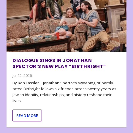
DIALOGUE SINGS IN JONATHAN
SPECTOR’S NEW PLAY “BIRTHRIGHT”
Jul 12, 2026
By Ron Fassler… Jonathan Spector’s sweeping, superbly
acted Birthright follows six friends across twenty years as
Jewish identity, relationships, and history reshape their
lives.
READ MORE