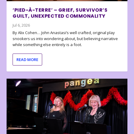
‘PIED-À-TERRE’ – GRIEF, SURVIVOR’S
GUILT, UNEXPECTED COMMONALITY
Jul 6, 2026
By Alix Cohen… John Anastasi’s well crafted, original play
snookers us into wondering about, but believing narrative
while something else entirely is a foot.
READ MORE