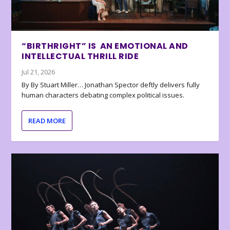
“BIRTHRIGHT” IS AN EMOTIONAL AND
INTELLECTUAL THRILL RIDE
Jul 21, 2026
By By Stuart Miller… Jonathan Spector deftly delivers fully
human characters debating complex political issues.
READ MORE