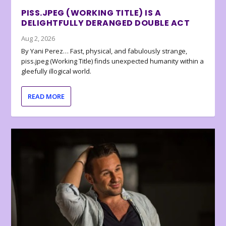
PISS.JPEG (WORKING TITLE) IS A
DELIGHTFULLY DERANGED DOUBLE ACT
Aug 2, 2026
By Yani Perez… Fast, physical, and fabulously strange,
piss.jpeg (Working Title) finds unexpected humanity within a
gleefully illogical world.
READ MORE