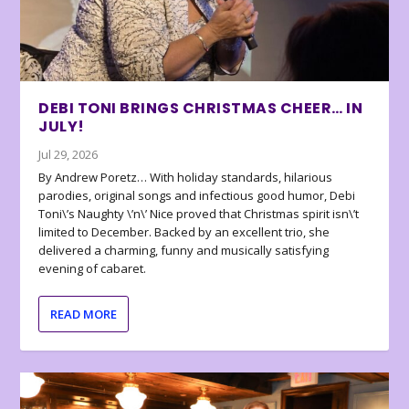
DEBI TONI BRINGS CHRISTMAS CHEER… IN
JULY!
Jul 29, 2026
By Andrew Poretz… With holiday standards, hilarious
parodies, original songs and infectious good humor, Debi
Toni\’s Naughty \’n\’ Nice proved that Christmas spirit isn\’t
limited to December. Backed by an excellent trio, she
delivered a charming, funny and musically satisfying
evening of cabaret.
READ MORE