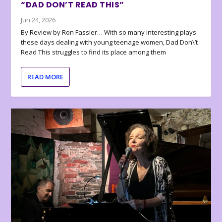
“DAD DON’T READ THIS”
Jun 24, 2026
By Review by Ron Fassler… With so many interesting plays
these days dealing with young teenage women, Dad Don\’t
Read This struggles to find its place among them
READ MORE