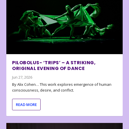
PILOBOLUS- ‘TRIPS’ – A STRIKING,
ORIGINAL EVENING OF DANCE
Jun 27, 2026
By Alix Cohen… This work explores emergence of human
consciousness, desire, and conflict.
READ MORE