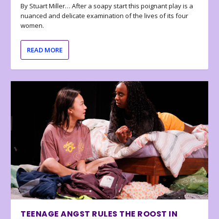
By Stuart Miller… After a soapy start this poignant play is a
nuanced and delicate examination of the lives of its four
women.
READ MORE
TEENAGE ANGST RULES THE ROOST IN