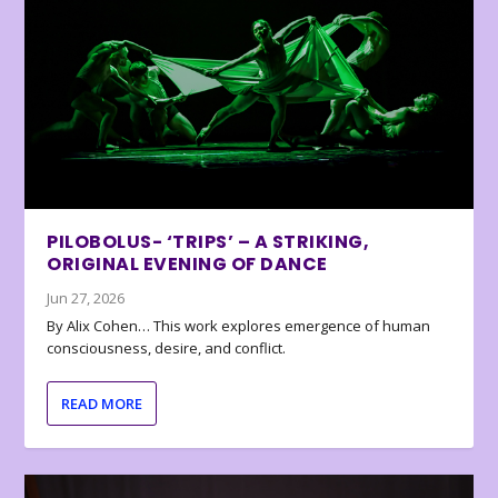
PILOBOLUS- ‘TRIPS’ – A STRIKING,
ORIGINAL EVENING OF DANCE
Jun 27, 2026
By Alix Cohen… This work explores emergence of human
consciousness, desire, and conflict.
READ MORE