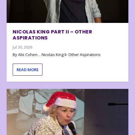
NICOLAS KING PART II – OTHER
ASPIRATIONS
Jul 30, 2026
By Alix Cohen… Nicolas King II- Other Aspirations
READ MORE