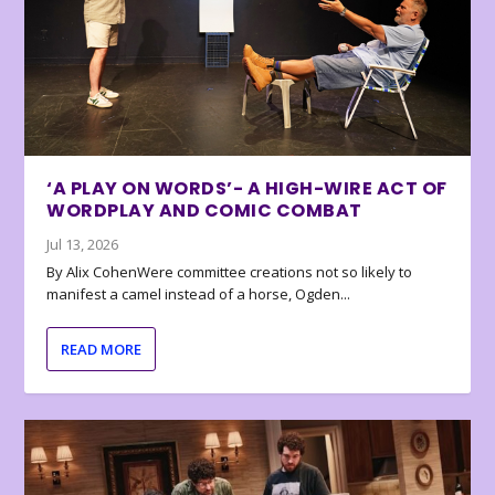
‘A PLAY ON WORDS’- A HIGH-WIRE ACT OF
WORDPLAY AND COMIC COMBAT
Jul 13, 2026
By Alix CohenWere committee creations not so likely to
manifest a camel instead of a horse, Ogden...
READ MORE