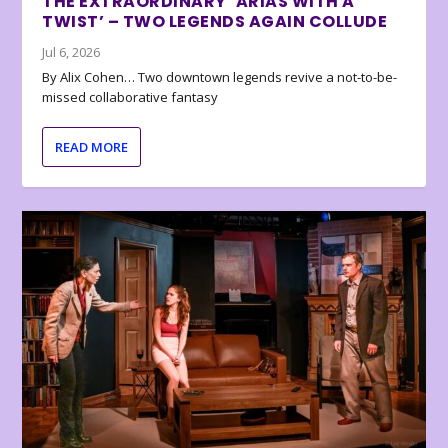
THE EXTRAORDINARY ‘ARIAS WITH A
TWIST’ – TWO LEGENDS AGAIN COLLUDE
Jul 6, 2026
By Alix Cohen… Two downtown legends revive a not-to-be-
missed collaborative fantasy
READ MORE