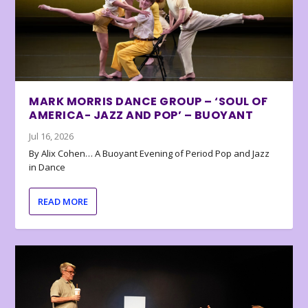
MARK MORRIS DANCE GROUP – ‘SOUL OF
AMERICA- JAZZ AND POP’ – BUOYANT
Jul 16, 2026
By Alix Cohen… A Buoyant Evening of Period Pop and Jazz
in Dance
READ MORE