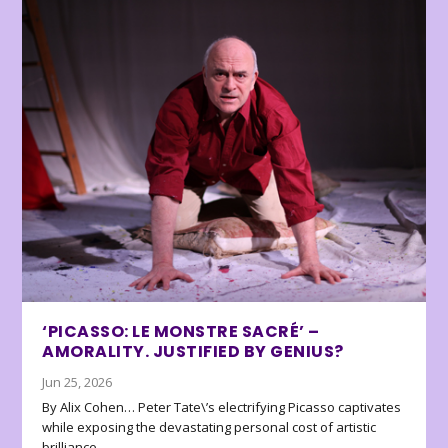
‘PICASSO: LE MONSTRE SACRÉ’ –
AMORALITY. JUSTIFIED BY GENIUS?
Jun 25, 2026
By Alix Cohen… Peter Tate\’s electrifying Picasso captivates
while exposing the devastating personal cost of artistic
brilliance.