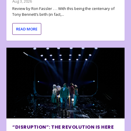
Aug 3, 2026
Review by Ron Fassler . . . With this being the centenary of
Tony Bennett’s birth (in fact,...
READ MORE
“DISRUPTION”: THE REVOLUTION IS HERE