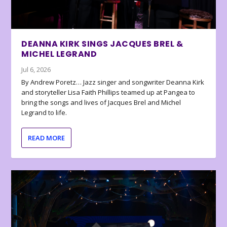
DEANNA KIRK SINGS JACQUES BREL &
MICHEL LEGRAND
Jul 6, 2026
By Andrew Poretz… Jazz singer and songwriter Deanna Kirk
and storyteller Lisa Faith Phillips teamed up at Pangea to
bring the songs and lives of Jacques Brel and Michel
Legrand to life.
READ MORE