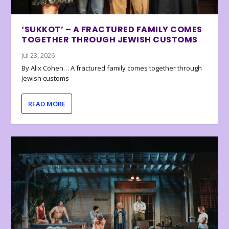
‘SUKKOT’ – A FRACTURED FAMILY COMES
TOGETHER THROUGH JEWISH CUSTOMS
Jul 23, 2026
By Alix Cohen… A fractured family comes together through
Jewish customs
READ MORE