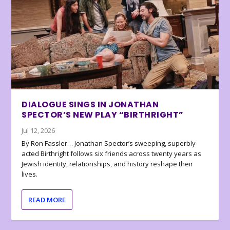
DIALOGUE SINGS IN JONATHAN
SPECTOR’S NEW PLAY “BIRTHRIGHT”
Jul 12, 2026
By Ron Fassler… Jonathan Spector’s sweeping, superbly
acted Birthright follows six friends across twenty years as
Jewish identity, relationships, and history reshape their
lives.
READ MORE