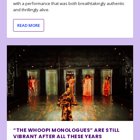
with a performance that was both breathtakingly authentic
and thrillingly alive.
READ MORE
“THE WHOOPI MONOLOGUES” ARE STILL
VIBRANT AFTER ALL THESE YEARS