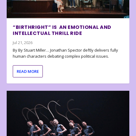
“BIRTHRIGHT” IS AN EMOTIONAL AND
INTELLECTUAL THRILL RIDE
Jul 21, 2026
By By Stuart Miller… Jonathan Spector deftly delivers fully
human characters debating complex political issues.
READ MORE