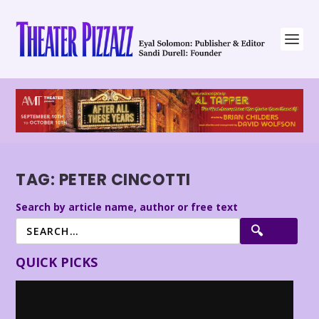
TAG:
PETER CINCOTTI
Search by article name, author or free text
QUICK PICKS