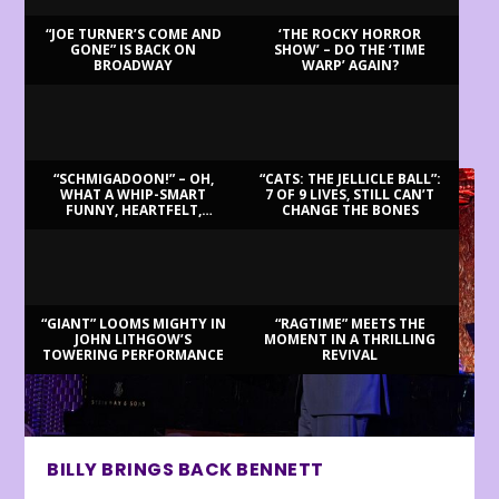
“JOE TURNER’S COME AND
‘THE ROCKY HORROR
GONE” IS BACK ON
SHOW’ – DO THE ‘TIME
BROADWAY
WARP’ AGAIN?
LATEST REVIEWS
“SCHMIGADOON!” – OH,
“CATS: THE JELLICLE BALL”:
WHAT A WHIP-SMART
7 OF 9 LIVES, STILL CAN’T
FUNNY, HEARTFELT,
CHANGE THE BONES
BEAUTIFUL MORNING!
“GIANT” LOOMS MIGHTY IN
“RAGTIME” MEETS THE
JOHN LITHGOW’S
MOMENT IN A THRILLING
TOWERING PERFORMANCE
REVIVAL
BILLY BRINGS BACK BENNETT