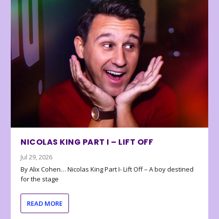
NICOLAS KING PART I – LIFT OFF
Jul 29, 2026
By Alix Cohen… Nicolas King Part I- Lift Off – A boy destined
for the stage
READ MORE