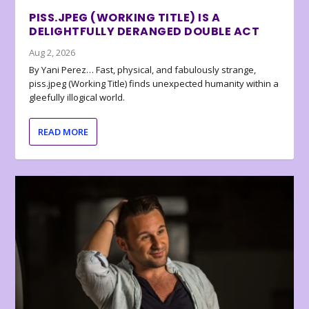
PISS.JPEG (WORKING TITLE) IS A
DELIGHTFULLY DERANGED DOUBLE ACT
Aug 2, 2026
By Yani Perez… Fast, physical, and fabulously strange,
piss.jpeg (Working Title) finds unexpected humanity within a
gleefully illogical world.
READ MORE