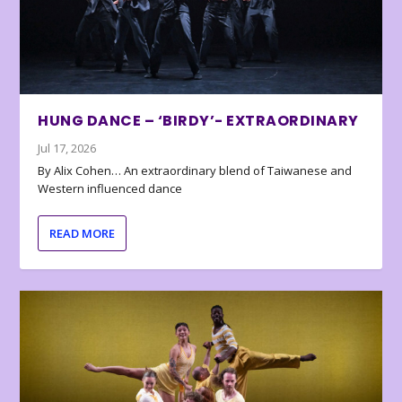
HUNG DANCE – ‘BIRDY’- EXTRAORDINARY
Jul 17, 2026
By Alix Cohen… An extraordinary blend of Taiwanese and
Western influenced dance
READ MORE