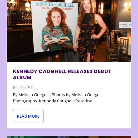
KENNEDY CAUGHELL RELEASES DEBUT
ALBUM
Jul 29, 2026
By Melissa Griegel… Photos by Melissa Griegel
Photography Kennedy Caughell (Paradise...
READ MORE