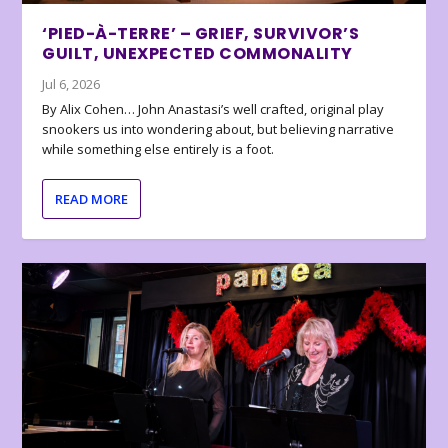
‘PIED-À-TERRE’ – GRIEF, SURVIVOR’S
GUILT, UNEXPECTED COMMONALITY
Jul 6, 2026
By Alix Cohen… John Anastasi’s well crafted, original play
snookers us into wondering about, but believing narrative
while something else entirely is a foot.
READ MORE