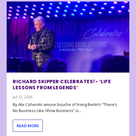
RICHARD SKIPPER CELEBRATES!- ‘LIFE
LESSONS FROM LEGENDS’
Jul 12, 2026
By Alix CohenAn amuse bouche of Irving Berlin’s “There’s
No Business Like Show Business” is...
READ MORE