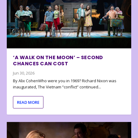
‘A WALK ON THE MOON’ – SECOND
CHANCES CAN COST
Jun 30, 2026
By Alix CohenWho were you in 1969? Richard Nixon was
inaugurated, The Vietnam “conflict” continued...
READ MORE