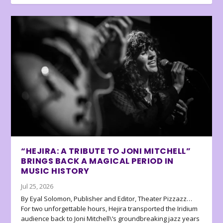
“HEJIRA: A TRIBUTE TO JONI MITCHELL”
BRINGS BACK A MAGICAL PERIOD IN
MUSIC HISTORY
Jul 25, 2026
By Eyal Solomon, Publisher and Editor, Theater Pizzazz…
For two unforgettable hours, Hejira transported the Iridium
audience back to Joni Mitchell\’s groundbreaking jazz years