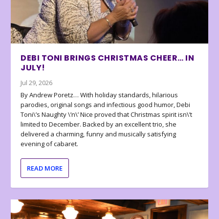
DEBI TONI BRINGS CHRISTMAS CHEER… IN
JULY!
Jul 29, 2026
By Andrew Poretz… With holiday standards, hilarious
parodies, original songs and infectious good humor, Debi
Toni\’s Naughty \’n\’ Nice proved that Christmas spirit isn\’t
limited to December. Backed by an excellent trio, she
delivered a charming, funny and musically satisfying
evening of cabaret.
READ MORE