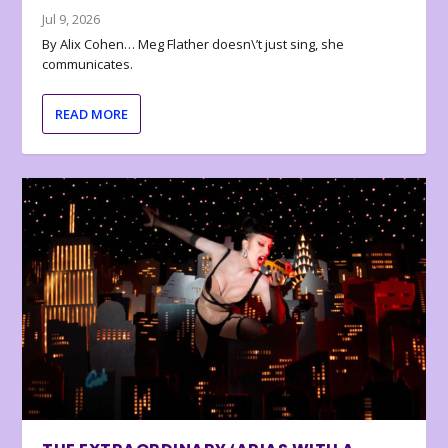
Jul 9, 2026
By Alix Cohen… Meg Flather doesn\’t just sing, she
communicates.
READ MORE