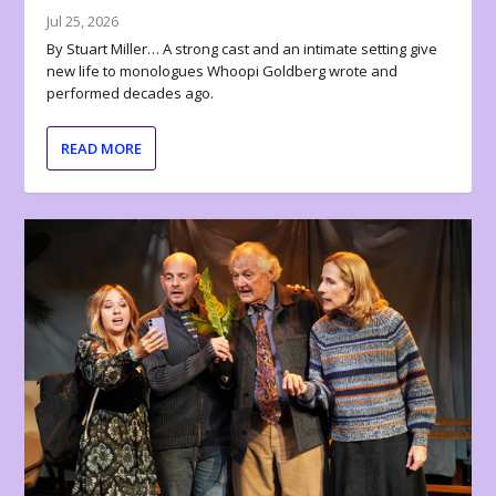
Jul 25, 2026
By Stuart Miller… A strong cast and an intimate setting give
new life to monologues Whoopi Goldberg wrote and
performed decades ago.
READ MORE