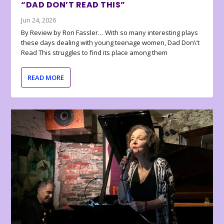
“DAD DON’T READ THIS”
Jun 24, 2026
By Review by Ron Fassler… With so many interesting plays
these days dealing with young teenage women, Dad Don\’t
Read This struggles to find its place among them
READ MORE