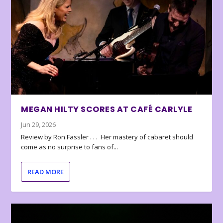
MEGAN HILTY SCORES AT CAFÉ CARLYLE
Jun 29, 2026
Review by Ron Fassler . . . Her mastery of cabaret should
come as no surprise to fans of...
READ MORE