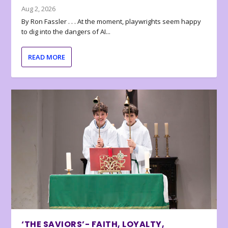
Aug 2, 2026
By Ron Fassler . . . At the moment, playwrights seem happy
to dig into the dangers of AI...
READ MORE
‘THE SAVIORS’- FAITH, LOYALTY,