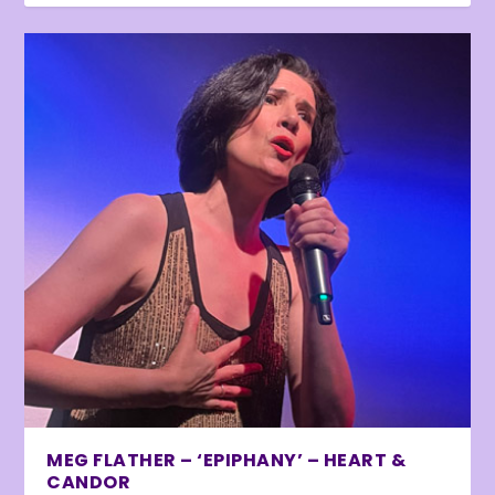
MEG FLATHER – ‘EPIPHANY’ – HEART &
CANDOR