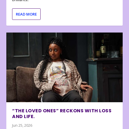
READ MORE
“THE LOVED ONES” RECKONS WITH LOSS
AND LIFE.
Jun 25, 2026