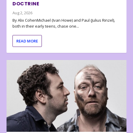
DOCTRINE
Aug 2, 2026
By Alix CohenMichael (Ivan Howe) and Paul (Julius Rinzel),
both in their early teens, chase one...
READ MORE