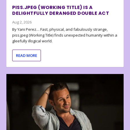
PISS.JPEG (WORKING TITLE) IS A
DELIGHTFULLY DERANGED DOUBLE ACT
Aug 2, 2026
By Yani Perez… Fast, physical, and fabulously strange,
piss.jpeg (Working Title) finds unexpected humanity within a
gleefully illogical world.
READ MORE