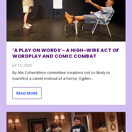
‘A PLAY ON WORDS’- A HIGH-WIRE ACT OF
WORDPLAY AND COMIC COMBAT
Jul 13, 2026
By Alix CohenWere committee creations not so likely to
manifest a camel instead of a horse, Ogden...
READ MORE