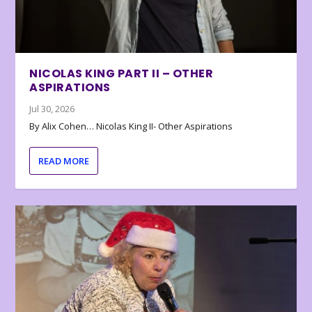
NICOLAS KING PART II – OTHER
ASPIRATIONS
Jul 30, 2026
By Alix Cohen… Nicolas King II- Other Aspirations
READ MORE