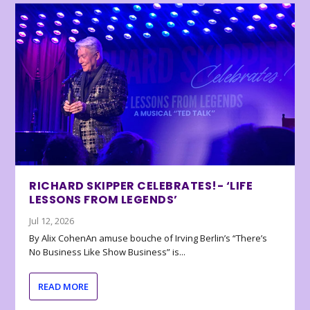
RICHARD SKIPPER CELEBRATES!- ‘LIFE
LESSONS FROM LEGENDS’
Jul 12, 2026
By Alix CohenAn amuse bouche of Irving Berlin’s “There’s
No Business Like Show Business” is...
READ MORE