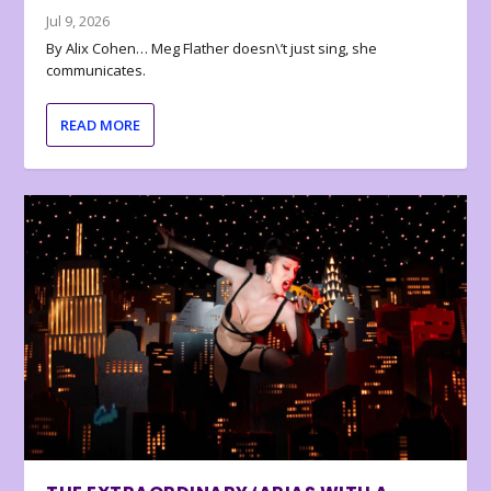
Jul 9, 2026
By Alix Cohen… Meg Flather doesn\’t just sing, she
communicates.
READ MORE