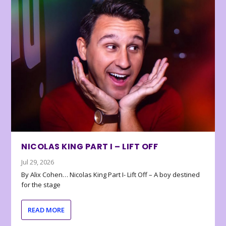
NICOLAS KING PART I – LIFT OFF
Jul 29, 2026
By Alix Cohen… Nicolas King Part I- Lift Off – A boy destined
for the stage
READ MORE