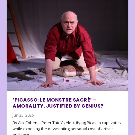
‘PICASSO: LE MONSTRE SACRÉ’ –
AMORALITY. JUSTIFIED BY GENIUS?
Jun 25, 2026
By Alix Cohen… Peter Tate\’s electrifying Picasso captivates
while exposing the devastating personal cost of artistic
brilliance.