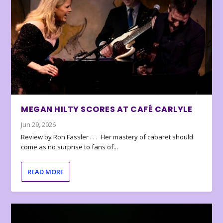
MEGAN HILTY SCORES AT CAFÉ CARLYLE
Jun 29, 2026
Review by Ron Fassler . . . Her mastery of cabaret should
come as no surprise to fans of...
READ MORE