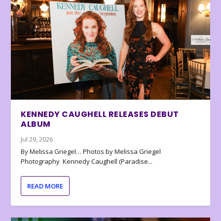
KENNEDY CAUGHELL RELEASES DEBUT
ALBUM
Jul 29, 2026
By Melissa Griegel… Photos by Melissa Griegel
Photography Kennedy Caughell (Paradise...
READ MORE