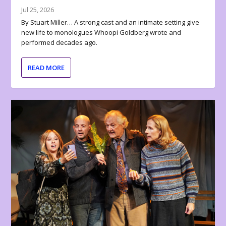
Jul 25, 2026
By Stuart Miller… A strong cast and an intimate setting give
new life to monologues Whoopi Goldberg wrote and
performed decades ago.
READ MORE