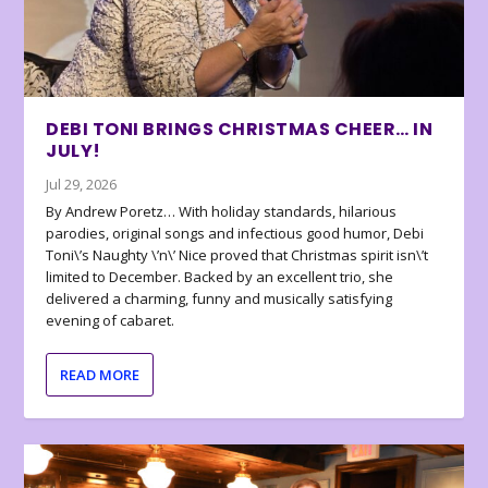
DEBI TONI BRINGS CHRISTMAS CHEER… IN
JULY!
Jul 29, 2026
By Andrew Poretz… With holiday standards, hilarious
parodies, original songs and infectious good humor, Debi
Toni\’s Naughty \’n\’ Nice proved that Christmas spirit isn\’t
limited to December. Backed by an excellent trio, she
delivered a charming, funny and musically satisfying
evening of cabaret.
READ MORE