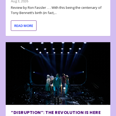
Aug 3, 2026
Review by Ron Fassler . . . With this being the centenary of
Tony Bennett’s birth (in fact,...
READ MORE
“DISRUPTION”: THE REVOLUTION IS HERE