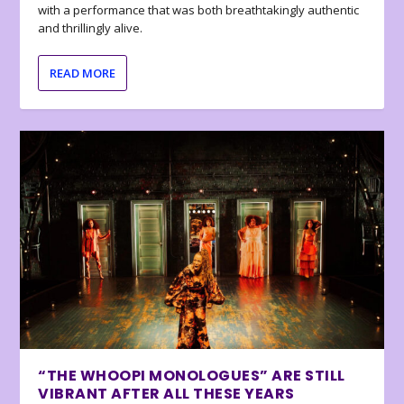
with a performance that was both breathtakingly authentic
and thrillingly alive.
READ MORE
“THE WHOOPI MONOLOGUES” ARE STILL
VIBRANT AFTER ALL THESE YEARS