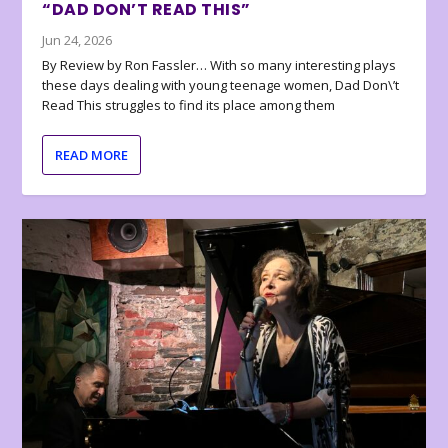
“DAD DON’T READ THIS”
Jun 24, 2026
By Review by Ron Fassler… With so many interesting plays
these days dealing with young teenage women, Dad Don\’t
Read This struggles to find its place among them
READ MORE