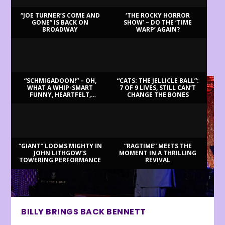
“JOE TURNER’S COME AND
‘THE ROCKY HORROR
GONE” IS BACK ON
SHOW’ – DO THE ‘TIME
BROADWAY
WARP’ AGAIN?
LATEST REVIEWS
“SCHMIGADOON!” – OH,
“CATS: THE JELLICLE BALL”:
WHAT A WHIP-SMART
7 OF 9 LIVES, STILL CAN’T
FUNNY, HEARTFELT,
CHANGE THE BONES
BEAUTIFUL MORNING!
“GIANT” LOOMS MIGHTY IN
“RAGTIME” MEETS THE
JOHN LITHGOW’S
MOMENT IN A THRILLING
TOWERING PERFORMANCE
REVIVAL
BILLY BRINGS BACK BENNETT