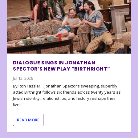
DIALOGUE SINGS IN JONATHAN
SPECTOR’S NEW PLAY “BIRTHRIGHT”
Jul 12, 2026
By Ron Fassler… Jonathan Spector’s sweeping, superbly
acted Birthright follows six friends across twenty years as
Jewish identity, relationships, and history reshape their
lives.
READ MORE