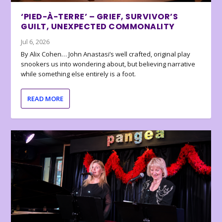
‘PIED-À-TERRE’ – GRIEF, SURVIVOR’S
GUILT, UNEXPECTED COMMONALITY
Jul 6, 2026
By Alix Cohen… John Anastasi’s well crafted, original play
snookers us into wondering about, but believing narrative
while something else entirely is a foot.
READ MORE