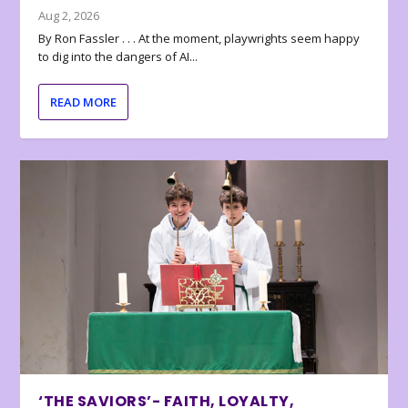
Aug 2, 2026
By Ron Fassler . . . At the moment, playwrights seem happy
to dig into the dangers of AI...
READ MORE
‘THE SAVIORS’- FAITH, LOYALTY,