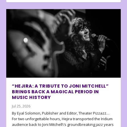
“HEJIRA: A TRIBUTE TO JONI MITCHELL”
BRINGS BACK A MAGICAL PERIOD IN
MUSIC HISTORY
Jul 25, 2026
By Eyal Solomon, Publisher and Editor, Theater Pizzazz…
For two unforgettable hours, Hejira transported the Iridium
audience back to Joni Mitchell\’s groundbreaking jazz years