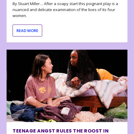
By Stuart Miller… After a soapy start this poignant play is a
nuanced and delicate examination of the lives of its four
women.
READ MORE
TEENAGE ANGST RULES THE ROOST IN