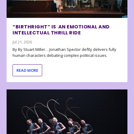
“BIRTHRIGHT” IS AN EMOTIONAL AND
INTELLECTUAL THRILL RIDE
Jul 21, 2026
By By Stuart Miller… Jonathan Spector deftly delivers fully
human characters debating complex political issues.
READ MORE