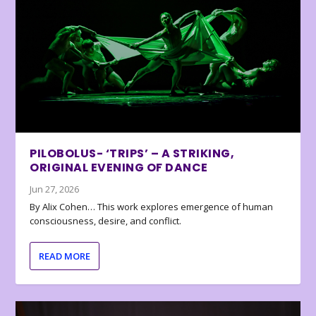
PILOBOLUS- ‘TRIPS’ – A STRIKING,
ORIGINAL EVENING OF DANCE
Jun 27, 2026
By Alix Cohen… This work explores emergence of human
consciousness, desire, and conflict.
READ MORE