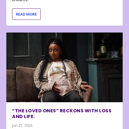
READ MORE
“THE LOVED ONES” RECKONS WITH LOSS
AND LIFE.
Jun 25, 2026