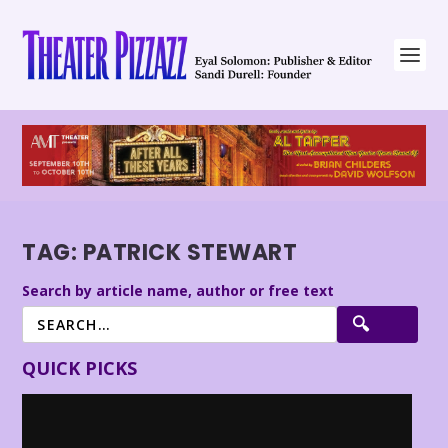
TAG:
PATRICK STEWART
Search by article name, author or free text
QUICK PICKS