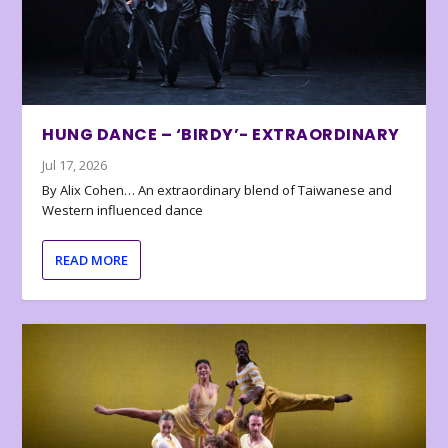
HUNG DANCE – ‘BIRDY’- EXTRAORDINARY
Jul 17, 2026
By Alix Cohen… An extraordinary blend of Taiwanese and
Western influenced dance
READ MORE