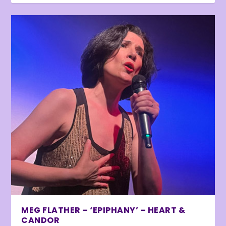
MEG FLATHER – ‘EPIPHANY’ – HEART &
CANDOR