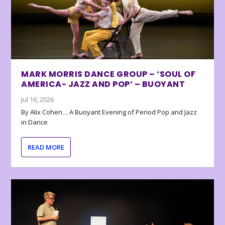
MARK MORRIS DANCE GROUP – ‘SOUL OF
AMERICA- JAZZ AND POP’ – BUOYANT
Jul 16, 2026
By Alix Cohen… A Buoyant Evening of Period Pop and Jazz
in Dance
READ MORE