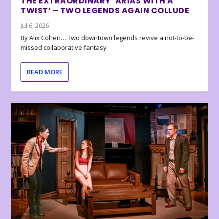
THE EXTRAORDINARY ‘ARIAS WITH A
TWIST’ – TWO LEGENDS AGAIN COLLUDE
Jul 6, 2026
By Alix Cohen… Two downtown legends revive a not-to-be-
missed collaborative fantasy
READ MORE