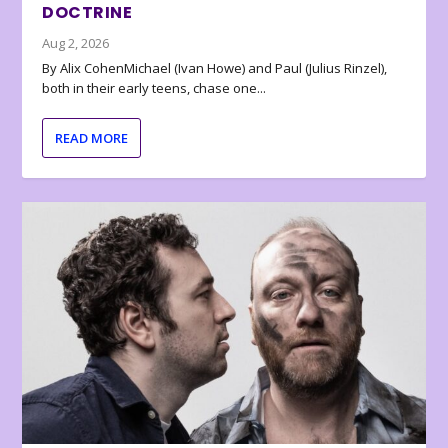
DOCTRINE
Aug 2, 2026
By Alix CohenMichael (Ivan Howe) and Paul (Julius Rinzel),
both in their early teens, chase one...
READ MORE