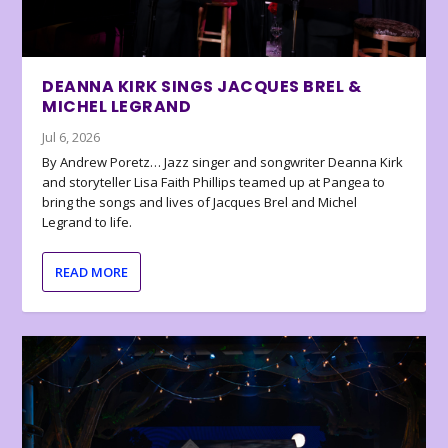
DEANNA KIRK SINGS JACQUES BREL &
MICHEL LEGRAND
Jul 6, 2026
By Andrew Poretz… Jazz singer and songwriter Deanna Kirk
and storyteller Lisa Faith Phillips teamed up at Pangea to
bring the songs and lives of Jacques Brel and Michel
Legrand to life.
READ MORE