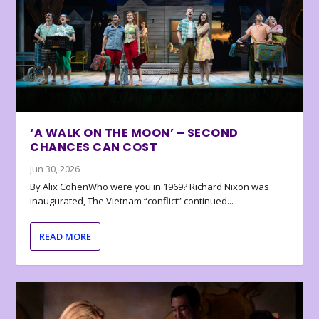
‘A WALK ON THE MOON’ – SECOND
CHANCES CAN COST
Jun 30, 2026
By Alix CohenWho were you in 1969? Richard Nixon was
inaugurated, The Vietnam “conflict” continued...
READ MORE