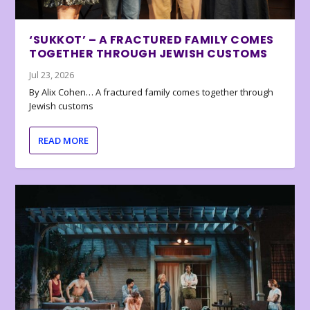
‘SUKKOT’ – A FRACTURED FAMILY COMES
TOGETHER THROUGH JEWISH CUSTOMS
Jul 23, 2026
By Alix Cohen… A fractured family comes together through
Jewish customs
READ MORE