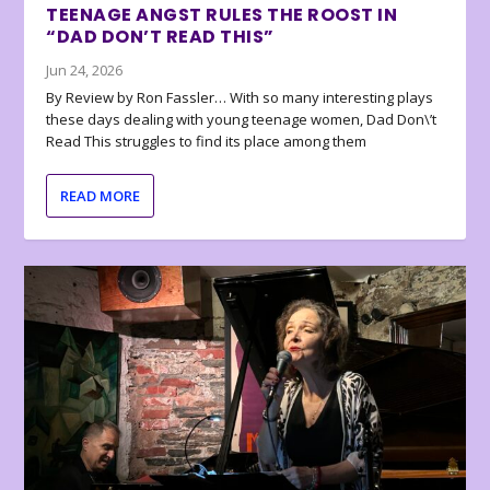
TEENAGE ANGST RULES THE ROOST IN
“DAD DON’T READ THIS”
Jun 24, 2026
By Review by Ron Fassler… With so many interesting plays
these days dealing with young teenage women, Dad Don\’t
Read This struggles to find its place among them
READ MORE