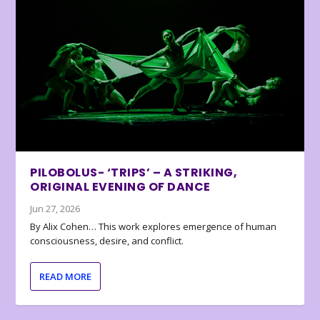
PILOBOLUS- ‘TRIPS’ – A STRIKING,
ORIGINAL EVENING OF DANCE
Jun 27, 2026
By Alix Cohen… This work explores emergence of human
consciousness, desire, and conflict.
READ MORE