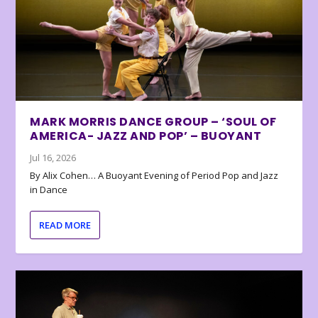
MARK MORRIS DANCE GROUP – ‘SOUL OF
AMERICA- JAZZ AND POP’ – BUOYANT
Jul 16, 2026
By Alix Cohen… A Buoyant Evening of Period Pop and Jazz
in Dance
READ MORE