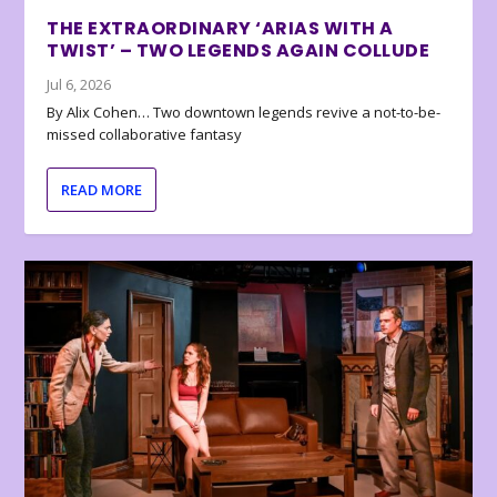
THE EXTRAORDINARY ‘ARIAS WITH A
TWIST’ – TWO LEGENDS AGAIN COLLUDE
Jul 6, 2026
By Alix Cohen… Two downtown legends revive a not-to-be-
missed collaborative fantasy
READ MORE