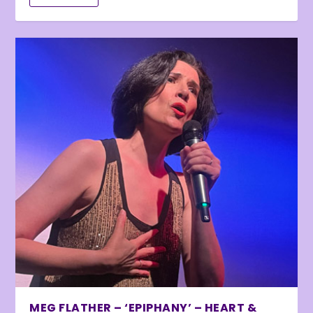
MEG FLATHER – ‘EPIPHANY’ – HEART &