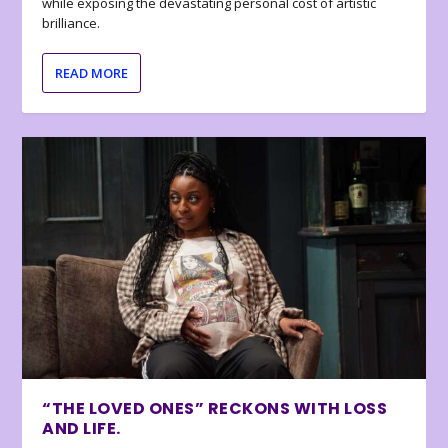
while exposing the devastating personal cost of artistic
brilliance.
READ MORE
“THE LOVED ONES” RECKONS WITH LOSS
AND LIFE.