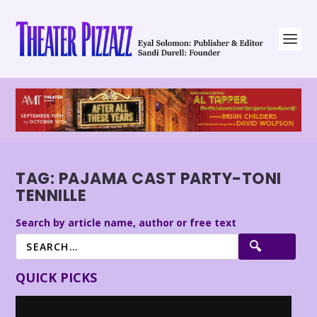
TAG:
PAJAMA CAST PARTY-TONI
TENNILLE
Search by article name, author or free text
QUICK PICKS