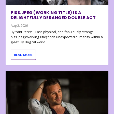
PISS.JPEG (WORKING TITLE) IS A
DELIGHTFULLY DERANGED DOUBLE ACT
Aug 2, 2026
By Yani Perez… Fast, physical, and fabulously strange,
piss.jpeg (Working Title) finds unexpected humanity within a
gleefully illogical world.
READ MORE