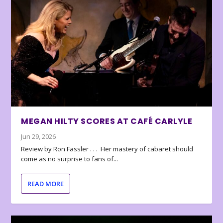
MEGAN HILTY SCORES AT CAFÉ CARLYLE
Jun 29, 2026
Review by Ron Fassler . . . Her mastery of cabaret should
come as no surprise to fans of...
READ MORE