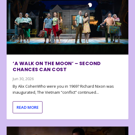
‘A WALK ON THE MOON’ – SECOND
CHANCES CAN COST
Jun 30, 2026
By Alix CohenWho were you in 1969? Richard Nixon was
inaugurated, The Vietnam “conflict” continued...
READ MORE