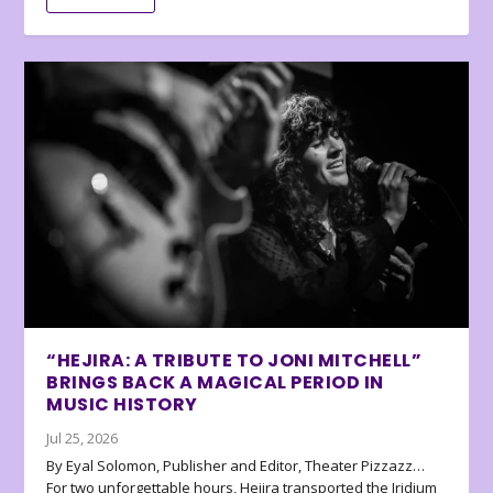
“HEJIRA: A TRIBUTE TO JONI MITCHELL”
BRINGS BACK A MAGICAL PERIOD IN
MUSIC HISTORY
Jul 25, 2026
By Eyal Solomon, Publisher and Editor, Theater Pizzazz…
For two unforgettable hours, Hejira transported the Iridium