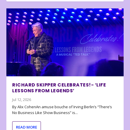
RICHARD SKIPPER CELEBRATES!- ‘LIFE
LESSONS FROM LEGENDS’
Jul 12, 2026
By Alix CohenAn amuse bouche of Irving Berlin’s “There’s
No Business Like Show Business” is...
READ MORE