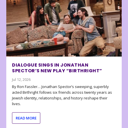
DIALOGUE SINGS IN JONATHAN
SPECTOR’S NEW PLAY “BIRTHRIGHT”
Jul 12, 2026
By Ron Fassler… Jonathan Spector’s sweeping, superbly
acted Birthright follows six friends across twenty years as
Jewish identity, relationships, and history reshape their
lives.
READ MORE