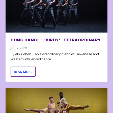
HUNG DANCE – ‘BIRDY’- EXTRAORDINARY
Jul 17, 2026
By Alix Cohen… An extraordinary blend of Taiwanese and
Western influenced dance
READ MORE