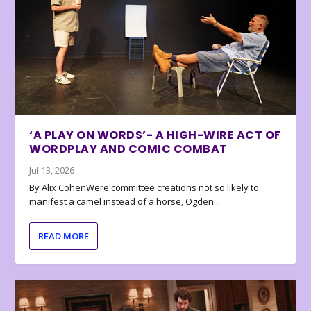
‘A PLAY ON WORDS’- A HIGH-WIRE ACT OF
WORDPLAY AND COMIC COMBAT
Jul 13, 2026
By Alix CohenWere committee creations not so likely to
manifest a camel instead of a horse, Ogden...
READ MORE