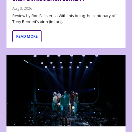
Aug 3, 2026
Review by Ron Fassler . . . With this being the centenary of
Tony Bennett’s birth (in fact,...
READ MORE