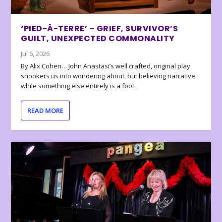
‘PIED-À-TERRE’ – GRIEF, SURVIVOR’S
GUILT, UNEXPECTED COMMONALITY
Jul 6, 2026
By Alix Cohen… John Anastasi’s well crafted, original play
snookers us into wondering about, but believing narrative
while something else entirely is a foot.
READ MORE