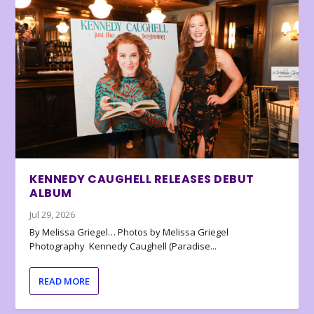
KENNEDY CAUGHELL RELEASES DEBUT
ALBUM
Jul 29, 2026
By Melissa Griegel… Photos by Melissa Griegel
Photography Kennedy Caughell (Paradise...
READ MORE