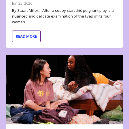
Jun 25, 2026
By Stuart Miller… After a soapy start this poignant play is a
nuanced and delicate examination of the lives of its four
women.
READ MORE