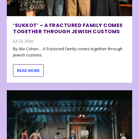
‘SUKKOT’ – A FRACTURED FAMILY COMES
TOGETHER THROUGH JEWISH CUSTOMS
Jul 23, 2026
By Alix Cohen… A fractured family comes together through
Jewish customs
READ MORE