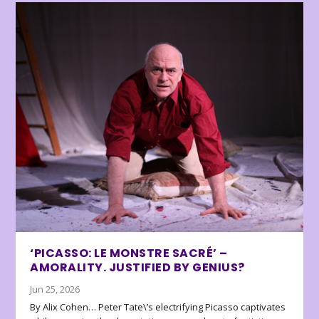
‘PICASSO: LE MONSTRE SACRÉ’ –
AMORALITY. JUSTIFIED BY GENIUS?
Jun 25, 2026
By Alix Cohen… Peter Tate\’s electrifying Picasso captivates