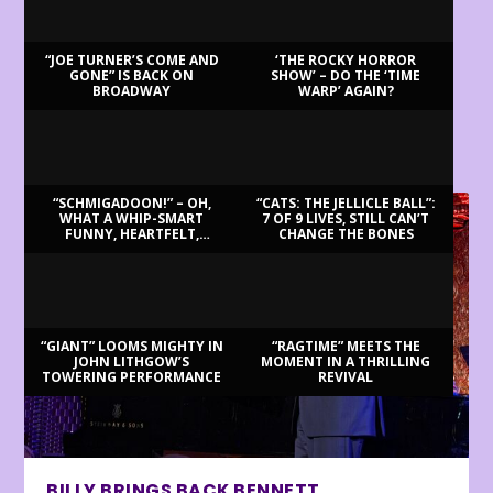
“JOE TURNER’S COME AND
‘THE ROCKY HORROR
GONE” IS BACK ON
SHOW’ – DO THE ‘TIME
BROADWAY
WARP’ AGAIN?
LATEST REVIEWS
“SCHMIGADOON!” – OH,
“CATS: THE JELLICLE BALL”:
WHAT A WHIP-SMART
7 OF 9 LIVES, STILL CAN’T
FUNNY, HEARTFELT,
CHANGE THE BONES
BEAUTIFUL MORNING!
“GIANT” LOOMS MIGHTY IN
“RAGTIME” MEETS THE
JOHN LITHGOW’S
MOMENT IN A THRILLING
TOWERING PERFORMANCE
REVIVAL
BILLY BRINGS BACK BENNETT