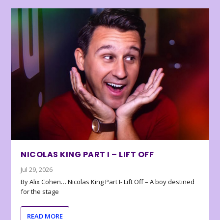
NICOLAS KING PART I – LIFT OFF
Jul 29, 2026
By Alix Cohen… Nicolas King Part I- Lift Off – A boy destined
for the stage
READ MORE