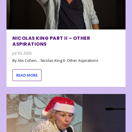
NICOLAS KING PART II – OTHER
ASPIRATIONS
Jul 30, 2026
By Alix Cohen… Nicolas King II- Other Aspirations
READ MORE