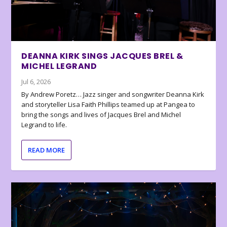
DEANNA KIRK SINGS JACQUES BREL &
MICHEL LEGRAND
Jul 6, 2026
By Andrew Poretz… Jazz singer and songwriter Deanna Kirk
and storyteller Lisa Faith Phillips teamed up at Pangea to
bring the songs and lives of Jacques Brel and Michel
Legrand to life.
READ MORE