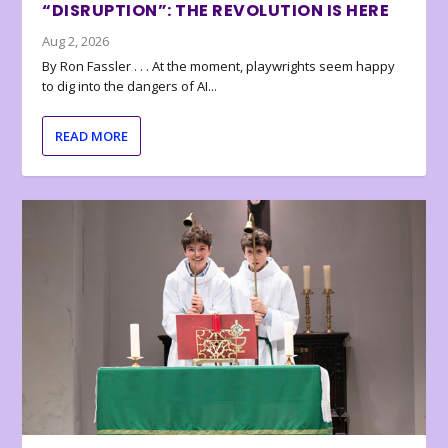
“DISRUPTION”: THE REVOLUTION IS HERE
Aug 2, 2026
By Ron Fassler . . . At the moment, playwrights seem happy
to dig into the dangers of AI...
READ MORE