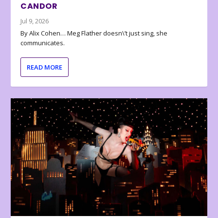
CANDOR
Jul 9, 2026
By Alix Cohen… Meg Flather doesn\’t just sing, she
communicates.
READ MORE