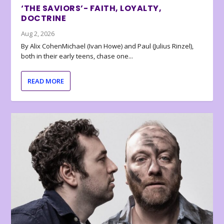
‘THE SAVIORS’- FAITH, LOYALTY,
DOCTRINE
Aug 2, 2026
By Alix CohenMichael (Ivan Howe) and Paul (Julius Rinzel),
both in their early teens, chase one...
READ MORE