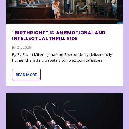
“BIRTHRIGHT” IS AN EMOTIONAL AND
INTELLECTUAL THRILL RIDE
Jul 21, 2026
By By Stuart Miller… Jonathan Spector deftly delivers fully
human characters debating complex political issues.
READ MORE