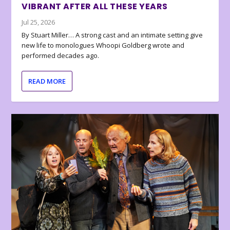
VIBRANT AFTER ALL THESE YEARS
Jul 25, 2026
By Stuart Miller… A strong cast and an intimate setting give
new life to monologues Whoopi Goldberg wrote and
performed decades ago.
READ MORE