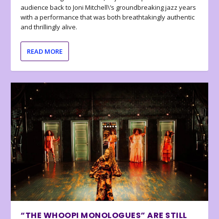
audience back to Joni Mitchell\’s groundbreaking jazz years
with a performance that was both breathtakingly authentic
and thrillingly alive.
READ MORE
“THE WHOOPI MONOLOGUES” ARE STILL