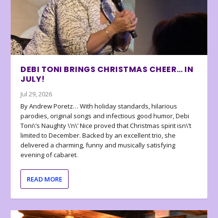
DEBI TONI BRINGS CHRISTMAS CHEER… IN
JULY!
Jul 29, 2026
By Andrew Poretz… With holiday standards, hilarious
parodies, original songs and infectious good humor, Debi
Toni\’s Naughty \’n\’ Nice proved that Christmas spirit isn\’t
limited to December. Backed by an excellent trio, she
delivered a charming, funny and musically satisfying
evening of cabaret.
READ MORE