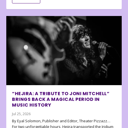
“HEJIRA: A TRIBUTE TO JONI MITCHELL”
BRINGS BACK A MAGICAL PERIOD IN
MUSIC HISTORY
Jul 25, 2026
By Eyal Solomon, Publisher and Editor, Theater Pizzazz…
For two unforgettable hours, Hejira transported the Iridium