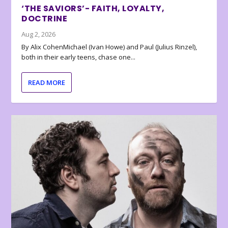
‘THE SAVIORS’- FAITH, LOYALTY,
DOCTRINE
Aug 2, 2026
By Alix CohenMichael (Ivan Howe) and Paul (Julius Rinzel),
both in their early teens, chase one...
READ MORE