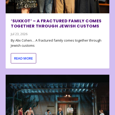
‘SUKKOT’ – A FRACTURED FAMILY COMES
TOGETHER THROUGH JEWISH CUSTOMS
Jul 23, 2026
By Alix Cohen… A fractured family comes together through
Jewish customs
READ MORE