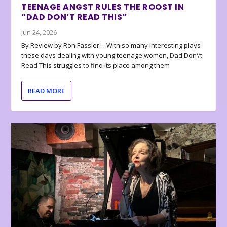
TEENAGE ANGST RULES THE ROOST IN
“DAD DON’T READ THIS”
Jun 24, 2026
By Review by Ron Fassler… With so many interesting plays
these days dealing with young teenage women, Dad Don\’t
Read This struggles to find its place among them
READ MORE