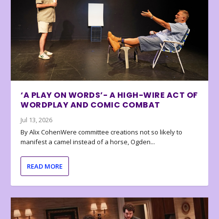
‘A PLAY ON WORDS’- A HIGH-WIRE ACT OF
WORDPLAY AND COMIC COMBAT
Jul 13, 2026
By Alix CohenWere committee creations not so likely to
manifest a camel instead of a horse, Ogden...
READ MORE