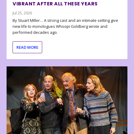
VIBRANT AFTER ALL THESE YEARS
Jul 25, 2026
By Stuart Miller… A strong cast and an intimate setting give
new life to monologues Whoopi Goldberg wrote and
performed decades ago.
READ MORE