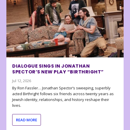
DIALOGUE SINGS IN JONATHAN
SPECTOR’S NEW PLAY “BIRTHRIGHT”
Jul 12, 2026
By Ron Fassler… Jonathan Spector’s sweeping, superbly
acted Birthright follows six friends across twenty years as
Jewish identity, relationships, and history reshape their
lives.
READ MORE