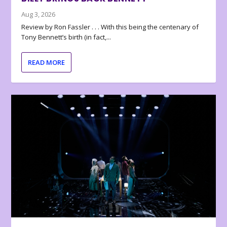
Aug 3, 2026
Review by Ron Fassler . . . With this being the centenary of
Tony Bennett’s birth (in fact,...
READ MORE