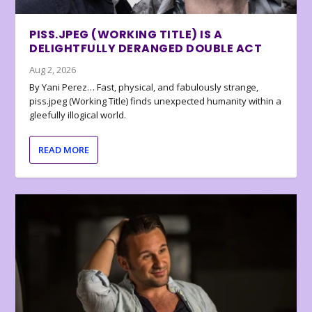
PISS.JPEG (WORKING TITLE) IS A
DELIGHTFULLY DERANGED DOUBLE ACT
Aug 2, 2026
By Yani Perez… Fast, physical, and fabulously strange,
piss.jpeg (Working Title) finds unexpected humanity within a
gleefully illogical world.
READ MORE