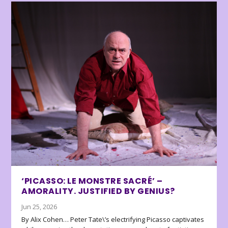
‘PICASSO: LE MONSTRE SACRÉ’ –
AMORALITY. JUSTIFIED BY GENIUS?
Jun 25, 2026
By Alix Cohen… Peter Tate\’s electrifying Picasso captivates