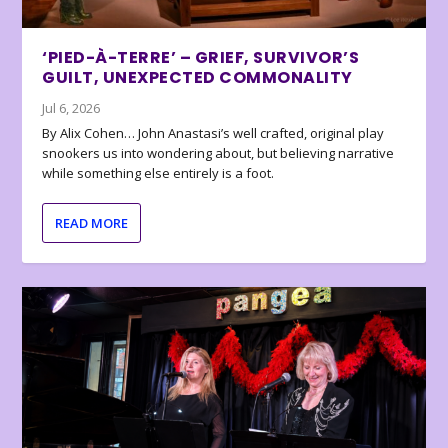
‘PIED-À-TERRE’ – GRIEF, SURVIVOR’S
GUILT, UNEXPECTED COMMONALITY
Jul 6, 2026
By Alix Cohen… John Anastasi’s well crafted, original play
snookers us into wondering about, but believing narrative
while something else entirely is a foot.
READ MORE