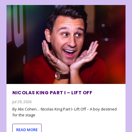
NICOLAS KING PART I – LIFT OFF
Jul 29, 2026
By Alix Cohen… Nicolas King Part I- Lift Off – A boy destined
for the stage
READ MORE