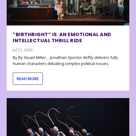
“BIRTHRIGHT” IS AN EMOTIONAL AND
INTELLECTUAL THRILL RIDE
Jul 21, 2026
By By Stuart Miller… Jonathan Spector deftly delivers fully
human characters debating complex political issues.
READ MORE