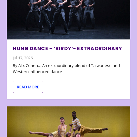
HUNG DANCE – ‘BIRDY’- EXTRAORDINARY
Jul 17, 2026
By Alix Cohen… An extraordinary blend of Taiwanese and
Western influenced dance
READ MORE