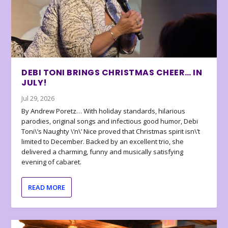
DEBI TONI BRINGS CHRISTMAS CHEER… IN
JULY!
Jul 29, 2026
By Andrew Poretz… With holiday standards, hilarious
parodies, original songs and infectious good humor, Debi
Toni\’s Naughty \’n\’ Nice proved that Christmas spirit isn\’t
limited to December. Backed by an excellent trio, she
delivered a charming, funny and musically satisfying
evening of cabaret.
READ MORE