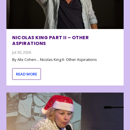
NICOLAS KING PART II – OTHER
ASPIRATIONS
Jul 30, 2026
By Alix Cohen… Nicolas King II- Other Aspirations
READ MORE