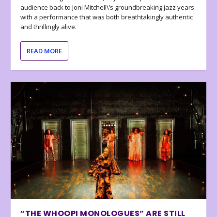
audience back to Joni Mitchell\’s groundbreaking jazz years
with a performance that was both breathtakingly authentic
and thrillingly alive.
READ MORE
“THE WHOOPI MONOLOGUES” ARE STILL