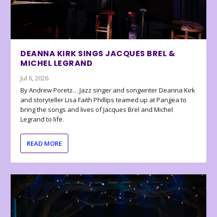
DEANNA KIRK SINGS JACQUES BREL &
MICHEL LEGRAND
Jul 6, 2026
By Andrew Poretz… Jazz singer and songwriter Deanna Kirk
and storyteller Lisa Faith Phillips teamed up at Pangea to
bring the songs and lives of Jacques Brel and Michel
Legrand to life.
READ MORE