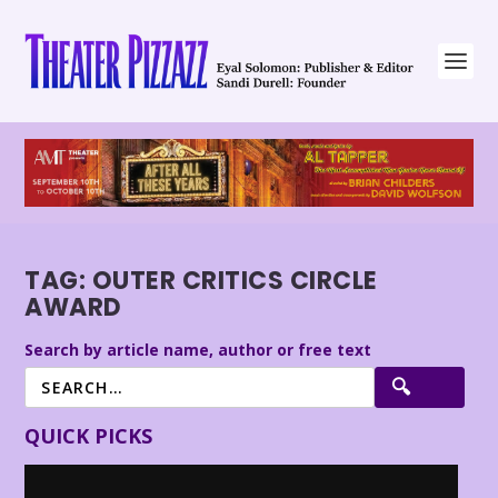
TAG:
OUTER CRITICS CIRCLE
AWARD
Search by article name, author or free text
QUICK PICKS