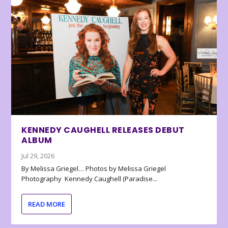
KENNEDY CAUGHELL RELEASES DEBUT
ALBUM
Jul 29, 2026
By Melissa Griegel… Photos by Melissa Griegel
Photography Kennedy Caughell (Paradise...
READ MORE