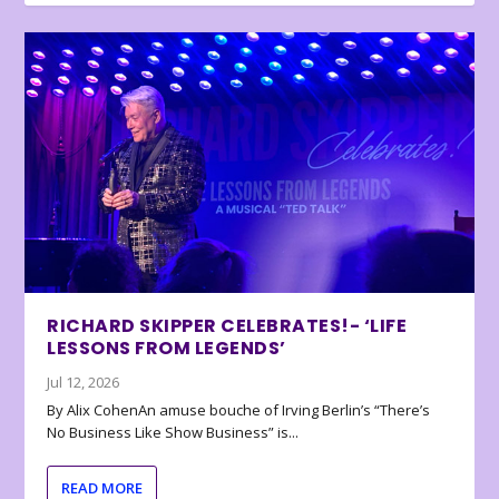
RICHARD SKIPPER CELEBRATES!- ‘LIFE
LESSONS FROM LEGENDS’
Jul 12, 2026
By Alix CohenAn amuse bouche of Irving Berlin’s “There’s
No Business Like Show Business” is...
READ MORE