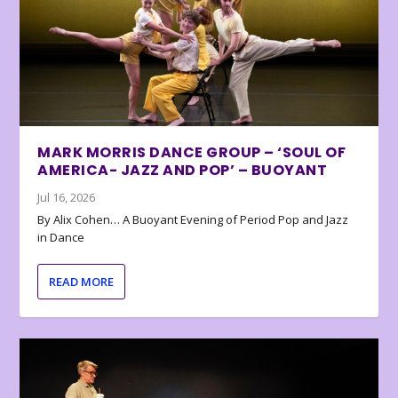
MARK MORRIS DANCE GROUP – ‘SOUL OF
AMERICA- JAZZ AND POP’ – BUOYANT
Jul 16, 2026
By Alix Cohen… A Buoyant Evening of Period Pop and Jazz
in Dance
READ MORE