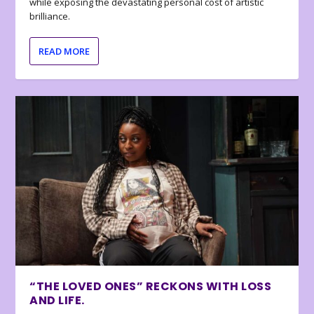
while exposing the devastating personal cost of artistic
brilliance.
READ MORE
“THE LOVED ONES” RECKONS WITH LOSS
AND LIFE.