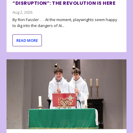
“DISRUPTION”: THE REVOLUTION IS HERE
Aug 2, 2026
By Ron Fassler . . . At the moment, playwrights seem happy
to dig into the dangers of AI...
READ MORE