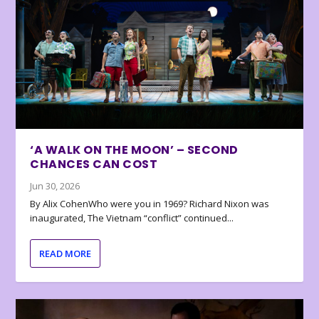
‘A WALK ON THE MOON’ – SECOND
CHANCES CAN COST
Jun 30, 2026
By Alix CohenWho were you in 1969? Richard Nixon was
inaugurated, The Vietnam “conflict” continued...
READ MORE