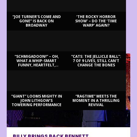
“JOE TURNER’S COME AND
‘THE ROCKY HORROR
GONE” IS BACK ON
SHOW’ – DO THE ‘TIME
BROADWAY
WARP’ AGAIN?
LATEST REVIEWS
“SCHMIGADOON!” – OH,
“CATS: THE JELLICLE BALL”:
WHAT A WHIP-SMART
7 OF 9 LIVES, STILL CAN’T
FUNNY, HEARTFELT,
CHANGE THE BONES
BEAUTIFUL MORNING!
“GIANT” LOOMS MIGHTY IN
“RAGTIME” MEETS THE
JOHN LITHGOW’S
MOMENT IN A THRILLING
TOWERING PERFORMANCE
REVIVAL
BILLY BRINGS BACK BENNETT