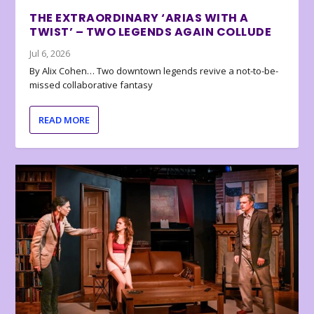
THE EXTRAORDINARY ‘ARIAS WITH A
TWIST’ – TWO LEGENDS AGAIN COLLUDE
Jul 6, 2026
By Alix Cohen… Two downtown legends revive a not-to-be-
missed collaborative fantasy
READ MORE