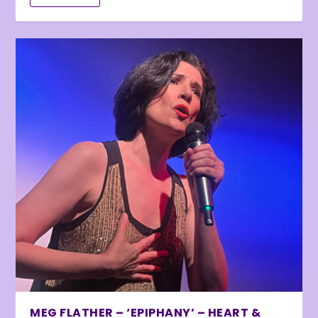
MEG FLATHER – ‘EPIPHANY’ – HEART &