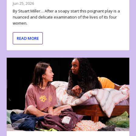
Jun 25, 2026
By Stuart Miller… After a soapy start this poignant play is a
nuanced and delicate examination of the lives of its four
women.
READ MORE