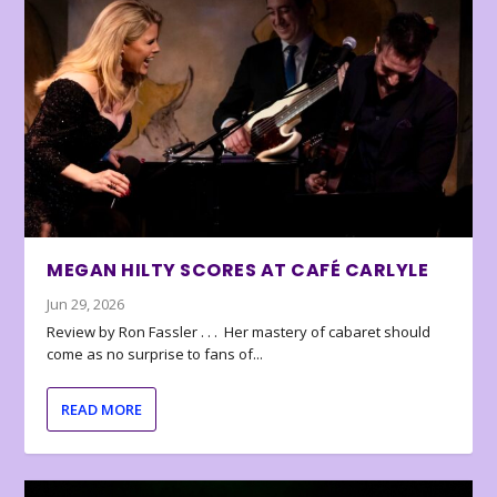
MEGAN HILTY SCORES AT CAFÉ CARLYLE
Jun 29, 2026
Review by Ron Fassler . . . Her mastery of cabaret should
come as no surprise to fans of...
READ MORE