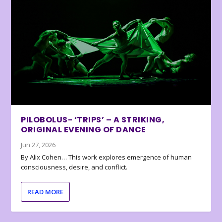
PILOBOLUS- ‘TRIPS’ – A STRIKING,
ORIGINAL EVENING OF DANCE
Jun 27, 2026
By Alix Cohen… This work explores emergence of human
consciousness, desire, and conflict.
READ MORE