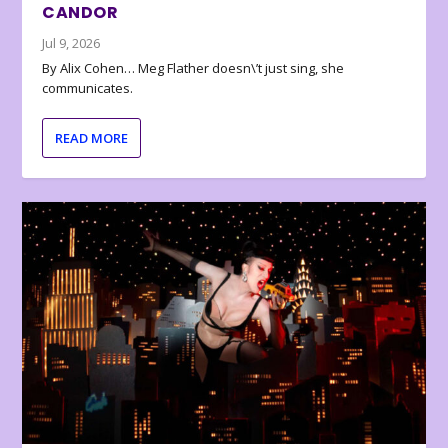
CANDOR
Jul 9, 2026
By Alix Cohen… Meg Flather doesn\’t just sing, she
communicates.
READ MORE