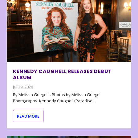
KENNEDY CAUGHELL RELEASES DEBUT
ALBUM
Jul 29, 2026
By Melissa Griegel… Photos by Melissa Griegel
Photography Kennedy Caughell (Paradise...
READ MORE