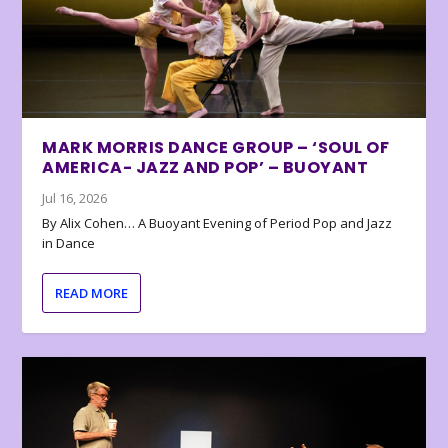
MARK MORRIS DANCE GROUP – ‘SOUL OF
AMERICA- JAZZ AND POP’ – BUOYANT
Jul 16, 2026
By Alix Cohen… A Buoyant Evening of Period Pop and Jazz
in Dance
READ MORE