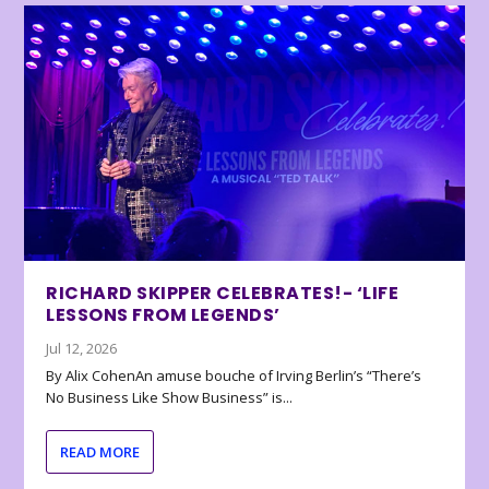
RICHARD SKIPPER CELEBRATES!- ‘LIFE
LESSONS FROM LEGENDS’
Jul 12, 2026
By Alix CohenAn amuse bouche of Irving Berlin’s “There’s
No Business Like Show Business” is...
READ MORE