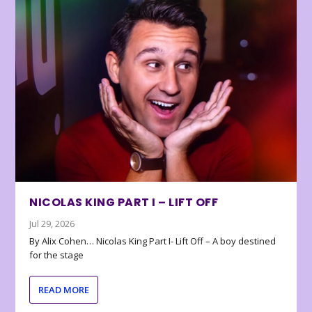
NICOLAS KING PART I – LIFT OFF
Jul 29, 2026
By Alix Cohen… Nicolas King Part I- Lift Off – A boy destined
for the stage
READ MORE