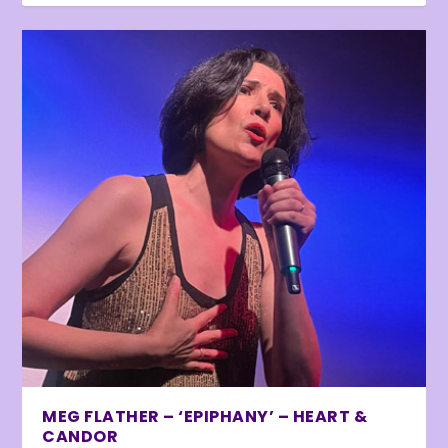
MEG FLATHER – ‘EPIPHANY’ – HEART &
CANDOR