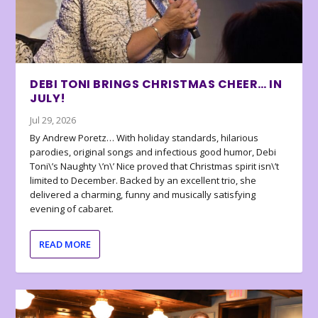
DEBI TONI BRINGS CHRISTMAS CHEER… IN
JULY!
Jul 29, 2026
By Andrew Poretz… With holiday standards, hilarious
parodies, original songs and infectious good humor, Debi
Toni\’s Naughty \’n\’ Nice proved that Christmas spirit isn\’t
limited to December. Backed by an excellent trio, she
delivered a charming, funny and musically satisfying
evening of cabaret.
READ MORE