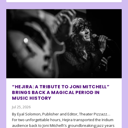
“HEJIRA: A TRIBUTE TO JONI MITCHELL”
BRINGS BACK A MAGICAL PERIOD IN
MUSIC HISTORY
Jul 25, 2026
By Eyal Solomon, Publisher and Editor, Theater Pizzazz…
For two unforgettable hours, Hejira transported the Iridium
audience back to Joni Mitchell\’s groundbreaking jazz years