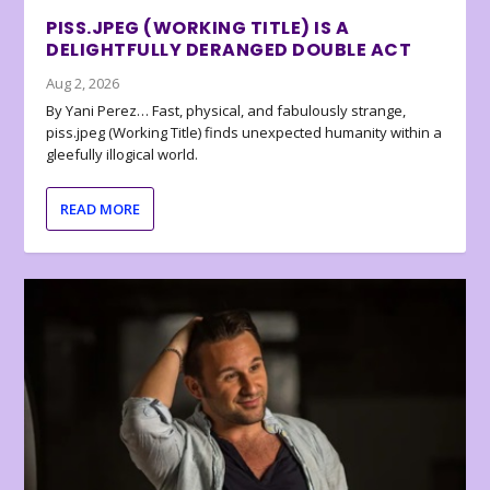
PISS.JPEG (WORKING TITLE) IS A
DELIGHTFULLY DERANGED DOUBLE ACT
Aug 2, 2026
By Yani Perez… Fast, physical, and fabulously strange,
piss.jpeg (Working Title) finds unexpected humanity within a
gleefully illogical world.
READ MORE