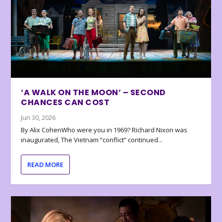
‘A WALK ON THE MOON’ – SECOND
CHANCES CAN COST
Jun 30, 2026
By Alix CohenWho were you in 1969? Richard Nixon was
inaugurated, The Vietnam “conflict” continued...
READ MORE