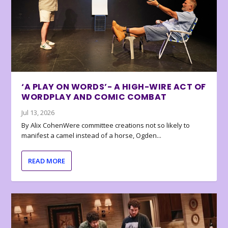
‘A PLAY ON WORDS’- A HIGH-WIRE ACT OF
WORDPLAY AND COMIC COMBAT
Jul 13, 2026
By Alix CohenWere committee creations not so likely to
manifest a camel instead of a horse, Ogden...
READ MORE