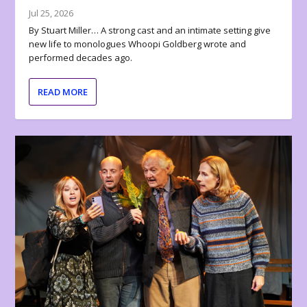
Jul 25, 2026
By Stuart Miller… A strong cast and an intimate setting give
new life to monologues Whoopi Goldberg wrote and
performed decades ago.
READ MORE