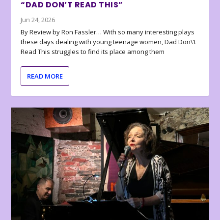
“DAD DON’T READ THIS”
Jun 24, 2026
By Review by Ron Fassler… With so many interesting plays
these days dealing with young teenage women, Dad Don\’t
Read This struggles to find its place among them
READ MORE