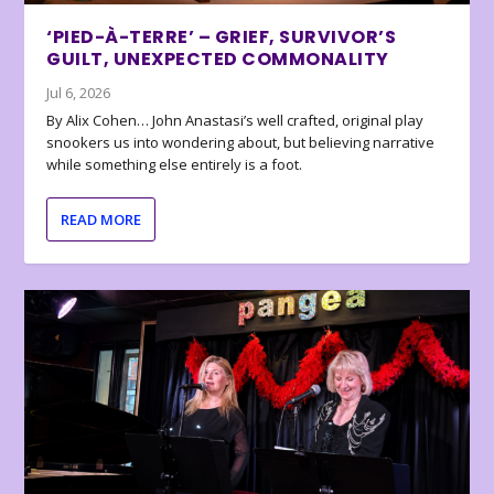
‘PIED-À-TERRE’ – GRIEF, SURVIVOR’S
GUILT, UNEXPECTED COMMONALITY
Jul 6, 2026
By Alix Cohen… John Anastasi’s well crafted, original play
snookers us into wondering about, but believing narrative
while something else entirely is a foot.
READ MORE