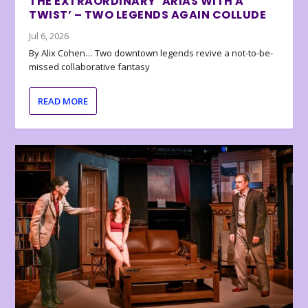
THE EXTRAORDINARY ‘ARIAS WITH A
TWIST’ – TWO LEGENDS AGAIN COLLUDE
Jul 6, 2026
By Alix Cohen… Two downtown legends revive a not-to-be-
missed collaborative fantasy
READ MORE