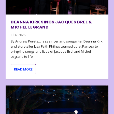
DEANNA KIRK SINGS JACQUES BREL &
MICHEL LEGRAND
Jul 6, 2026
By Andrew Poretz… Jazz singer and songwriter Deanna Kirk
and storyteller Lisa Faith Phillips teamed up at Pangea to
bring the songs and lives of Jacques Brel and Michel
Legrand to life.
READ MORE