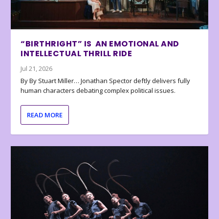
“BIRTHRIGHT” IS AN EMOTIONAL AND
INTELLECTUAL THRILL RIDE
Jul 21, 2026
By By Stuart Miller… Jonathan Spector deftly delivers fully
human characters debating complex political issues.
READ MORE