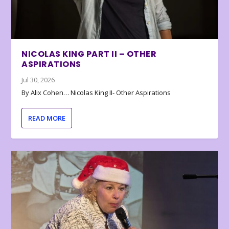
NICOLAS KING PART II – OTHER
ASPIRATIONS
Jul 30, 2026
By Alix Cohen… Nicolas King II- Other Aspirations
READ MORE