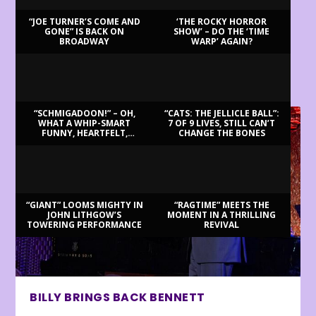
“JOE TURNER’S COME AND
‘THE ROCKY HORROR
GONE” IS BACK ON
SHOW’ – DO THE ‘TIME
BROADWAY
WARP’ AGAIN?
LATEST REVIEWS
“SCHMIGADOON!” – OH,
“CATS: THE JELLICLE BALL”:
WHAT A WHIP-SMART
7 OF 9 LIVES, STILL CAN’T
FUNNY, HEARTFELT,
CHANGE THE BONES
BEAUTIFUL MORNING!
“GIANT” LOOMS MIGHTY IN
“RAGTIME” MEETS THE
JOHN LITHGOW’S
MOMENT IN A THRILLING
TOWERING PERFORMANCE
REVIVAL
BILLY BRINGS BACK BENNETT