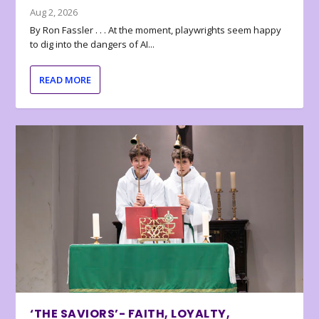
Aug 2, 2026
By Ron Fassler . . . At the moment, playwrights seem happy
to dig into the dangers of AI...
READ MORE
‘THE SAVIORS’- FAITH, LOYALTY,