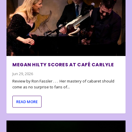
MEGAN HILTY SCORES AT CAFÉ CARLYLE
Jun 29, 2026
Review by Ron Fassler . . . Her mastery of cabaret should
come as no surprise to fans of...
READ MORE