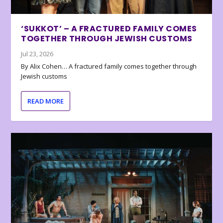
‘SUKKOT’ – A FRACTURED FAMILY COMES
TOGETHER THROUGH JEWISH CUSTOMS
Jul 23, 2026
By Alix Cohen… A fractured family comes together through
Jewish customs
READ MORE