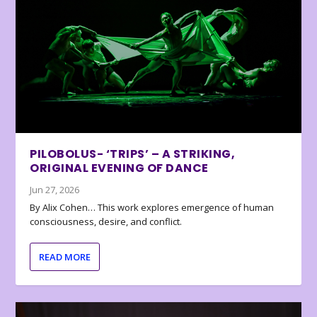
PILOBOLUS- ‘TRIPS’ – A STRIKING,
ORIGINAL EVENING OF DANCE
Jun 27, 2026
By Alix Cohen… This work explores emergence of human
consciousness, desire, and conflict.
READ MORE