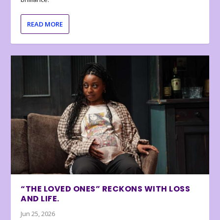
READ MORE
“THE LOVED ONES” RECKONS WITH LOSS
AND LIFE.
Jun 25, 2026