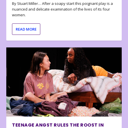
By Stuart Miller… After a soapy start this poignant play is a
nuanced and delicate examination of the lives of its four
women.
READ MORE
TEENAGE ANGST RULES THE ROOST IN