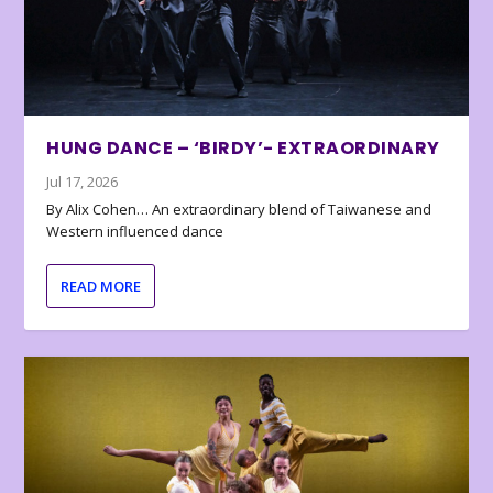
HUNG DANCE – ‘BIRDY’- EXTRAORDINARY
Jul 17, 2026
By Alix Cohen… An extraordinary blend of Taiwanese and
Western influenced dance
READ MORE