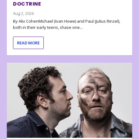
DOCTRINE
Aug 2, 2026
By Alix CohenMichael (Ivan Howe) and Paul (Julius Rinzel),
both in their early teens, chase one...
READ MORE