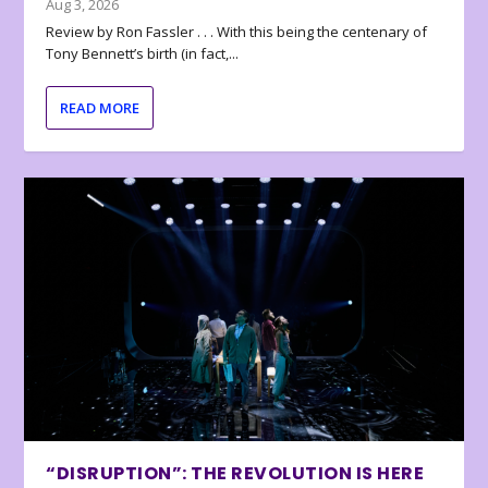
Aug 3, 2026
Review by Ron Fassler . . . With this being the centenary of
Tony Bennett’s birth (in fact,...
READ MORE
“DISRUPTION”: THE REVOLUTION IS HERE