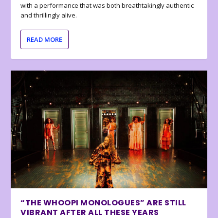
with a performance that was both breathtakingly authentic
and thrillingly alive.
READ MORE
“THE WHOOPI MONOLOGUES” ARE STILL
VIBRANT AFTER ALL THESE YEARS