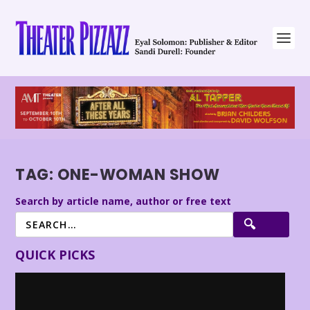
TAG:
ONE-WOMAN SHOW
Search by article name, author or free text
QUICK PICKS