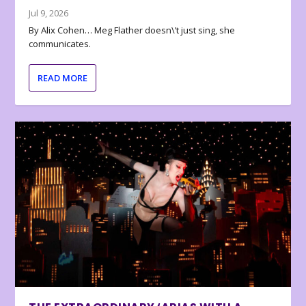
Jul 9, 2026
By Alix Cohen… Meg Flather doesn\’t just sing, she
communicates.
READ MORE