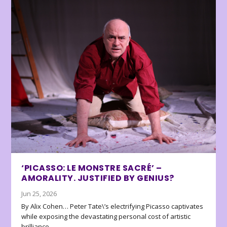
‘PICASSO: LE MONSTRE SACRÉ’ –
AMORALITY. JUSTIFIED BY GENIUS?
Jun 25, 2026
By Alix Cohen… Peter Tate\’s electrifying Picasso captivates
while exposing the devastating personal cost of artistic
brilliance.