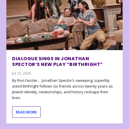
DIALOGUE SINGS IN JONATHAN
SPECTOR’S NEW PLAY “BIRTHRIGHT”
Jul 12, 2026
By Ron Fassler… Jonathan Spector’s sweeping, superbly
acted Birthright follows six friends across twenty years as
Jewish identity, relationships, and history reshape their
lives.
READ MORE