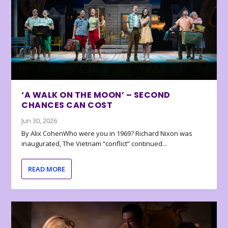
‘A WALK ON THE MOON’ – SECOND
CHANCES CAN COST
Jun 30, 2026
By Alix CohenWho were you in 1969? Richard Nixon was
inaugurated, The Vietnam “conflict” continued...
READ MORE