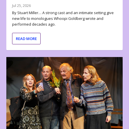
Jul 25, 2026
By Stuart Miller… A strong cast and an intimate setting give
new life to monologues Whoopi Goldberg wrote and
performed decades ago.
READ MORE