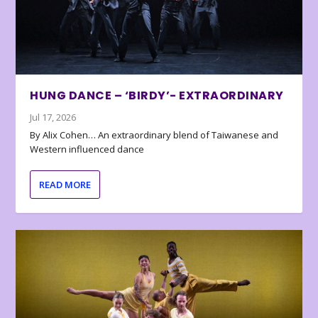
HUNG DANCE – ‘BIRDY’- EXTRAORDINARY
Jul 17, 2026
By Alix Cohen… An extraordinary blend of Taiwanese and
Western influenced dance
READ MORE