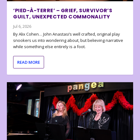
‘PIED-À-TERRE’ – GRIEF, SURVIVOR’S
GUILT, UNEXPECTED COMMONALITY
Jul 6, 2026
By Alix Cohen… John Anastasi’s well crafted, original play
snookers us into wondering about, but believing narrative
while something else entirely is a foot.
READ MORE