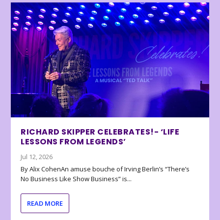
RICHARD SKIPPER CELEBRATES!- ‘LIFE
LESSONS FROM LEGENDS’
Jul 12, 2026
By Alix CohenAn amuse bouche of Irving Berlin’s “There’s
No Business Like Show Business” is...
READ MORE