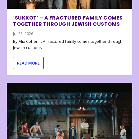
‘SUKKOT’ – A FRACTURED FAMILY COMES
TOGETHER THROUGH JEWISH CUSTOMS
Jul 23, 2026
By Alix Cohen… A fractured family comes together through
Jewish customs
READ MORE