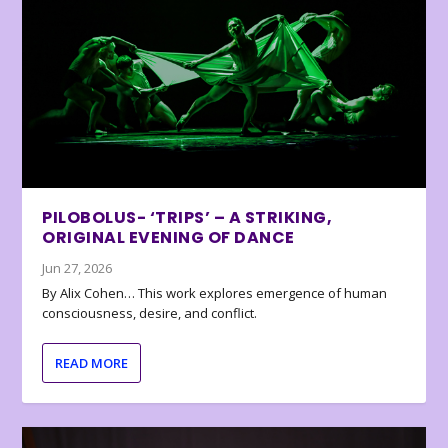
PILOBOLUS- ‘TRIPS’ – A STRIKING,
ORIGINAL EVENING OF DANCE
Jun 27, 2026
By Alix Cohen… This work explores emergence of human
consciousness, desire, and conflict.
READ MORE