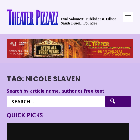
TAG:
NICOLE SLAVEN
Search by article name, author or free text
QUICK PICKS