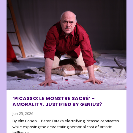
‘PICASSO: LE MONSTRE SACRÉ’ –
AMORALITY. JUSTIFIED BY GENIUS?
Jun 25, 2026
By Alix Cohen… Peter Tate\’s electrifying Picasso captivates
while exposing the devastating personal cost of artistic
brilliance.