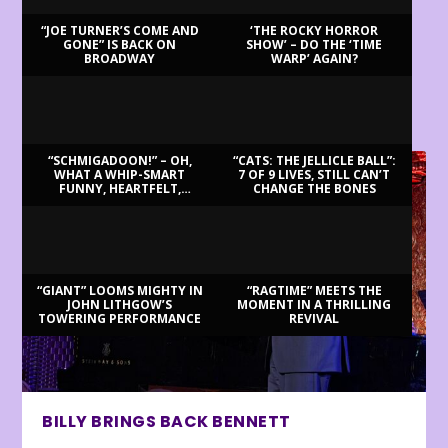
“JOE TURNER’S COME AND
‘THE ROCKY HORROR
GONE” IS BACK ON
SHOW’ – DO THE ‘TIME
BROADWAY
WARP’ AGAIN?
LATEST REVIEWS
“SCHMIGADOON!” – OH,
“CATS: THE JELLICLE BALL”:
WHAT A WHIP-SMART
7 OF 9 LIVES, STILL CAN’T
FUNNY, HEARTFELT,
CHANGE THE BONES
BEAUTIFUL MORNING!
“GIANT” LOOMS MIGHTY IN
“RAGTIME” MEETS THE
JOHN LITHGOW’S
MOMENT IN A THRILLING
TOWERING PERFORMANCE
REVIVAL
BILLY BRINGS BACK BENNETT