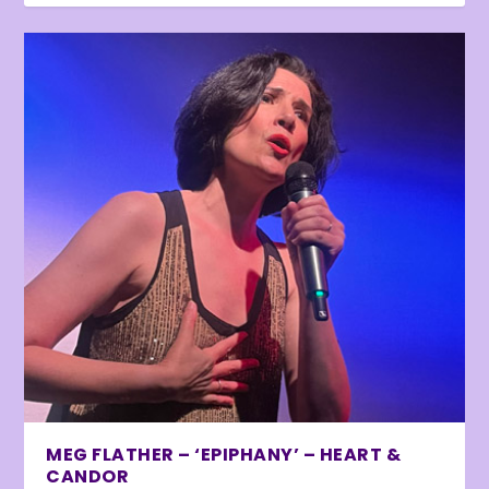
MEG FLATHER – ‘EPIPHANY’ – HEART &
CANDOR