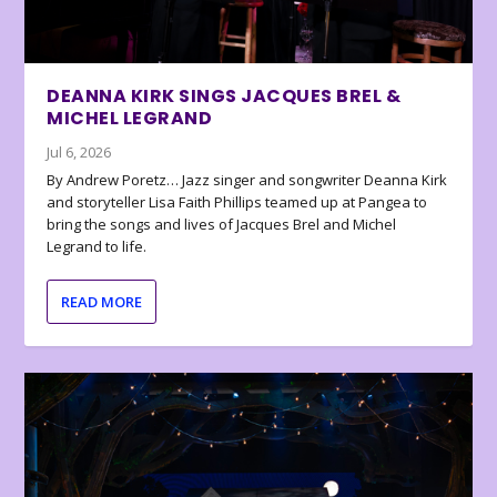
DEANNA KIRK SINGS JACQUES BREL &
MICHEL LEGRAND
Jul 6, 2026
By Andrew Poretz… Jazz singer and songwriter Deanna Kirk
and storyteller Lisa Faith Phillips teamed up at Pangea to
bring the songs and lives of Jacques Brel and Michel
Legrand to life.
READ MORE