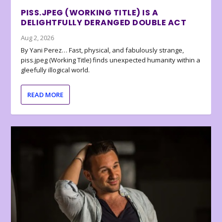
PISS.JPEG (WORKING TITLE) IS A
DELIGHTFULLY DERANGED DOUBLE ACT
Aug 2, 2026
By Yani Perez… Fast, physical, and fabulously strange,
piss.jpeg (Working Title) finds unexpected humanity within a
gleefully illogical world.
READ MORE