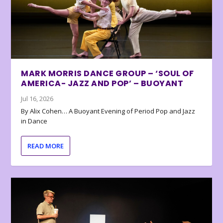
MARK MORRIS DANCE GROUP – ‘SOUL OF
AMERICA- JAZZ AND POP’ – BUOYANT
Jul 16, 2026
By Alix Cohen… A Buoyant Evening of Period Pop and Jazz
in Dance
READ MORE