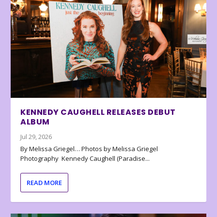
KENNEDY CAUGHELL RELEASES DEBUT
ALBUM
Jul 29, 2026
By Melissa Griegel… Photos by Melissa Griegel
Photography Kennedy Caughell (Paradise...
READ MORE