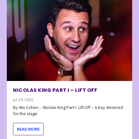
NICOLAS KING PART I – LIFT OFF
Jul 29, 2026
By Alix Cohen… Nicolas King Part I- Lift Off – A boy destined
for the stage
READ MORE