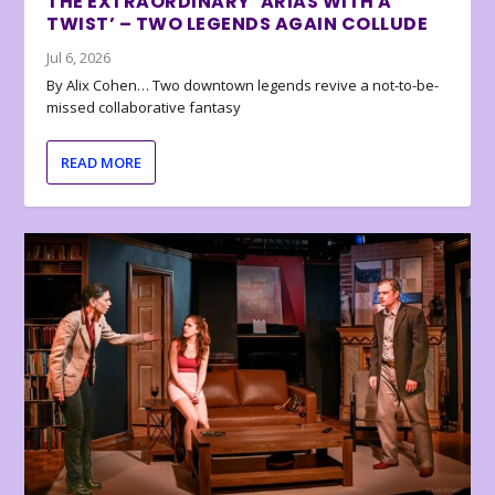
THE EXTRAORDINARY ‘ARIAS WITH A
TWIST’ – TWO LEGENDS AGAIN COLLUDE
Jul 6, 2026
By Alix Cohen… Two downtown legends revive a not-to-be-
missed collaborative fantasy
READ MORE