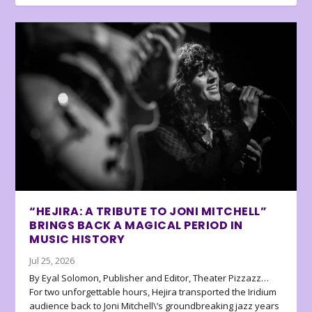
“HEJIRA: A TRIBUTE TO JONI MITCHELL”
BRINGS BACK A MAGICAL PERIOD IN
MUSIC HISTORY
Jul 25, 2026
By Eyal Solomon, Publisher and Editor, Theater Pizzazz…
For two unforgettable hours, Hejira transported the Iridium
audience back to Joni Mitchell\’s groundbreaking jazz years