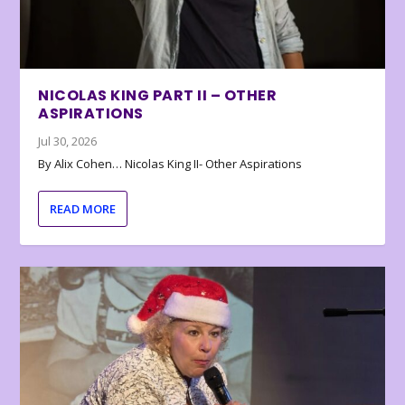
NICOLAS KING PART II – OTHER
ASPIRATIONS
Jul 30, 2026
By Alix Cohen… Nicolas King II- Other Aspirations
READ MORE