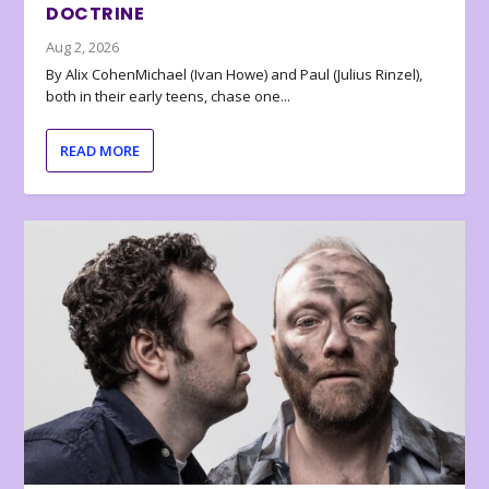
DOCTRINE
Aug 2, 2026
By Alix CohenMichael (Ivan Howe) and Paul (Julius Rinzel),
both in their early teens, chase one...
READ MORE