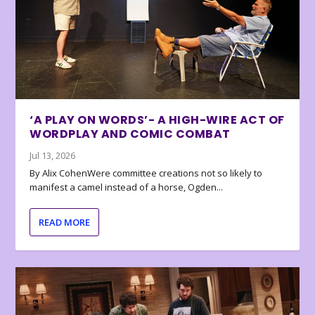
‘A PLAY ON WORDS’- A HIGH-WIRE ACT OF
WORDPLAY AND COMIC COMBAT
Jul 13, 2026
By Alix CohenWere committee creations not so likely to
manifest a camel instead of a horse, Ogden...
READ MORE