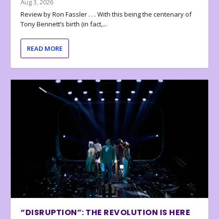
Aug 3, 2026
Review by Ron Fassler . . . With this being the centenary of
Tony Bennett’s birth (in fact,...
READ MORE
“DISRUPTION”: THE REVOLUTION IS HERE