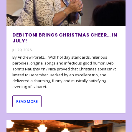
DEBI TONI BRINGS CHRISTMAS CHEER… IN
JULY!
Jul 29, 2026
By Andrew Poretz… With holiday standards, hilarious
parodies, original songs and infectious good humor, Debi
Toni\’s Naughty \’n\’ Nice proved that Christmas spirit isn\’t
limited to December. Backed by an excellent trio, she
delivered a charming, funny and musically satisfying
evening of cabaret.
READ MORE