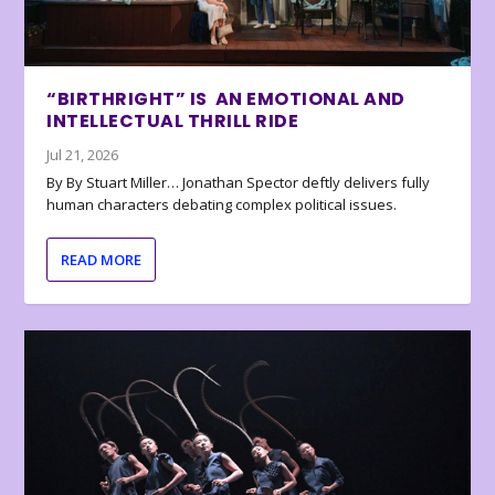
“BIRTHRIGHT” IS AN EMOTIONAL AND
INTELLECTUAL THRILL RIDE
Jul 21, 2026
By By Stuart Miller… Jonathan Spector deftly delivers fully
human characters debating complex political issues.
READ MORE