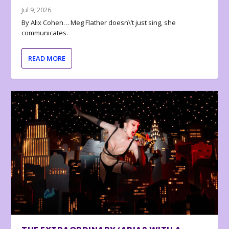
Jul 9, 2026
By Alix Cohen… Meg Flather doesn\’t just sing, she
communicates.
READ MORE