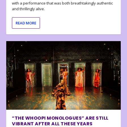
with a performance that was both breathtakingly authentic
and thrillingly alive.
READ MORE
“THE WHOOPI MONOLOGUES” ARE STILL
VIBRANT AFTER ALL THESE YEARS