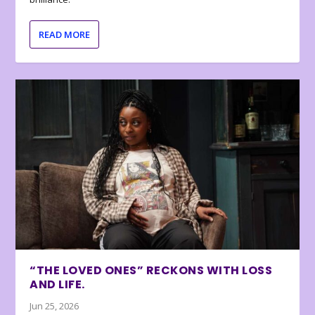
READ MORE
“THE LOVED ONES” RECKONS WITH LOSS
AND LIFE.
Jun 25, 2026