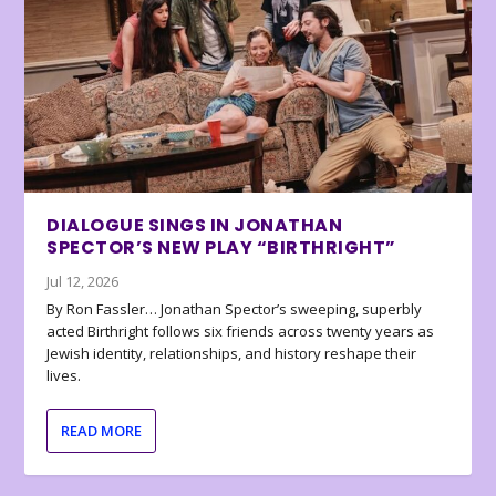
DIALOGUE SINGS IN JONATHAN
SPECTOR’S NEW PLAY “BIRTHRIGHT”
Jul 12, 2026
By Ron Fassler… Jonathan Spector’s sweeping, superbly
acted Birthright follows six friends across twenty years as
Jewish identity, relationships, and history reshape their
lives.
READ MORE