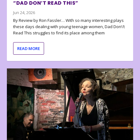
“DAD DON’T READ THIS”
Jun 24, 2026
By Review by Ron Fassler… With so many interesting plays
these days dealing with young teenage women, Dad Don\’t
Read This struggles to find its place among them
READ MORE