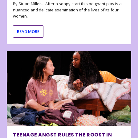
By Stuart Miller… After a soapy start this poignant play is a
nuanced and delicate examination of the lives of its four
women.
READ MORE
TEENAGE ANGST RULES THE ROOST IN