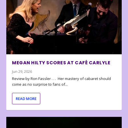
MEGAN HILTY SCORES AT CAFÉ CARLYLE
Jun 29, 2026
Review by Ron Fassler . . . Her mastery of cabaret should
come as no surprise to fans of...
READ MORE