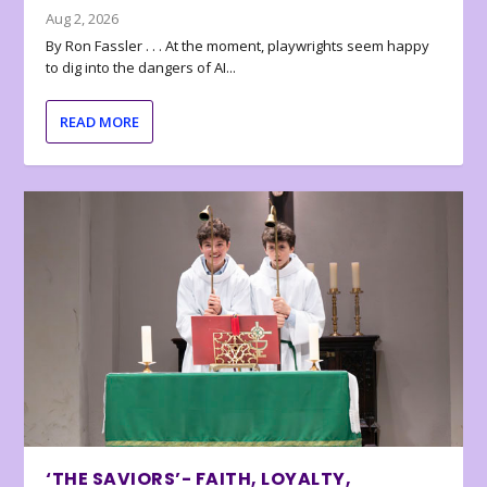
Aug 2, 2026
By Ron Fassler . . . At the moment, playwrights seem happy
to dig into the dangers of AI...
READ MORE
‘THE SAVIORS’- FAITH, LOYALTY,