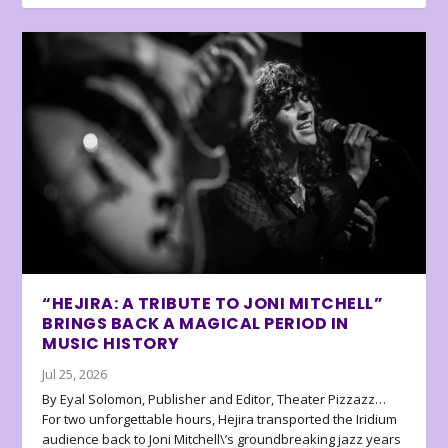
“HEJIRA: A TRIBUTE TO JONI MITCHELL”
BRINGS BACK A MAGICAL PERIOD IN
MUSIC HISTORY
Jul 25, 2026
By Eyal Solomon, Publisher and Editor, Theater Pizzazz…
For two unforgettable hours, Hejira transported the Iridium
audience back to Joni Mitchell\’s groundbreaking jazz years