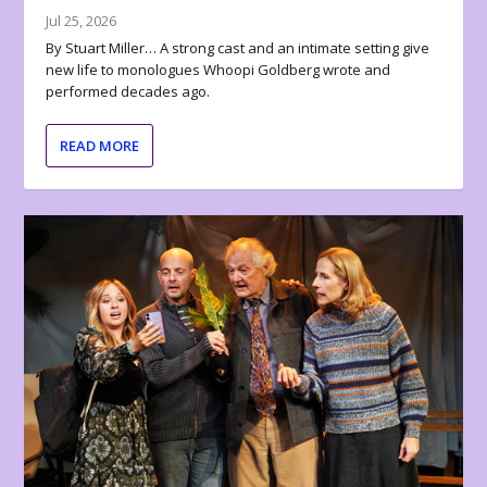
Jul 25, 2026
By Stuart Miller… A strong cast and an intimate setting give
new life to monologues Whoopi Goldberg wrote and
performed decades ago.
READ MORE