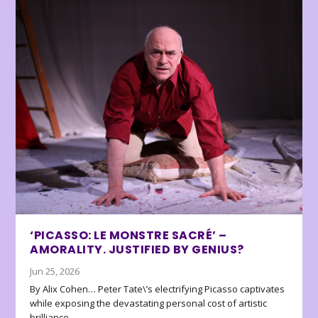
‘PICASSO: LE MONSTRE SACRÉ’ –
AMORALITY. JUSTIFIED BY GENIUS?
Jun 25, 2026
By Alix Cohen… Peter Tate\’s electrifying Picasso captivates
while exposing the devastating personal cost of artistic
brilliance.