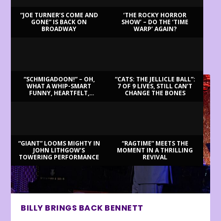
“JOE TURNER’S COME AND
‘THE ROCKY HORROR
GONE” IS BACK ON
SHOW’ – DO THE ‘TIME
BROADWAY
WARP’ AGAIN?
LATEST REVIEWS
“SCHMIGADOON!” – OH,
“CATS: THE JELLICLE BALL”:
WHAT A WHIP-SMART
7 OF 9 LIVES, STILL CAN’T
FUNNY, HEARTFELT,
CHANGE THE BONES
BEAUTIFUL MORNING!
“GIANT” LOOMS MIGHTY IN
“RAGTIME” MEETS THE
JOHN LITHGOW’S
MOMENT IN A THRILLING
TOWERING PERFORMANCE
REVIVAL
BILLY BRINGS BACK BENNETT