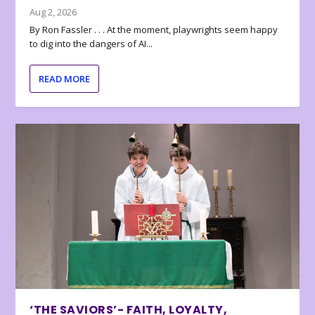
Aug 2, 2026
By Ron Fassler . . . At the moment, playwrights seem happy
to dig into the dangers of AI...
READ MORE
‘THE SAVIORS’- FAITH, LOYALTY,