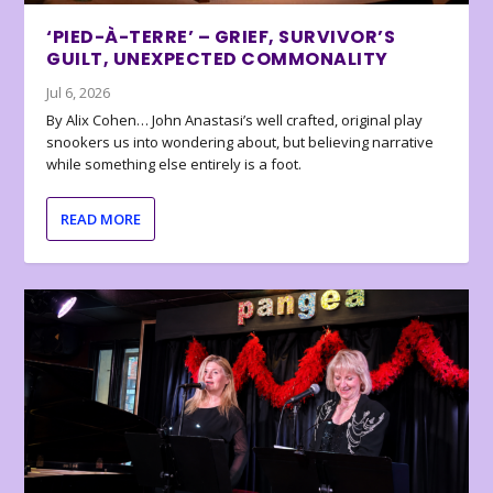
‘PIED-À-TERRE’ – GRIEF, SURVIVOR’S
GUILT, UNEXPECTED COMMONALITY
Jul 6, 2026
By Alix Cohen… John Anastasi’s well crafted, original play
snookers us into wondering about, but believing narrative
while something else entirely is a foot.
READ MORE