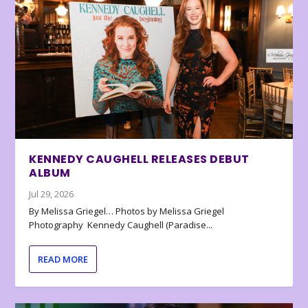
KENNEDY CAUGHELL RELEASES DEBUT
ALBUM
Jul 29, 2026
By Melissa Griegel… Photos by Melissa Griegel
Photography Kennedy Caughell (Paradise...
READ MORE