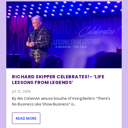
RICHARD SKIPPER CELEBRATES!- ‘LIFE
LESSONS FROM LEGENDS’
Jul 12, 2026
By Alix CohenAn amuse bouche of Irving Berlin’s “There’s
No Business Like Show Business” is...
READ MORE