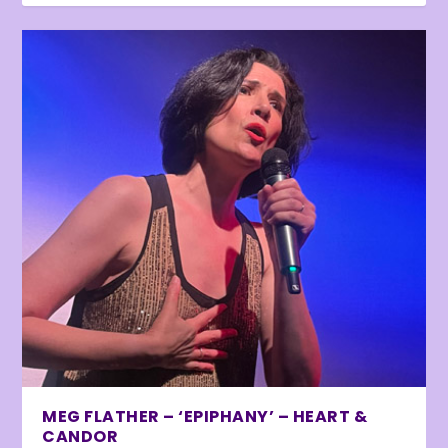
MEG FLATHER – ‘EPIPHANY’ – HEART &
CANDOR