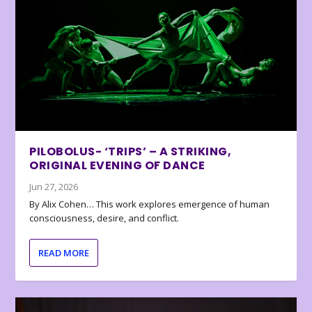
PILOBOLUS- ‘TRIPS’ – A STRIKING,
ORIGINAL EVENING OF DANCE
Jun 27, 2026
By Alix Cohen… This work explores emergence of human
consciousness, desire, and conflict.
READ MORE