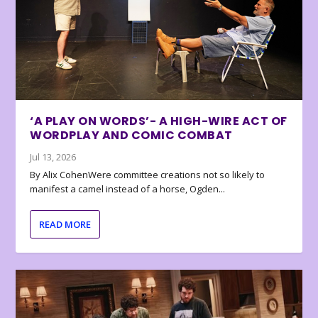
‘A PLAY ON WORDS’- A HIGH-WIRE ACT OF
WORDPLAY AND COMIC COMBAT
Jul 13, 2026
By Alix CohenWere committee creations not so likely to
manifest a camel instead of a horse, Ogden...
READ MORE