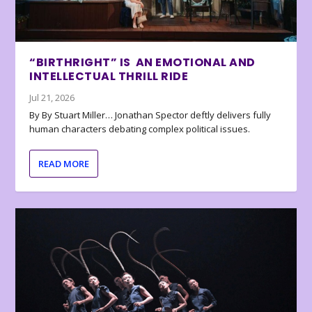
“BIRTHRIGHT” IS AN EMOTIONAL AND
INTELLECTUAL THRILL RIDE
Jul 21, 2026
By By Stuart Miller… Jonathan Spector deftly delivers fully
human characters debating complex political issues.
READ MORE