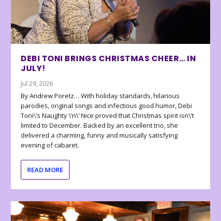
DEBI TONI BRINGS CHRISTMAS CHEER… IN
JULY!
Jul 29, 2026
By Andrew Poretz… With holiday standards, hilarious
parodies, original songs and infectious good humor, Debi
Toni\’s Naughty \’n\’ Nice proved that Christmas spirit isn\’t
limited to December. Backed by an excellent trio, she
delivered a charming, funny and musically satisfying
evening of cabaret.
READ MORE