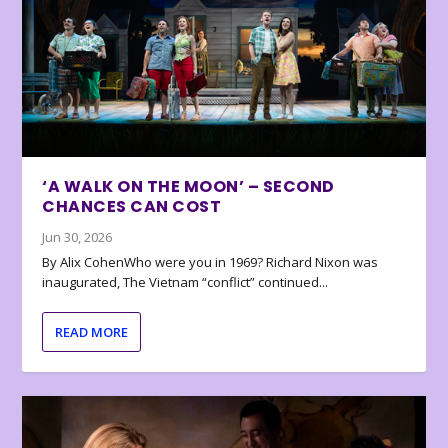
‘A WALK ON THE MOON’ – SECOND
CHANCES CAN COST
Jun 30, 2026
By Alix CohenWho were you in 1969? Richard Nixon was
inaugurated, The Vietnam “conflict” continued...
READ MORE