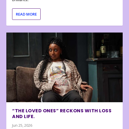
READ MORE
“THE LOVED ONES” RECKONS WITH LOSS
AND LIFE.
Jun 25, 2026