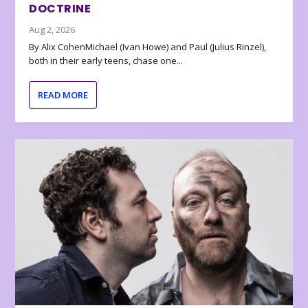
DOCTRINE
Aug 2, 2026
By Alix CohenMichael (Ivan Howe) and Paul (Julius Rinzel),
both in their early teens, chase one...
READ MORE