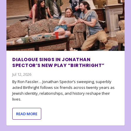
DIALOGUE SINGS IN JONATHAN
SPECTOR’S NEW PLAY “BIRTHRIGHT”
Jul 12, 2026
By Ron Fassler… Jonathan Spector’s sweeping, superbly
acted Birthright follows six friends across twenty years as
Jewish identity, relationships, and history reshape their
lives.
READ MORE