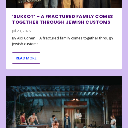
‘SUKKOT’ – A FRACTURED FAMILY COMES
TOGETHER THROUGH JEWISH CUSTOMS
Jul 23, 2026
By Alix Cohen… A fractured family comes together through
Jewish customs
READ MORE