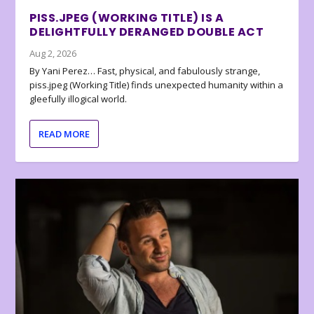
PISS.JPEG (WORKING TITLE) IS A
DELIGHTFULLY DERANGED DOUBLE ACT
Aug 2, 2026
By Yani Perez… Fast, physical, and fabulously strange,
piss.jpeg (Working Title) finds unexpected humanity within a
gleefully illogical world.
READ MORE