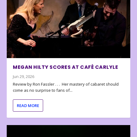
MEGAN HILTY SCORES AT CAFÉ CARLYLE
Jun 29, 2026
Review by Ron Fassler . . . Her mastery of cabaret should
come as no surprise to fans of...
READ MORE