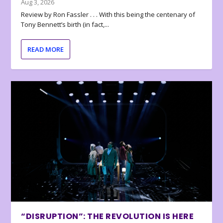
Aug 3, 2026
Review by Ron Fassler . . . With this being the centenary of
Tony Bennett’s birth (in fact,...
READ MORE
“DISRUPTION”: THE REVOLUTION IS HERE