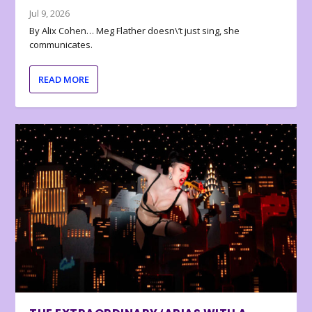
Jul 9, 2026
By Alix Cohen… Meg Flather doesn\’t just sing, she
communicates.
READ MORE