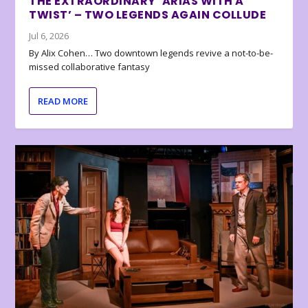
THE EXTRAORDINARY ‘ARIAS WITH A
TWIST’ – TWO LEGENDS AGAIN COLLUDE
Jul 6, 2026
By Alix Cohen… Two downtown legends revive a not-to-be-
missed collaborative fantasy
READ MORE