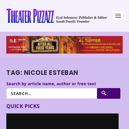
TAG:
NICOLE ESTEBAN
Search by article name, author or free text
QUICK PICKS