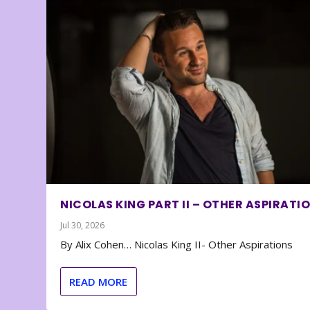
NICOLAS KING PART II – OTHER ASPIRATI
Jul 30, 2026
By Alix Cohen… Nicolas King II- Other Aspirations
READ MORE