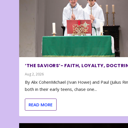
‘THE SAVIORS’- FAITH, LOYALTY, DOCTRI
Aug 2, 2026
By Alix CohenMichael (Ivan Howe) and Paul (Julius Rin
both in their early teens, chase one...
READ MORE