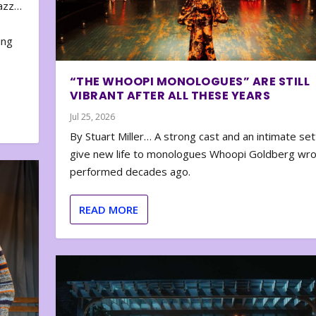
zazz…
e
ing
“THE WHOOPI MONOLOGUES” ARE STILL
VIBRANT AFTER ALL THESE YEARS
Jul 25, 2026
By Stuart Miller… A strong cast and an intimate set
give new life to monologues Whoopi Goldberg wr
performed decades ago.
READ MORE