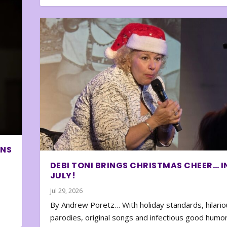
ONS
DEBI TONI BRINGS CHRISTMAS CHEER… I
JULY!
Jul 29, 2026
By Andrew Poretz… With holiday standards, hilario
parodies, original songs and infectious good humor