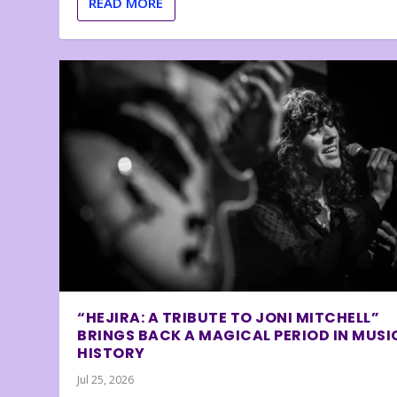
READ MORE
“HEJIRA: A TRIBUTE TO JONI MITCHELL”
BRINGS BACK A MAGICAL PERIOD IN MUSI
HISTORY
Jul 25, 2026