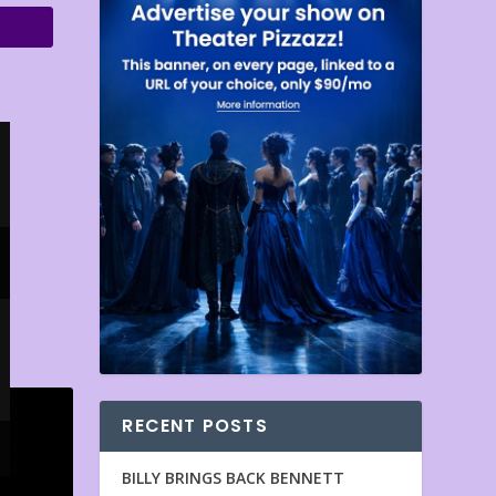
RECENT POSTS
BILLY BRINGS BACK BENNETT