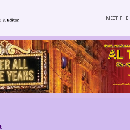
MEET THE 
t