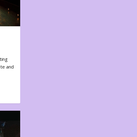
ting
ote and