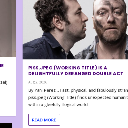
NE
PISS.JPEG (WORKING TITLE) IS A
DELIGHTFULLY DERANGED DOUBLE ACT
zel),
Aug 2, 2026
By Yani Perez… Fast, physical, and fabulously stra
piss.jpeg (Working Title) finds unexpected humani
within a gleefully illogical world.
READ MORE