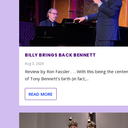
BILLY BRINGS BACK BENNETT
Aug 3, 2026
Review by Ron Fassler . . . With this being the cente
of Tony Bennett’s birth (in fact,...
READ MORE