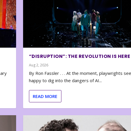
“DISRUPTION”: THE REVOLUTION IS HERE
Aug 2, 2026
nary
By Ron Fassler . . . At the moment, playwrights se
happy to dig into the dangers of AI...
READ MORE