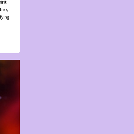
irit
rio,
fying