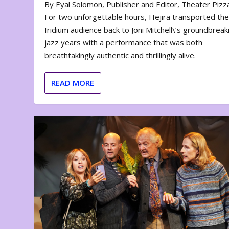
By Eyal Solomon, Publisher and Editor, Theater Piz
For two unforgettable hours, Hejira transported th
Iridium audience back to Joni Mitchell\’s groundbreak
jazz years with a performance that was both
breathtakingly authentic and thrillingly alive.
READ MORE