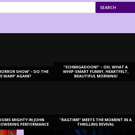
SEARCH
“SCHMIGADOON!” – OH, WHAT A
HORROR SHOW’ – DO THE
WHIP-SMART FUNNY, HEARTFELT,
ME WARP’ AGAIN?
BEAUTIFUL MORNING!
OOMS MIGHTY IN JOHN
“RAGTIME” MEETS THE MOMENT IN A
TOWERING PERFORMANCE
THRILLING REVIVAL