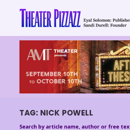
TAG:
NICK POWELL
Search by article name, author or free tex