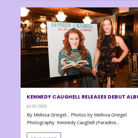
KENNEDY CAUGHELL RELEASES DEBUT AL
Jul 29, 2026
By Melissa Griegel… Photos by Melissa Griegel
Photography Kennedy Caughell (Paradise...