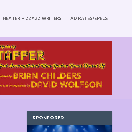
THEATER PIZZAZZ WRITERS
AD RATES/SPECS
SPONSORED