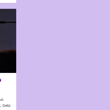
N
us
, Debi