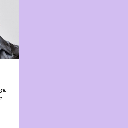
nge,
ty