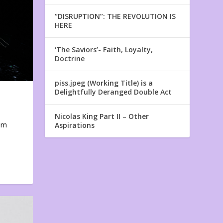
“DISRUPTION”: THE REVOLUTION IS
HERE
‘The Saviors’- Faith, Loyalty,
Doctrine
piss.jpeg (Working Title) is a
Delightfully Deranged Double Act
Nicolas King Part II – Other
em
Aspirations