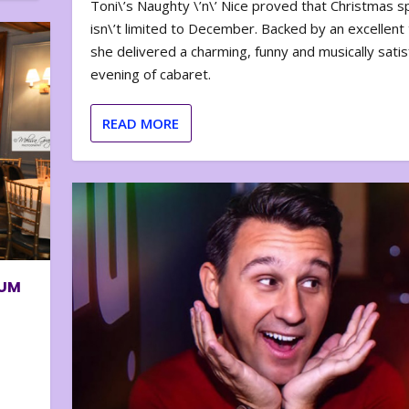
Toni\’s Naughty \’n\’ Nice proved that Christmas sp
isn\’t limited to December. Backed by an excellent t
she delivered a charming, funny and musically satis
evening of cabaret.
READ MORE
BUM