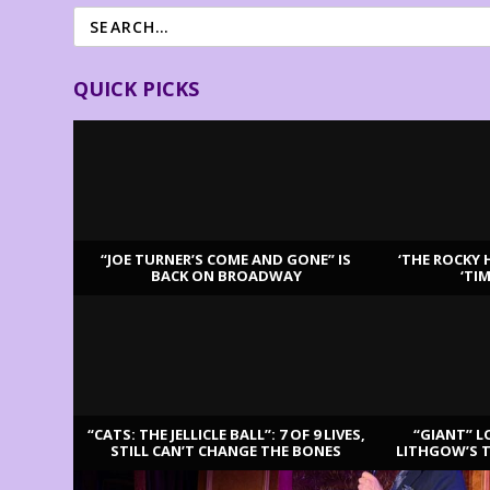
QUICK PICKS
“JOE TURNER’S COME AND GONE” IS
‘THE ROCKY 
BACK ON BROADWAY
‘TI
LATEST REVIEWS
“CATS: THE JELLICLE BALL”: 7 OF 9 LIVES,
“GIANT” L
STILL CAN’T CHANGE THE BONES
LITHGOW’S 