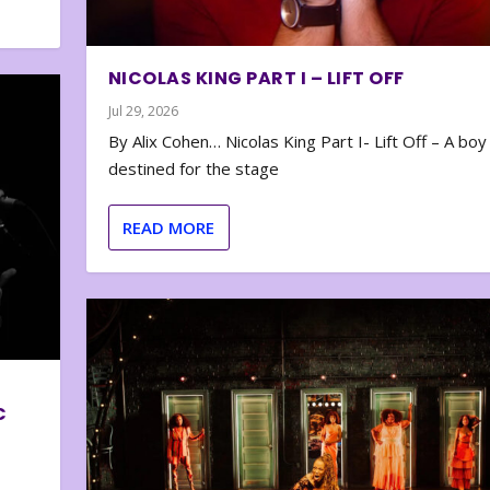
NICOLAS KING PART I – LIFT OFF
Jul 29, 2026
By Alix Cohen… Nicolas King Part I- Lift Off – A boy
destined for the stage
READ MORE
C