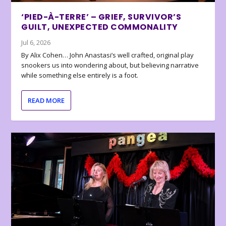
‘PIED-À-TERRE’ – GRIEF, SURVIVOR’S
GUILT, UNEXPECTED COMMONALITY
Jul 6, 2026
By Alix Cohen… John Anastasi’s well crafted, original play
snookers us into wondering about, but believing narrative
while something else entirely is a foot.
READ MORE