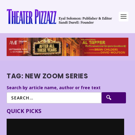
TAG:
NEW ZOOM SERIES
Search by article name, author or free text
QUICK PICKS