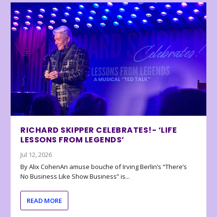
RICHARD SKIPPER CELEBRATES!- ‘LIFE
LESSONS FROM LEGENDS’
Jul 12, 2026
By Alix CohenAn amuse bouche of Irving Berlin’s “There’s
No Business Like Show Business” is...
READ MORE