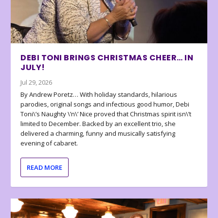
DEBI TONI BRINGS CHRISTMAS CHEER… IN
JULY!
Jul 29, 2026
By Andrew Poretz… With holiday standards, hilarious
parodies, original songs and infectious good humor, Debi
Toni\’s Naughty \’n\’ Nice proved that Christmas spirit isn\’t
limited to December. Backed by an excellent trio, she
delivered a charming, funny and musically satisfying
evening of cabaret.
READ MORE