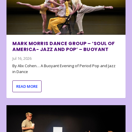
MARK MORRIS DANCE GROUP – ‘SOUL OF
AMERICA- JAZZ AND POP’ – BUOYANT
Jul 16, 2026
By Alix Cohen… A Buoyant Evening of Period Pop and Jazz
in Dance
READ MORE