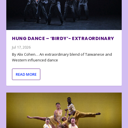
HUNG DANCE – ‘BIRDY’- EXTRAORDINARY
Jul 17, 2026
By Alix Cohen… An extraordinary blend of Taiwanese and
Western influenced dance
READ MORE