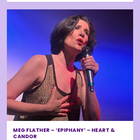
MEG FLATHER – ‘EPIPHANY’ – HEART &
CANDOR