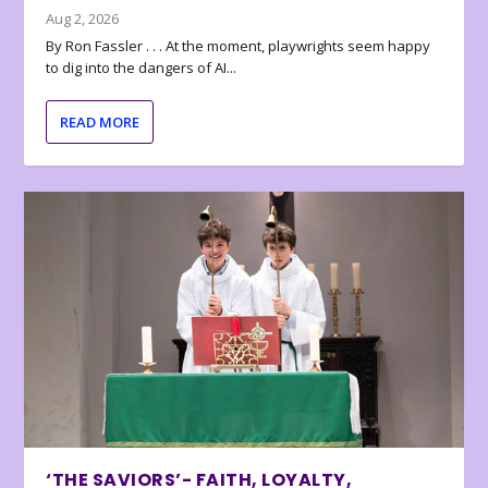
Aug 2, 2026
By Ron Fassler . . . At the moment, playwrights seem happy
to dig into the dangers of AI...
READ MORE
‘THE SAVIORS’- FAITH, LOYALTY,