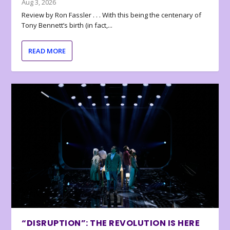
Aug 3, 2026
Review by Ron Fassler . . . With this being the centenary of
Tony Bennett’s birth (in fact,...
READ MORE
“DISRUPTION”: THE REVOLUTION IS HERE