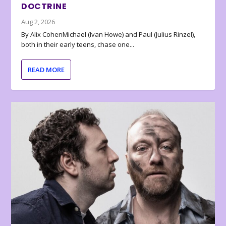
DOCTRINE
Aug 2, 2026
By Alix CohenMichael (Ivan Howe) and Paul (Julius Rinzel),
both in their early teens, chase one...
READ MORE