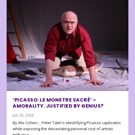
‘PICASSO: LE MONSTRE SACRÉ’ –
AMORALITY. JUSTIFIED BY GENIUS?
Jun 25, 2026
By Alix Cohen… Peter Tate\’s electrifying Picasso captivates
while exposing the devastating personal cost of artistic
brilliance.