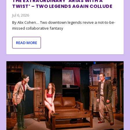
THE EXTRAORDINARY ‘ARIAS WITH A
TWIST’ – TWO LEGENDS AGAIN COLLUDE
Jul 6, 2026
By Alix Cohen… Two downtown legends revive a not-to-be-
missed collaborative fantasy
READ MORE