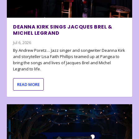
DEANNA KIRK SINGS JACQUES BREL &
MICHEL LEGRAND
Jul 6, 2026
By Andrew Poretz… Jazz singer and songwriter Deanna Kirk
and storyteller Lisa Faith Phillips teamed up at Pangea to
bring the songs and lives of Jacques Brel and Michel
Legrand to life.
READ MORE