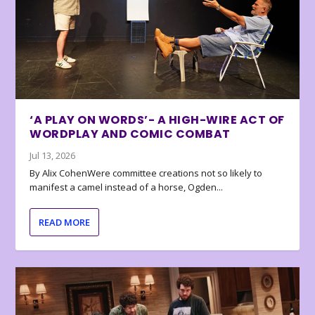
‘A PLAY ON WORDS’- A HIGH-WIRE ACT OF
WORDPLAY AND COMIC COMBAT
Jul 13, 2026
By Alix CohenWere committee creations not so likely to
manifest a camel instead of a horse, Ogden...
READ MORE