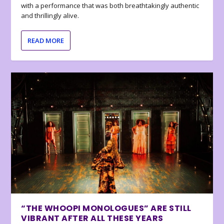
with a performance that was both breathtakingly authentic
and thrillingly alive.
READ MORE
“THE WHOOPI MONOLOGUES” ARE STILL
VIBRANT AFTER ALL THESE YEARS