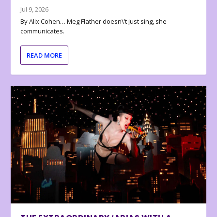
Jul 9, 2026
By Alix Cohen… Meg Flather doesn\’t just sing, she
communicates.
READ MORE