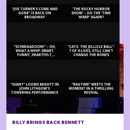
“JOE TURNER’S COME AND
‘THE ROCKY HORROR
GONE” IS BACK ON
SHOW’ – DO THE ‘TIME
BROADWAY
WARP’ AGAIN?
LATEST REVIEWS
“SCHMIGADOON!” – OH,
“CATS: THE JELLICLE BALL”:
WHAT A WHIP-SMART
7 OF 9 LIVES, STILL CAN’T
FUNNY, HEARTFELT,
CHANGE THE BONES
BEAUTIFUL MORNING!
“GIANT” LOOMS MIGHTY IN
“RAGTIME” MEETS THE
JOHN LITHGOW’S
MOMENT IN A THRILLING
TOWERING PERFORMANCE
REVIVAL
BILLY BRINGS BACK BENNETT