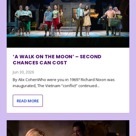
‘A WALK ON THE MOON’ – SECOND
CHANCES CAN COST
Jun 30, 2026
By Alix CohenWho were you in 1969? Richard Nixon was
inaugurated, The Vietnam “conflict” continued...
READ MORE