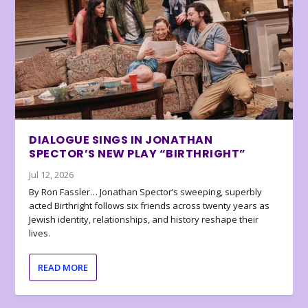
DIALOGUE SINGS IN JONATHAN
SPECTOR’S NEW PLAY “BIRTHRIGHT”
Jul 12, 2026
By Ron Fassler… Jonathan Spector’s sweeping, superbly
acted Birthright follows six friends across twenty years as
Jewish identity, relationships, and history reshape their
lives.
READ MORE