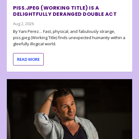
PISS.JPEG (WORKING TITLE) IS A
DELIGHTFULLY DERANGED DOUBLE ACT
Aug 2, 2026
By Yani Perez… Fast, physical, and fabulously strange,
piss.jpeg (Working Title) finds unexpected humanity within a
gleefully illogical world.
READ MORE