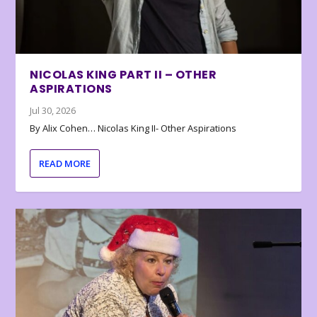
NICOLAS KING PART II – OTHER
ASPIRATIONS
Jul 30, 2026
By Alix Cohen… Nicolas King II- Other Aspirations
READ MORE