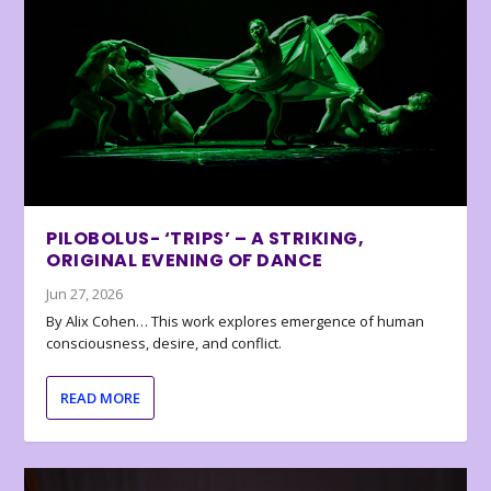
PILOBOLUS- ‘TRIPS’ – A STRIKING,
ORIGINAL EVENING OF DANCE
Jun 27, 2026
By Alix Cohen… This work explores emergence of human
consciousness, desire, and conflict.
READ MORE