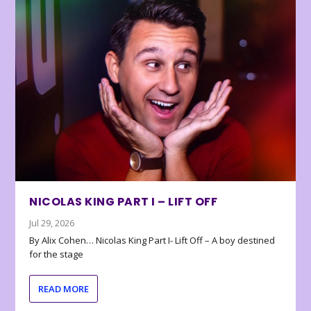
NICOLAS KING PART I – LIFT OFF
Jul 29, 2026
By Alix Cohen… Nicolas King Part I- Lift Off – A boy destined
for the stage
READ MORE