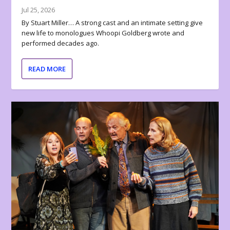
Jul 25, 2026
By Stuart Miller… A strong cast and an intimate setting give
new life to monologues Whoopi Goldberg wrote and
performed decades ago.
READ MORE