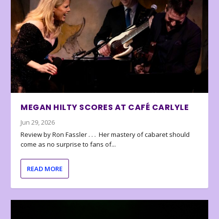
MEGAN HILTY SCORES AT CAFÉ CARLYLE
Jun 29, 2026
Review by Ron Fassler . . . Her mastery of cabaret should
come as no surprise to fans of...
READ MORE