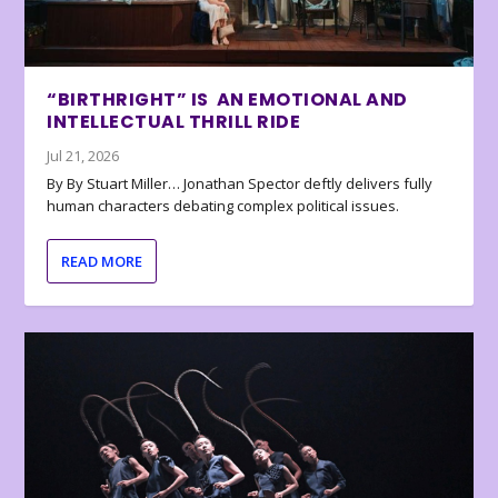
“BIRTHRIGHT” IS AN EMOTIONAL AND
INTELLECTUAL THRILL RIDE
Jul 21, 2026
By By Stuart Miller… Jonathan Spector deftly delivers fully
human characters debating complex political issues.
READ MORE