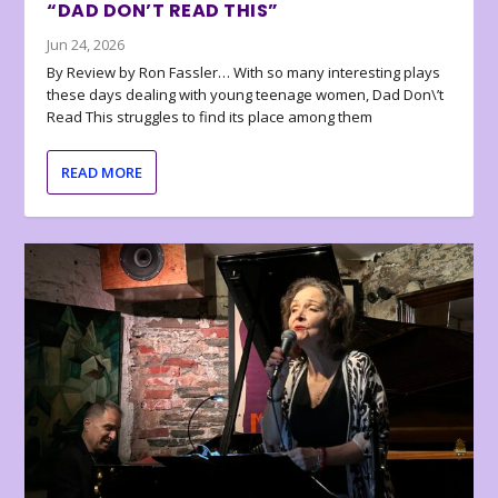
“DAD DON’T READ THIS”
Jun 24, 2026
By Review by Ron Fassler… With so many interesting plays
these days dealing with young teenage women, Dad Don\’t
Read This struggles to find its place among them
READ MORE