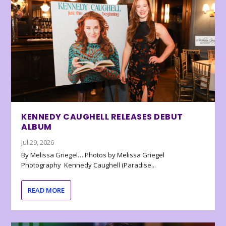
KENNEDY CAUGHELL RELEASES DEBUT
ALBUM
Jul 29, 2026
By Melissa Griegel… Photos by Melissa Griegel
Photography Kennedy Caughell (Paradise...
READ MORE