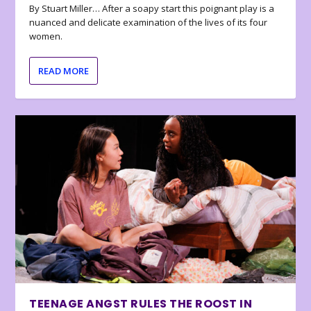
By Stuart Miller… After a soapy start this poignant play is a
nuanced and delicate examination of the lives of its four
women.
READ MORE
TEENAGE ANGST RULES THE ROOST IN