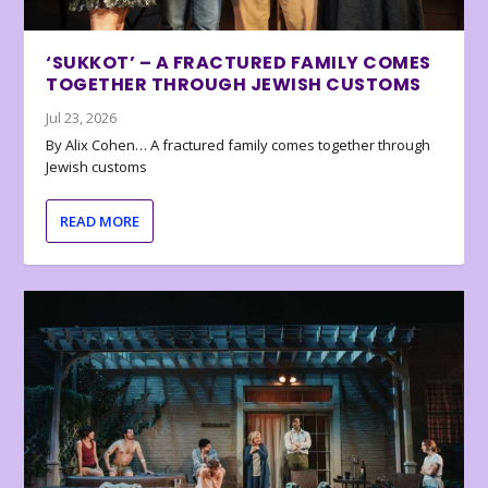
‘SUKKOT’ – A FRACTURED FAMILY COMES
TOGETHER THROUGH JEWISH CUSTOMS
Jul 23, 2026
By Alix Cohen… A fractured family comes together through
Jewish customs
READ MORE