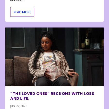
READ MORE
“THE LOVED ONES” RECKONS WITH LOSS
AND LIFE.
Jun 25, 2026