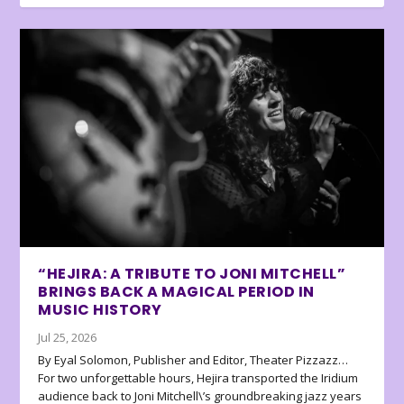
“HEJIRA: A TRIBUTE TO JONI MITCHELL”
BRINGS BACK A MAGICAL PERIOD IN
MUSIC HISTORY
Jul 25, 2026
By Eyal Solomon, Publisher and Editor, Theater Pizzazz…
For two unforgettable hours, Hejira transported the Iridium
audience back to Joni Mitchell\’s groundbreaking jazz years