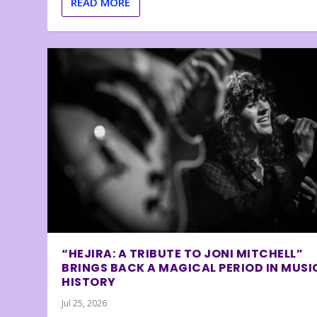
READ MORE
“HEJIRA: A TRIBUTE TO JONI MITCHELL”
BRINGS BACK A MAGICAL PERIOD IN MUSI
HISTORY
Jul 25, 2026