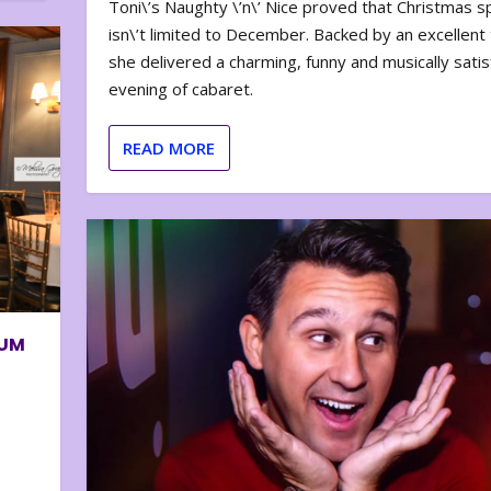
Toni\’s Naughty \’n\’ Nice proved that Christmas sp
isn\’t limited to December. Backed by an excellent t
she delivered a charming, funny and musically satis
evening of cabaret.
READ MORE
BUM