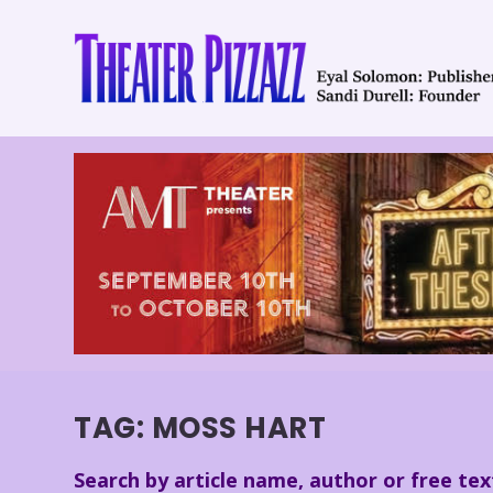
TAG:
MOSS HART
Search by article name, author or free tex