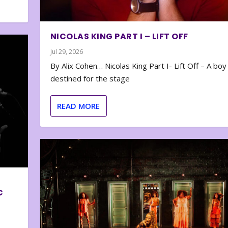
NICOLAS KING PART I – LIFT OFF
Jul 29, 2026
By Alix Cohen… Nicolas King Part I- Lift Off – A boy
destined for the stage
READ MORE
C