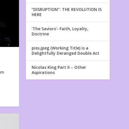
“DISRUPTION”: THE REVOLUTION IS
HERE
‘The Saviors’- Faith, Loyalty,
Doctrine
piss.jpeg (Working Title) is a
Delightfully Deranged Double Act
Nicolas King Part II – Other
em
Aspirations