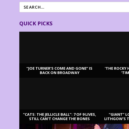
QUICK PICKS
“JOE TURNER’S COME AND GONE” IS
‘THE ROCKY 
BACK ON BROADWAY
‘TI
LATEST REVIEWS
“CATS: THE JELLICLE BALL”: 7 OF 9 LIVES,
“GIANT” L
STILL CAN’T CHANGE THE BONES
LITHGOW’S 