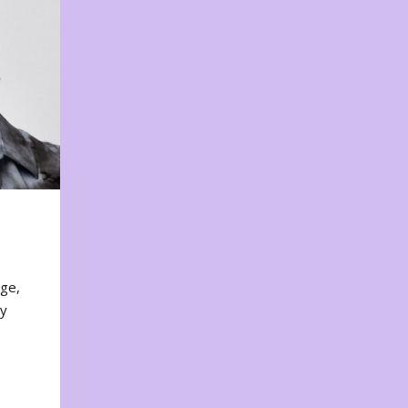
nge,
ty