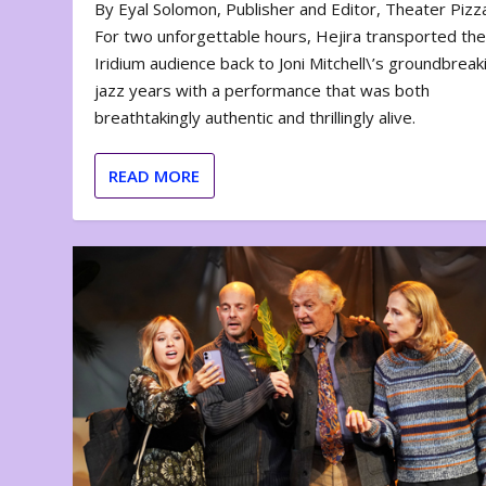
By Eyal Solomon, Publisher and Editor, Theater Piz
For two unforgettable hours, Hejira transported th
Iridium audience back to Joni Mitchell\’s groundbreak
jazz years with a performance that was both
breathtakingly authentic and thrillingly alive.
READ MORE