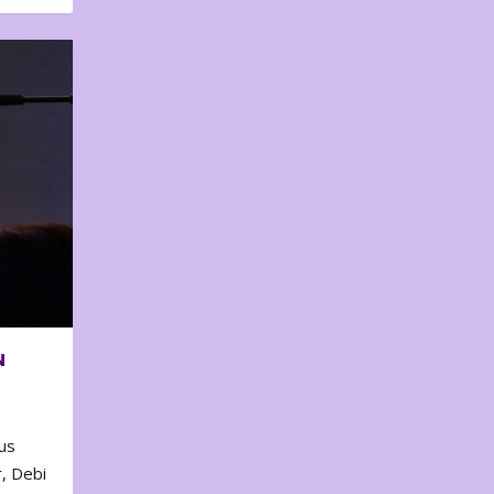
N
us
, Debi