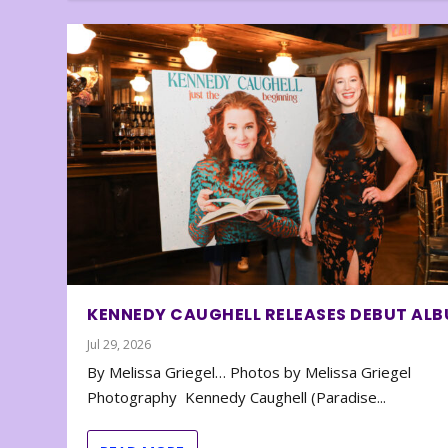
KENNEDY CAUGHELL RELEASES DEBUT AL
Jul 29, 2026
By Melissa Griegel… Photos by Melissa Griegel
Photography Kennedy Caughell (Paradise...