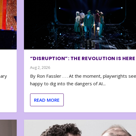
“DISRUPTION”: THE REVOLUTION IS HERE
Aug 2, 2026
nary
By Ron Fassler . . . At the moment, playwrights se
happy to dig into the dangers of AI...
READ MORE