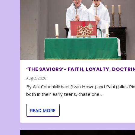
‘THE SAVIORS’- FAITH, LOYALTY, DOCTRI
Aug 2, 2026
By Alix CohenMichael (Ivan Howe) and Paul (Julius Rin
both in their early teens, chase one...
READ MORE