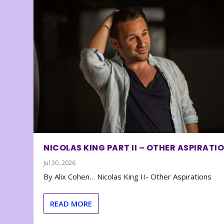
NICOLAS KING PART II – OTHER ASPIRATI
Jul 30, 2026
By Alix Cohen… Nicolas King II- Other Aspirations
READ MORE