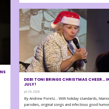
ONS
DEBI TONI BRINGS CHRISTMAS CHEER… I
JULY!
Jul 29, 2026
By Andrew Poretz… With holiday standards, hilario
parodies, original songs and infectious good humor