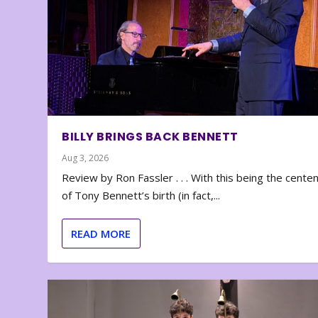
BILLY BRINGS BACK BENNETT
Aug 3, 2026
Review by Ron Fassler . . . With this being the cente
of Tony Bennett’s birth (in fact,...
READ MORE