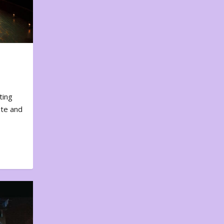
ting
ote and