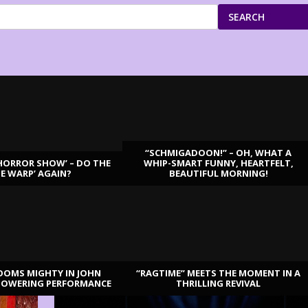
SEARCH
“SCHMIGADOON!” – OH, WHAT A
HORROR SHOW’ – DO THE
WHIP-SMART FUNNY, HEARTFELT,
ME WARP’ AGAIN?
BEAUTIFUL MORNING!
OOMS MIGHTY IN JOHN
“RAGTIME” MEETS THE MOMENT IN A
TOWERING PERFORMANCE
THRILLING REVIVAL