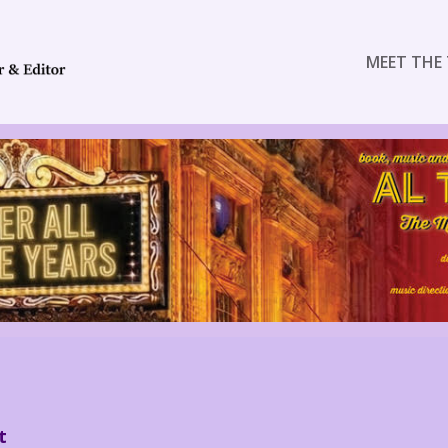
MEET THE 
t