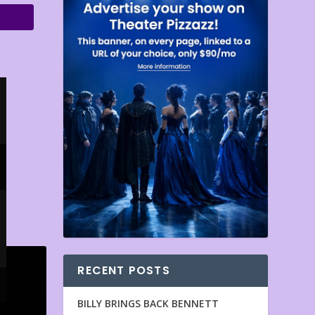
RECENT POSTS
BILLY BRINGS BACK BENNETT