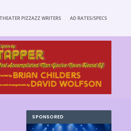
THEATER PIZZAZZ WRITERS
AD RATES/SPECS
SPONSORED