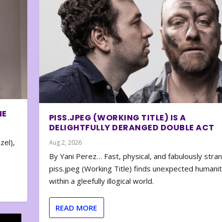
NE
PISS.JPEG (WORKING TITLE) IS A
DELIGHTFULLY DERANGED DOUBLE ACT
zel),
Aug 2, 2026
By Yani Perez… Fast, physical, and fabulously stra
piss.jpeg (Working Title) finds unexpected humani
within a gleefully illogical world.
READ MORE