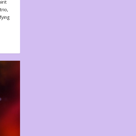
irit
rio,
fying