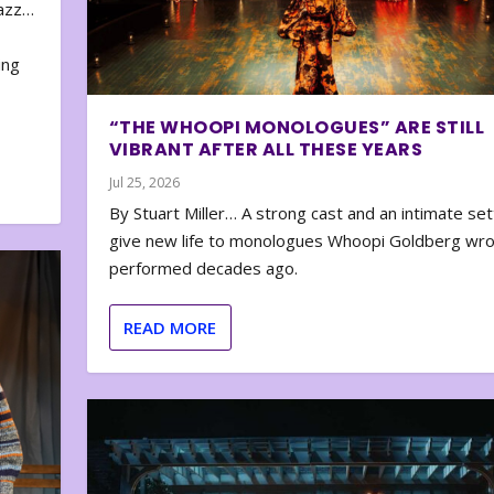
zazz…
e
ing
“THE WHOOPI MONOLOGUES” ARE STILL
VIBRANT AFTER ALL THESE YEARS
Jul 25, 2026
By Stuart Miller… A strong cast and an intimate set
give new life to monologues Whoopi Goldberg wr
performed decades ago.
READ MORE