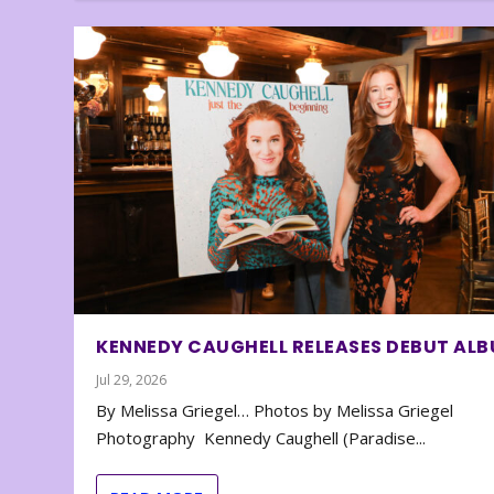
KENNEDY CAUGHELL RELEASES DEBUT AL
Jul 29, 2026
By Melissa Griegel… Photos by Melissa Griegel
Photography Kennedy Caughell (Paradise...