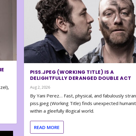
NE
PISS.JPEG (WORKING TITLE) IS A
DELIGHTFULLY DERANGED DOUBLE ACT
zel),
Aug 2, 2026
By Yani Perez… Fast, physical, and fabulously stra
piss.jpeg (Working Title) finds unexpected humani
within a gleefully illogical world.
READ MORE