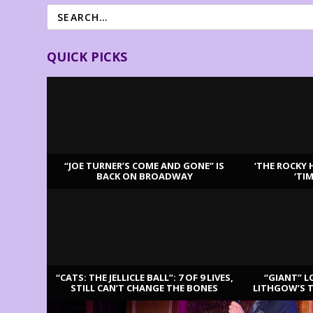
QUICK PICKS
“JOE TURNER’S COME AND GONE” IS
‘THE ROCKY 
BACK ON BROADWAY
‘TI
LATEST REVIEWS
“CATS: THE JELLICLE BALL”: 7 OF 9 LIVES,
“GIANT” L
STILL CAN’T CHANGE THE BONES
LITHGOW’S 