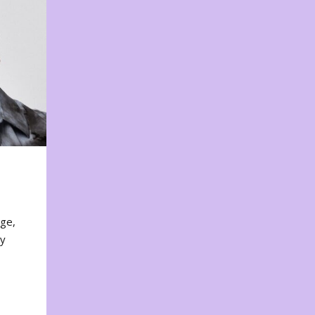
nge,
ty