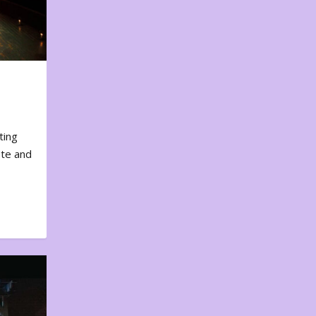
ting
ote and