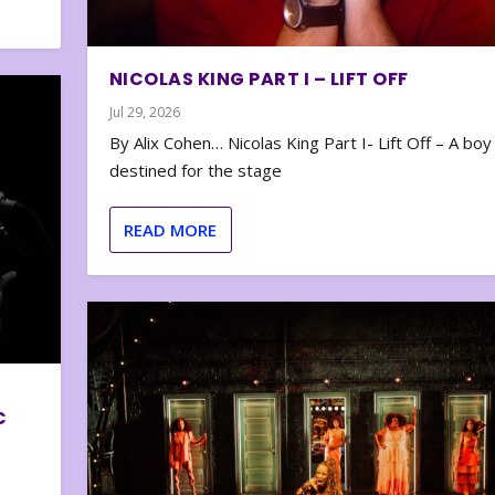
NICOLAS KING PART I – LIFT OFF
Jul 29, 2026
By Alix Cohen… Nicolas King Part I- Lift Off – A boy
destined for the stage
READ MORE
C