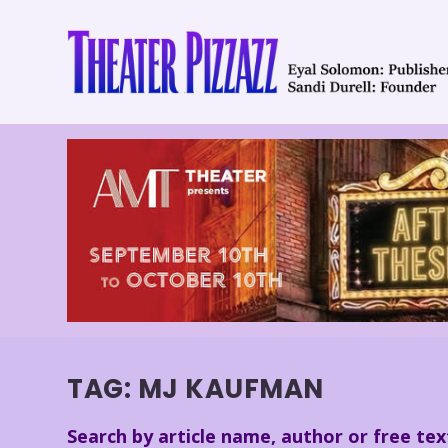
TAG:
MJ KAUFMAN
Search by article name, author or free tex