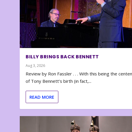
BILLY BRINGS BACK BENNETT
Aug 3, 2026
Review by Ron Fassler . . . With this being the cente
of Tony Bennett’s birth (in fact,...
READ MORE