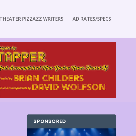
THEATER PIZZAZZ WRITERS
AD RATES/SPECS
SPONSORED