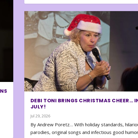
ONS
DEBI TONI BRINGS CHRISTMAS CHEER… I
JULY!
Jul 29, 2026
By Andrew Poretz… With holiday standards, hilario
parodies, original songs and infectious good humor