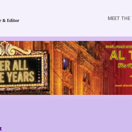
MEET THE 
t