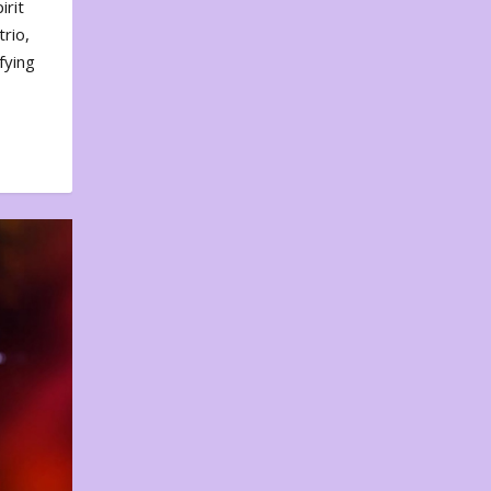
irit
rio,
fying