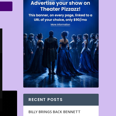
RECENT POSTS
BILLY BRINGS BACK BENNETT