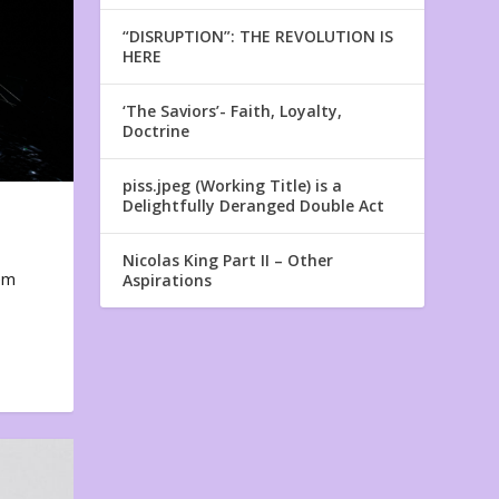
“DISRUPTION”: THE REVOLUTION IS
HERE
‘The Saviors’- Faith, Loyalty,
Doctrine
piss.jpeg (Working Title) is a
Delightfully Deranged Double Act
Nicolas King Part II – Other
em
Aspirations