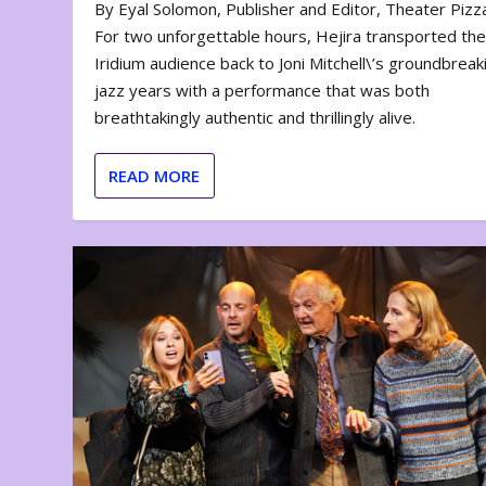
By Eyal Solomon, Publisher and Editor, Theater Piz
For two unforgettable hours, Hejira transported th
Iridium audience back to Joni Mitchell\’s groundbreak
jazz years with a performance that was both
breathtakingly authentic and thrillingly alive.
READ MORE