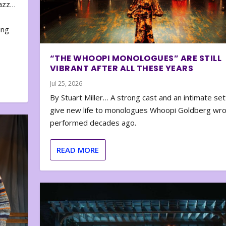
zazz…
e
ing
“THE WHOOPI MONOLOGUES” ARE STILL
VIBRANT AFTER ALL THESE YEARS
Jul 25, 2026
By Stuart Miller… A strong cast and an intimate set
give new life to monologues Whoopi Goldberg wr
performed decades ago.
READ MORE