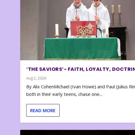
‘THE SAVIORS’- FAITH, LOYALTY, DOCTRI
Aug 2, 2026
By Alix CohenMichael (Ivan Howe) and Paul (Julius Rin
both in their early teens, chase one...
READ MORE