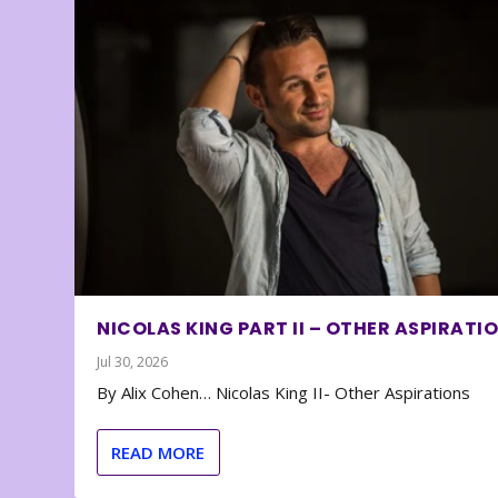
NICOLAS KING PART II – OTHER ASPIRATI
Jul 30, 2026
By Alix Cohen… Nicolas King II- Other Aspirations
READ MORE