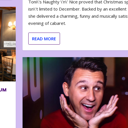
Toni\’s Naughty \’n\’ Nice proved that Christmas sp
isn\’t limited to December. Backed by an excellent t
she delivered a charming, funny and musically satis
evening of cabaret.
READ MORE
BUM