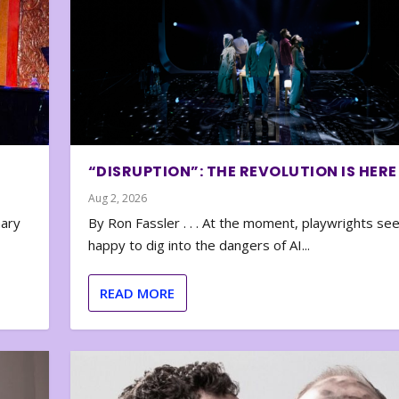
“DISRUPTION”: THE REVOLUTION IS HERE
Aug 2, 2026
nary
By Ron Fassler . . . At the moment, playwrights se
happy to dig into the dangers of AI...
READ MORE