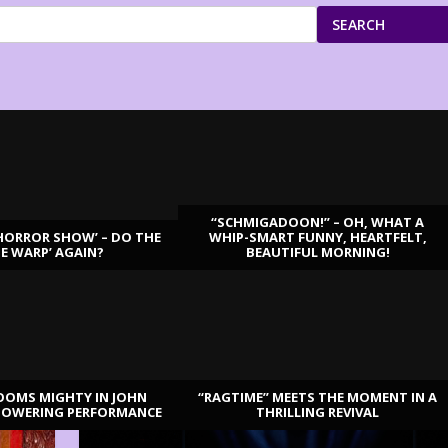
SEARCH
“SCHMIGADOON!” – OH, WHAT A
HORROR SHOW’ – DO THE
WHIP-SMART FUNNY, HEARTFELT,
ME WARP’ AGAIN?
BEAUTIFUL MORNING!
OOMS MIGHTY IN JOHN
“RAGTIME” MEETS THE MOMENT IN A
TOWERING PERFORMANCE
THRILLING REVIVAL