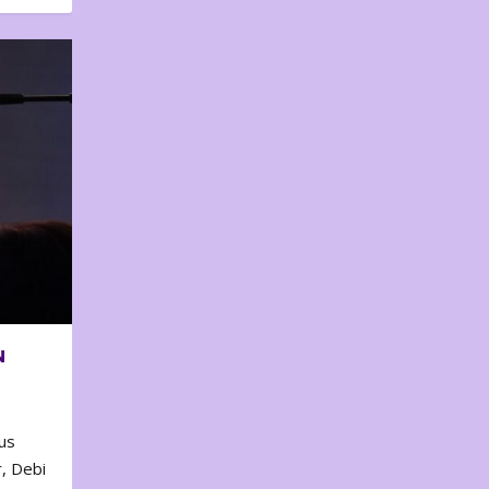
N
us
, Debi