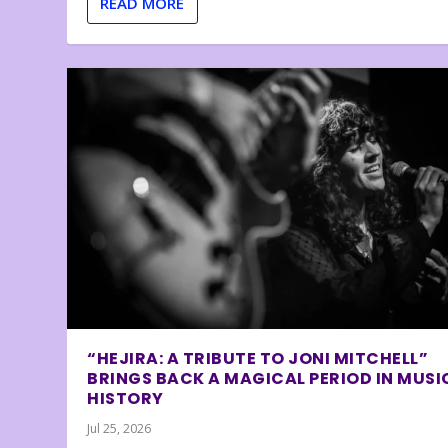
READ MORE
“HEJIRA: A TRIBUTE TO JONI MITCHELL”
BRINGS BACK A MAGICAL PERIOD IN MUSI
HISTORY
Jul 25, 2026