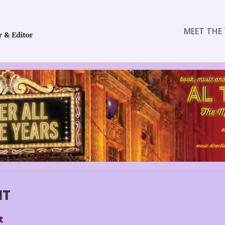
MEET THE 
NT
t