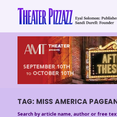
TAG:
MISS AMERICA PAGEA
Search by article name, author or free tex