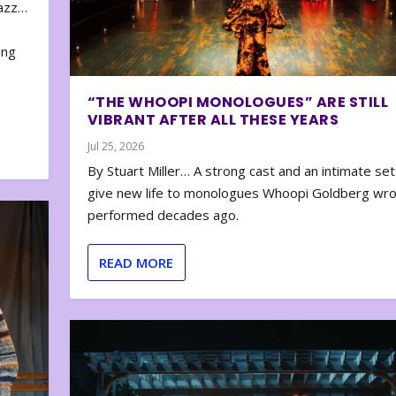
zazz…
e
ing
“THE WHOOPI MONOLOGUES” ARE STILL
VIBRANT AFTER ALL THESE YEARS
Jul 25, 2026
By Stuart Miller… A strong cast and an intimate set
give new life to monologues Whoopi Goldberg wr
performed decades ago.
READ MORE