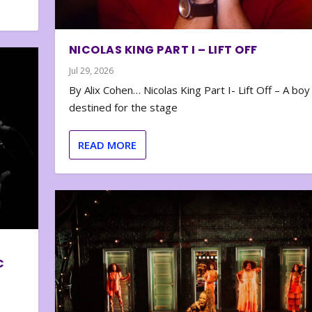
NICOLAS KING PART I – LIFT OFF
Jul 29, 2026
By Alix Cohen… Nicolas King Part I- Lift Off – A boy
destined for the stage
READ MORE
C