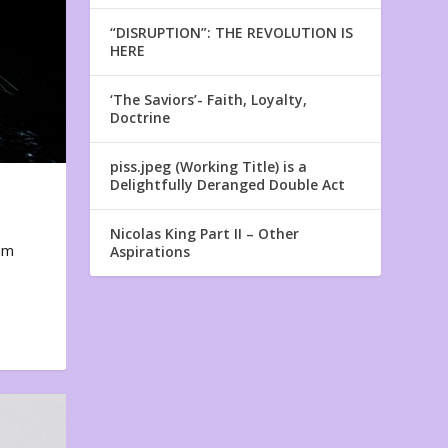
“DISRUPTION”: THE REVOLUTION IS
HERE
‘The Saviors’- Faith, Loyalty,
Doctrine
piss.jpeg (Working Title) is a
Delightfully Deranged Double Act
Nicolas King Part II – Other
em
Aspirations