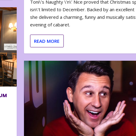
Toni\’s Naughty \’n\’ Nice proved that Christmas sp
isn\’t limited to December. Backed by an excellent t
she delivered a charming, funny and musically satis
evening of cabaret.
READ MORE
BUM