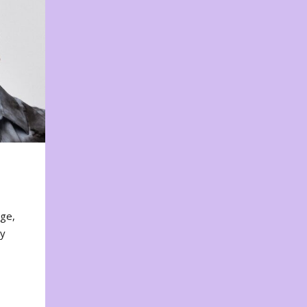
nge,
ty