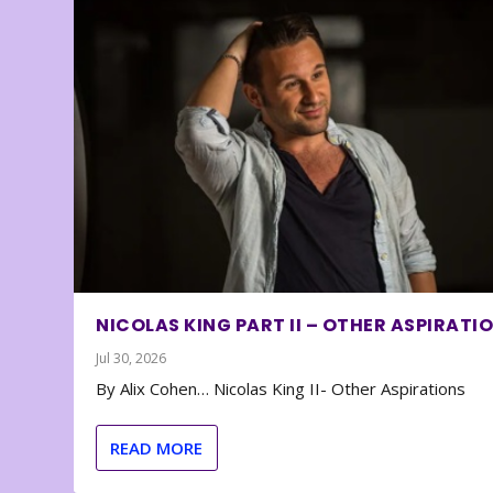
NICOLAS KING PART II – OTHER ASPIRATI
Jul 30, 2026
By Alix Cohen… Nicolas King II- Other Aspirations
READ MORE