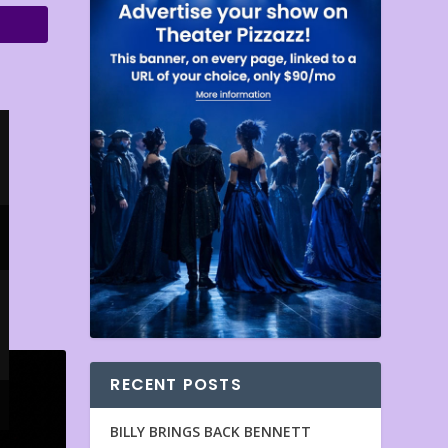
RECENT POSTS
BILLY BRINGS BACK BENNETT