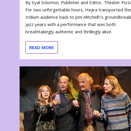
By Eyal Solomon, Publisher and Editor, Theater Piz
For two unforgettable hours, Hejira transported th
Iridium audience back to Joni Mitchell\’s groundbreak
jazz years with a performance that was both
breathtakingly authentic and thrillingly alive.
READ MORE