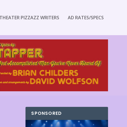
THEATER PIZZAZZ WRITERS
AD RATES/SPECS
SPONSORED