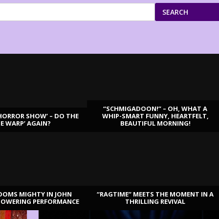
SEARCH
“SCHMIGADOON!” – OH, WHAT A
HORROR SHOW’ – DO THE
WHIP-SMART FUNNY, HEARTFELT,
ME WARP’ AGAIN?
BEAUTIFUL MORNING!
OOMS MIGHTY IN JOHN
“RAGTIME” MEETS THE MOMENT IN A
TOWERING PERFORMANCE
THRILLING REVIVAL