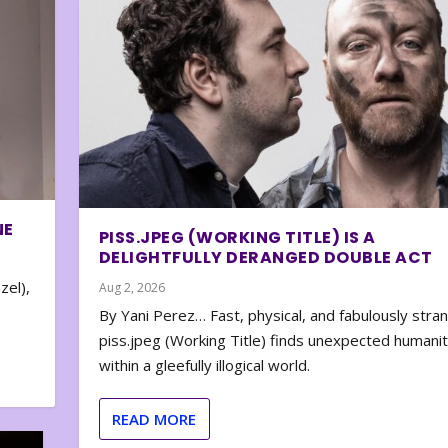
NE
PISS.JPEG (WORKING TITLE) IS A
DELIGHTFULLY DERANGED DOUBLE ACT
zel),
Aug 2, 2026
By Yani Perez… Fast, physical, and fabulously stra
piss.jpeg (Working Title) finds unexpected humani
within a gleefully illogical world.
READ MORE