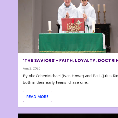
‘THE SAVIORS’- FAITH, LOYALTY, DOCTRI
Aug 2, 2026
By Alix CohenMichael (Ivan Howe) and Paul (Julius Rin
both in their early teens, chase one...
READ MORE