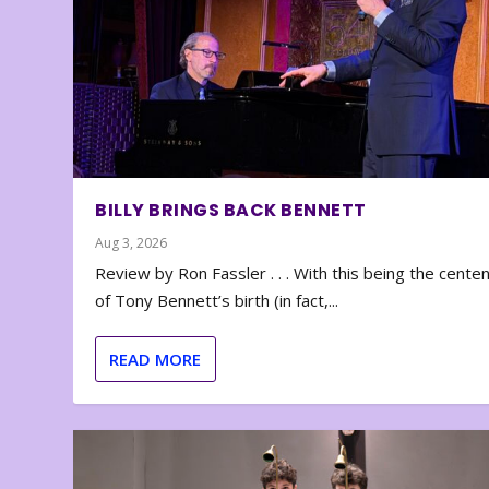
BILLY BRINGS BACK BENNETT
Aug 3, 2026
Review by Ron Fassler . . . With this being the cente
of Tony Bennett’s birth (in fact,...
READ MORE