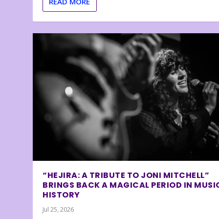
READ MORE
“HEJIRA: A TRIBUTE TO JONI MITCHELL”
BRINGS BACK A MAGICAL PERIOD IN MUSI
HISTORY
Jul 25, 2026