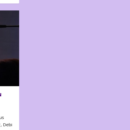
N
us
, Debi