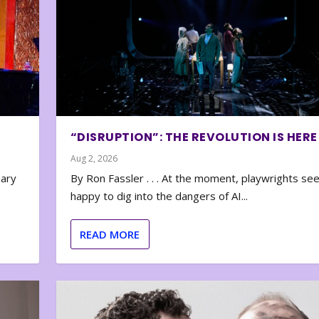
“DISRUPTION”: THE REVOLUTION IS HERE
Aug 2, 2026
nary
By Ron Fassler . . . At the moment, playwrights se
happy to dig into the dangers of AI...
READ MORE