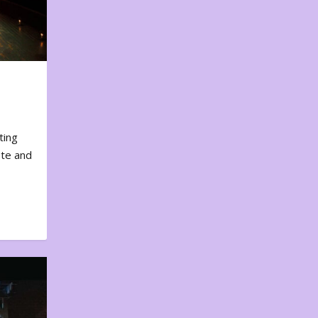
ting
ote and