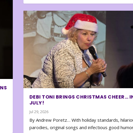
ONS
DEBI TONI BRINGS CHRISTMAS CHEER… I
JULY!
Jul 29, 2026
By Andrew Poretz… With holiday standards, hilario
parodies, original songs and infectious good humor