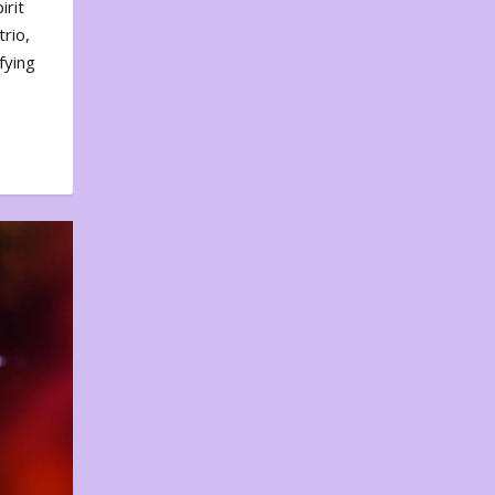
irit
rio,
fying