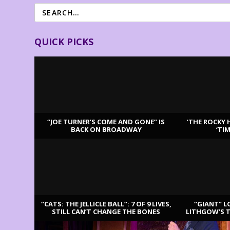
QUICK PICKS
“JOE TURNER’S COME AND GONE” IS
‘THE ROCKY 
BACK ON BROADWAY
‘TI
LATEST REVIEWS
“CATS: THE JELLICLE BALL”: 7 OF 9 LIVES,
“GIANT” L
STILL CAN’T CHANGE THE BONES
LITHGOW’S 