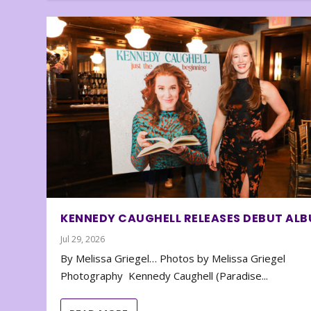
KENNEDY CAUGHELL RELEASES DEBUT AL
Jul 29, 2026
By Melissa Griegel… Photos by Melissa Griegel
Photography Kennedy Caughell (Paradise...