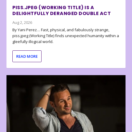
PISS.JPEG (WORKING TITLE) IS A
DELIGHTFULLY DERANGED DOUBLE ACT
Aug 2, 2026
By Yani Perez… Fast, physical, and fabulously strange,
piss.jpeg (Working Title) finds unexpected humanity within a
gleefully illogical world.
READ MORE