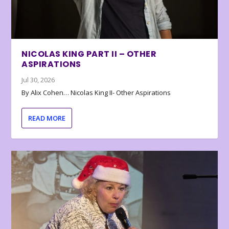
NICOLAS KING PART II – OTHER
ASPIRATIONS
Jul 30, 2026
By Alix Cohen… Nicolas King II- Other Aspirations
READ MORE