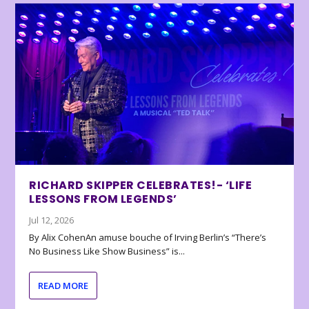
RICHARD SKIPPER CELEBRATES!- ‘LIFE
LESSONS FROM LEGENDS’
Jul 12, 2026
By Alix CohenAn amuse bouche of Irving Berlin’s “There’s
No Business Like Show Business” is...
READ MORE