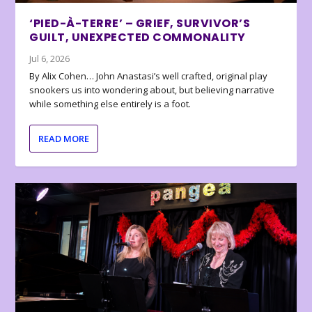
‘PIED-À-TERRE’ – GRIEF, SURVIVOR’S
GUILT, UNEXPECTED COMMONALITY
Jul 6, 2026
By Alix Cohen… John Anastasi’s well crafted, original play
snookers us into wondering about, but believing narrative
while something else entirely is a foot.
READ MORE