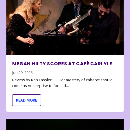
MEGAN HILTY SCORES AT CAFÉ CARLYLE
Jun 29, 2026
Review by Ron Fassler . . . Her mastery of cabaret should
come as no surprise to fans of...
READ MORE