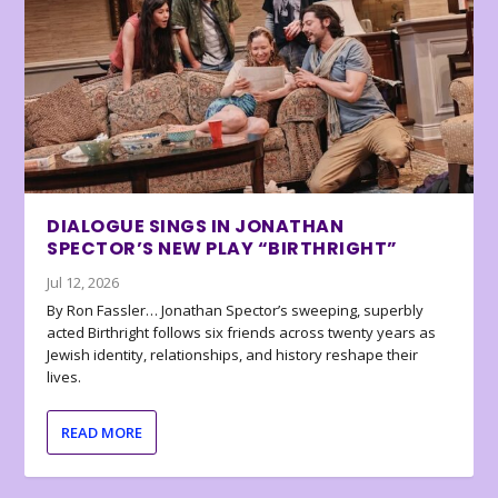
DIALOGUE SINGS IN JONATHAN
SPECTOR’S NEW PLAY “BIRTHRIGHT”
Jul 12, 2026
By Ron Fassler… Jonathan Spector’s sweeping, superbly
acted Birthright follows six friends across twenty years as
Jewish identity, relationships, and history reshape their
lives.
READ MORE