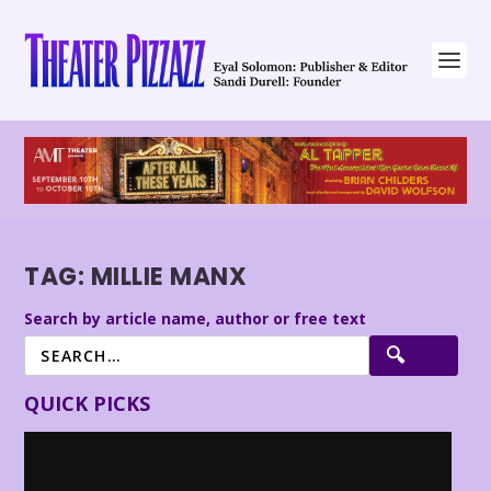
TAG:
MILLIE MANX
Search by article name, author or free text
QUICK PICKS