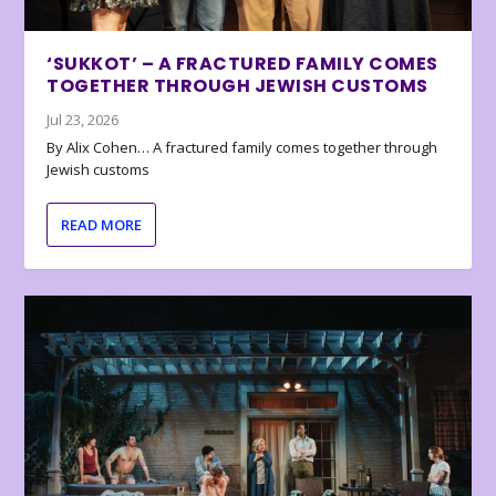
‘SUKKOT’ – A FRACTURED FAMILY COMES
TOGETHER THROUGH JEWISH CUSTOMS
Jul 23, 2026
By Alix Cohen… A fractured family comes together through
Jewish customs
READ MORE