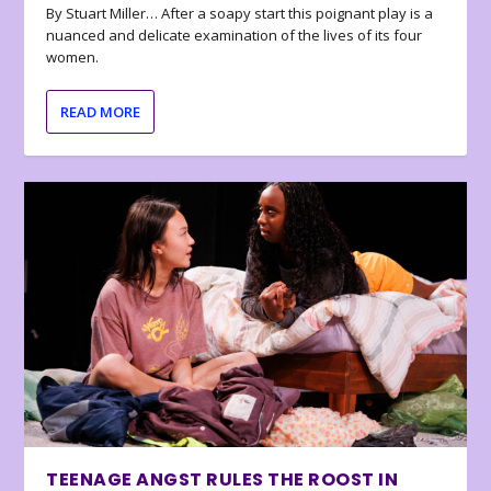
By Stuart Miller… After a soapy start this poignant play is a
nuanced and delicate examination of the lives of its four
women.
READ MORE
TEENAGE ANGST RULES THE ROOST IN