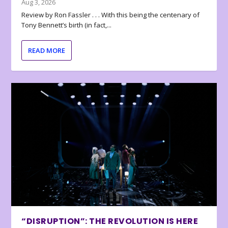
Aug 3, 2026
Review by Ron Fassler . . . With this being the centenary of
Tony Bennett’s birth (in fact,...
READ MORE
“DISRUPTION”: THE REVOLUTION IS HERE