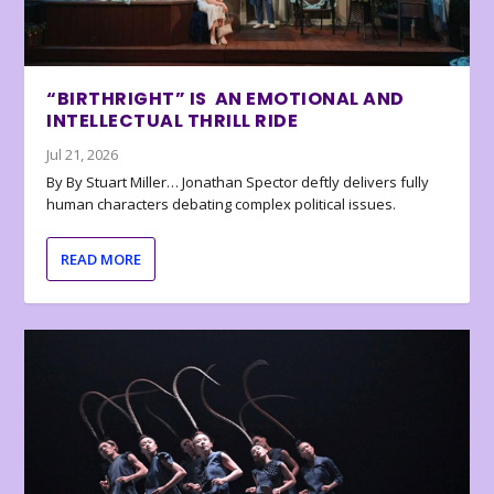
“BIRTHRIGHT” IS AN EMOTIONAL AND
INTELLECTUAL THRILL RIDE
Jul 21, 2026
By By Stuart Miller… Jonathan Spector deftly delivers fully
human characters debating complex political issues.
READ MORE