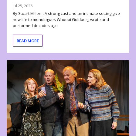
Jul 25, 2026
By Stuart Miller… A strong cast and an intimate setting give
new life to monologues Whoopi Goldberg wrote and
performed decades ago.
READ MORE