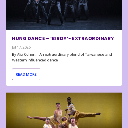
HUNG DANCE – ‘BIRDY’- EXTRAORDINARY
Jul 17, 2026
By Alix Cohen… An extraordinary blend of Taiwanese and
Western influenced dance
READ MORE