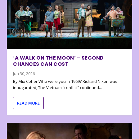
‘A WALK ON THE MOON’ – SECOND
CHANCES CAN COST
Jun 30, 2026
By Alix CohenWho were you in 1969? Richard Nixon was
inaugurated, The Vietnam “conflict” continued...
READ MORE