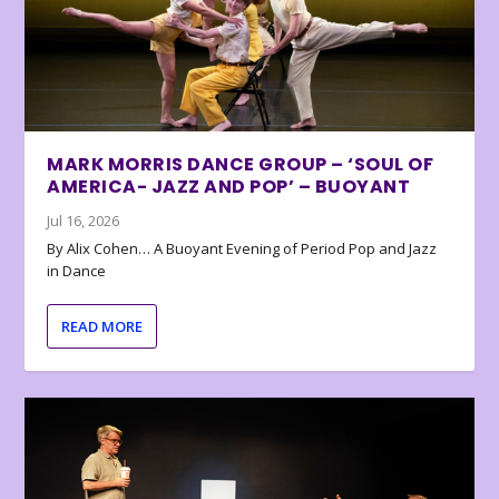
MARK MORRIS DANCE GROUP – ‘SOUL OF
AMERICA- JAZZ AND POP’ – BUOYANT
Jul 16, 2026
By Alix Cohen… A Buoyant Evening of Period Pop and Jazz
in Dance
READ MORE