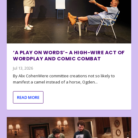
‘A PLAY ON WORDS’- A HIGH-WIRE ACT OF
WORDPLAY AND COMIC COMBAT
Jul 13, 2026
By Alix CohenWere committee creations not so likely to
manifest a camel instead of a horse, Ogden...
READ MORE