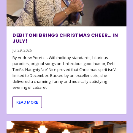
DEBI TONI BRINGS CHRISTMAS CHEER… IN
JULY!
Jul 29, 2026
By Andrew Poretz… With holiday standards, hilarious
parodies, original songs and infectious good humor, Debi
Toni\’s Naughty \’n\’ Nice proved that Christmas spirit isn\’t
limited to December. Backed by an excellent trio, she
delivered a charming, funny and musically satisfying
evening of cabaret.
READ MORE