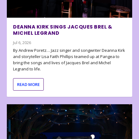
DEANNA KIRK SINGS JACQUES BREL &
MICHEL LEGRAND
Jul 6, 2026
By Andrew Poretz… Jazz singer and songwriter Deanna Kirk
and storyteller Lisa Faith Phillips teamed up at Pangea to
bring the songs and lives of Jacques Brel and Michel
Legrand to life.
READ MORE