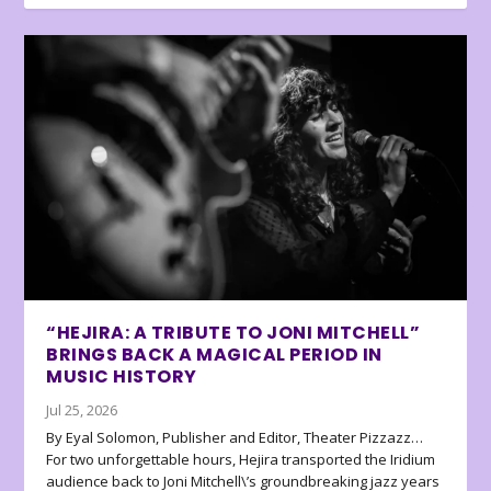
“HEJIRA: A TRIBUTE TO JONI MITCHELL”
BRINGS BACK A MAGICAL PERIOD IN
MUSIC HISTORY
Jul 25, 2026
By Eyal Solomon, Publisher and Editor, Theater Pizzazz…
For two unforgettable hours, Hejira transported the Iridium
audience back to Joni Mitchell\’s groundbreaking jazz years