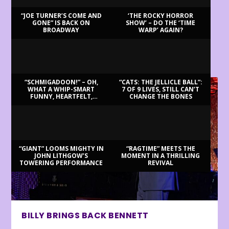
“JOE TURNER’S COME AND
‘THE ROCKY HORROR
GONE” IS BACK ON
SHOW’ – DO THE ‘TIME
BROADWAY
WARP’ AGAIN?
LATEST REVIEWS
“SCHMIGADOON!” – OH,
“CATS: THE JELLICLE BALL”:
WHAT A WHIP-SMART
7 OF 9 LIVES, STILL CAN’T
FUNNY, HEARTFELT,
CHANGE THE BONES
BEAUTIFUL MORNING!
“GIANT” LOOMS MIGHTY IN
“RAGTIME” MEETS THE
JOHN LITHGOW’S
MOMENT IN A THRILLING
TOWERING PERFORMANCE
REVIVAL
BILLY BRINGS BACK BENNETT