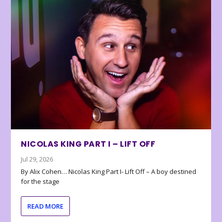
NICOLAS KING PART I – LIFT OFF
Jul 29, 2026
By Alix Cohen… Nicolas King Part I- Lift Off – A boy destined
for the stage
READ MORE