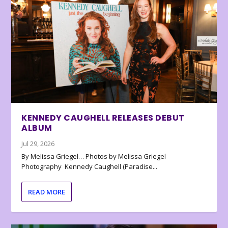
KENNEDY CAUGHELL RELEASES DEBUT
ALBUM
Jul 29, 2026
By Melissa Griegel… Photos by Melissa Griegel
Photography Kennedy Caughell (Paradise...
READ MORE