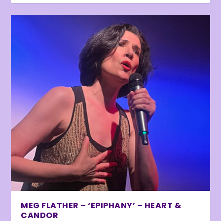
MEG FLATHER – ‘EPIPHANY’ – HEART &
CANDOR