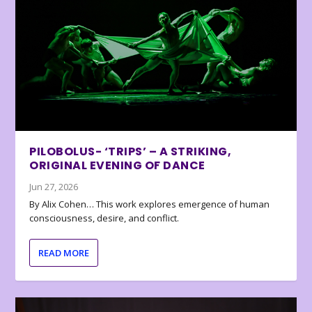
PILOBOLUS- ‘TRIPS’ – A STRIKING,
ORIGINAL EVENING OF DANCE
Jun 27, 2026
By Alix Cohen… This work explores emergence of human
consciousness, desire, and conflict.
READ MORE