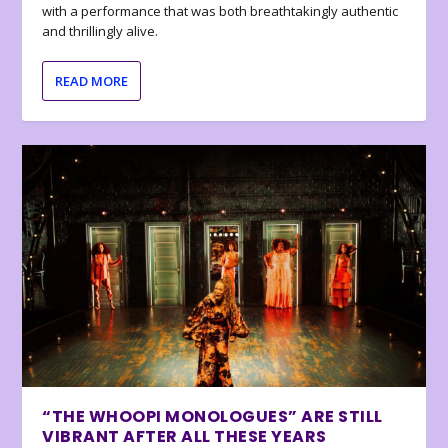
with a performance that was both breathtakingly authentic
and thrillingly alive.
READ MORE
“THE WHOOPI MONOLOGUES” ARE STILL
VIBRANT AFTER ALL THESE YEARS