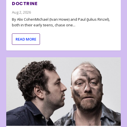
DOCTRINE
Aug 2, 2026
By Alix CohenMichael (Ivan Howe) and Paul (Julius Rinzel),
both in their early teens, chase one...
READ MORE