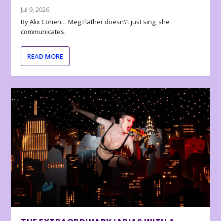
Jul 9, 2026
By Alix Cohen… Meg Flather doesn\’t just sing, she
communicates.
READ MORE