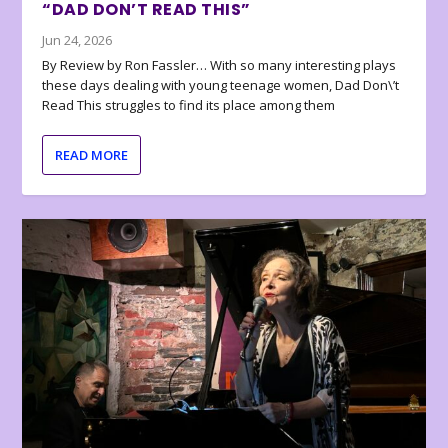
“DAD DON’T READ THIS”
Jun 24, 2026
By Review by Ron Fassler… With so many interesting plays
these days dealing with young teenage women, Dad Don\’t
Read This struggles to find its place among them
READ MORE