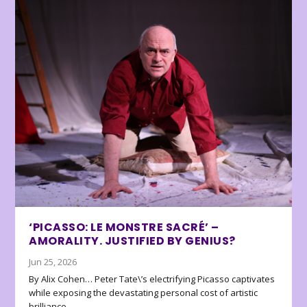
‘PICASSO: LE MONSTRE SACRÉ’ –
AMORALITY. JUSTIFIED BY GENIUS?
Jun 25, 2026
By Alix Cohen… Peter Tate\’s electrifying Picasso captivates
while exposing the devastating personal cost of artistic
brilliance.