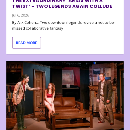
THE EXTRAORDINARY ‘ARIAS WITH A
TWIST’ – TWO LEGENDS AGAIN COLLUDE
Jul 6, 2026
By Alix Cohen… Two downtown legends revive a not-to-be-
missed collaborative fantasy
READ MORE