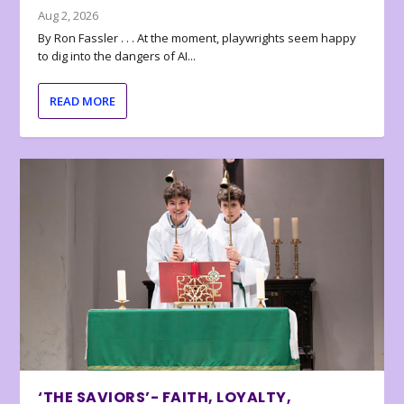
Aug 2, 2026
By Ron Fassler . . . At the moment, playwrights seem happy
to dig into the dangers of AI...
READ MORE
‘THE SAVIORS’- FAITH, LOYALTY,