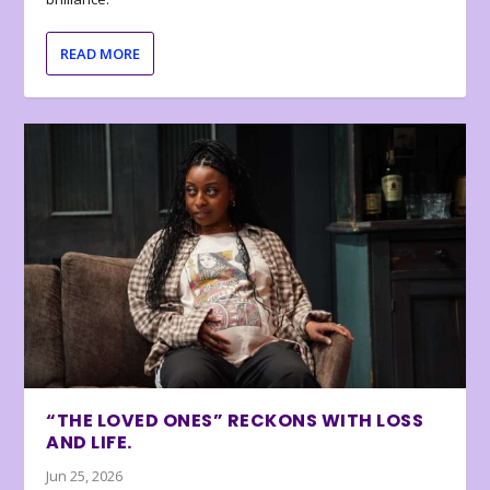
READ MORE
“THE LOVED ONES” RECKONS WITH LOSS
AND LIFE.
Jun 25, 2026