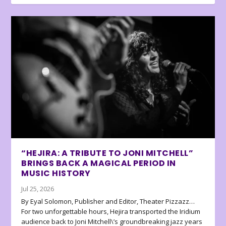
“HEJIRA: A TRIBUTE TO JONI MITCHELL”
BRINGS BACK A MAGICAL PERIOD IN
MUSIC HISTORY
Jul 25, 2026
By Eyal Solomon, Publisher and Editor, Theater Pizzazz…
For two unforgettable hours, Hejira transported the Iridium
audience back to Joni Mitchell\’s groundbreaking jazz years