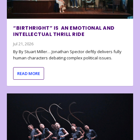
“BIRTHRIGHT” IS AN EMOTIONAL AND
INTELLECTUAL THRILL RIDE
Jul 21, 2026
By By Stuart Miller… Jonathan Spector deftly delivers fully
human characters debating complex political issues.
READ MORE