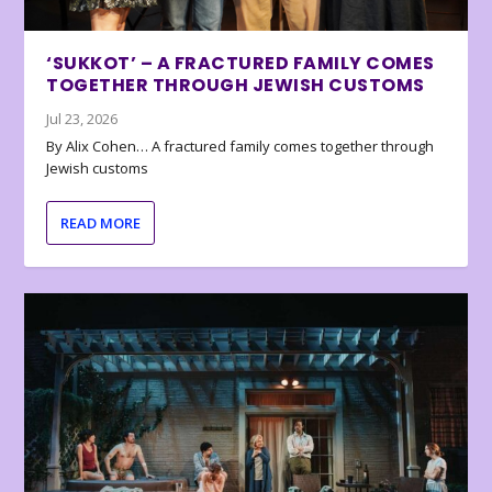
‘SUKKOT’ – A FRACTURED FAMILY COMES
TOGETHER THROUGH JEWISH CUSTOMS
Jul 23, 2026
By Alix Cohen… A fractured family comes together through
Jewish customs
READ MORE