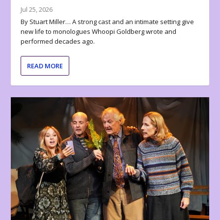
Jul 25, 2026
By Stuart Miller… A strong cast and an intimate setting give
new life to monologues Whoopi Goldberg wrote and
performed decades ago.
READ MORE