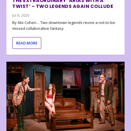
THE EXTRAORDINARY ‘ARIAS WITH A
TWIST’ – TWO LEGENDS AGAIN COLLUDE
Jul 6, 2026
By Alix Cohen… Two downtown legends revive a not-to-be-
missed collaborative fantasy
READ MORE