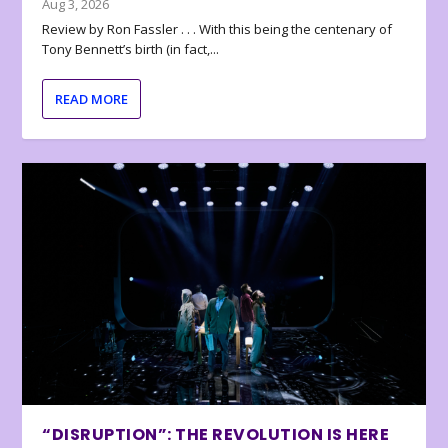
Aug 3, 2026
Review by Ron Fassler . . . With this being the centenary of
Tony Bennett’s birth (in fact,...
READ MORE
“DISRUPTION”: THE REVOLUTION IS HERE