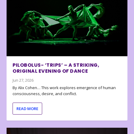
PILOBOLUS- ‘TRIPS’ – A STRIKING,
ORIGINAL EVENING OF DANCE
Jun 27, 2026
By Alix Cohen… This work explores emergence of human
consciousness, desire, and conflict.
READ MORE