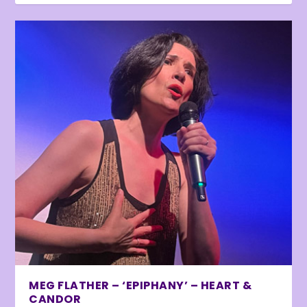
MEG FLATHER – ‘EPIPHANY’ – HEART &
CANDOR