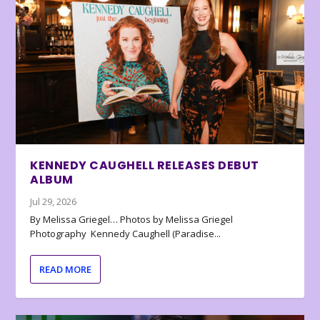
KENNEDY CAUGHELL RELEASES DEBUT
ALBUM
Jul 29, 2026
By Melissa Griegel… Photos by Melissa Griegel
Photography Kennedy Caughell (Paradise...
READ MORE