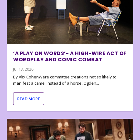
‘A PLAY ON WORDS’- A HIGH-WIRE ACT OF
WORDPLAY AND COMIC COMBAT
Jul 13, 2026
By Alix CohenWere committee creations not so likely to
manifest a camel instead of a horse, Ogden...
READ MORE