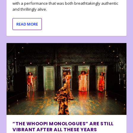
with a performance that was both breathtakingly authentic
and thrillingly alive.
READ MORE
“THE WHOOPI MONOLOGUES” ARE STILL
VIBRANT AFTER ALL THESE YEARS