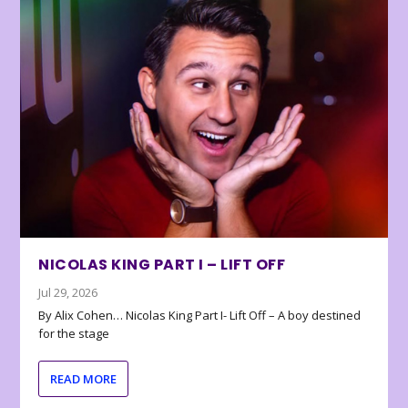
NICOLAS KING PART I – LIFT OFF
Jul 29, 2026
By Alix Cohen… Nicolas King Part I- Lift Off – A boy destined
for the stage
READ MORE