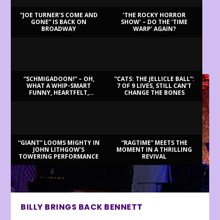
“JOE TURNER’S COME AND
‘THE ROCKY HORROR
GONE” IS BACK ON
SHOW’ – DO THE ‘TIME
BROADWAY
WARP’ AGAIN?
LATEST REVIEWS
“SCHMIGADOON!” – OH,
“CATS: THE JELLICLE BALL”:
WHAT A WHIP-SMART
7 OF 9 LIVES, STILL CAN’T
FUNNY, HEARTFELT,
CHANGE THE BONES
BEAUTIFUL MORNING!
“GIANT” LOOMS MIGHTY IN
“RAGTIME” MEETS THE
JOHN LITHGOW’S
MOMENT IN A THRILLING
TOWERING PERFORMANCE
REVIVAL
BILLY BRINGS BACK BENNETT