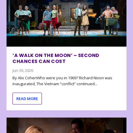
‘A WALK ON THE MOON’ – SECOND
CHANCES CAN COST
Jun 30, 2026
By Alix CohenWho were you in 1969? Richard Nixon was
inaugurated, The Vietnam “conflict” continued...
READ MORE