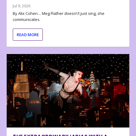
Jul 9, 2026
By Alix Cohen… Meg Flather doesn\’t just sing, she
communicates.
READ MORE