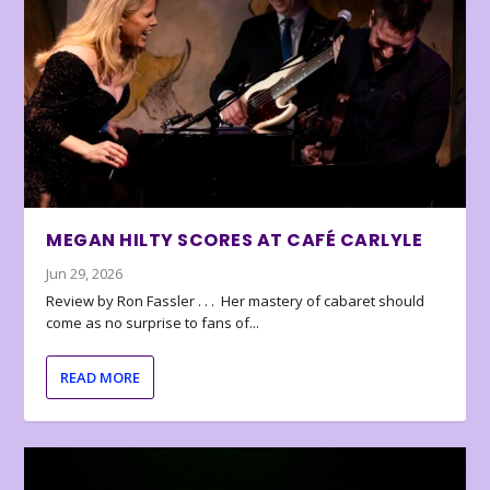
MEGAN HILTY SCORES AT CAFÉ CARLYLE
Jun 29, 2026
Review by Ron Fassler . . . Her mastery of cabaret should
come as no surprise to fans of...
READ MORE