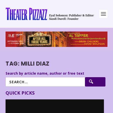
TAG:
MILLI DIAZ
Search by article name, author or free text
QUICK PICKS