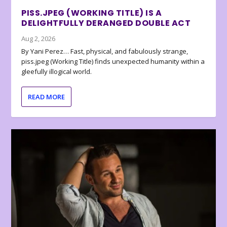
PISS.JPEG (WORKING TITLE) IS A
DELIGHTFULLY DERANGED DOUBLE ACT
Aug 2, 2026
By Yani Perez… Fast, physical, and fabulously strange,
piss.jpeg (Working Title) finds unexpected humanity within a
gleefully illogical world.
READ MORE