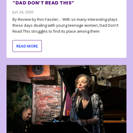
“DAD DON’T READ THIS”
Jun 24, 2026
By Review by Ron Fassler… With so many interesting plays
these days dealing with young teenage women, Dad Don\’t
Read This struggles to find its place among them
READ MORE