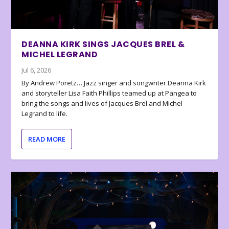
DEANNA KIRK SINGS JACQUES BREL &
MICHEL LEGRAND
Jul 6, 2026
By Andrew Poretz… Jazz singer and songwriter Deanna Kirk
and storyteller Lisa Faith Phillips teamed up at Pangea to
bring the songs and lives of Jacques Brel and Michel
Legrand to life.
READ MORE