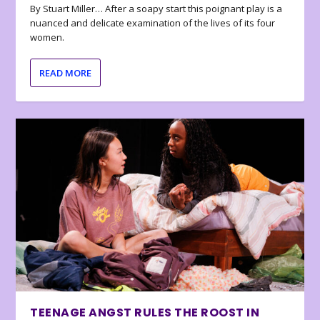
By Stuart Miller… After a soapy start this poignant play is a
nuanced and delicate examination of the lives of its four
women.
READ MORE
TEENAGE ANGST RULES THE ROOST IN