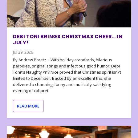
DEBI TONI BRINGS CHRISTMAS CHEER… IN
JULY!
Jul 29, 2026
By Andrew Poretz… With holiday standards, hilarious
parodies, original songs and infectious good humor, Debi
Toni\’s Naughty \’n\’ Nice proved that Christmas spirit isn\’t
limited to December. Backed by an excellent trio, she
delivered a charming, funny and musically satisfying
evening of cabaret.
READ MORE