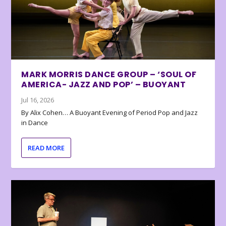
MARK MORRIS DANCE GROUP – ‘SOUL OF
AMERICA- JAZZ AND POP’ – BUOYANT
Jul 16, 2026
By Alix Cohen… A Buoyant Evening of Period Pop and Jazz
in Dance
READ MORE