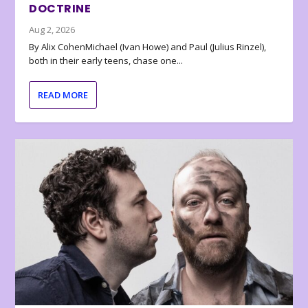
DOCTRINE
Aug 2, 2026
By Alix CohenMichael (Ivan Howe) and Paul (Julius Rinzel),
both in their early teens, chase one...
READ MORE