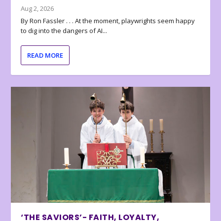
Aug 2, 2026
By Ron Fassler . . . At the moment, playwrights seem happy
to dig into the dangers of AI...
READ MORE
‘THE SAVIORS’- FAITH, LOYALTY,