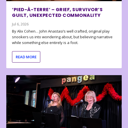
‘PIED-À-TERRE’ – GRIEF, SURVIVOR’S
GUILT, UNEXPECTED COMMONALITY
Jul 6, 2026
By Alix Cohen… John Anastasi’s well crafted, original play
snookers us into wondering about, but believing narrative
while something else entirely is a foot.
READ MORE