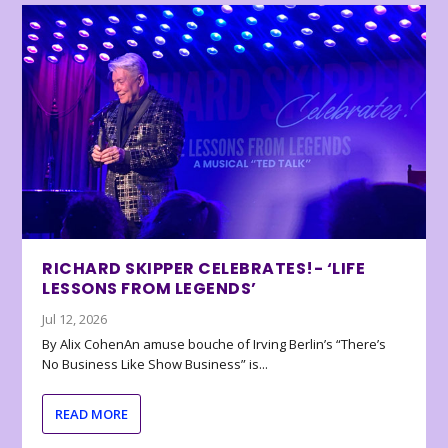
RICHARD SKIPPER CELEBRATES!- ‘LIFE
LESSONS FROM LEGENDS’
Jul 12, 2026
By Alix CohenAn amuse bouche of Irving Berlin’s “There’s
No Business Like Show Business” is...
READ MORE