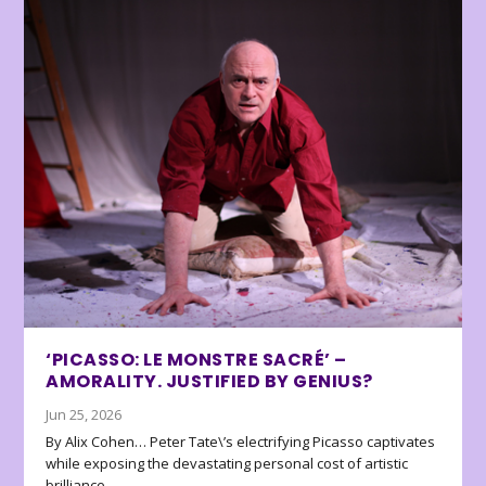
‘PICASSO: LE MONSTRE SACRÉ’ –
AMORALITY. JUSTIFIED BY GENIUS?
Jun 25, 2026
By Alix Cohen… Peter Tate\’s electrifying Picasso captivates
while exposing the devastating personal cost of artistic
brilliance.