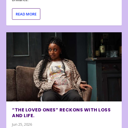
READ MORE
“THE LOVED ONES” RECKONS WITH LOSS
AND LIFE.
Jun 25, 2026