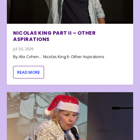
NICOLAS KING PART II – OTHER
ASPIRATIONS
Jul 30, 2026
By Alix Cohen… Nicolas King II- Other Aspirations
READ MORE