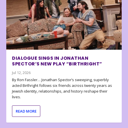
DIALOGUE SINGS IN JONATHAN
SPECTOR’S NEW PLAY “BIRTHRIGHT”
Jul 12, 2026
By Ron Fassler… Jonathan Spector’s sweeping, superbly
acted Birthright follows six friends across twenty years as
Jewish identity, relationships, and history reshape their
lives.
READ MORE