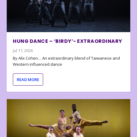
HUNG DANCE – ‘BIRDY’- EXTRAORDINARY
Jul 17, 2026
By Alix Cohen… An extraordinary blend of Taiwanese and
Western influenced dance
READ MORE