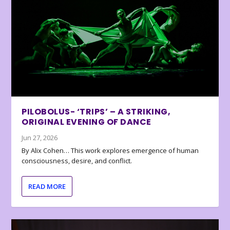
PILOBOLUS- ‘TRIPS’ – A STRIKING,
ORIGINAL EVENING OF DANCE
Jun 27, 2026
By Alix Cohen… This work explores emergence of human
consciousness, desire, and conflict.
READ MORE