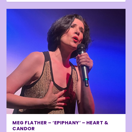
MEG FLATHER – ‘EPIPHANY’ – HEART &
CANDOR