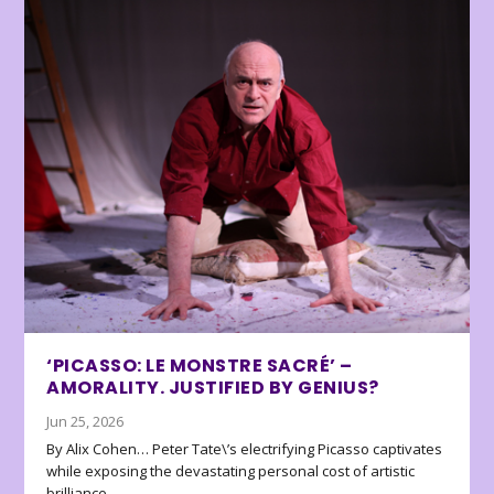
‘PICASSO: LE MONSTRE SACRÉ’ –
AMORALITY. JUSTIFIED BY GENIUS?
Jun 25, 2026
By Alix Cohen… Peter Tate\’s electrifying Picasso captivates
while exposing the devastating personal cost of artistic
brilliance.