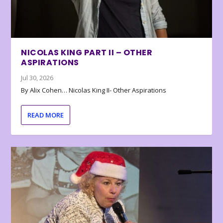
NICOLAS KING PART II – OTHER
ASPIRATIONS
Jul 30, 2026
By Alix Cohen… Nicolas King II- Other Aspirations
READ MORE