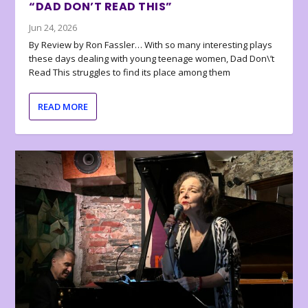
“DAD DON’T READ THIS”
Jun 24, 2026
By Review by Ron Fassler… With so many interesting plays
these days dealing with young teenage women, Dad Don\’t
Read This struggles to find its place among them
READ MORE