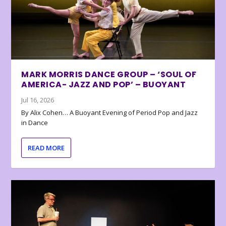
MARK MORRIS DANCE GROUP – ‘SOUL OF
AMERICA- JAZZ AND POP’ – BUOYANT
Jul 16, 2026
By Alix Cohen… A Buoyant Evening of Period Pop and Jazz
in Dance
READ MORE