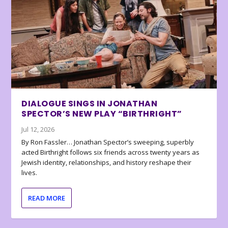
DIALOGUE SINGS IN JONATHAN
SPECTOR’S NEW PLAY “BIRTHRIGHT”
Jul 12, 2026
By Ron Fassler… Jonathan Spector’s sweeping, superbly
acted Birthright follows six friends across twenty years as
Jewish identity, relationships, and history reshape their
lives.
READ MORE