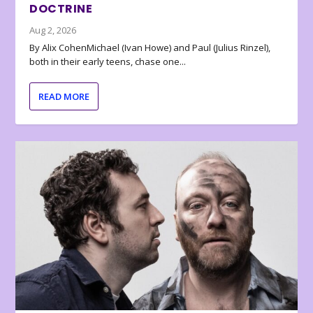
DOCTRINE
Aug 2, 2026
By Alix CohenMichael (Ivan Howe) and Paul (Julius Rinzel),
both in their early teens, chase one...
READ MORE