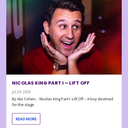
NICOLAS KING PART I – LIFT OFF
Jul 29, 2026
By Alix Cohen… Nicolas King Part I- Lift Off – A boy destined
for the stage
READ MORE