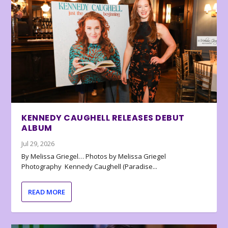
KENNEDY CAUGHELL RELEASES DEBUT
ALBUM
Jul 29, 2026
By Melissa Griegel… Photos by Melissa Griegel
Photography Kennedy Caughell (Paradise...
READ MORE