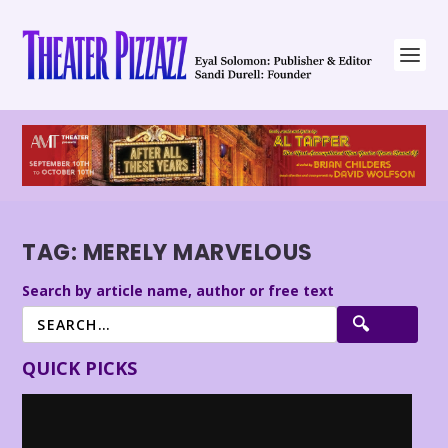
TAG:
MERELY MARVELOUS
Search by article name, author or free text
QUICK PICKS