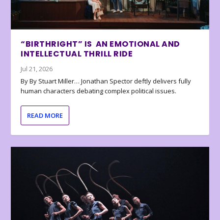
“BIRTHRIGHT” IS AN EMOTIONAL AND
INTELLECTUAL THRILL RIDE
Jul 21, 2026
By By Stuart Miller… Jonathan Spector deftly delivers fully
human characters debating complex political issues.
READ MORE