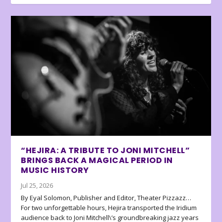
“HEJIRA: A TRIBUTE TO JONI MITCHELL”
BRINGS BACK A MAGICAL PERIOD IN
MUSIC HISTORY
Jul 25, 2026
By Eyal Solomon, Publisher and Editor, Theater Pizzazz…
For two unforgettable hours, Hejira transported the Iridium
audience back to Joni Mitchell\’s groundbreaking jazz years