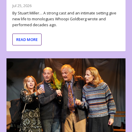
Jul 25, 2026
By Stuart Miller… A strong cast and an intimate setting give
new life to monologues Whoopi Goldberg wrote and
performed decades ago.
READ MORE