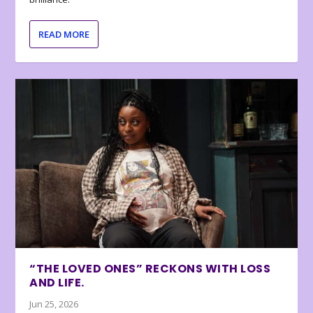
READ MORE
“THE LOVED ONES” RECKONS WITH LOSS
AND LIFE.
Jun 25, 2026