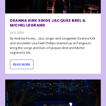
DEANNA KIRK SINGS JACQUES BREL &
MICHEL LEGRAND
Jul 6, 2026
By Andrew Poretz… Jazz singer and songwriter Deanna Kirk
and storyteller Lisa Faith Phillips teamed up at Pangea to
bring the songs and lives of Jacques Brel and Michel
Legrand to life.
READ MORE