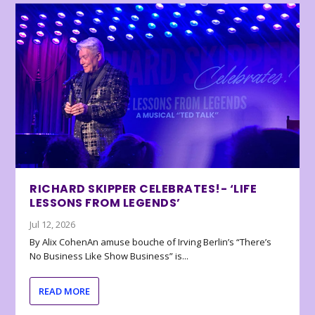
RICHARD SKIPPER CELEBRATES!- ‘LIFE
LESSONS FROM LEGENDS’
Jul 12, 2026
By Alix CohenAn amuse bouche of Irving Berlin’s “There’s
No Business Like Show Business” is...
READ MORE