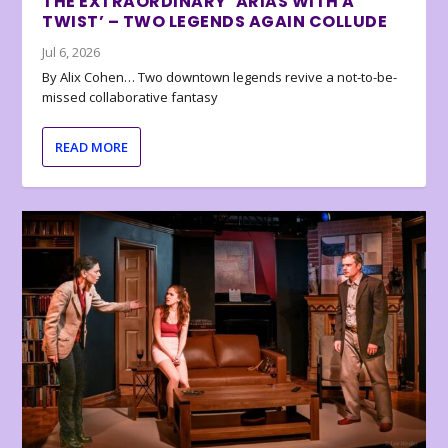
THE EXTRAORDINARY ‘ARIAS WITH A
TWIST’ – TWO LEGENDS AGAIN COLLUDE
Jul 6, 2026
By Alix Cohen… Two downtown legends revive a not-to-be-
missed collaborative fantasy
READ MORE