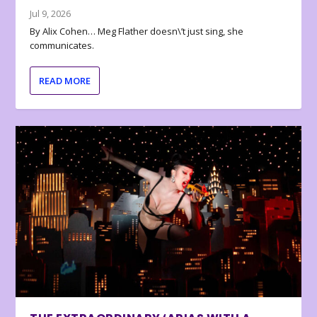
Jul 9, 2026
By Alix Cohen… Meg Flather doesn\’t just sing, she
communicates.
READ MORE