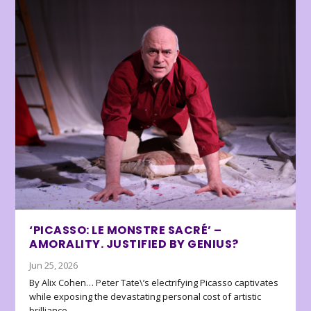
‘PICASSO: LE MONSTRE SACRÉ’ –
AMORALITY. JUSTIFIED BY GENIUS?
Jun 25, 2026
By Alix Cohen… Peter Tate\’s electrifying Picasso captivates
while exposing the devastating personal cost of artistic
brilliance.