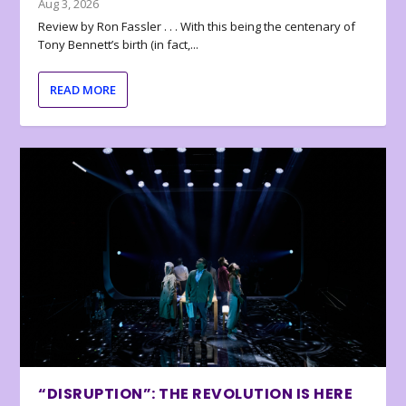
Aug 3, 2026
Review by Ron Fassler . . . With this being the centenary of
Tony Bennett’s birth (in fact,...
READ MORE
“DISRUPTION”: THE REVOLUTION IS HERE