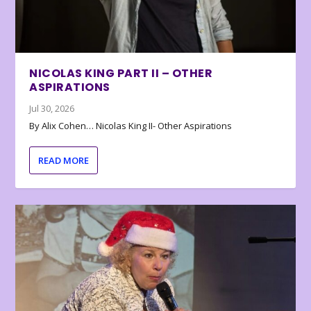
NICOLAS KING PART II – OTHER
ASPIRATIONS
Jul 30, 2026
By Alix Cohen… Nicolas King II- Other Aspirations
READ MORE