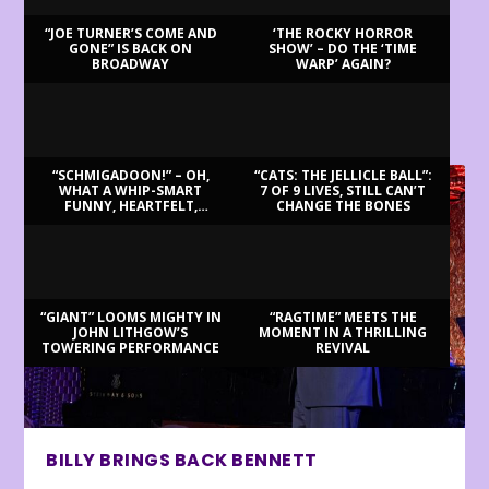
“JOE TURNER’S COME AND
‘THE ROCKY HORROR
GONE” IS BACK ON
SHOW’ – DO THE ‘TIME
BROADWAY
WARP’ AGAIN?
LATEST REVIEWS
“SCHMIGADOON!” – OH,
“CATS: THE JELLICLE BALL”:
WHAT A WHIP-SMART
7 OF 9 LIVES, STILL CAN’T
FUNNY, HEARTFELT,
CHANGE THE BONES
BEAUTIFUL MORNING!
“GIANT” LOOMS MIGHTY IN
“RAGTIME” MEETS THE
JOHN LITHGOW’S
MOMENT IN A THRILLING
TOWERING PERFORMANCE
REVIVAL
BILLY BRINGS BACK BENNETT