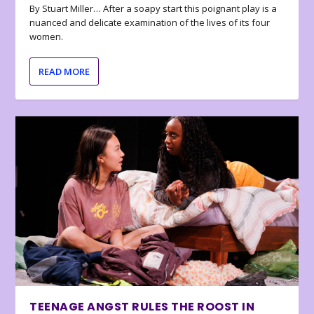
By Stuart Miller… After a soapy start this poignant play is a
nuanced and delicate examination of the lives of its four
women.
READ MORE
TEENAGE ANGST RULES THE ROOST IN