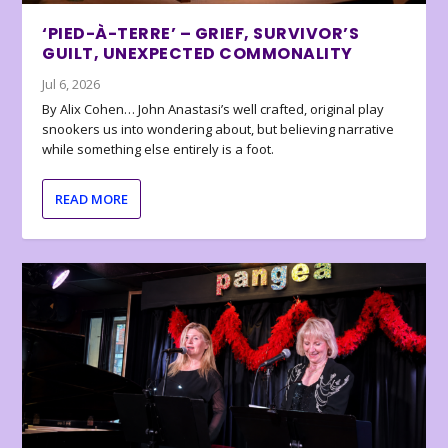
‘PIED-À-TERRE’ – GRIEF, SURVIVOR’S
GUILT, UNEXPECTED COMMONALITY
Jul 6, 2026
By Alix Cohen… John Anastasi’s well crafted, original play
snookers us into wondering about, but believing narrative
while something else entirely is a foot.
READ MORE