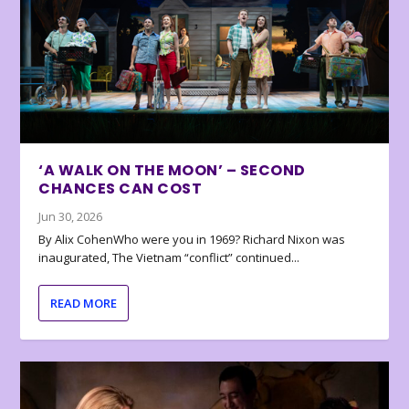
‘A WALK ON THE MOON’ – SECOND
CHANCES CAN COST
Jun 30, 2026
By Alix CohenWho were you in 1969? Richard Nixon was
inaugurated, The Vietnam “conflict” continued...
READ MORE