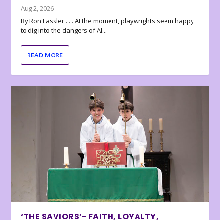
Aug 2, 2026
By Ron Fassler . . . At the moment, playwrights seem happy
to dig into the dangers of AI...
READ MORE
‘THE SAVIORS’- FAITH, LOYALTY,