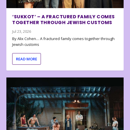
‘SUKKOT’ – A FRACTURED FAMILY COMES
TOGETHER THROUGH JEWISH CUSTOMS
Jul 23, 2026
By Alix Cohen… A fractured family comes together through
Jewish customs
READ MORE