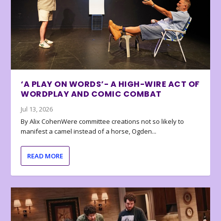
‘A PLAY ON WORDS’- A HIGH-WIRE ACT OF
WORDPLAY AND COMIC COMBAT
Jul 13, 2026
By Alix CohenWere committee creations not so likely to
manifest a camel instead of a horse, Ogden...
READ MORE