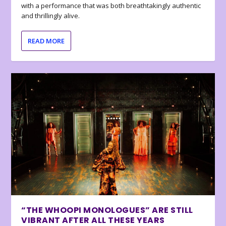
with a performance that was both breathtakingly authentic
and thrillingly alive.
READ MORE
“THE WHOOPI MONOLOGUES” ARE STILL
VIBRANT AFTER ALL THESE YEARS