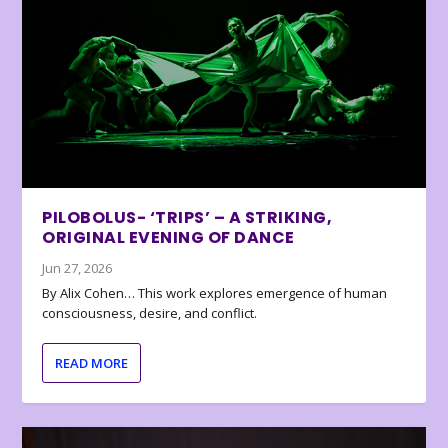
PILOBOLUS- ‘TRIPS’ – A STRIKING,
ORIGINAL EVENING OF DANCE
Jun 27, 2026
By Alix Cohen… This work explores emergence of human
consciousness, desire, and conflict.
READ MORE