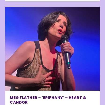
MEG FLATHER – ‘EPIPHANY’ – HEART &
CANDOR