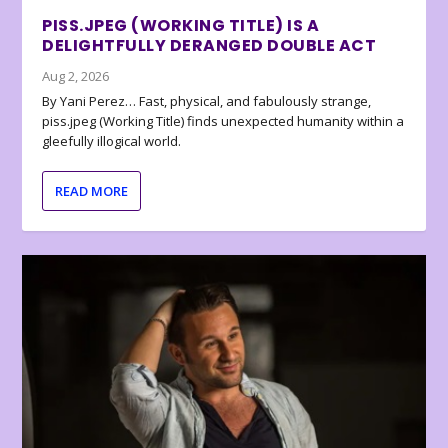
PISS.JPEG (WORKING TITLE) IS A
DELIGHTFULLY DERANGED DOUBLE ACT
Aug 2, 2026
By Yani Perez… Fast, physical, and fabulously strange,
piss.jpeg (Working Title) finds unexpected humanity within a
gleefully illogical world.
READ MORE