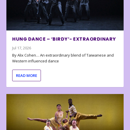
HUNG DANCE – ‘BIRDY’- EXTRAORDINARY
Jul 17, 2026
By Alix Cohen… An extraordinary blend of Taiwanese and
Western influenced dance
READ MORE