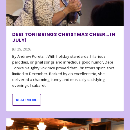
DEBI TONI BRINGS CHRISTMAS CHEER… IN
JULY!
Jul 29, 2026
By Andrew Poretz… With holiday standards, hilarious
parodies, original songs and infectious good humor, Debi
Toni\’s Naughty \’n\’ Nice proved that Christmas spirit isn\’t
limited to December. Backed by an excellent trio, she
delivered a charming, funny and musically satisfying
evening of cabaret.
READ MORE