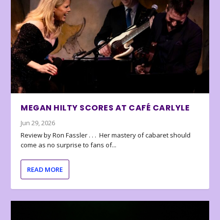
MEGAN HILTY SCORES AT CAFÉ CARLYLE
Jun 29, 2026
Review by Ron Fassler . . . Her mastery of cabaret should
come as no surprise to fans of...
READ MORE