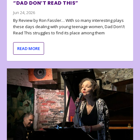
“DAD DON’T READ THIS”
Jun 24, 2026
By Review by Ron Fassler… With so many interesting plays
these days dealing with young teenage women, Dad Don\’t
Read This struggles to find its place among them
READ MORE