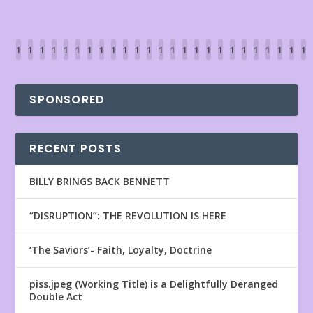
1
1
1
1
1
1
1
1
1
1
1
1
1
1
1
1
1
1
1
1
1
1
1
1
1
1
2
2
2
2
2
2
2
2
3
3
3
3
3
3
3
3
3
3
4
4
4
4
4
4
4
4
2
3
4
5
6
7
8
9
0
1
2
3
4
5
6
7
8
9
0
1
2
3
4
5
6
7
SPONSORED
RECENT POSTS
BILLY BRINGS BACK BENNETT
“DISRUPTION”: THE REVOLUTION IS HERE
‘The Saviors’- Faith, Loyalty, Doctrine
piss.jpeg (Working Title) is a Delightfully Deranged
Double Act