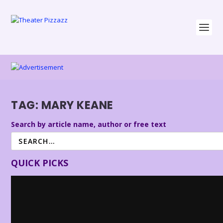
TAG:
MARY KEANE
Search by article name, author or free text
QUICK PICKS