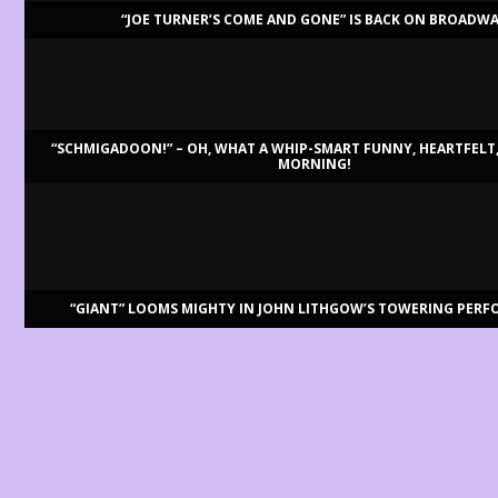
“JOE TURNER’S COME AND GONE” IS BACK ON BROADW
LATEST REVIEWS
“SCHMIGADOON!” – OH, WHAT A WHIP-SMART FUNNY, HEARTFELT,
MORNING!
BILLY BRINGS BACK BENNETT
Aug 3, 2026
Review by Ron Fassler . . . With this being the centenary of Tony Benne
READ MORE
“GIANT” LOOMS MIGHTY IN JOHN LITHGOW’S TOWERING PER
“DISRUPTION”: THE REVOLUTION IS HERE
Aug 2, 2026
By Ron Fassler . . . At the moment, playwrights seem happy to dig int