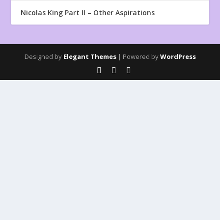
Nicolas King Part II – Other Aspirations
Designed by
Elegant Themes
| Powered by
WordPress