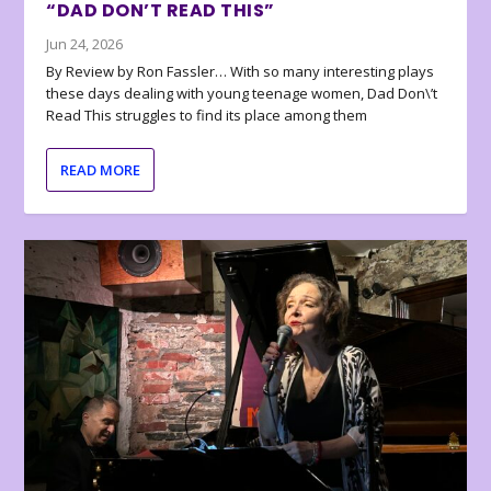
“DAD DON’T READ THIS”
Jun 24, 2026
By Review by Ron Fassler… With so many interesting plays
these days dealing with young teenage women, Dad Don\’t
Read This struggles to find its place among them
READ MORE