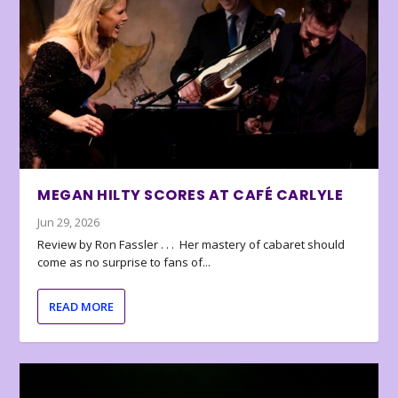
MEGAN HILTY SCORES AT CAFÉ CARLYLE
Jun 29, 2026
Review by Ron Fassler . . . Her mastery of cabaret should
come as no surprise to fans of...
READ MORE