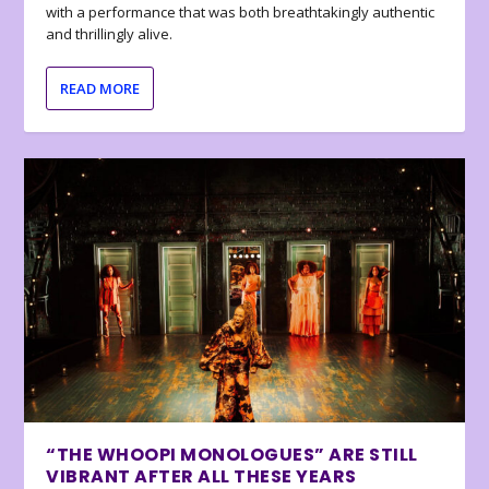
with a performance that was both breathtakingly authentic
and thrillingly alive.
READ MORE
“THE WHOOPI MONOLOGUES” ARE STILL
VIBRANT AFTER ALL THESE YEARS