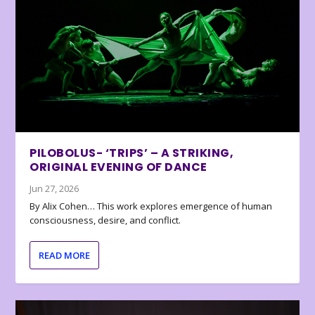
PILOBOLUS- ‘TRIPS’ – A STRIKING,
ORIGINAL EVENING OF DANCE
Jun 27, 2026
By Alix Cohen… This work explores emergence of human
consciousness, desire, and conflict.
READ MORE