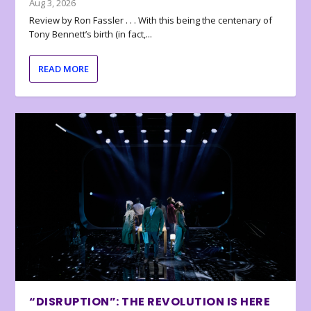
Aug 3, 2026
Review by Ron Fassler . . . With this being the centenary of
Tony Bennett’s birth (in fact,...
READ MORE
“DISRUPTION”: THE REVOLUTION IS HERE