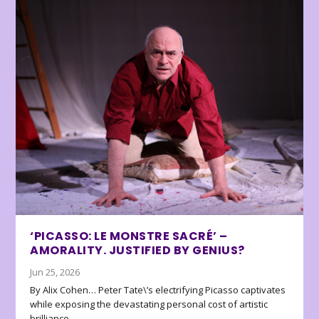
‘PICASSO: LE MONSTRE SACRÉ’ –
AMORALITY. JUSTIFIED BY GENIUS?
Jun 25, 2026
By Alix Cohen… Peter Tate\’s electrifying Picasso captivates
while exposing the devastating personal cost of artistic
brilliance.