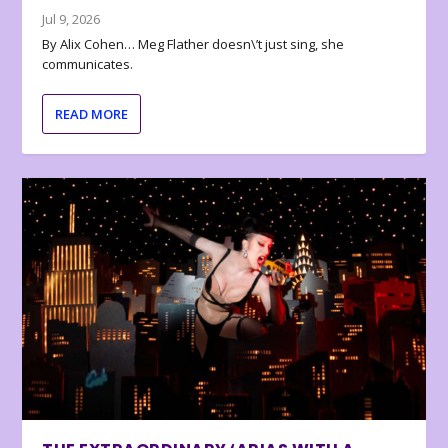
Jul 9, 2026
By Alix Cohen… Meg Flather doesn\’t just sing, she
communicates.
READ MORE