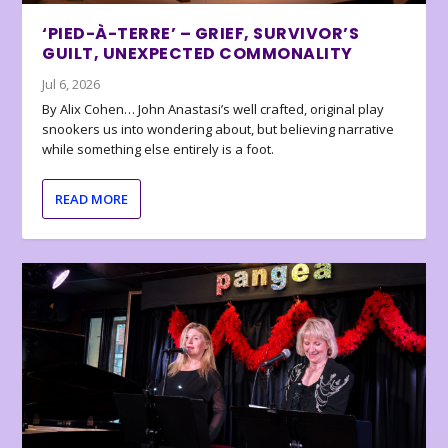
‘PIED-À-TERRE’ – GRIEF, SURVIVOR’S
GUILT, UNEXPECTED COMMONALITY
Jul 6, 2026
By Alix Cohen… John Anastasi’s well crafted, original play
snookers us into wondering about, but believing narrative
while something else entirely is a foot.
READ MORE