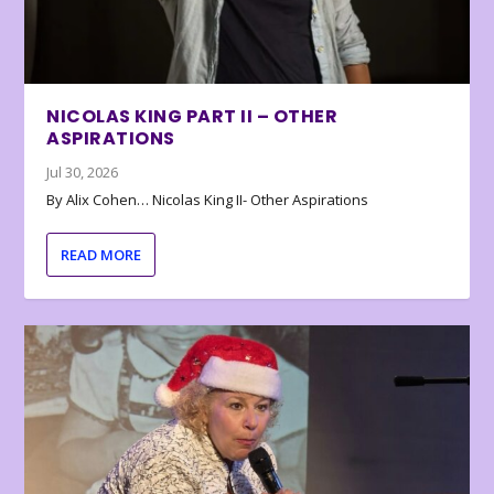
NICOLAS KING PART II – OTHER
ASPIRATIONS
Jul 30, 2026
By Alix Cohen… Nicolas King II- Other Aspirations
READ MORE