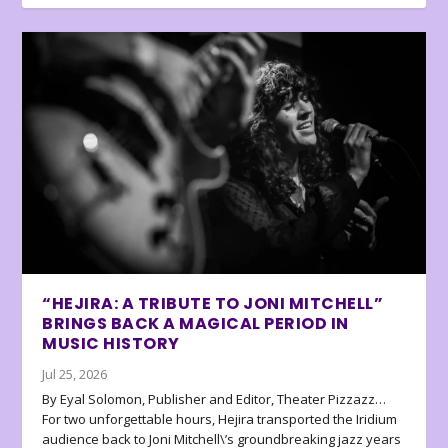
“HEJIRA: A TRIBUTE TO JONI MITCHELL”
BRINGS BACK A MAGICAL PERIOD IN
MUSIC HISTORY
Jul 25, 2026
By Eyal Solomon, Publisher and Editor, Theater Pizzazz…
For two unforgettable hours, Hejira transported the Iridium
audience back to Joni Mitchell\’s groundbreaking jazz years