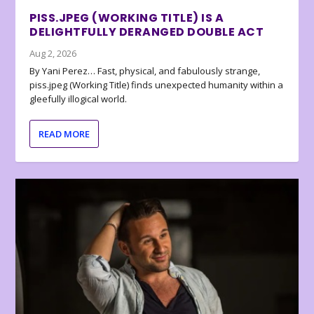
PISS.JPEG (WORKING TITLE) IS A
DELIGHTFULLY DERANGED DOUBLE ACT
Aug 2, 2026
By Yani Perez… Fast, physical, and fabulously strange,
piss.jpeg (Working Title) finds unexpected humanity within a
gleefully illogical world.
READ MORE