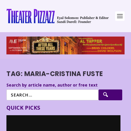
TAG:
MARIA-CRISTINA FUSTE
Search by article name, author or free text
QUICK PICKS