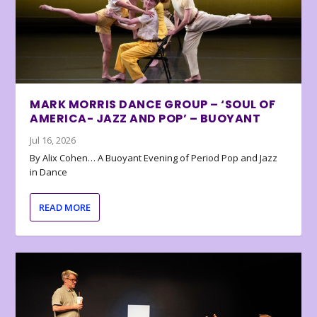
MARK MORRIS DANCE GROUP – ‘SOUL OF
AMERICA- JAZZ AND POP’ – BUOYANT
Jul 16, 2026
By Alix Cohen… A Buoyant Evening of Period Pop and Jazz
in Dance
READ MORE