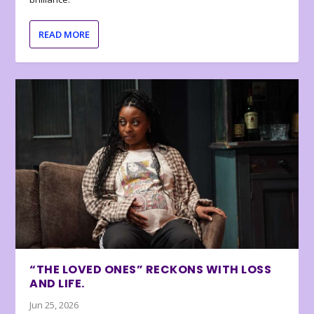
READ MORE
“THE LOVED ONES” RECKONS WITH LOSS
AND LIFE.
Jun 25, 2026