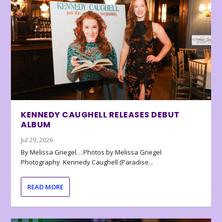
KENNEDY CAUGHELL RELEASES DEBUT
ALBUM
Jul 29, 2026
By Melissa Griegel… Photos by Melissa Griegel
Photography Kennedy Caughell (Paradise...
READ MORE