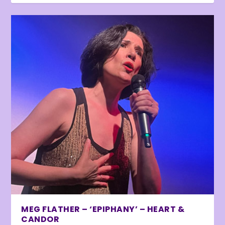
MEG FLATHER – ‘EPIPHANY’ – HEART &
CANDOR