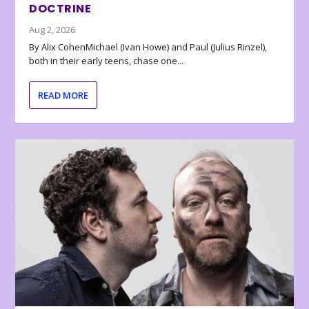
DOCTRINE
Aug 2, 2026
By Alix CohenMichael (Ivan Howe) and Paul (Julius Rinzel),
both in their early teens, chase one...
READ MORE