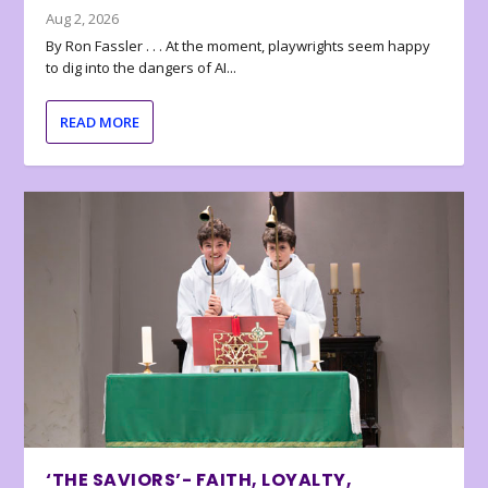
Aug 2, 2026
By Ron Fassler . . . At the moment, playwrights seem happy
to dig into the dangers of AI...
READ MORE
‘THE SAVIORS’- FAITH, LOYALTY,