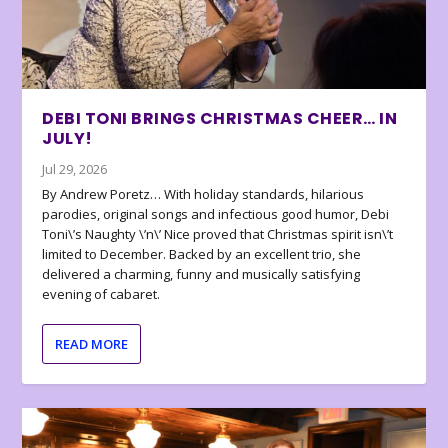
DEBI TONI BRINGS CHRISTMAS CHEER… IN
JULY!
Jul 29, 2026
By Andrew Poretz… With holiday standards, hilarious
parodies, original songs and infectious good humor, Debi
Toni\’s Naughty \’n\’ Nice proved that Christmas spirit isn\’t
limited to December. Backed by an excellent trio, she
delivered a charming, funny and musically satisfying
evening of cabaret.
READ MORE