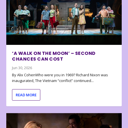
‘A WALK ON THE MOON’ – SECOND
CHANCES CAN COST
Jun 30, 2026
By Alix CohenWho were you in 1969? Richard Nixon was
inaugurated, The Vietnam “conflict” continued...
READ MORE