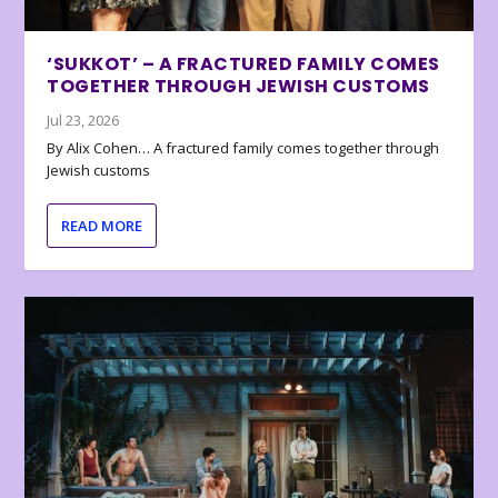
‘SUKKOT’ – A FRACTURED FAMILY COMES
TOGETHER THROUGH JEWISH CUSTOMS
Jul 23, 2026
By Alix Cohen… A fractured family comes together through
Jewish customs
READ MORE