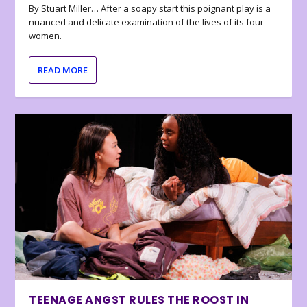
By Stuart Miller… After a soapy start this poignant play is a
nuanced and delicate examination of the lives of its four
women.
READ MORE
TEENAGE ANGST RULES THE ROOST IN