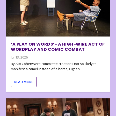
‘A PLAY ON WORDS’- A HIGH-WIRE ACT OF
WORDPLAY AND COMIC COMBAT
Jul 13, 2026
By Alix CohenWere committee creations not so likely to
manifest a camel instead of a horse, Ogden...
READ MORE