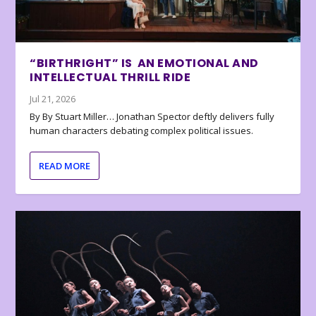
“BIRTHRIGHT” IS AN EMOTIONAL AND
INTELLECTUAL THRILL RIDE
Jul 21, 2026
By By Stuart Miller… Jonathan Spector deftly delivers fully
human characters debating complex political issues.
READ MORE