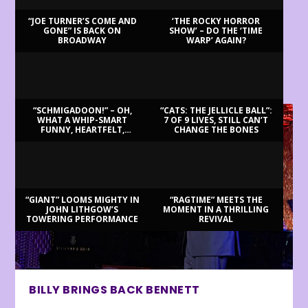
“JOE TURNER’S COME AND
‘THE ROCKY HORROR
GONE” IS BACK ON
SHOW’ – DO THE ‘TIME
BROADWAY
WARP’ AGAIN?
LATEST REVIEWS
“SCHMIGADOON!” – OH,
“CATS: THE JELLICLE BALL”:
WHAT A WHIP-SMART
7 OF 9 LIVES, STILL CAN’T
FUNNY, HEARTFELT,
CHANGE THE BONES
BEAUTIFUL MORNING!
“GIANT” LOOMS MIGHTY IN
“RAGTIME” MEETS THE
JOHN LITHGOW’S
MOMENT IN A THRILLING
TOWERING PERFORMANCE
REVIVAL
BILLY BRINGS BACK BENNETT