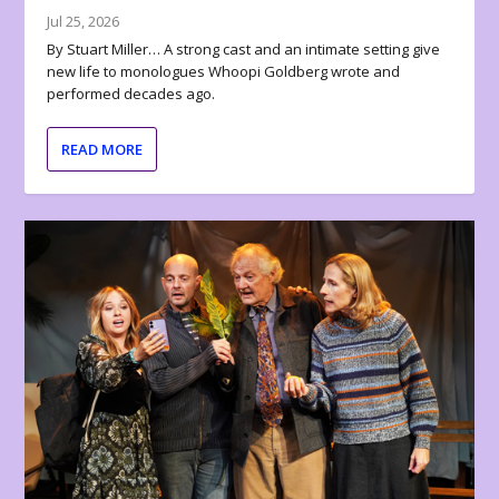
Jul 25, 2026
By Stuart Miller… A strong cast and an intimate setting give
new life to monologues Whoopi Goldberg wrote and
performed decades ago.
READ MORE