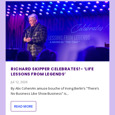
RICHARD SKIPPER CELEBRATES!- ‘LIFE
LESSONS FROM LEGENDS’
Jul 12, 2026
By Alix CohenAn amuse bouche of Irving Berlin’s “There’s
No Business Like Show Business” is...
READ MORE