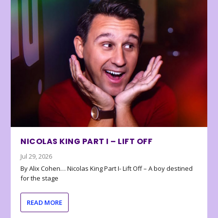
NICOLAS KING PART I – LIFT OFF
Jul 29, 2026
By Alix Cohen… Nicolas King Part I- Lift Off – A boy destined
for the stage
READ MORE