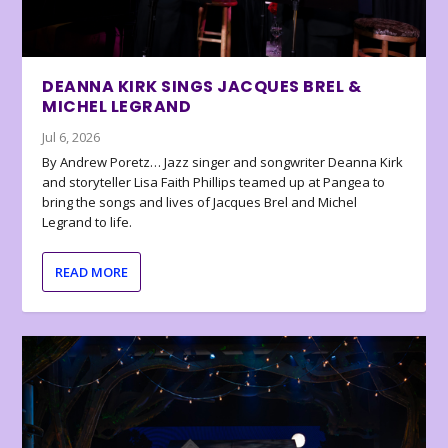
DEANNA KIRK SINGS JACQUES BREL &
MICHEL LEGRAND
Jul 6, 2026
By Andrew Poretz… Jazz singer and songwriter Deanna Kirk
and storyteller Lisa Faith Phillips teamed up at Pangea to
bring the songs and lives of Jacques Brel and Michel
Legrand to life.
READ MORE