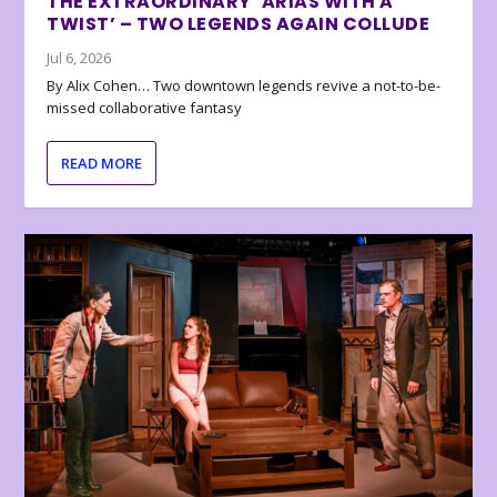
THE EXTRAORDINARY ‘ARIAS WITH A
TWIST’ – TWO LEGENDS AGAIN COLLUDE
Jul 6, 2026
By Alix Cohen… Two downtown legends revive a not-to-be-
missed collaborative fantasy
READ MORE