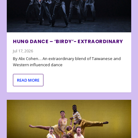
HUNG DANCE – ‘BIRDY’- EXTRAORDINARY
Jul 17, 2026
By Alix Cohen… An extraordinary blend of Taiwanese and
Western influenced dance
READ MORE