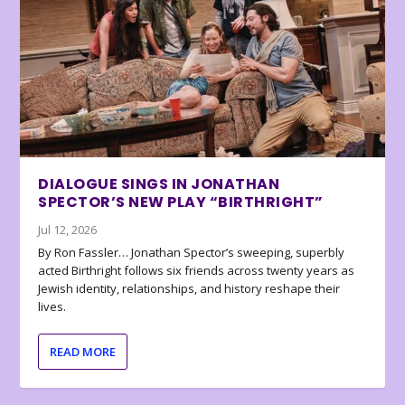
DIALOGUE SINGS IN JONATHAN
SPECTOR’S NEW PLAY “BIRTHRIGHT”
Jul 12, 2026
By Ron Fassler… Jonathan Spector’s sweeping, superbly
acted Birthright follows six friends across twenty years as
Jewish identity, relationships, and history reshape their
lives.
READ MORE