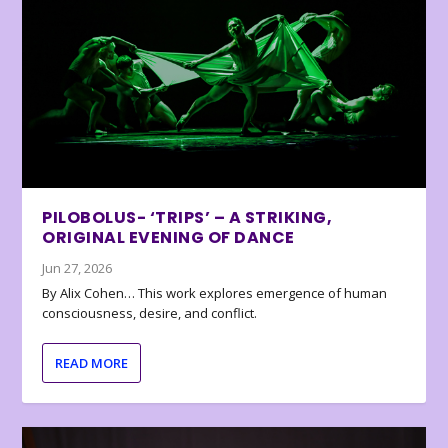
PILOBOLUS- ‘TRIPS’ – A STRIKING,
ORIGINAL EVENING OF DANCE
Jun 27, 2026
By Alix Cohen… This work explores emergence of human
consciousness, desire, and conflict.
READ MORE