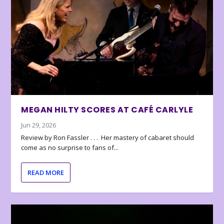
MEGAN HILTY SCORES AT CAFÉ CARLYLE
Jun 29, 2026
Review by Ron Fassler . . . Her mastery of cabaret should
come as no surprise to fans of...
READ MORE