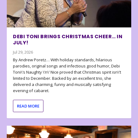
DEBI TONI BRINGS CHRISTMAS CHEER… IN
JULY!
Jul 29, 2026
By Andrew Poretz… With holiday standards, hilarious
parodies, original songs and infectious good humor, Debi
Toni\’s Naughty \’n\’ Nice proved that Christmas spirit isn\’t
limited to December. Backed by an excellent trio, she
delivered a charming, funny and musically satisfying
evening of cabaret.
READ MORE