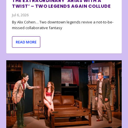
THE EXTRAORDINARY ‘ARIAS WITH A
TWIST’ – TWO LEGENDS AGAIN COLLUDE
Jul 6, 2026
By Alix Cohen… Two downtown legends revive a not-to-be-
missed collaborative fantasy
READ MORE