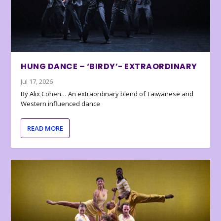
HUNG DANCE – ‘BIRDY’- EXTRAORDINARY
Jul 17, 2026
By Alix Cohen… An extraordinary blend of Taiwanese and
Western influenced dance
READ MORE