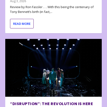
Aug 3, 2026
Review by Ron Fassler . . . With this being the centenary of
Tony Bennett’s birth (in fact,...
READ MORE
“DISRUPTION”: THE REVOLUTION IS HERE