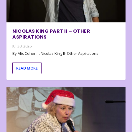
NICOLAS KING PART II – OTHER
ASPIRATIONS
Jul 30, 2026
By Alix Cohen… Nicolas King II- Other Aspirations
READ MORE