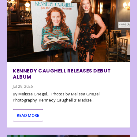
KENNEDY CAUGHELL RELEASES DEBUT
ALBUM
Jul 29, 2026
By Melissa Griegel… Photos by Melissa Griegel
Photography Kennedy Caughell (Paradise...
READ MORE