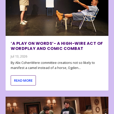
‘A PLAY ON WORDS’- A HIGH-WIRE ACT OF
WORDPLAY AND COMIC COMBAT
Jul 13, 2026
By Alix CohenWere committee creations not so likely to
manifest a camel instead of a horse, Ogden...
READ MORE