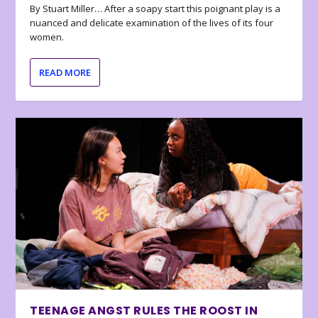
By Stuart Miller… After a soapy start this poignant play is a
nuanced and delicate examination of the lives of its four
women.
READ MORE
TEENAGE ANGST RULES THE ROOST IN