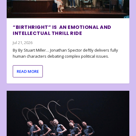
“BIRTHRIGHT” IS AN EMOTIONAL AND
INTELLECTUAL THRILL RIDE
Jul 21, 2026
By By Stuart Miller… Jonathan Spector deftly delivers fully
human characters debating complex political issues.
READ MORE