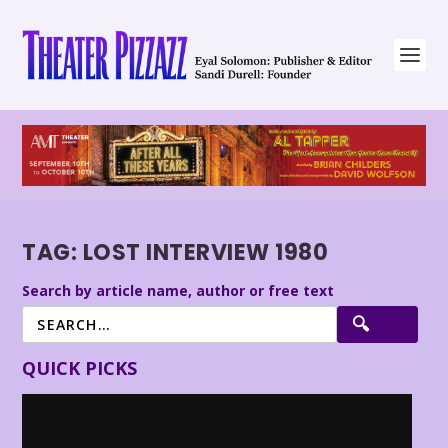
TAG:
LOST INTERVIEW 1980
Search by article name, author or free text
QUICK PICKS