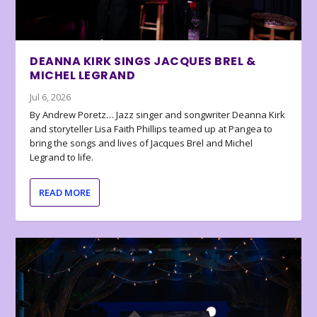
DEANNA KIRK SINGS JACQUES BREL &
MICHEL LEGRAND
Jul 6, 2026
By Andrew Poretz… Jazz singer and songwriter Deanna Kirk
and storyteller Lisa Faith Phillips teamed up at Pangea to
bring the songs and lives of Jacques Brel and Michel
Legrand to life.
READ MORE