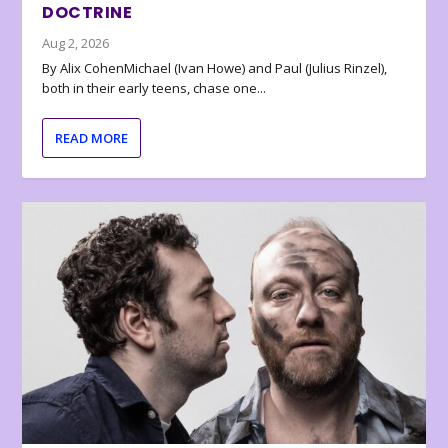
DOCTRINE
Aug 2, 2026
By Alix CohenMichael (Ivan Howe) and Paul (Julius Rinzel),
both in their early teens, chase one...
READ MORE