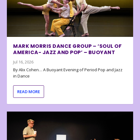
MARK MORRIS DANCE GROUP – ‘SOUL OF
AMERICA- JAZZ AND POP’ – BUOYANT
Jul 16, 2026
By Alix Cohen… A Buoyant Evening of Period Pop and Jazz
in Dance
READ MORE