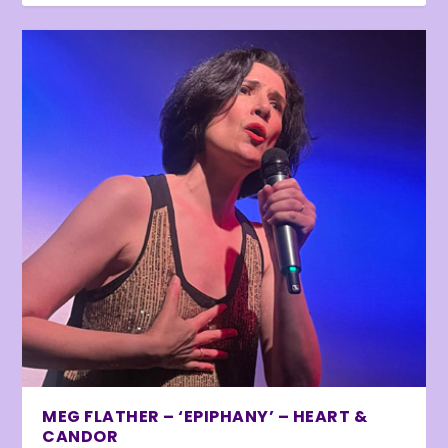
MEG FLATHER – ‘EPIPHANY’ – HEART &
CANDOR