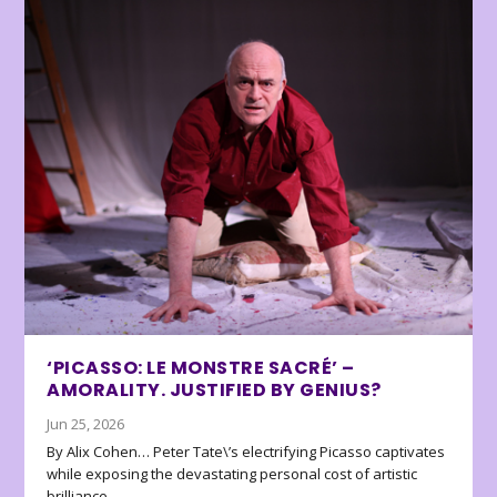
‘PICASSO: LE MONSTRE SACRÉ’ –
AMORALITY. JUSTIFIED BY GENIUS?
Jun 25, 2026
By Alix Cohen… Peter Tate\’s electrifying Picasso captivates
while exposing the devastating personal cost of artistic
brilliance.