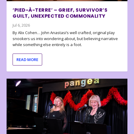
‘PIED-À-TERRE’ – GRIEF, SURVIVOR’S
GUILT, UNEXPECTED COMMONALITY
Jul 6, 2026
By Alix Cohen… John Anastasi’s well crafted, original play
snookers us into wondering about, but believing narrative
while something else entirely is a foot.
READ MORE