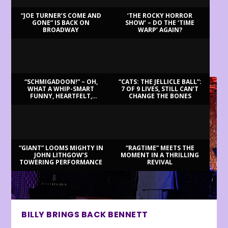
“JOE TURNER’S COME AND
‘THE ROCKY HORROR
GONE” IS BACK ON
SHOW’ – DO THE ‘TIME
BROADWAY
WARP’ AGAIN?
LATEST REVIEWS
“SCHMIGADOON!” – OH,
“CATS: THE JELLICLE BALL”:
WHAT A WHIP-SMART
7 OF 9 LIVES, STILL CAN’T
FUNNY, HEARTFELT,
CHANGE THE BONES
BEAUTIFUL MORNING!
“GIANT” LOOMS MIGHTY IN
“RAGTIME” MEETS THE
JOHN LITHGOW’S
MOMENT IN A THRILLING
TOWERING PERFORMANCE
REVIVAL
BILLY BRINGS BACK BENNETT