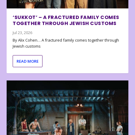
‘SUKKOT’ – A FRACTURED FAMILY COMES
TOGETHER THROUGH JEWISH CUSTOMS
Jul 23, 2026
By Alix Cohen… A fractured family comes together through
Jewish customs
READ MORE