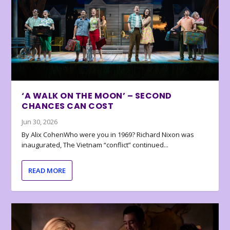
‘A WALK ON THE MOON’ – SECOND
CHANCES CAN COST
Jun 30, 2026
By Alix CohenWho were you in 1969? Richard Nixon was
inaugurated, The Vietnam “conflict” continued...
READ MORE