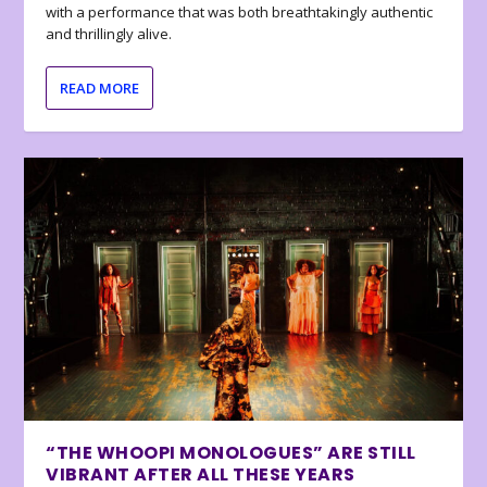
with a performance that was both breathtakingly authentic
and thrillingly alive.
READ MORE
“THE WHOOPI MONOLOGUES” ARE STILL
VIBRANT AFTER ALL THESE YEARS