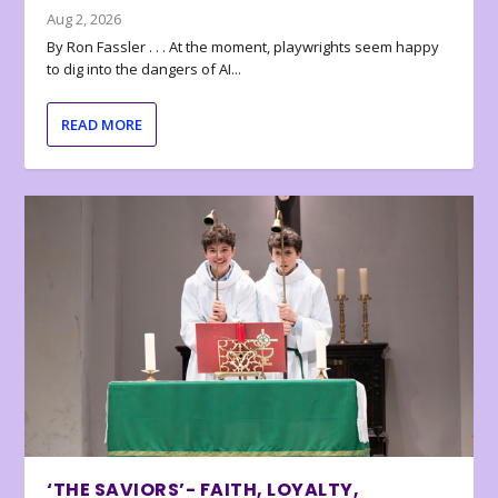
Aug 2, 2026
By Ron Fassler . . . At the moment, playwrights seem happy
to dig into the dangers of AI...
READ MORE
‘THE SAVIORS’- FAITH, LOYALTY,