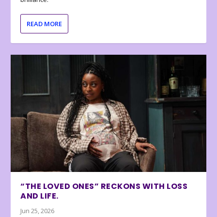
READ MORE
“THE LOVED ONES” RECKONS WITH LOSS
AND LIFE.
Jun 25, 2026