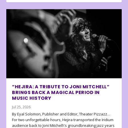
“HEJIRA: A TRIBUTE TO JONI MITCHELL”
BRINGS BACK A MAGICAL PERIOD IN
MUSIC HISTORY
Jul 25, 2026
By Eyal Solomon, Publisher and Editor, Theater Pizzazz…
For two unforgettable hours, Hejira transported the Iridium
audience back to Joni Mitchell\’s groundbreaking jazz years