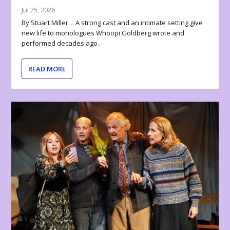
Jul 25, 2026
By Stuart Miller… A strong cast and an intimate setting give
new life to monologues Whoopi Goldberg wrote and
performed decades ago.
READ MORE