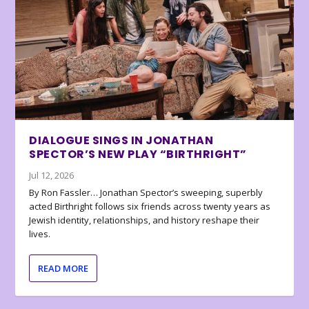
DIALOGUE SINGS IN JONATHAN
SPECTOR’S NEW PLAY “BIRTHRIGHT”
Jul 12, 2026
By Ron Fassler… Jonathan Spector’s sweeping, superbly
acted Birthright follows six friends across twenty years as
Jewish identity, relationships, and history reshape their
lives.
READ MORE