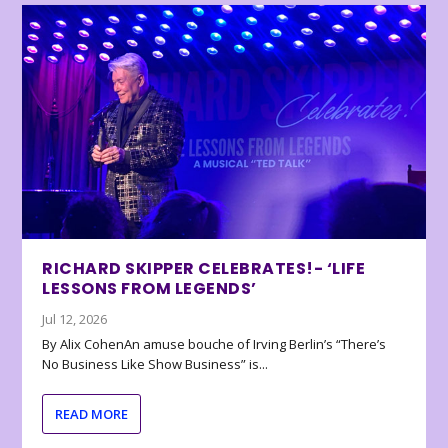
RICHARD SKIPPER CELEBRATES!- ‘LIFE
LESSONS FROM LEGENDS’
Jul 12, 2026
By Alix CohenAn amuse bouche of Irving Berlin’s “There’s
No Business Like Show Business” is...
READ MORE