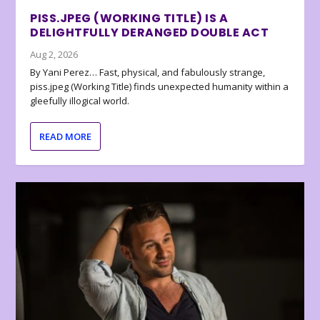
PISS.JPEG (WORKING TITLE) IS A
DELIGHTFULLY DERANGED DOUBLE ACT
Aug 2, 2026
By Yani Perez… Fast, physical, and fabulously strange,
piss.jpeg (Working Title) finds unexpected humanity within a
gleefully illogical world.
READ MORE