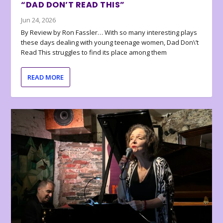
“DAD DON’T READ THIS”
Jun 24, 2026
By Review by Ron Fassler… With so many interesting plays
these days dealing with young teenage women, Dad Don\’t
Read This struggles to find its place among them
READ MORE