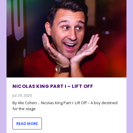
NICOLAS KING PART I – LIFT OFF
Jul 29, 2026
By Alix Cohen… Nicolas King Part I- Lift Off – A boy destined
for the stage
READ MORE