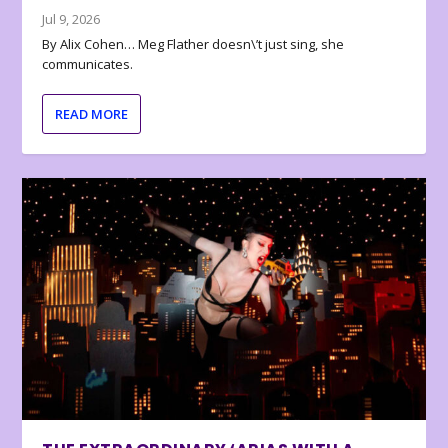
Jul 9, 2026
By Alix Cohen… Meg Flather doesn\’t just sing, she
communicates.
READ MORE