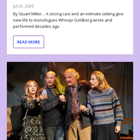
Jul 25, 2026
By Stuart Miller… A strong cast and an intimate setting give
new life to monologues Whoopi Goldberg wrote and
performed decades ago.
READ MORE