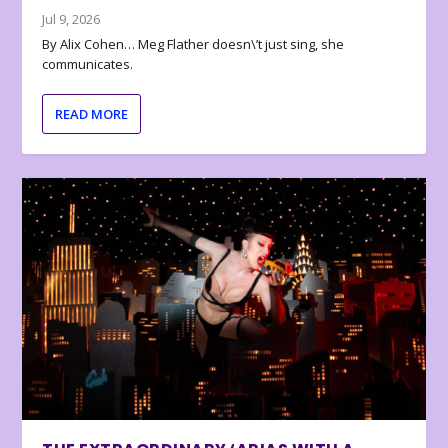
Jul 9, 2026
By Alix Cohen… Meg Flather doesn\’t just sing, she
communicates.
READ MORE