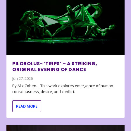
PILOBOLUS- ‘TRIPS’ – A STRIKING,
ORIGINAL EVENING OF DANCE
Jun 27, 2026
By Alix Cohen… This work explores emergence of human
consciousness, desire, and conflict.
READ MORE