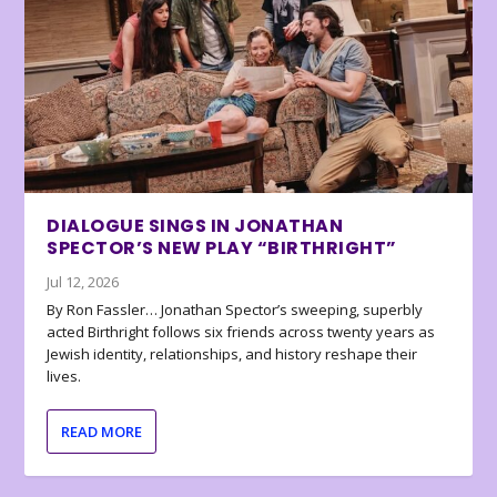
DIALOGUE SINGS IN JONATHAN
SPECTOR’S NEW PLAY “BIRTHRIGHT”
Jul 12, 2026
By Ron Fassler… Jonathan Spector’s sweeping, superbly
acted Birthright follows six friends across twenty years as
Jewish identity, relationships, and history reshape their
lives.
READ MORE