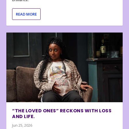
READ MORE
“THE LOVED ONES” RECKONS WITH LOSS
AND LIFE.
Jun 25, 2026