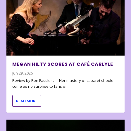
MEGAN HILTY SCORES AT CAFÉ CARLYLE
Jun 29, 2026
Review by Ron Fassler . . . Her mastery of cabaret should
come as no surprise to fans of...
READ MORE