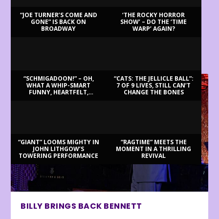
“JOE TURNER’S COME AND
‘THE ROCKY HORROR
GONE” IS BACK ON
SHOW’ – DO THE ‘TIME
BROADWAY
WARP’ AGAIN?
LATEST REVIEWS
“SCHMIGADOON!” – OH,
“CATS: THE JELLICLE BALL”:
WHAT A WHIP-SMART
7 OF 9 LIVES, STILL CAN’T
FUNNY, HEARTFELT,
CHANGE THE BONES
BEAUTIFUL MORNING!
“GIANT” LOOMS MIGHTY IN
“RAGTIME” MEETS THE
JOHN LITHGOW’S
MOMENT IN A THRILLING
TOWERING PERFORMANCE
REVIVAL
BILLY BRINGS BACK BENNETT