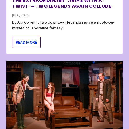
THE EXTRAORDINARY ‘ARIAS WITH A
TWIST’ – TWO LEGENDS AGAIN COLLUDE
Jul 6, 2026
By Alix Cohen… Two downtown legends revive a not-to-be-
missed collaborative fantasy
READ MORE