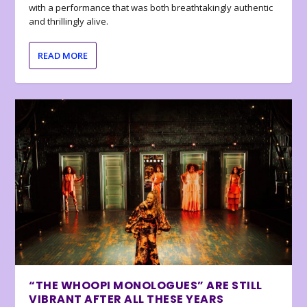
with a performance that was both breathtakingly authentic
and thrillingly alive.
READ MORE
“THE WHOOPI MONOLOGUES” ARE STILL
VIBRANT AFTER ALL THESE YEARS