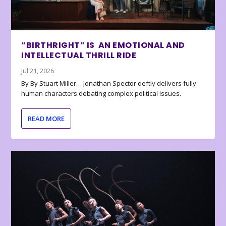
“BIRTHRIGHT” IS AN EMOTIONAL AND
INTELLECTUAL THRILL RIDE
Jul 21, 2026
By By Stuart Miller… Jonathan Spector deftly delivers fully
human characters debating complex political issues.
READ MORE