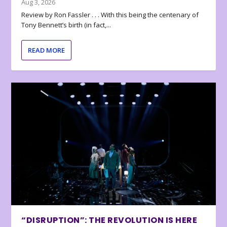
Aug 3, 2026
Review by Ron Fassler . . . With this being the centenary of
Tony Bennett’s birth (in fact,...
READ MORE
“DISRUPTION”: THE REVOLUTION IS HERE