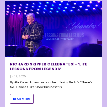
RICHARD SKIPPER CELEBRATES!- ‘LIFE
LESSONS FROM LEGENDS’
Jul 12, 2026
By Alix CohenAn amuse bouche of Irving Berlin’s “There’s
No Business Like Show Business” is...
READ MORE