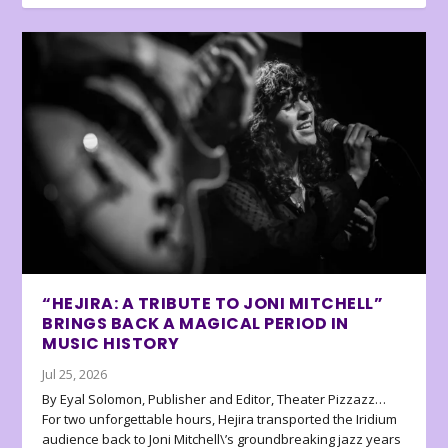
“HEJIRA: A TRIBUTE TO JONI MITCHELL”
BRINGS BACK A MAGICAL PERIOD IN
MUSIC HISTORY
Jul 25, 2026
By Eyal Solomon, Publisher and Editor, Theater Pizzazz…
For two unforgettable hours, Hejira transported the Iridium
audience back to Joni Mitchell\’s groundbreaking jazz years