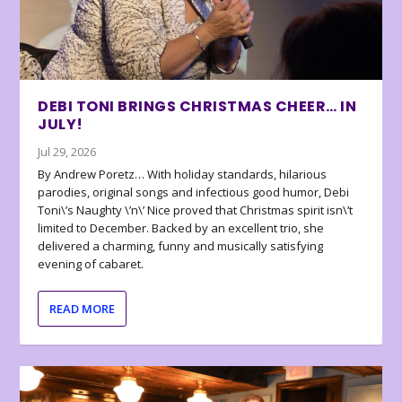
DEBI TONI BRINGS CHRISTMAS CHEER… IN
JULY!
Jul 29, 2026
By Andrew Poretz… With holiday standards, hilarious
parodies, original songs and infectious good humor, Debi
Toni\’s Naughty \’n\’ Nice proved that Christmas spirit isn\’t
limited to December. Backed by an excellent trio, she
delivered a charming, funny and musically satisfying
evening of cabaret.
READ MORE