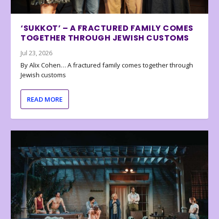
‘SUKKOT’ – A FRACTURED FAMILY COMES
TOGETHER THROUGH JEWISH CUSTOMS
Jul 23, 2026
By Alix Cohen… A fractured family comes together through
Jewish customs
READ MORE