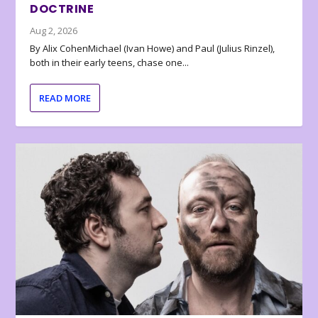
DOCTRINE
Aug 2, 2026
By Alix CohenMichael (Ivan Howe) and Paul (Julius Rinzel),
both in their early teens, chase one...
READ MORE