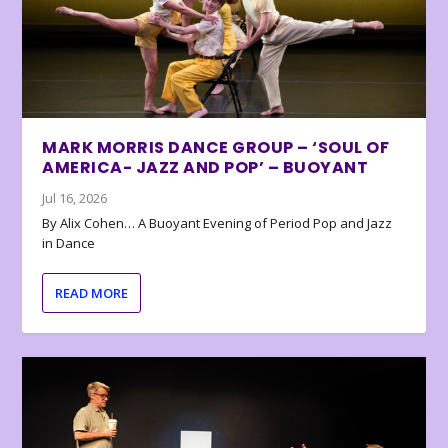
MARK MORRIS DANCE GROUP – ‘SOUL OF
AMERICA- JAZZ AND POP’ – BUOYANT
Jul 16, 2026
By Alix Cohen… A Buoyant Evening of Period Pop and Jazz
in Dance
READ MORE