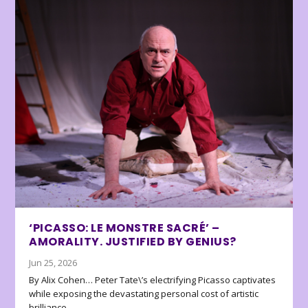
‘PICASSO: LE MONSTRE SACRÉ’ –
AMORALITY. JUSTIFIED BY GENIUS?
Jun 25, 2026
By Alix Cohen… Peter Tate\’s electrifying Picasso captivates
while exposing the devastating personal cost of artistic
brilliance.