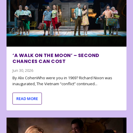
‘A WALK ON THE MOON’ – SECOND
CHANCES CAN COST
Jun 30, 2026
By Alix CohenWho were you in 1969? Richard Nixon was
inaugurated, The Vietnam “conflict” continued...
READ MORE