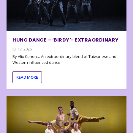
HUNG DANCE – ‘BIRDY’- EXTRAORDINARY
Jul 17, 2026
By Alix Cohen… An extraordinary blend of Taiwanese and
Western influenced dance
READ MORE