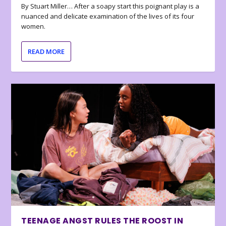
By Stuart Miller… After a soapy start this poignant play is a
nuanced and delicate examination of the lives of its four
women.
READ MORE
TEENAGE ANGST RULES THE ROOST IN