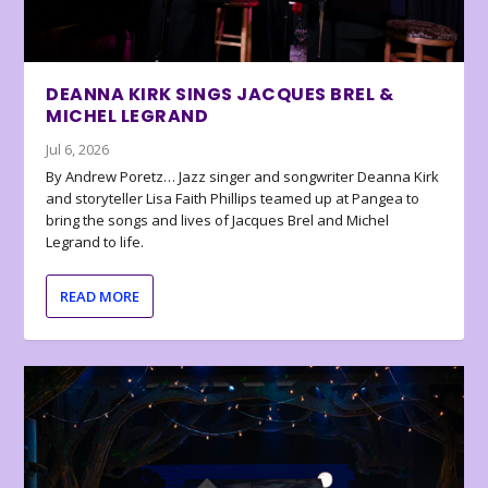
DEANNA KIRK SINGS JACQUES BREL &
MICHEL LEGRAND
Jul 6, 2026
By Andrew Poretz… Jazz singer and songwriter Deanna Kirk
and storyteller Lisa Faith Phillips teamed up at Pangea to
bring the songs and lives of Jacques Brel and Michel
Legrand to life.
READ MORE