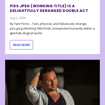
PISS.JPEG (WORKING TITLE) IS A
DELIGHTFULLY DERANGED DOUBLE ACT
Aug 2, 2026
By Yani Perez… Fast, physical, and fabulously strange,
piss.jpeg (Working Title) finds unexpected humanity within a
gleefully illogical world.
READ MORE