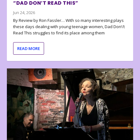
“DAD DON’T READ THIS”
Jun 24, 2026
By Review by Ron Fassler… With so many interesting plays
these days dealing with young teenage women, Dad Don\’t
Read This struggles to find its place among them
READ MORE