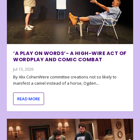
‘A PLAY ON WORDS’- A HIGH-WIRE ACT OF
WORDPLAY AND COMIC COMBAT
Jul 13, 2026
By Alix CohenWere committee creations not so likely to
manifest a camel instead of a horse, Ogden...
READ MORE