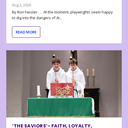
Aug 2, 2026
By Ron Fassler . . . At the moment, playwrights seem happy
to dig into the dangers of AI...
READ MORE
‘THE SAVIORS’- FAITH, LOYALTY,