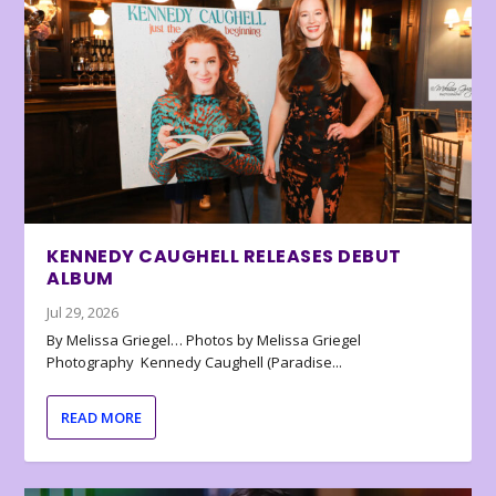
KENNEDY CAUGHELL RELEASES DEBUT
ALBUM
Jul 29, 2026
By Melissa Griegel… Photos by Melissa Griegel
Photography Kennedy Caughell (Paradise...
READ MORE