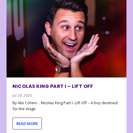
NICOLAS KING PART I – LIFT OFF
Jul 29, 2026
By Alix Cohen… Nicolas King Part I- Lift Off – A boy destined
for the stage
READ MORE