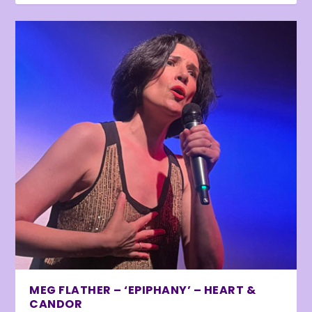
MEG FLATHER – ‘EPIPHANY’ – HEART &
CANDOR