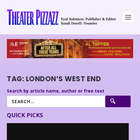
TAG:
LONDON’S WEST END
Search by article name, author or free text
QUICK PICKS