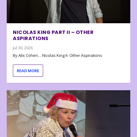
NICOLAS KING PART II – OTHER
ASPIRATIONS
Jul 30, 2026
By Alix Cohen… Nicolas King II- Other Aspirations
READ MORE