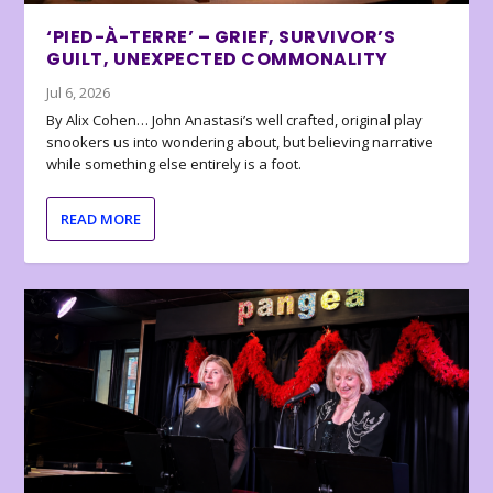
‘PIED-À-TERRE’ – GRIEF, SURVIVOR’S
GUILT, UNEXPECTED COMMONALITY
Jul 6, 2026
By Alix Cohen… John Anastasi’s well crafted, original play
snookers us into wondering about, but believing narrative
while something else entirely is a foot.
READ MORE