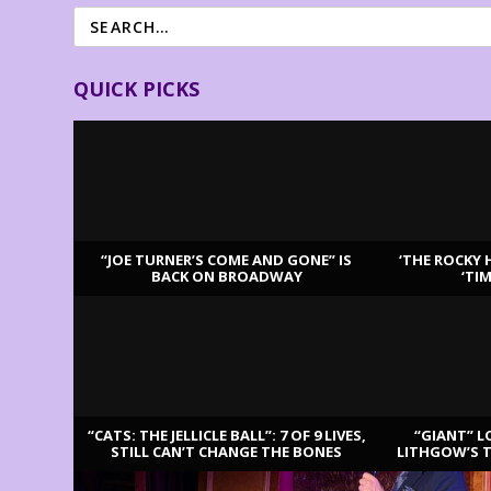
QUICK PICKS
“JOE TURNER’S COME AND GONE” IS
‘THE ROCKY 
BACK ON BROADWAY
‘TI
LATEST REVIEWS
“CATS: THE JELLICLE BALL”: 7 OF 9 LIVES,
“GIANT” L
STILL CAN’T CHANGE THE BONES
LITHGOW’S 