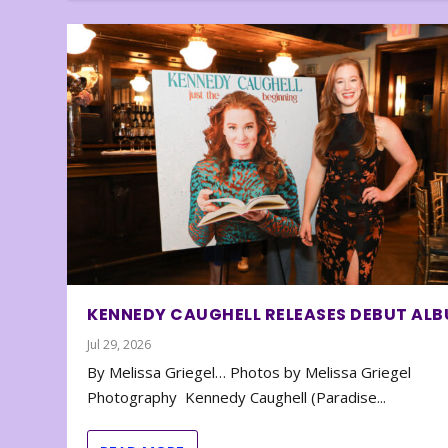
KENNEDY CAUGHELL RELEASES DEBUT AL
Jul 29, 2026
By Melissa Griegel… Photos by Melissa Griegel
Photography Kennedy Caughell (Paradise...