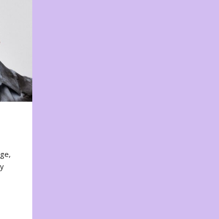
nge,
ty