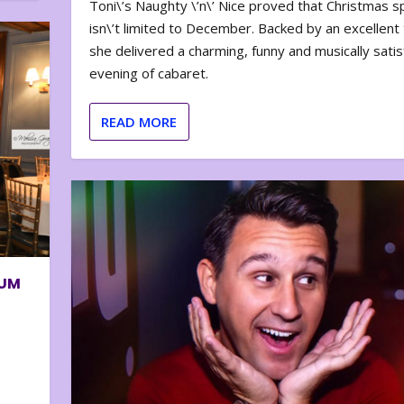
Toni\’s Naughty \’n\’ Nice proved that Christmas sp
isn\’t limited to December. Backed by an excellent t
she delivered a charming, funny and musically satis
evening of cabaret.
READ MORE
BUM