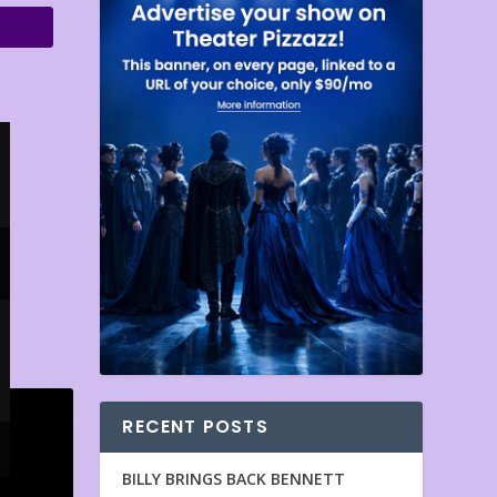
RECENT POSTS
BILLY BRINGS BACK BENNETT