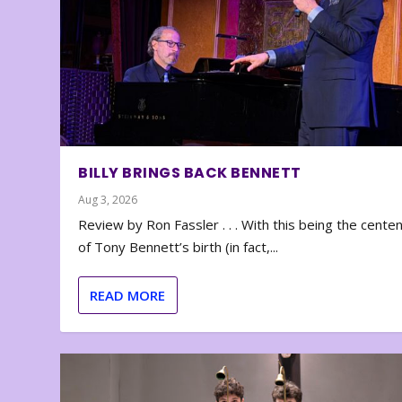
BILLY BRINGS BACK BENNETT
Aug 3, 2026
Review by Ron Fassler . . . With this being the cente
of Tony Bennett’s birth (in fact,...
READ MORE