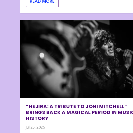
READ MORE
“HEJIRA: A TRIBUTE TO JONI MITCHELL”
BRINGS BACK A MAGICAL PERIOD IN MUSI
HISTORY
Jul 25, 2026