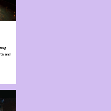
ting
ote and