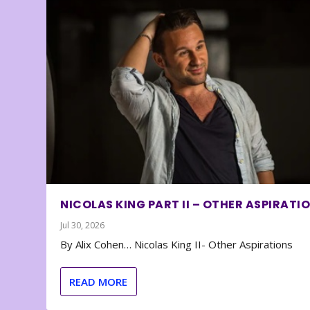
NICOLAS KING PART II – OTHER ASPIRATI
Jul 30, 2026
By Alix Cohen… Nicolas King II- Other Aspirations
READ MORE