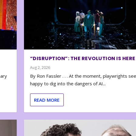
“DISRUPTION”: THE REVOLUTION IS HERE
Aug 2, 2026
nary
By Ron Fassler . . . At the moment, playwrights se
happy to dig into the dangers of AI...
READ MORE