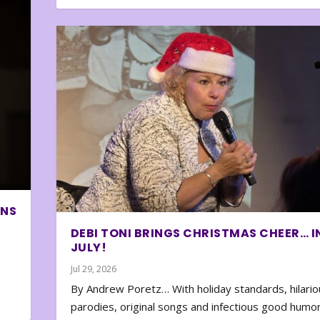
ONS
DEBI TONI BRINGS CHRISTMAS CHEER… I
JULY!
Jul 29, 2026
By Andrew Poretz… With holiday standards, hilario
parodies, original songs and infectious good humor