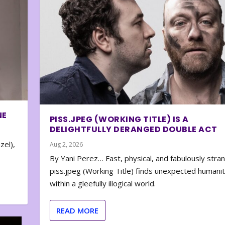
NE
PISS.JPEG (WORKING TITLE) IS A
DELIGHTFULLY DERANGED DOUBLE ACT
zel),
Aug 2, 2026
By Yani Perez… Fast, physical, and fabulously stra
piss.jpeg (Working Title) finds unexpected humani
within a gleefully illogical world.
READ MORE