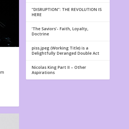
“DISRUPTION”: THE REVOLUTION IS
HERE
‘The Saviors’- Faith, Loyalty,
Doctrine
piss.jpeg (Working Title) is a
Delightfully Deranged Double Act
Nicolas King Part II – Other
em
Aspirations