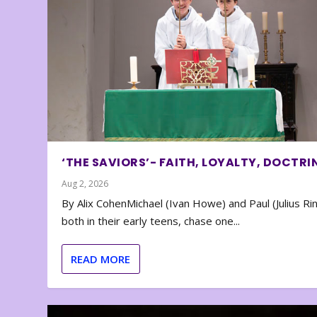
‘THE SAVIORS’- FAITH, LOYALTY, DOCTRI
Aug 2, 2026
By Alix CohenMichael (Ivan Howe) and Paul (Julius Rin
both in their early teens, chase one...
READ MORE