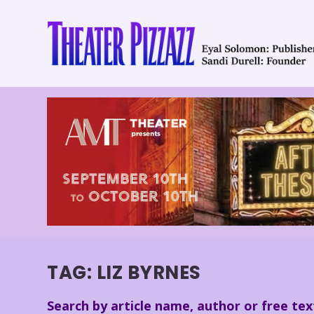
TAG:
LIZ BYRNES
Search by article name, author or free tex