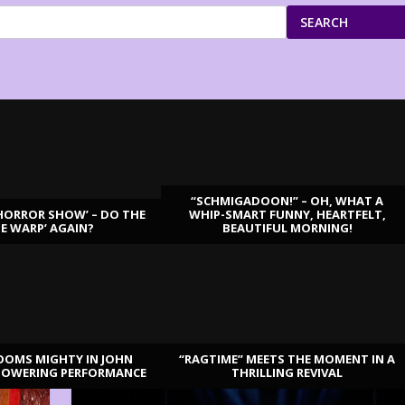
SEARCH
“SCHMIGADOON!” – OH, WHAT A
HORROR SHOW’ – DO THE
WHIP-SMART FUNNY, HEARTFELT,
ME WARP’ AGAIN?
BEAUTIFUL MORNING!
OOMS MIGHTY IN JOHN
“RAGTIME” MEETS THE MOMENT IN A
TOWERING PERFORMANCE
THRILLING REVIVAL