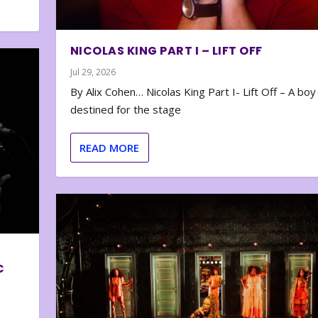
NICOLAS KING PART I – LIFT OFF
Jul 29, 2026
By Alix Cohen… Nicolas King Part I- Lift Off – A boy
destined for the stage
READ MORE
C