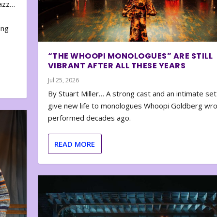
zazz…
e
ing
“THE WHOOPI MONOLOGUES” ARE STILL
VIBRANT AFTER ALL THESE YEARS
Jul 25, 2026
By Stuart Miller… A strong cast and an intimate set
give new life to monologues Whoopi Goldberg wr
performed decades ago.
READ MORE