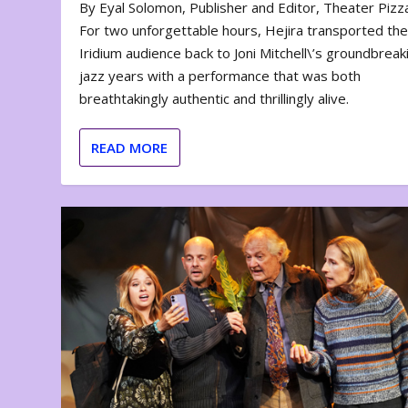
By Eyal Solomon, Publisher and Editor, Theater Piz
For two unforgettable hours, Hejira transported th
Iridium audience back to Joni Mitchell\’s groundbreak
jazz years with a performance that was both
breathtakingly authentic and thrillingly alive.
READ MORE