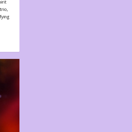
irit
rio,
fying