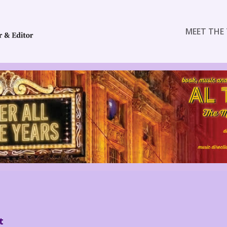
MEET THE 
t