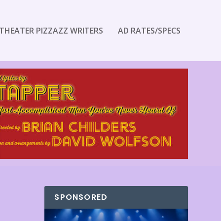
THEATER PIZZAZZ WRITERS
AD RATES/SPECS
SPONSORED