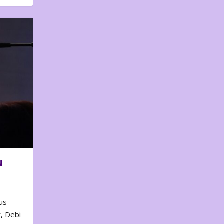
N
us
, Debi