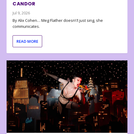
CANDOR
Jul 9, 2026
By Alix Cohen… Meg Flather doesn\’t just sing, she
communicates.
READ MORE