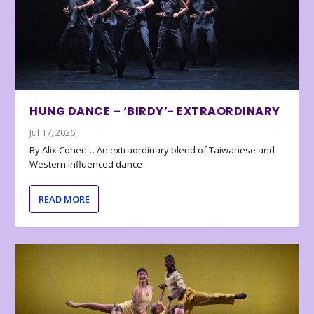
HUNG DANCE – ‘BIRDY’- EXTRAORDINARY
Jul 17, 2026
By Alix Cohen… An extraordinary blend of Taiwanese and
Western influenced dance
READ MORE