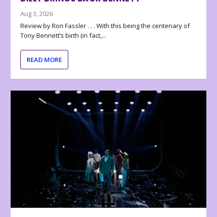
Aug 3, 2026
Review by Ron Fassler . . . With this being the centenary of
Tony Bennett’s birth (in fact,...
READ MORE