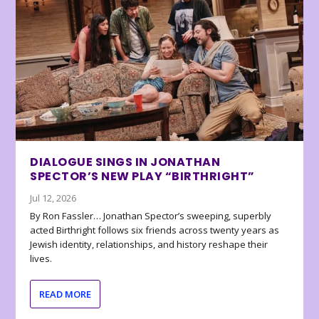
DIALOGUE SINGS IN JONATHAN
SPECTOR’S NEW PLAY “BIRTHRIGHT”
Jul 12, 2026
By Ron Fassler… Jonathan Spector’s sweeping, superbly
acted Birthright follows six friends across twenty years as
Jewish identity, relationships, and history reshape their
lives.
READ MORE