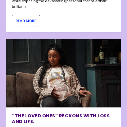
while exposing the devastating personal cost of artistic
brilliance.
READ MORE
“THE LOVED ONES” RECKONS WITH LOSS
AND LIFE.