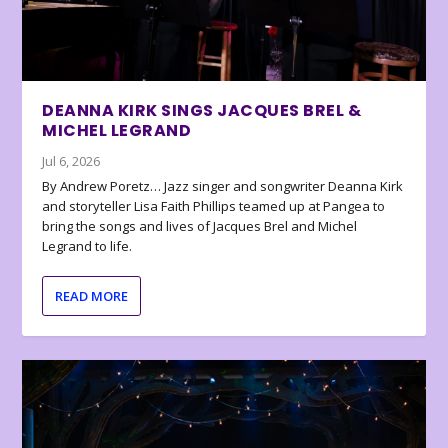
DEANNA KIRK SINGS JACQUES BREL &
MICHEL LEGRAND
Jul 6, 2026
By Andrew Poretz… Jazz singer and songwriter Deanna Kirk
and storyteller Lisa Faith Phillips teamed up at Pangea to
bring the songs and lives of Jacques Brel and Michel
Legrand to life.
READ MORE