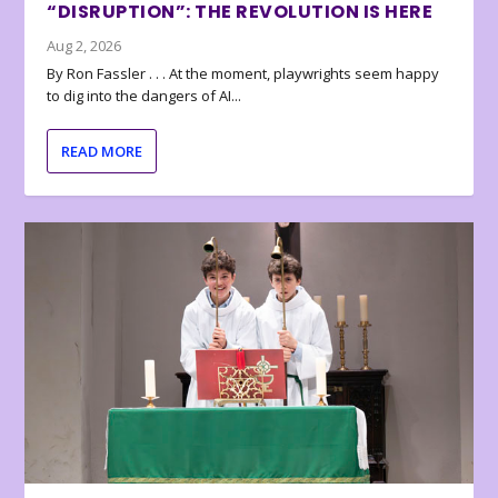
“DISRUPTION”: THE REVOLUTION IS HERE
Aug 2, 2026
By Ron Fassler . . . At the moment, playwrights seem happy
to dig into the dangers of AI...
READ MORE