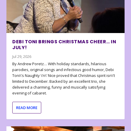
DEBI TONI BRINGS CHRISTMAS CHEER… IN
JULY!
Jul 29, 2026
By Andrew Poretz… With holiday standards, hilarious
parodies, original songs and infectious good humor, Debi
Toni\’s Naughty \’n\’ Nice proved that Christmas spirit isn\’t
limited to December. Backed by an excellent trio, she
delivered a charming, funny and musically satisfying
evening of cabaret.
READ MORE