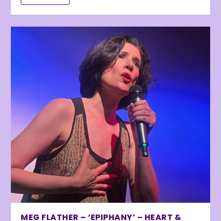
MEG FLATHER – ‘EPIPHANY’ – HEART &