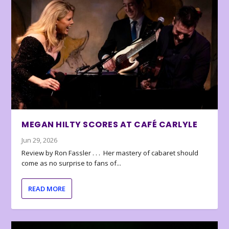
MEGAN HILTY SCORES AT CAFÉ CARLYLE
Jun 29, 2026
Review by Ron Fassler . . . Her mastery of cabaret should
come as no surprise to fans of...
READ MORE