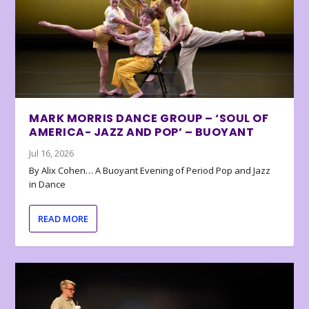
MARK MORRIS DANCE GROUP – ‘SOUL OF
AMERICA- JAZZ AND POP’ – BUOYANT
Jul 16, 2026
By Alix Cohen… A Buoyant Evening of Period Pop and Jazz
in Dance
READ MORE