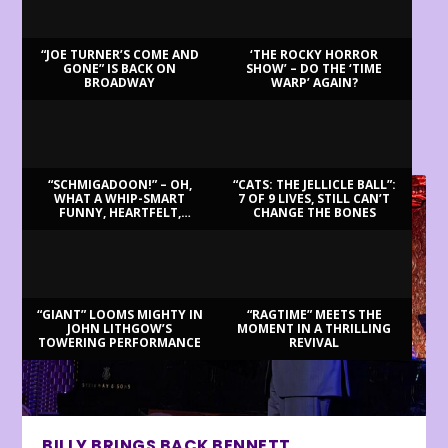
“JOE TURNER’S COME AND
‘THE ROCKY HORROR
GONE” IS BACK ON
SHOW’ – DO THE ‘TIME
BROADWAY
WARP’ AGAIN?
LATEST REVIEWS
“SCHMIGADOON!” – OH,
“CATS: THE JELLICLE BALL”:
WHAT A WHIP-SMART
7 OF 9 LIVES, STILL CAN’T
FUNNY, HEARTFELT,
CHANGE THE BONES
BEAUTIFUL MORNING!
“GIANT” LOOMS MIGHTY IN
“RAGTIME” MEETS THE
JOHN LITHGOW’S
MOMENT IN A THRILLING
TOWERING PERFORMANCE
REVIVAL
BILLY BRINGS BACK BENNETT