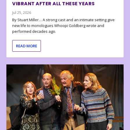
VIBRANT AFTER ALL THESE YEARS
Jul 25, 2026
By Stuart Miller… A strong cast and an intimate setting give
new life to monologues Whoopi Goldberg wrote and
performed decades ago.
READ MORE