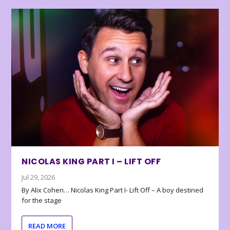
NICOLAS KING PART I – LIFT OFF
Jul 29, 2026
By Alix Cohen… Nicolas King Part I- Lift Off – A boy destined
for the stage
READ MORE