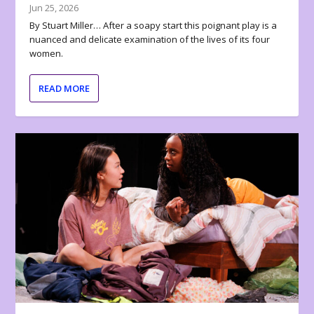
Jun 25, 2026
By Stuart Miller… After a soapy start this poignant play is a
nuanced and delicate examination of the lives of its four
women.
READ MORE