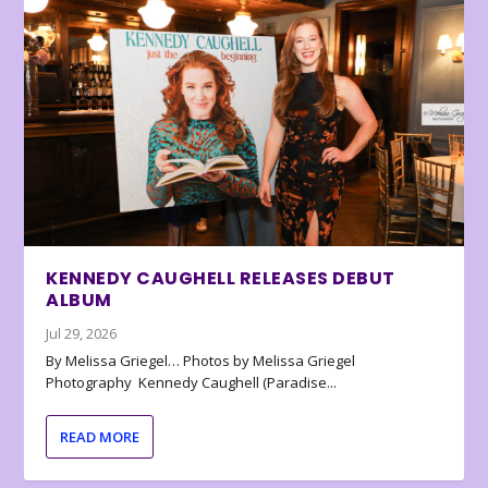
KENNEDY CAUGHELL RELEASES DEBUT
ALBUM
Jul 29, 2026
By Melissa Griegel… Photos by Melissa Griegel
Photography Kennedy Caughell (Paradise...
READ MORE