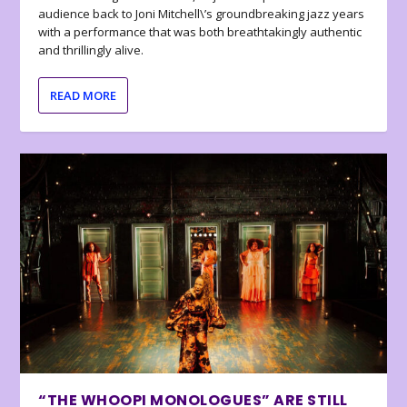
audience back to Joni Mitchell\’s groundbreaking jazz years
with a performance that was both breathtakingly authentic
and thrillingly alive.
READ MORE
“THE WHOOPI MONOLOGUES” ARE STILL