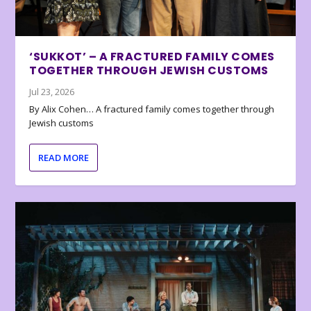
‘SUKKOT’ – A FRACTURED FAMILY COMES
TOGETHER THROUGH JEWISH CUSTOMS
Jul 23, 2026
By Alix Cohen… A fractured family comes together through
Jewish customs
READ MORE