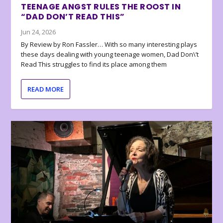
TEENAGE ANGST RULES THE ROOST IN
“DAD DON’T READ THIS”
Jun 24, 2026
By Review by Ron Fassler… With so many interesting plays
these days dealing with young teenage women, Dad Don\’t
Read This struggles to find its place among them
READ MORE