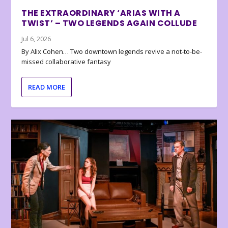
THE EXTRAORDINARY ‘ARIAS WITH A
TWIST’ – TWO LEGENDS AGAIN COLLUDE
Jul 6, 2026
By Alix Cohen… Two downtown legends revive a not-to-be-
missed collaborative fantasy
READ MORE