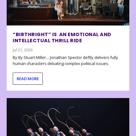
“BIRTHRIGHT” IS AN EMOTIONAL AND
INTELLECTUAL THRILL RIDE
Jul 21, 2026
By By Stuart Miller… Jonathan Spector deftly delivers fully
human characters debating complex political issues.
READ MORE