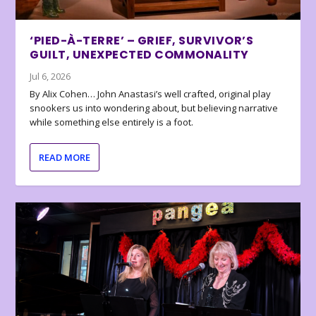
‘PIED-À-TERRE’ – GRIEF, SURVIVOR’S
GUILT, UNEXPECTED COMMONALITY
Jul 6, 2026
By Alix Cohen… John Anastasi’s well crafted, original play
snookers us into wondering about, but believing narrative
while something else entirely is a foot.
READ MORE