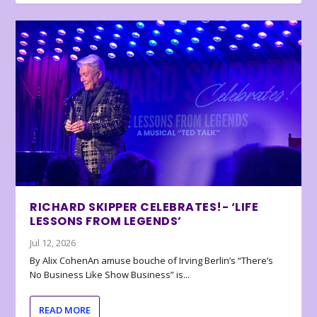
RICHARD SKIPPER CELEBRATES!- ‘LIFE
LESSONS FROM LEGENDS’
Jul 12, 2026
By Alix CohenAn amuse bouche of Irving Berlin’s “There’s
No Business Like Show Business” is...
READ MORE