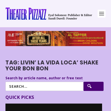
TAG:
LIVIN’ LA VIDA LOCA’ SHAKE
YOUR BON BON
Search by article name, author or free text
QUICK PICKS