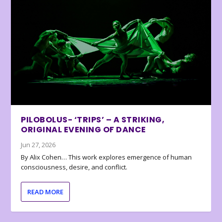
PILOBOLUS- ‘TRIPS’ – A STRIKING,
ORIGINAL EVENING OF DANCE
Jun 27, 2026
By Alix Cohen… This work explores emergence of human
consciousness, desire, and conflict.
READ MORE