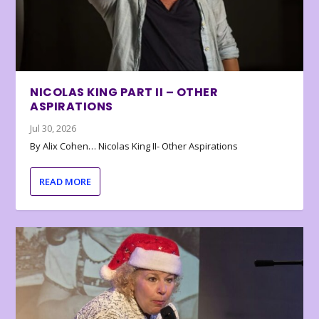
NICOLAS KING PART II – OTHER
ASPIRATIONS
Jul 30, 2026
By Alix Cohen… Nicolas King II- Other Aspirations
READ MORE