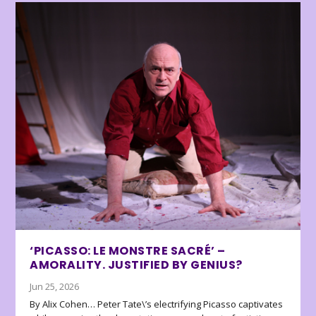
‘PICASSO: LE MONSTRE SACRÉ’ –
AMORALITY. JUSTIFIED BY GENIUS?
Jun 25, 2026
By Alix Cohen… Peter Tate\’s electrifying Picasso captivates