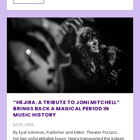
“HEJIRA: A TRIBUTE TO JONI MITCHELL”
BRINGS BACK A MAGICAL PERIOD IN
MUSIC HISTORY
Jul 25, 2026
By Eyal Solomon, Publisher and Editor, Theater Pizzazz…
For two unforgettable hours, Hejira transported the Iridium