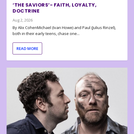
‘THE SAVIORS’- FAITH, LOYALTY,
DOCTRINE
Aug 2, 2026
By Alix CohenMichael (Ivan Howe) and Paul (Julius Rinzel),
both in their early teens, chase one...
READ MORE