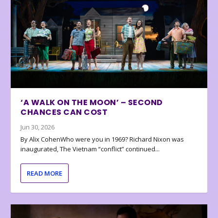
‘A WALK ON THE MOON’ – SECOND
CHANCES CAN COST
Jun 30, 2026
By Alix CohenWho were you in 1969? Richard Nixon was
inaugurated, The Vietnam “conflict” continued...
READ MORE