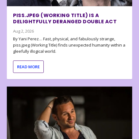
PISS.JPEG (WORKING TITLE) IS A
DELIGHTFULLY DERANGED DOUBLE ACT
Aug 2, 2026
By Yani Perez… Fast, physical, and fabulously strange,
piss.jpeg (Working Title) finds unexpected humanity within a
gleefully illogical world.
READ MORE