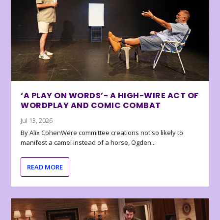
‘A PLAY ON WORDS’- A HIGH-WIRE ACT OF
WORDPLAY AND COMIC COMBAT
Jul 13, 2026
By Alix CohenWere committee creations not so likely to
manifest a camel instead of a horse, Ogden...
READ MORE