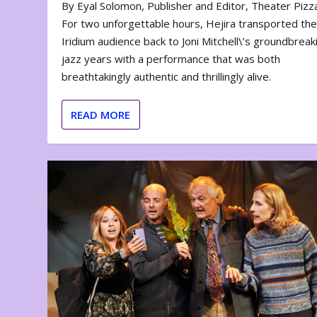
By Eyal Solomon, Publisher and Editor, Theater Piz
For two unforgettable hours, Hejira transported th
Iridium audience back to Joni Mitchell\’s groundbreak
jazz years with a performance that was both
breathtakingly authentic and thrillingly alive.
READ MORE