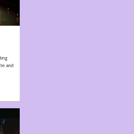
ting
ote and