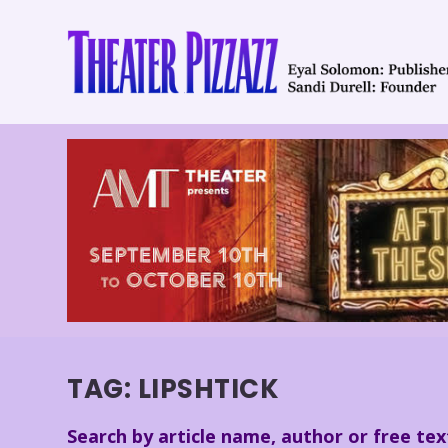
TAG:
LIPSHTICK
Search by article name, author or free tex