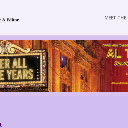
MEET THE 
t