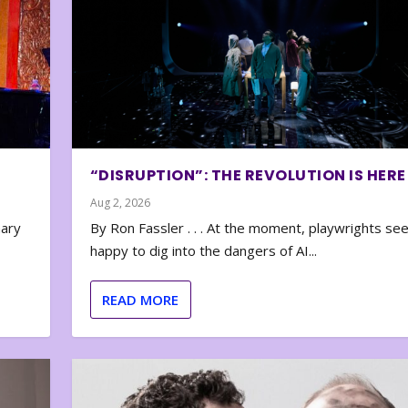
“DISRUPTION”: THE REVOLUTION IS HERE
Aug 2, 2026
nary
By Ron Fassler . . . At the moment, playwrights se
happy to dig into the dangers of AI...
READ MORE