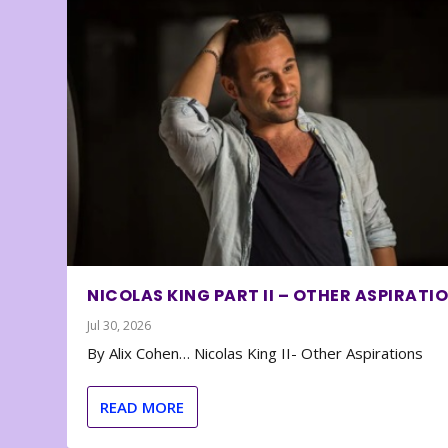
NICOLAS KING PART II – OTHER ASPIRATI
Jul 30, 2026
By Alix Cohen… Nicolas King II- Other Aspirations
READ MORE