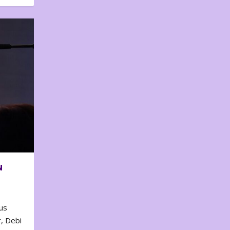
N
us
, Debi