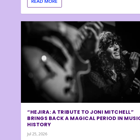
READ MORE
“HEJIRA: A TRIBUTE TO JONI MITCHELL”
BRINGS BACK A MAGICAL PERIOD IN MUSI
HISTORY
Jul 25, 2026