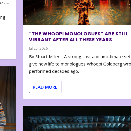
zazz…
e
ing
“THE WHOOPI MONOLOGUES” ARE STILL
VIBRANT AFTER ALL THESE YEARS
Jul 25, 2026
By Stuart Miller… A strong cast and an intimate set
give new life to monologues Whoopi Goldberg wr
performed decades ago.
READ MORE