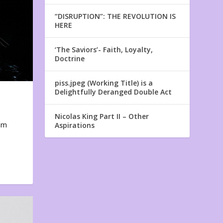
“DISRUPTION”: THE REVOLUTION IS
HERE
‘The Saviors’- Faith, Loyalty,
Doctrine
piss.jpeg (Working Title) is a
Delightfully Deranged Double Act
Nicolas King Part II – Other
em
Aspirations