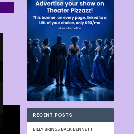
RECENT POSTS
BILLY BRINGS BACK BENNETT