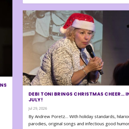
ONS
DEBI TONI BRINGS CHRISTMAS CHEER… I
JULY!
Jul 29, 2026
By Andrew Poretz… With holiday standards, hilario
parodies, original songs and infectious good humor