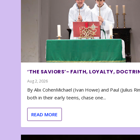
‘THE SAVIORS’- FAITH, LOYALTY, DOCTRI
Aug 2, 2026
By Alix CohenMichael (Ivan Howe) and Paul (Julius Rin
both in their early teens, chase one...
READ MORE