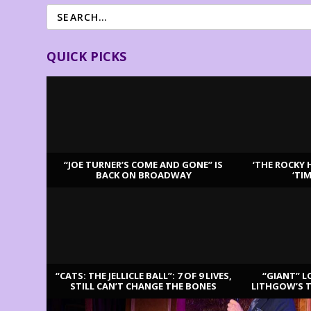
QUICK PICKS
“JOE TURNER’S COME AND GONE” IS
‘THE ROCKY 
BACK ON BROADWAY
‘TI
LATEST REVIEWS
“CATS: THE JELLICLE BALL”: 7 OF 9 LIVES,
“GIANT” L
STILL CAN’T CHANGE THE BONES
LITHGOW’S 