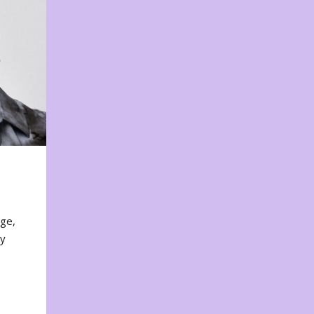
nge,
ty