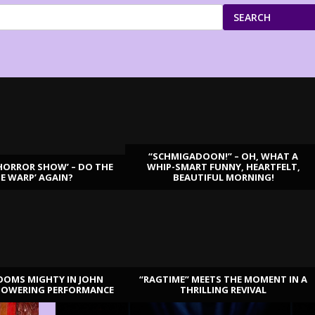
SEARCH
“SCHMIGADOON!” – OH, WHAT A
HORROR SHOW’ – DO THE
WHIP-SMART FUNNY, HEARTFELT,
ME WARP’ AGAIN?
BEAUTIFUL MORNING!
OOMS MIGHTY IN JOHN
“RAGTIME” MEETS THE MOMENT IN A
TOWERING PERFORMANCE
THRILLING REVIVAL