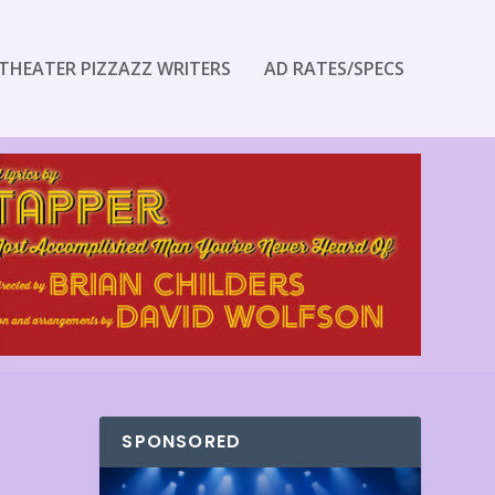
THEATER PIZZAZZ WRITERS
AD RATES/SPECS
SPONSORED