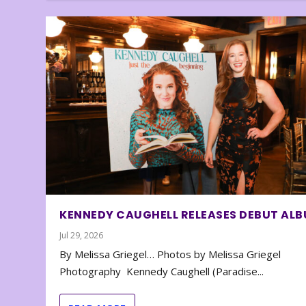
KENNEDY CAUGHELL RELEASES DEBUT AL
Jul 29, 2026
By Melissa Griegel… Photos by Melissa Griegel
Photography Kennedy Caughell (Paradise...