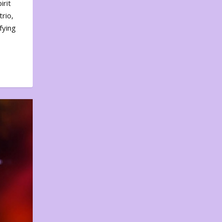
irit
rio,
fying