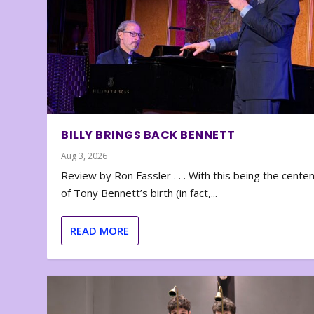
BILLY BRINGS BACK BENNETT
Aug 3, 2026
Review by Ron Fassler . . . With this being the cente
of Tony Bennett’s birth (in fact,...
READ MORE