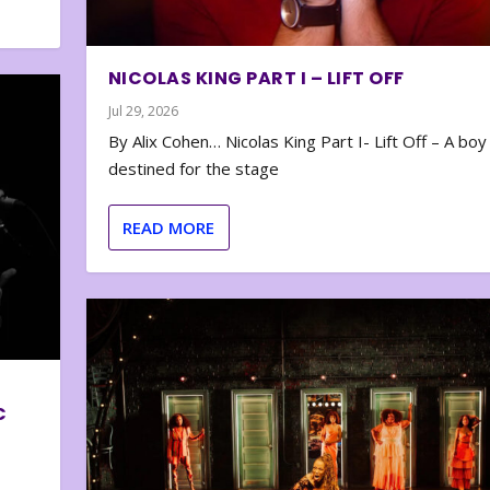
NICOLAS KING PART I – LIFT OFF
Jul 29, 2026
By Alix Cohen… Nicolas King Part I- Lift Off – A boy
destined for the stage
READ MORE
C