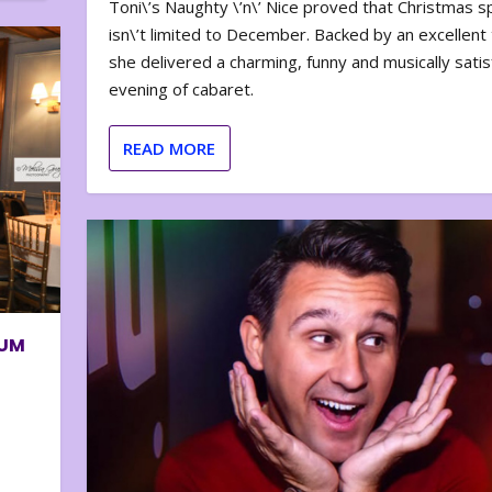
Toni\’s Naughty \’n\’ Nice proved that Christmas sp
isn\’t limited to December. Backed by an excellent t
she delivered a charming, funny and musically satis
evening of cabaret.
READ MORE
BUM