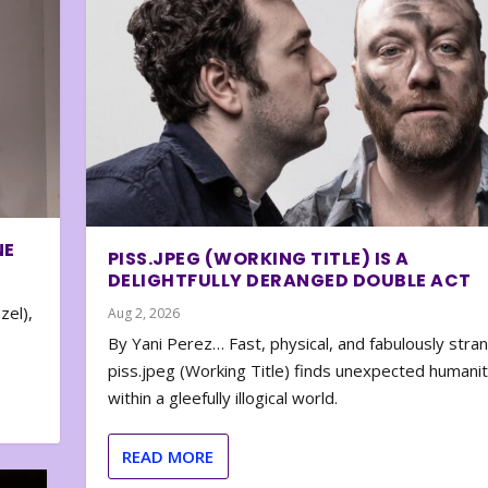
NE
PISS.JPEG (WORKING TITLE) IS A
DELIGHTFULLY DERANGED DOUBLE ACT
zel),
Aug 2, 2026
By Yani Perez… Fast, physical, and fabulously stra
piss.jpeg (Working Title) finds unexpected humani
within a gleefully illogical world.
READ MORE