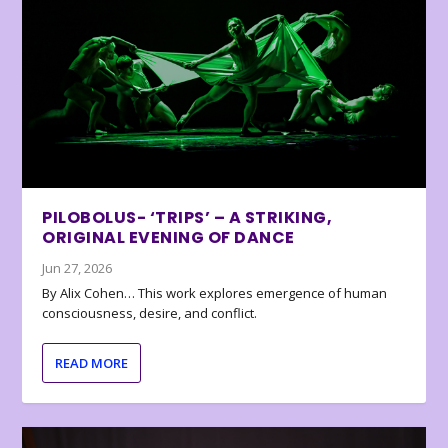
PILOBOLUS- ‘TRIPS’ – A STRIKING,
ORIGINAL EVENING OF DANCE
Jun 27, 2026
By Alix Cohen… This work explores emergence of human
consciousness, desire, and conflict.
READ MORE