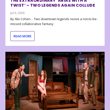
THE EXTRAORDINARY ‘ARIAS WITH A
TWIST’ – TWO LEGENDS AGAIN COLLUDE
Jul 6, 2026
By Alix Cohen… Two downtown legends revive a not-to-be-
missed collaborative fantasy
READ MORE