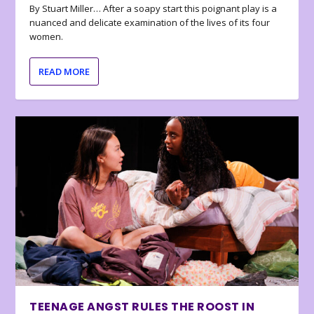
By Stuart Miller… After a soapy start this poignant play is a
nuanced and delicate examination of the lives of its four
women.
READ MORE
TEENAGE ANGST RULES THE ROOST IN