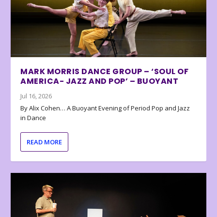
MARK MORRIS DANCE GROUP – ‘SOUL OF
AMERICA- JAZZ AND POP’ – BUOYANT
Jul 16, 2026
By Alix Cohen… A Buoyant Evening of Period Pop and Jazz
in Dance
READ MORE