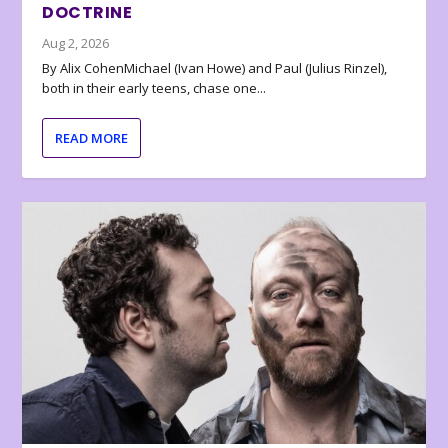
DOCTRINE
Aug 2, 2026
By Alix CohenMichael (Ivan Howe) and Paul (Julius Rinzel),
both in their early teens, chase one...
READ MORE