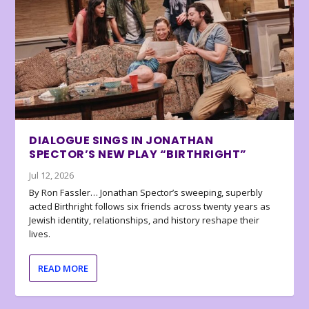
DIALOGUE SINGS IN JONATHAN
SPECTOR’S NEW PLAY “BIRTHRIGHT”
Jul 12, 2026
By Ron Fassler… Jonathan Spector’s sweeping, superbly
acted Birthright follows six friends across twenty years as
Jewish identity, relationships, and history reshape their
lives.
READ MORE