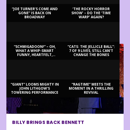
“JOE TURNER’S COME AND
‘THE ROCKY HORROR
GONE” IS BACK ON
SHOW’ – DO THE ‘TIME
BROADWAY
WARP’ AGAIN?
LATEST REVIEWS
“SCHMIGADOON!” – OH,
“CATS: THE JELLICLE BALL”:
WHAT A WHIP-SMART
7 OF 9 LIVES, STILL CAN’T
FUNNY, HEARTFELT,
CHANGE THE BONES
BEAUTIFUL MORNING!
“GIANT” LOOMS MIGHTY IN
“RAGTIME” MEETS THE
JOHN LITHGOW’S
MOMENT IN A THRILLING
TOWERING PERFORMANCE
REVIVAL
BILLY BRINGS BACK BENNETT