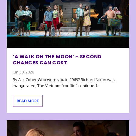
‘A WALK ON THE MOON’ – SECOND
CHANCES CAN COST
Jun 30, 2026
By Alix CohenWho were you in 1969? Richard Nixon was
inaugurated, The Vietnam “conflict” continued...
READ MORE