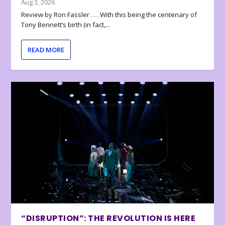
Aug 3, 2026
Review by Ron Fassler . . . With this being the centenary of
Tony Bennett’s birth (in fact,...
READ MORE
“DISRUPTION”: THE REVOLUTION IS HERE