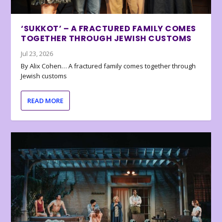
‘SUKKOT’ – A FRACTURED FAMILY COMES
TOGETHER THROUGH JEWISH CUSTOMS
Jul 23, 2026
By Alix Cohen… A fractured family comes together through
Jewish customs
READ MORE