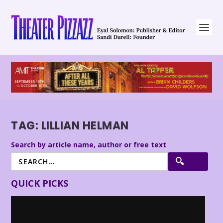
TAG:
LILLIAN HELMAN
Search by article name, author or free text
QUICK PICKS