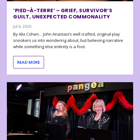
‘PIED-À-TERRE’ – GRIEF, SURVIVOR’S
GUILT, UNEXPECTED COMMONALITY
Jul 6, 2026
By Alix Cohen… John Anastasi’s well crafted, original play
snookers us into wondering about, but believing narrative
while something else entirely is a foot.
READ MORE