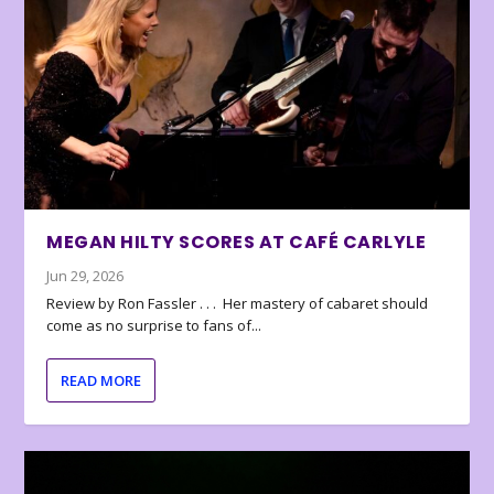
MEGAN HILTY SCORES AT CAFÉ CARLYLE
Jun 29, 2026
Review by Ron Fassler . . . Her mastery of cabaret should
come as no surprise to fans of...
READ MORE