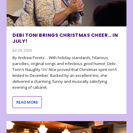
DEBI TONI BRINGS CHRISTMAS CHEER… IN
JULY!
Jul 29, 2026
By Andrew Poretz… With holiday standards, hilarious
parodies, original songs and infectious good humor, Debi
Toni\’s Naughty \’n\’ Nice proved that Christmas spirit isn\’t
limited to December. Backed by an excellent trio, she
delivered a charming, funny and musically satisfying
evening of cabaret.
READ MORE