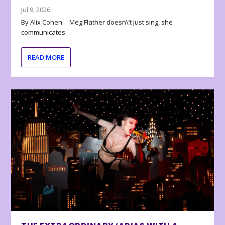
Jul 9, 2026
By Alix Cohen… Meg Flather doesn\’t just sing, she
communicates.
READ MORE