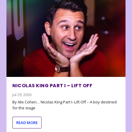
NICOLAS KING PART I – LIFT OFF
Jul 29, 2026
By Alix Cohen… Nicolas King Part I- Lift Off – A boy destined
for the stage
READ MORE