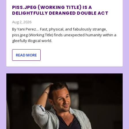
PISS.JPEG (WORKING TITLE) IS A
DELIGHTFULLY DERANGED DOUBLE ACT
Aug 2, 2026
By Yani Perez… Fast, physical, and fabulously strange,
piss.jpeg (Working Title) finds unexpected humanity within a
gleefully illogical world.
READ MORE