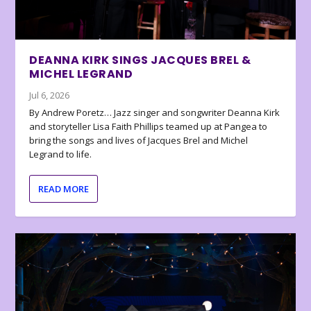
DEANNA KIRK SINGS JACQUES BREL &
MICHEL LEGRAND
Jul 6, 2026
By Andrew Poretz… Jazz singer and songwriter Deanna Kirk
and storyteller Lisa Faith Phillips teamed up at Pangea to
bring the songs and lives of Jacques Brel and Michel
Legrand to life.
READ MORE