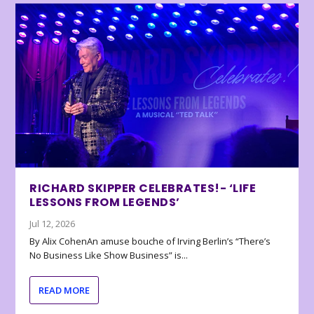
RICHARD SKIPPER CELEBRATES!- ‘LIFE
LESSONS FROM LEGENDS’
Jul 12, 2026
By Alix CohenAn amuse bouche of Irving Berlin’s “There’s
No Business Like Show Business” is...
READ MORE