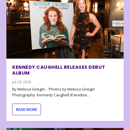
KENNEDY CAUGHELL RELEASES DEBUT
ALBUM
Jul 29, 2026
By Melissa Griegel… Photos by Melissa Griegel
Photography Kennedy Caughell (Paradise...
READ MORE