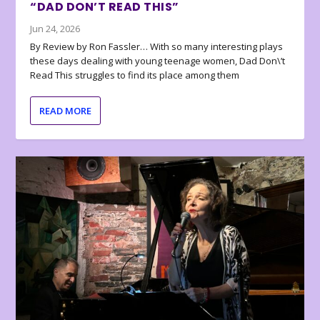
“DAD DON’T READ THIS”
Jun 24, 2026
By Review by Ron Fassler… With so many interesting plays
these days dealing with young teenage women, Dad Don\’t
Read This struggles to find its place among them
READ MORE