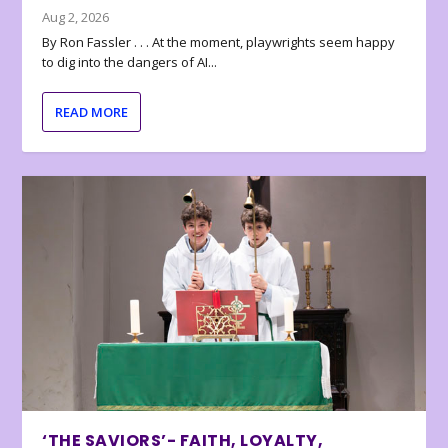
Aug 2, 2026
By Ron Fassler . . . At the moment, playwrights seem happy
to dig into the dangers of AI...
READ MORE
‘THE SAVIORS’- FAITH, LOYALTY,