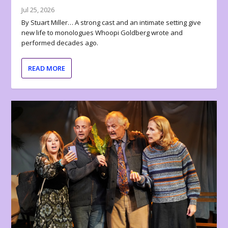
Jul 25, 2026
By Stuart Miller… A strong cast and an intimate setting give
new life to monologues Whoopi Goldberg wrote and
performed decades ago.
READ MORE