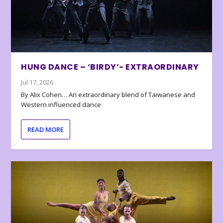
HUNG DANCE – ‘BIRDY’- EXTRAORDINARY
Jul 17, 2026
By Alix Cohen… An extraordinary blend of Taiwanese and
Western influenced dance
READ MORE