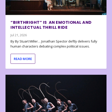
“BIRTHRIGHT” IS AN EMOTIONAL AND
INTELLECTUAL THRILL RIDE
Jul 21, 2026
By By Stuart Miller… Jonathan Spector deftly delivers fully
human characters debating complex political issues.
READ MORE