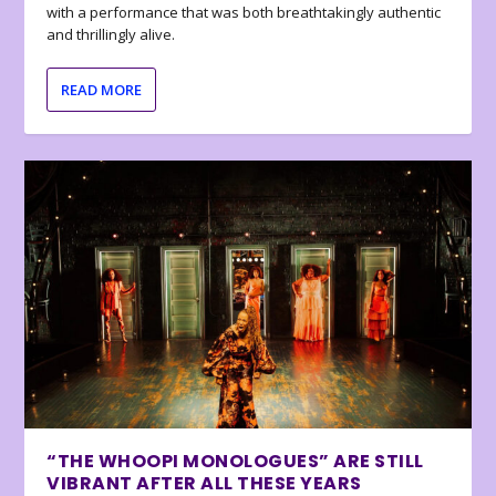
with a performance that was both breathtakingly authentic
and thrillingly alive.
READ MORE
“THE WHOOPI MONOLOGUES” ARE STILL
VIBRANT AFTER ALL THESE YEARS