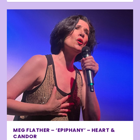
MEG FLATHER – ‘EPIPHANY’ – HEART &
CANDOR