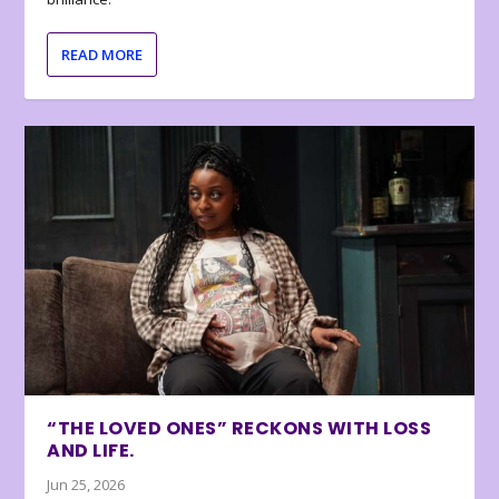
READ MORE
“THE LOVED ONES” RECKONS WITH LOSS
AND LIFE.
Jun 25, 2026