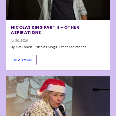
NICOLAS KING PART II – OTHER
ASPIRATIONS
Jul 30, 2026
By Alix Cohen… Nicolas King II- Other Aspirations
READ MORE