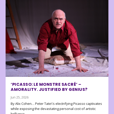
‘PICASSO: LE MONSTRE SACRÉ’ –
AMORALITY. JUSTIFIED BY GENIUS?
Jun 25, 2026
By Alix Cohen… Peter Tate\’s electrifying Picasso captivates
while exposing the devastating personal cost of artistic
brilliance.