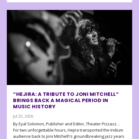
“HEJIRA: A TRIBUTE TO JONI MITCHELL”
BRINGS BACK A MAGICAL PERIOD IN
MUSIC HISTORY
Jul 25, 2026
By Eyal Solomon, Publisher and Editor, Theater Pizzazz…
For two unforgettable hours, Hejira transported the Iridium
audience back to Joni Mitchell\’s groundbreaking jazz years