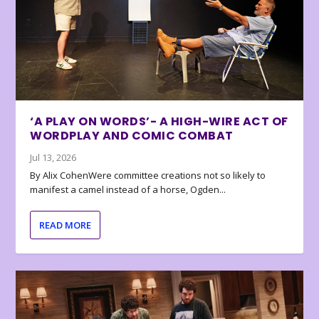
‘A PLAY ON WORDS’- A HIGH-WIRE ACT OF
WORDPLAY AND COMIC COMBAT
Jul 13, 2026
By Alix CohenWere committee creations not so likely to
manifest a camel instead of a horse, Ogden...
READ MORE