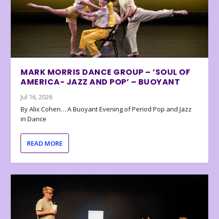
MARK MORRIS DANCE GROUP – ‘SOUL OF
AMERICA- JAZZ AND POP’ – BUOYANT
Jul 16, 2026
By Alix Cohen… A Buoyant Evening of Period Pop and Jazz
in Dance
READ MORE