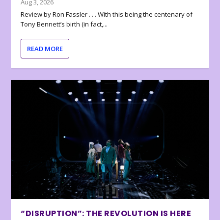
Aug 3, 2026
Review by Ron Fassler . . . With this being the centenary of
Tony Bennett’s birth (in fact,...
READ MORE
“DISRUPTION”: THE REVOLUTION IS HERE