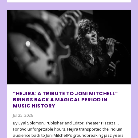
“HEJIRA: A TRIBUTE TO JONI MITCHELL”
BRINGS BACK A MAGICAL PERIOD IN
MUSIC HISTORY
Jul 25, 2026
By Eyal Solomon, Publisher and Editor, Theater Pizzazz…
For two unforgettable hours, Hejira transported the Iridium
audience back to Joni Mitchell\’s groundbreaking jazz years