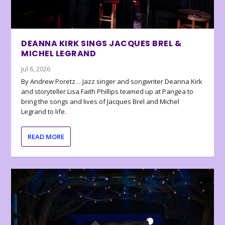
DEANNA KIRK SINGS JACQUES BREL &
MICHEL LEGRAND
Jul 6, 2026
By Andrew Poretz… Jazz singer and songwriter Deanna Kirk
and storyteller Lisa Faith Phillips teamed up at Pangea to
bring the songs and lives of Jacques Brel and Michel
Legrand to life.
READ MORE