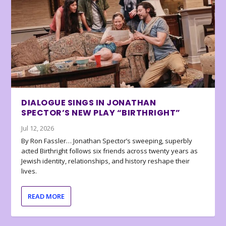
DIALOGUE SINGS IN JONATHAN
SPECTOR’S NEW PLAY “BIRTHRIGHT”
Jul 12, 2026
By Ron Fassler… Jonathan Spector’s sweeping, superbly
acted Birthright follows six friends across twenty years as
Jewish identity, relationships, and history reshape their
lives.
READ MORE