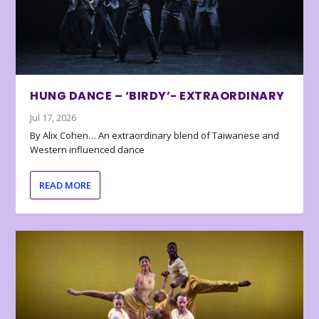
HUNG DANCE – ‘BIRDY’- EXTRAORDINARY
Jul 17, 2026
By Alix Cohen… An extraordinary blend of Taiwanese and
Western influenced dance
READ MORE