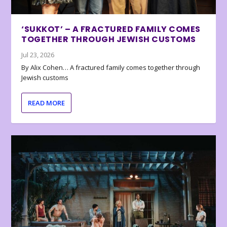
‘SUKKOT’ – A FRACTURED FAMILY COMES
TOGETHER THROUGH JEWISH CUSTOMS
Jul 23, 2026
By Alix Cohen… A fractured family comes together through
Jewish customs
READ MORE