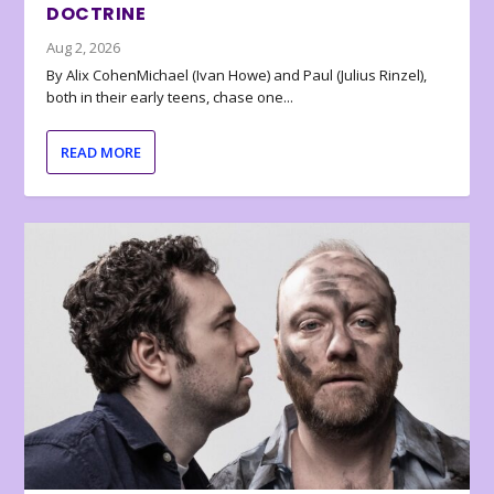
DOCTRINE
Aug 2, 2026
By Alix CohenMichael (Ivan Howe) and Paul (Julius Rinzel),
both in their early teens, chase one...
READ MORE