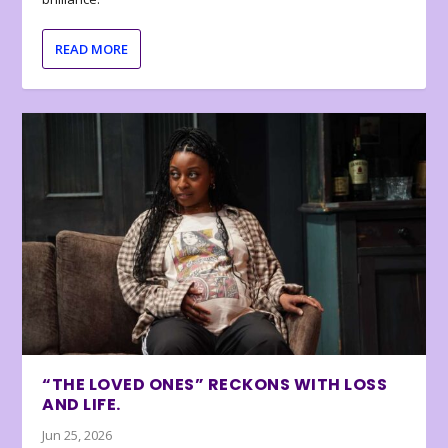
READ MORE
“THE LOVED ONES” RECKONS WITH LOSS
AND LIFE.
Jun 25, 2026