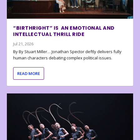
“BIRTHRIGHT” IS AN EMOTIONAL AND
INTELLECTUAL THRILL RIDE
Jul 21, 2026
By By Stuart Miller… Jonathan Spector deftly delivers fully
human characters debating complex political issues.
READ MORE