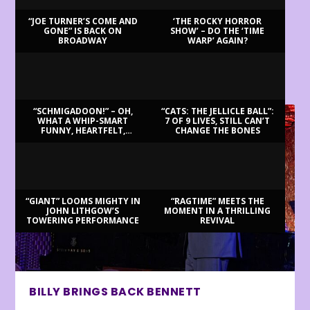
“JOE TURNER’S COME AND
‘THE ROCKY HORROR
GONE” IS BACK ON
SHOW’ – DO THE ‘TIME
BROADWAY
WARP’ AGAIN?
LATEST REVIEWS
“SCHMIGADOON!” – OH,
“CATS: THE JELLICLE BALL”:
WHAT A WHIP-SMART
7 OF 9 LIVES, STILL CAN’T
FUNNY, HEARTFELT,
CHANGE THE BONES
BEAUTIFUL MORNING!
“GIANT” LOOMS MIGHTY IN
“RAGTIME” MEETS THE
JOHN LITHGOW’S
MOMENT IN A THRILLING
TOWERING PERFORMANCE
REVIVAL
BILLY BRINGS BACK BENNETT