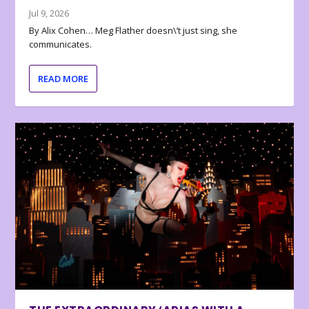
Jul 9, 2026
By Alix Cohen… Meg Flather doesn\’t just sing, she
communicates.
READ MORE