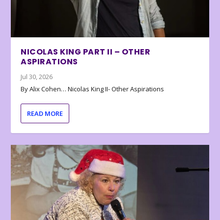
NICOLAS KING PART II – OTHER
ASPIRATIONS
Jul 30, 2026
By Alix Cohen… Nicolas King II- Other Aspirations
READ MORE