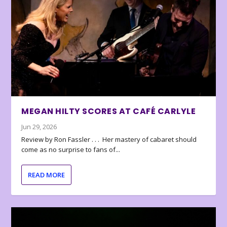
MEGAN HILTY SCORES AT CAFÉ CARLYLE
Jun 29, 2026
Review by Ron Fassler . . . Her mastery of cabaret should
come as no surprise to fans of...
READ MORE