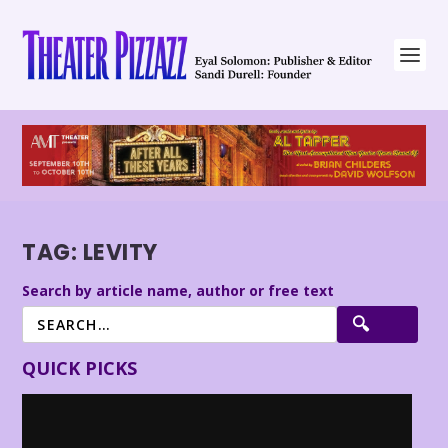
TAG:
LEVITY
Search by article name, author or free text
QUICK PICKS