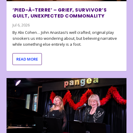
‘PIED-À-TERRE’ – GRIEF, SURVIVOR’S
GUILT, UNEXPECTED COMMONALITY
Jul 6, 2026
By Alix Cohen… John Anastasi’s well crafted, original play
snookers us into wondering about, but believing narrative
while something else entirely is a foot.
READ MORE