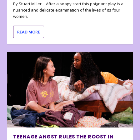
By Stuart Miller… After a soapy start this poignant play is a
nuanced and delicate examination of the lives of its four
women.
READ MORE
TEENAGE ANGST RULES THE ROOST IN