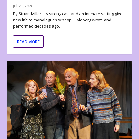
Jul 25, 2026
By Stuart Miller… A strong cast and an intimate setting give
new life to monologues Whoopi Goldberg wrote and
performed decades ago.
READ MORE