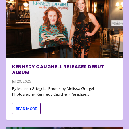
KENNEDY CAUGHELL RELEASES DEBUT
ALBUM
Jul 29, 2026
By Melissa Griegel… Photos by Melissa Griegel
Photography Kennedy Caughell (Paradise...
READ MORE