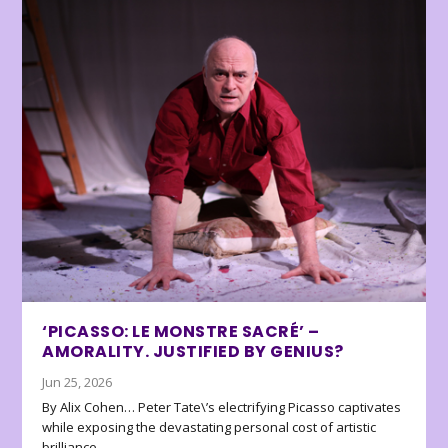
‘PICASSO: LE MONSTRE SACRÉ’ –
AMORALITY. JUSTIFIED BY GENIUS?
Jun 25, 2026
By Alix Cohen… Peter Tate\’s electrifying Picasso captivates
while exposing the devastating personal cost of artistic
brilliance.