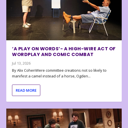
‘A PLAY ON WORDS’- A HIGH-WIRE ACT OF
WORDPLAY AND COMIC COMBAT
Jul 13, 2026
By Alix CohenWere committee creations not so likely to
manifest a camel instead of a horse, Ogden...
READ MORE