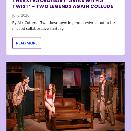
THE EXTRAORDINARY ‘ARIAS WITH A
TWIST’ – TWO LEGENDS AGAIN COLLUDE
Jul 6, 2026
By Alix Cohen… Two downtown legends revive a not-to-be-
missed collaborative fantasy
READ MORE