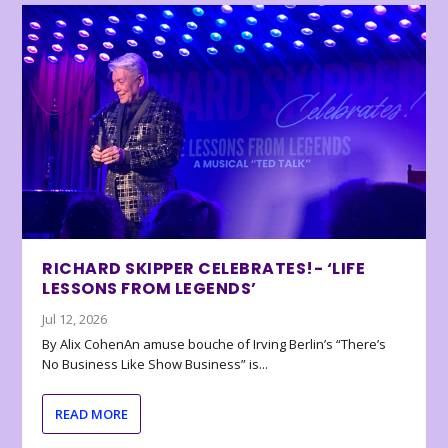
RICHARD SKIPPER CELEBRATES!- ‘LIFE
LESSONS FROM LEGENDS’
Jul 12, 2026
By Alix CohenAn amuse bouche of Irving Berlin’s “There’s
No Business Like Show Business” is...
READ MORE