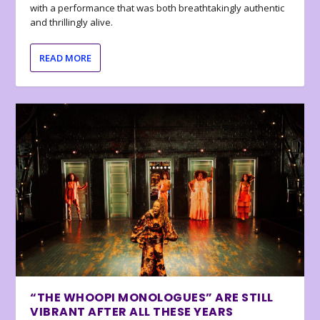
with a performance that was both breathtakingly authentic
and thrillingly alive.
READ MORE
“THE WHOOPI MONOLOGUES” ARE STILL
VIBRANT AFTER ALL THESE YEARS