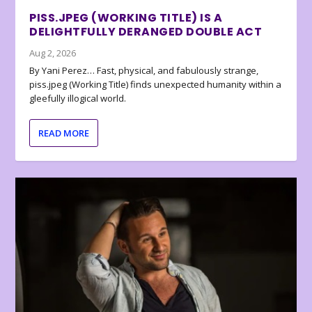
PISS.JPEG (WORKING TITLE) IS A
DELIGHTFULLY DERANGED DOUBLE ACT
Aug 2, 2026
By Yani Perez… Fast, physical, and fabulously strange,
piss.jpeg (Working Title) finds unexpected humanity within a
gleefully illogical world.
READ MORE