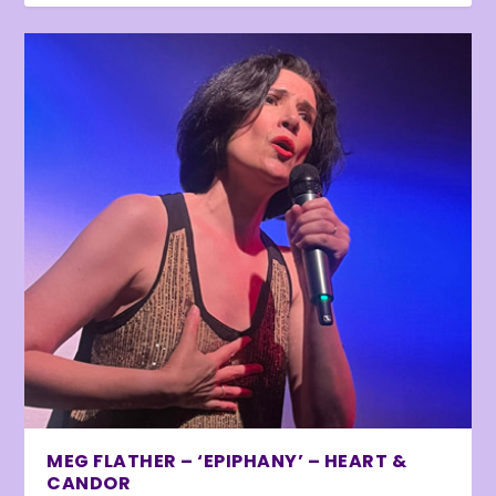
MEG FLATHER – ‘EPIPHANY’ – HEART &
CANDOR