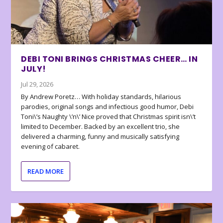
DEBI TONI BRINGS CHRISTMAS CHEER… IN
JULY!
Jul 29, 2026
By Andrew Poretz… With holiday standards, hilarious
parodies, original songs and infectious good humor, Debi
Toni\’s Naughty \’n\’ Nice proved that Christmas spirit isn\’t
limited to December. Backed by an excellent trio, she
delivered a charming, funny and musically satisfying
evening of cabaret.
READ MORE