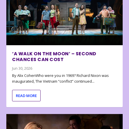
‘A WALK ON THE MOON’ – SECOND
CHANCES CAN COST
Jun 30, 2026
By Alix CohenWho were you in 1969? Richard Nixon was
inaugurated, The Vietnam “conflict” continued...
READ MORE