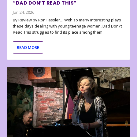
“DAD DON’T READ THIS”
Jun 24, 2026
By Review by Ron Fassler… With so many interesting plays
these days dealing with young teenage women, Dad Don\’t
Read This struggles to find its place among them
READ MORE