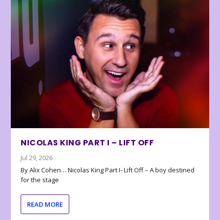
NICOLAS KING PART I – LIFT OFF
Jul 29, 2026
By Alix Cohen… Nicolas King Part I- Lift Off – A boy destined
for the stage
READ MORE