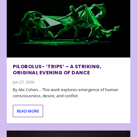
PILOBOLUS- ‘TRIPS’ – A STRIKING,
ORIGINAL EVENING OF DANCE
Jun 27, 2026
By Alix Cohen… This work explores emergence of human
consciousness, desire, and conflict.
READ MORE