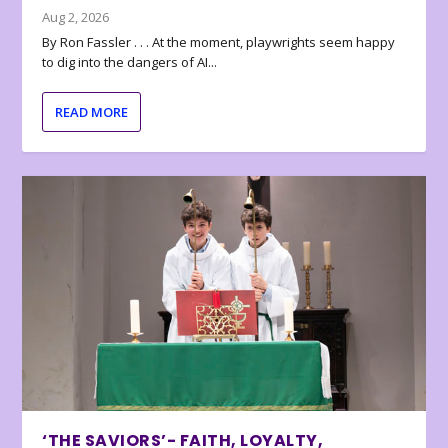
Aug 2, 2026
By Ron Fassler . . . At the moment, playwrights seem happy
to dig into the dangers of AI...
READ MORE
‘THE SAVIORS’- FAITH, LOYALTY,