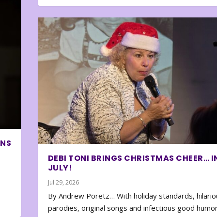
ONS
DEBI TONI BRINGS CHRISTMAS CHEER… I
JULY!
Jul 29, 2026
By Andrew Poretz… With holiday standards, hilario
parodies, original songs and infectious good humor