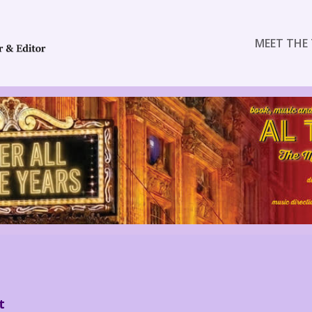
MEET THE 
t