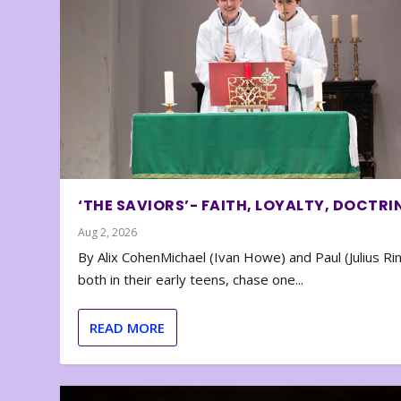
‘THE SAVIORS’- FAITH, LOYALTY, DOCTRI
Aug 2, 2026
By Alix CohenMichael (Ivan Howe) and Paul (Julius Rin
both in their early teens, chase one...
READ MORE