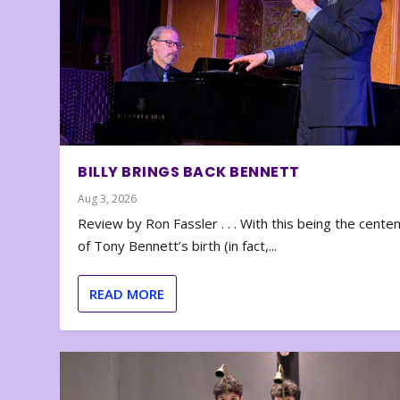
BILLY BRINGS BACK BENNETT
Aug 3, 2026
Review by Ron Fassler . . . With this being the cente
of Tony Bennett’s birth (in fact,...
READ MORE