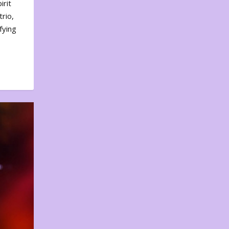
irit
rio,
fying