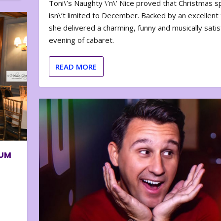
Toni\’s Naughty \’n\’ Nice proved that Christmas sp
isn\’t limited to December. Backed by an excellent t
she delivered a charming, funny and musically satis
evening of cabaret.
READ MORE
BUM