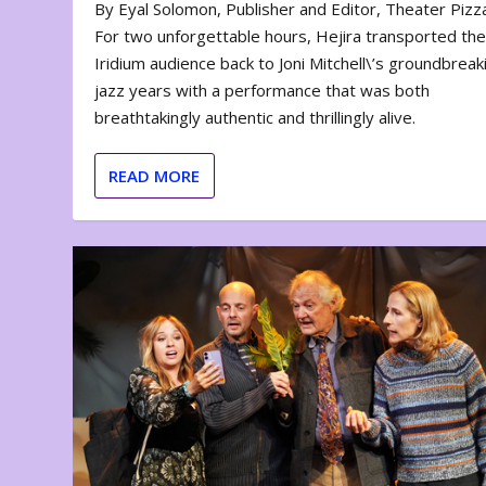
By Eyal Solomon, Publisher and Editor, Theater Piz
For two unforgettable hours, Hejira transported th
Iridium audience back to Joni Mitchell\’s groundbreak
jazz years with a performance that was both
breathtakingly authentic and thrillingly alive.
READ MORE