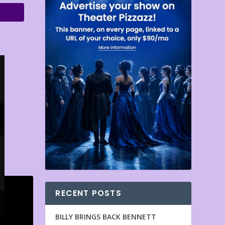
RECENT POSTS
BILLY BRINGS BACK BENNETT