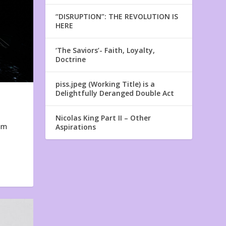
“DISRUPTION”: THE REVOLUTION IS
HERE
‘The Saviors’- Faith, Loyalty,
Doctrine
piss.jpeg (Working Title) is a
Delightfully Deranged Double Act
Nicolas King Part II – Other
em
Aspirations