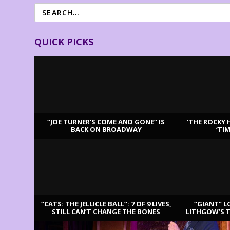
QUICK PICKS
“JOE TURNER’S COME AND GONE” IS
‘THE ROCKY 
BACK ON BROADWAY
‘TI
LATEST REVIEWS
“CATS: THE JELLICLE BALL”: 7 OF 9 LIVES,
“GIANT” L
STILL CAN’T CHANGE THE BONES
LITHGOW’S 