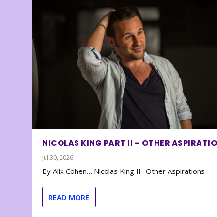
NICOLAS KING PART II – OTHER ASPIRATI
Jul 30, 2026
By Alix Cohen… Nicolas King II- Other Aspirations
READ MORE