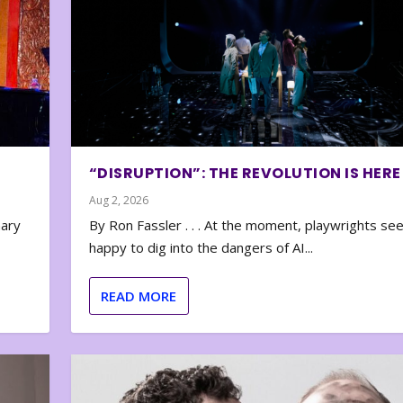
“DISRUPTION”: THE REVOLUTION IS HERE
Aug 2, 2026
nary
By Ron Fassler . . . At the moment, playwrights se
happy to dig into the dangers of AI...
READ MORE