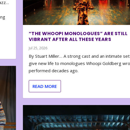
zazz…
e
ing
“THE WHOOPI MONOLOGUES” ARE STILL
VIBRANT AFTER ALL THESE YEARS
Jul 25, 2026
By Stuart Miller… A strong cast and an intimate set
give new life to monologues Whoopi Goldberg wr
performed decades ago.
READ MORE