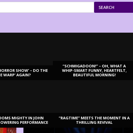
SEARCH
“SCHMIGADOON!” – OH, WHAT A
HORROR SHOW’ – DO THE
WHIP-SMART FUNNY, HEARTFELT,
ME WARP’ AGAIN?
BEAUTIFUL MORNING!
OOMS MIGHTY IN JOHN
“RAGTIME” MEETS THE MOMENT IN A
TOWERING PERFORMANCE
THRILLING REVIVAL