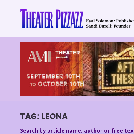
TAG:
LEONA
Search by article name, author or free tex