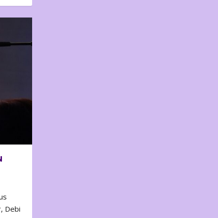
N
us
, Debi