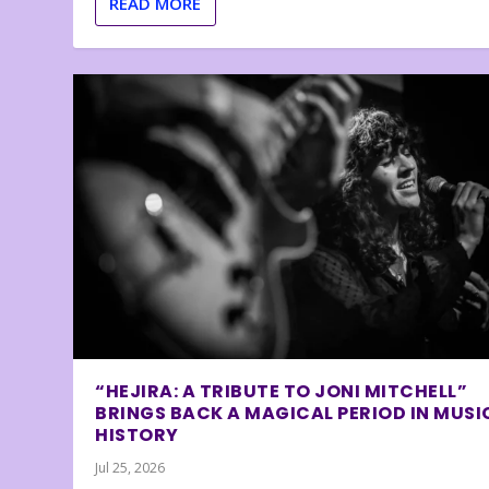
READ MORE
“HEJIRA: A TRIBUTE TO JONI MITCHELL”
BRINGS BACK A MAGICAL PERIOD IN MUSI
HISTORY
Jul 25, 2026