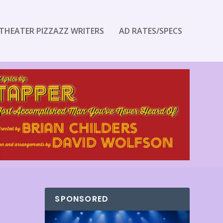
THEATER PIZZAZZ WRITERS
AD RATES/SPECS
SPONSORED