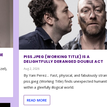
NE
PISS.JPEG (WORKING TITLE) IS A
DELIGHTFULLY DERANGED DOUBLE ACT
zel),
Aug 2, 2026
By Yani Perez… Fast, physical, and fabulously stra
piss.jpeg (Working Title) finds unexpected humani
within a gleefully illogical world.
READ MORE