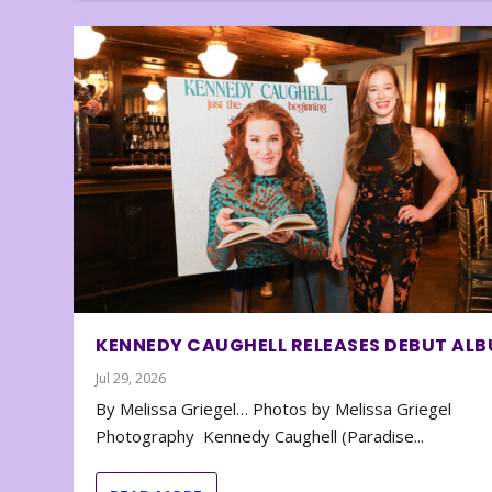
KENNEDY CAUGHELL RELEASES DEBUT AL
Jul 29, 2026
By Melissa Griegel… Photos by Melissa Griegel
Photography Kennedy Caughell (Paradise...