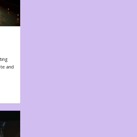
ting
ote and