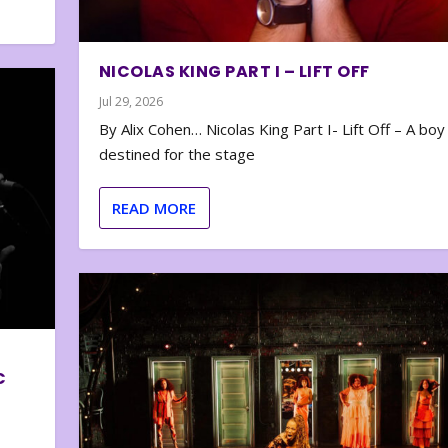
NICOLAS KING PART I – LIFT OFF
Jul 29, 2026
By Alix Cohen… Nicolas King Part I- Lift Off – A boy
destined for the stage
READ MORE
C