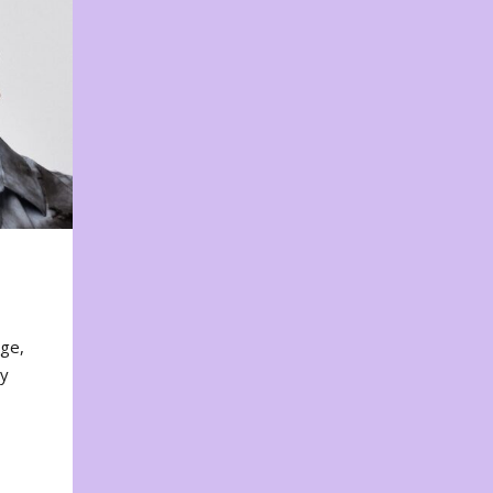
nge,
ty