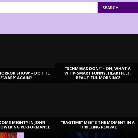
SEARCH
“SCHMIGADOON!” – OH, WHAT A
HORROR SHOW’ – DO THE
WHIP-SMART FUNNY, HEARTFELT,
ME WARP’ AGAIN?
BEAUTIFUL MORNING!
OOMS MIGHTY IN JOHN
“RAGTIME” MEETS THE MOMENT IN A
TOWERING PERFORMANCE
THRILLING REVIVAL