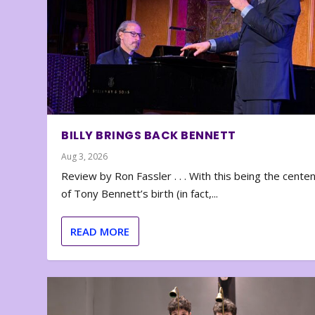
BILLY BRINGS BACK BENNETT
Aug 3, 2026
Review by Ron Fassler . . . With this being the cente
of Tony Bennett’s birth (in fact,...
READ MORE