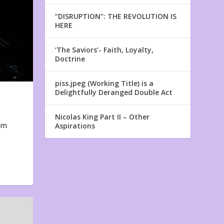
“DISRUPTION”: THE REVOLUTION IS
HERE
‘The Saviors’- Faith, Loyalty,
Doctrine
piss.jpeg (Working Title) is a
Delightfully Deranged Double Act
Nicolas King Part II – Other
em
Aspirations