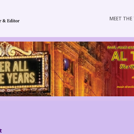
MEET THE 
t