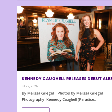
KENNEDY CAUGHELL RELEASES DEBUT AL
Jul 29, 2026
By Melissa Griegel… Photos by Melissa Griegel
Photography Kennedy Caughell (Paradise...