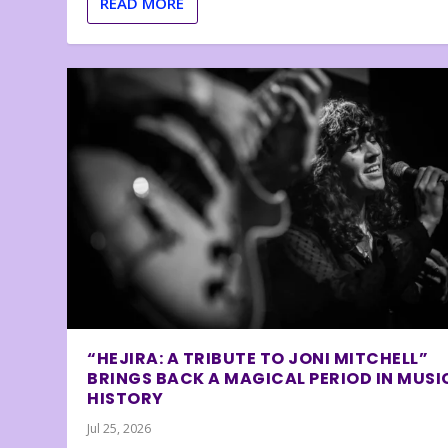
READ MORE
“HEJIRA: A TRIBUTE TO JONI MITCHELL”
BRINGS BACK A MAGICAL PERIOD IN MUSI
HISTORY
Jul 25, 2026