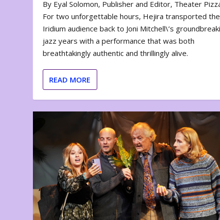
By Eyal Solomon, Publisher and Editor, Theater Piz
For two unforgettable hours, Hejira transported th
Iridium audience back to Joni Mitchell\’s groundbreak
jazz years with a performance that was both
breathtakingly authentic and thrillingly alive.
READ MORE