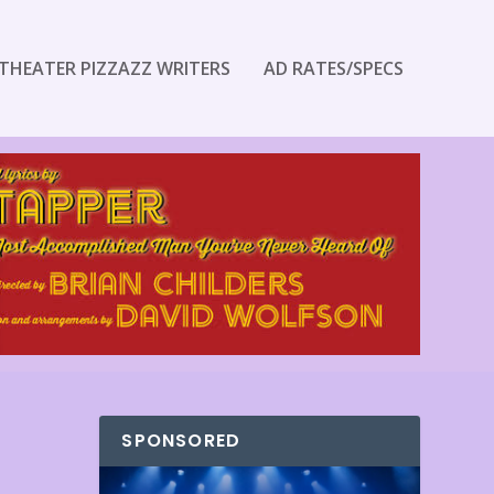
THEATER PIZZAZZ WRITERS
AD RATES/SPECS
SPONSORED