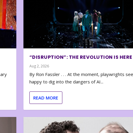
“DISRUPTION”: THE REVOLUTION IS HERE
Aug 2, 2026
nary
By Ron Fassler . . . At the moment, playwrights se
happy to dig into the dangers of AI...
READ MORE