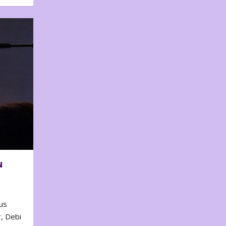
N
us
, Debi