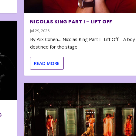
NICOLAS KING PART I – LIFT OFF
Jul 29, 2026
By Alix Cohen… Nicolas King Part I- Lift Off – A boy
destined for the stage
READ MORE
C