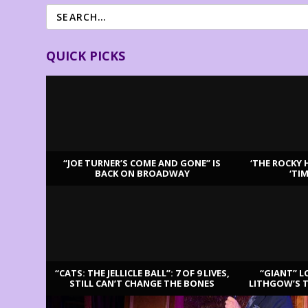
QUICK PICKS
“JOE TURNER’S COME AND GONE” IS
‘THE ROCKY 
BACK ON BROADWAY
‘TI
LATEST REVIEWS
“CATS: THE JELLICLE BALL”: 7 OF 9 LIVES,
“GIANT” L
STILL CAN’T CHANGE THE BONES
LITHGOW’S 