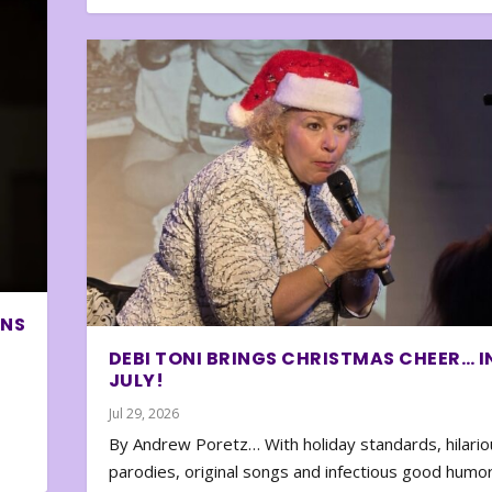
ONS
DEBI TONI BRINGS CHRISTMAS CHEER… I
JULY!
Jul 29, 2026
By Andrew Poretz… With holiday standards, hilario
parodies, original songs and infectious good humor