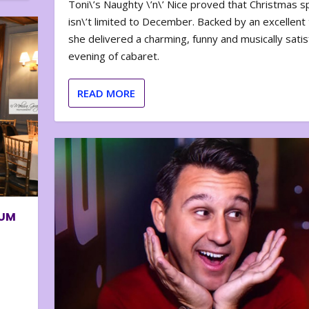
Toni\’s Naughty \’n\’ Nice proved that Christmas sp
isn\’t limited to December. Backed by an excellent t
she delivered a charming, funny and musically satis
evening of cabaret.
READ MORE
BUM