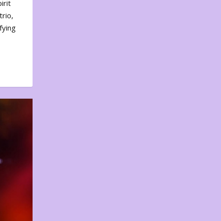
irit
rio,
fying