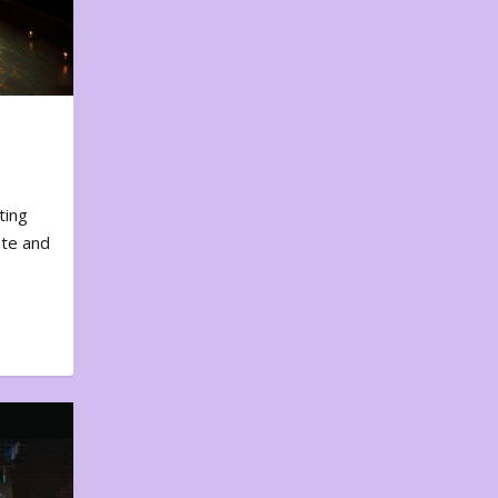
ting
ote and