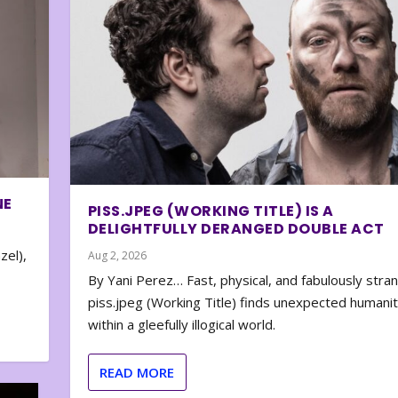
NE
PISS.JPEG (WORKING TITLE) IS A
DELIGHTFULLY DERANGED DOUBLE ACT
zel),
Aug 2, 2026
By Yani Perez… Fast, physical, and fabulously stra
piss.jpeg (Working Title) finds unexpected humani
within a gleefully illogical world.
READ MORE