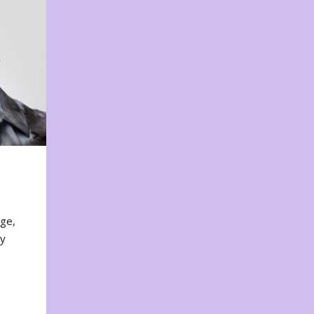
nge,
ty