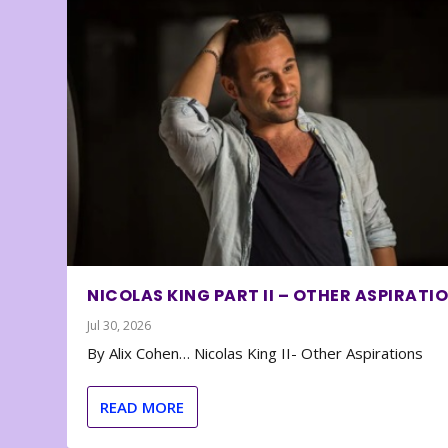
NICOLAS KING PART II – OTHER ASPIRATI
Jul 30, 2026
By Alix Cohen… Nicolas King II- Other Aspirations
READ MORE