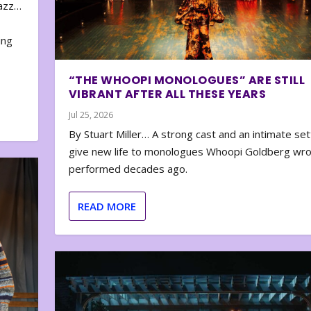
zazz…
e
ing
“THE WHOOPI MONOLOGUES” ARE STILL
VIBRANT AFTER ALL THESE YEARS
Jul 25, 2026
By Stuart Miller… A strong cast and an intimate set
give new life to monologues Whoopi Goldberg wr
performed decades ago.
READ MORE