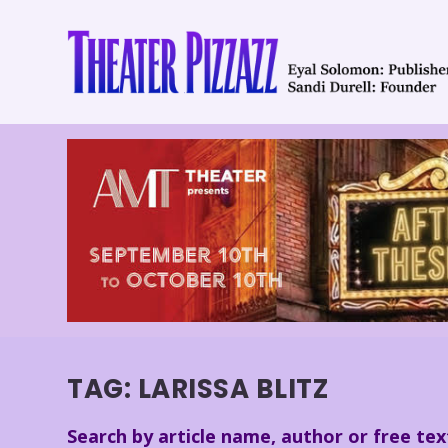
TAG:
LARISSA BLITZ
Search by article name, author or free tex