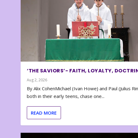
‘THE SAVIORS’- FAITH, LOYALTY, DOCTRI
Aug 2, 2026
By Alix CohenMichael (Ivan Howe) and Paul (Julius Rin
both in their early teens, chase one...
READ MORE