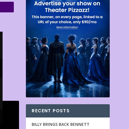
RECENT POSTS
BILLY BRINGS BACK BENNETT