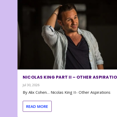
NICOLAS KING PART II – OTHER ASPIRATI
Jul 30, 2026
By Alix Cohen… Nicolas King II- Other Aspirations
READ MORE