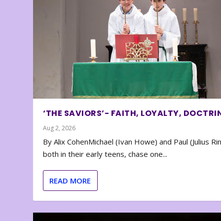
‘THE SAVIORS’- FAITH, LOYALTY, DOCTRI
Aug 2, 2026
By Alix CohenMichael (Ivan Howe) and Paul (Julius Rin
both in their early teens, chase one...
READ MORE