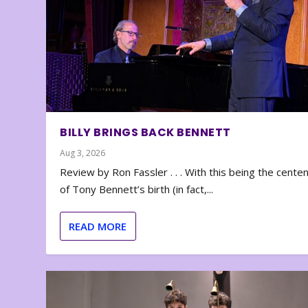
BILLY BRINGS BACK BENNETT
Aug 3, 2026
Review by Ron Fassler . . . With this being the cente
of Tony Bennett’s birth (in fact,...
READ MORE