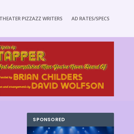
THEATER PIZZAZZ WRITERS
AD RATES/SPECS
SPONSORED