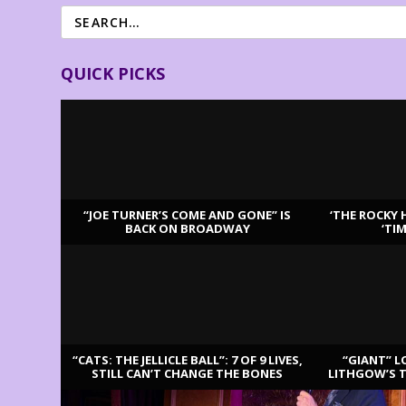
QUICK PICKS
“JOE TURNER’S COME AND GONE” IS
‘THE ROCKY 
BACK ON BROADWAY
‘TI
LATEST REVIEWS
“CATS: THE JELLICLE BALL”: 7 OF 9 LIVES,
“GIANT” L
STILL CAN’T CHANGE THE BONES
LITHGOW’S 