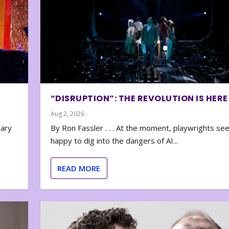
“DISRUPTION”: THE REVOLUTION IS HERE
Aug 2, 2026
nary
By Ron Fassler . . . At the moment, playwrights se
happy to dig into the dangers of AI...
READ MORE