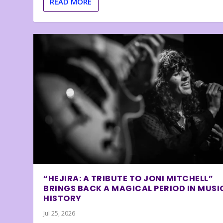
READ MORE
“HEJIRA: A TRIBUTE TO JONI MITCHELL”
BRINGS BACK A MAGICAL PERIOD IN MUSI
HISTORY
Jul 25, 2026