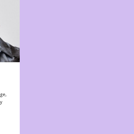
nge,
ty