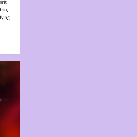
irit
rio,
fying