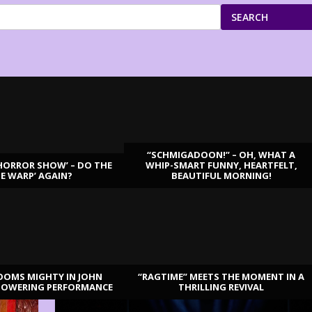
SEARCH
“SCHMIGADOON!” – OH, WHAT A
HORROR SHOW’ – DO THE
WHIP-SMART FUNNY, HEARTFELT,
ME WARP’ AGAIN?
BEAUTIFUL MORNING!
OOMS MIGHTY IN JOHN
“RAGTIME” MEETS THE MOMENT IN A
TOWERING PERFORMANCE
THRILLING REVIVAL