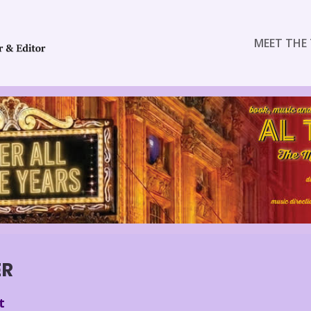
MEET THE 
ER
t