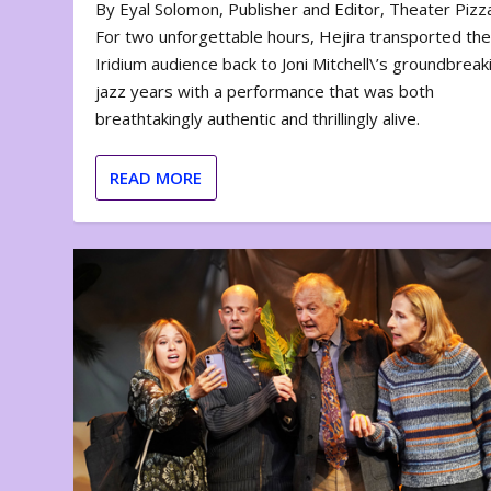
By Eyal Solomon, Publisher and Editor, Theater Piz
For two unforgettable hours, Hejira transported th
Iridium audience back to Joni Mitchell\’s groundbreak
jazz years with a performance that was both
breathtakingly authentic and thrillingly alive.
READ MORE