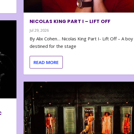
NICOLAS KING PART I – LIFT OFF
Jul 29, 2026
By Alix Cohen… Nicolas King Part I- Lift Off – A boy
destined for the stage
READ MORE
C