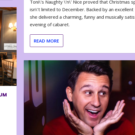
Toni\’s Naughty \’n\’ Nice proved that Christmas sp
isn\’t limited to December. Backed by an excellent t
she delivered a charming, funny and musically satis
evening of cabaret.
READ MORE
BUM