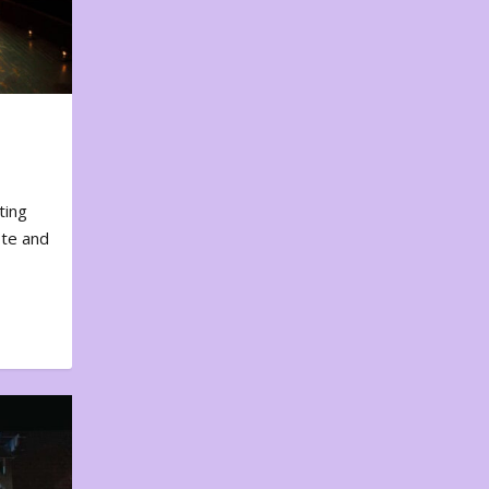
ting
ote and