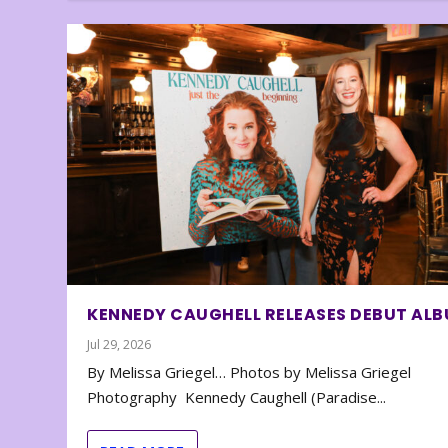
KENNEDY CAUGHELL RELEASES DEBUT AL
Jul 29, 2026
By Melissa Griegel… Photos by Melissa Griegel
Photography Kennedy Caughell (Paradise...