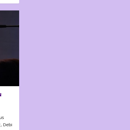
N
us
, Debi