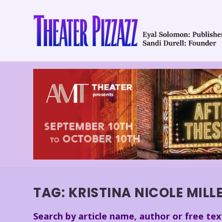
TAG:
KRISTINA NICOLE MILL
Search by article name, author or free tex