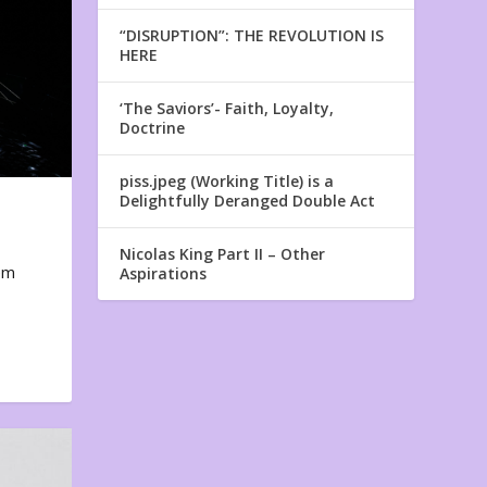
“DISRUPTION”: THE REVOLUTION IS
HERE
‘The Saviors’- Faith, Loyalty,
Doctrine
piss.jpeg (Working Title) is a
Delightfully Deranged Double Act
Nicolas King Part II – Other
em
Aspirations