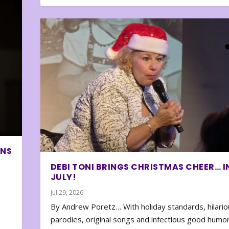
ONS
DEBI TONI BRINGS CHRISTMAS CHEER… I
JULY!
Jul 29, 2026
By Andrew Poretz… With holiday standards, hilario
parodies, original songs and infectious good humor