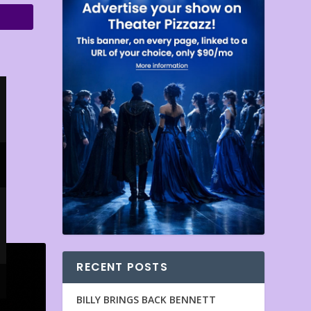
RECENT POSTS
BILLY BRINGS BACK BENNETT