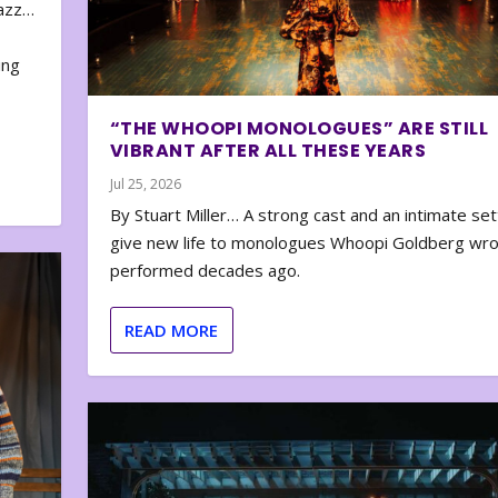
zazz…
e
ing
“THE WHOOPI MONOLOGUES” ARE STILL
VIBRANT AFTER ALL THESE YEARS
Jul 25, 2026
By Stuart Miller… A strong cast and an intimate set
give new life to monologues Whoopi Goldberg wr
performed decades ago.
READ MORE