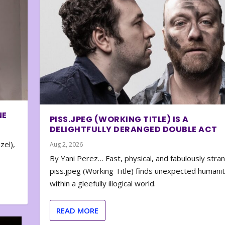
NE
PISS.JPEG (WORKING TITLE) IS A
DELIGHTFULLY DERANGED DOUBLE ACT
zel),
Aug 2, 2026
By Yani Perez… Fast, physical, and fabulously stra
piss.jpeg (Working Title) finds unexpected humani
within a gleefully illogical world.
READ MORE