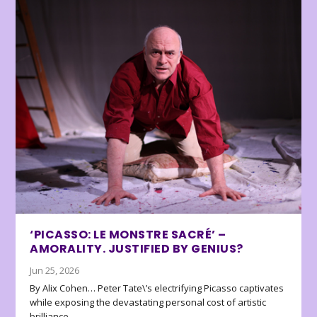
‘PICASSO: LE MONSTRE SACRÉ’ –
AMORALITY. JUSTIFIED BY GENIUS?
Jun 25, 2026
By Alix Cohen… Peter Tate\’s electrifying Picasso captivates
while exposing the devastating personal cost of artistic
brilliance.