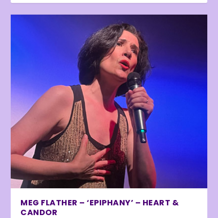
MEG FLATHER – ‘EPIPHANY’ – HEART &
CANDOR