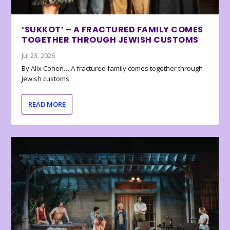
‘SUKKOT’ – A FRACTURED FAMILY COMES
TOGETHER THROUGH JEWISH CUSTOMS
Jul 23, 2026
By Alix Cohen… A fractured family comes together through
Jewish customs
READ MORE