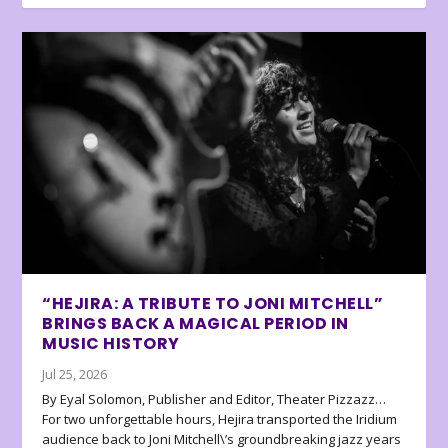
“HEJIRA: A TRIBUTE TO JONI MITCHELL”
BRINGS BACK A MAGICAL PERIOD IN
MUSIC HISTORY
Jul 25, 2026
By Eyal Solomon, Publisher and Editor, Theater Pizzazz…
For two unforgettable hours, Hejira transported the Iridium
audience back to Joni Mitchell\’s groundbreaking jazz years