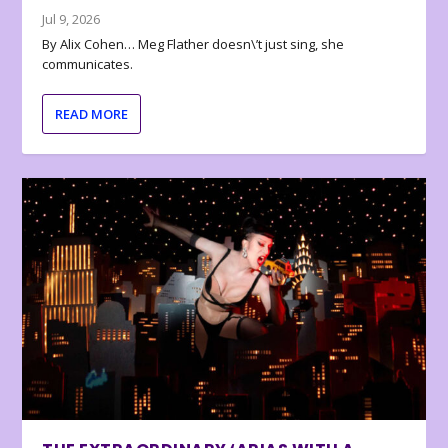
Jul 9, 2026
By Alix Cohen… Meg Flather doesn\’t just sing, she
communicates.
READ MORE