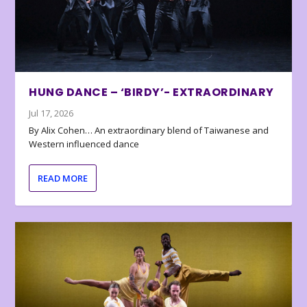
HUNG DANCE – ‘BIRDY’- EXTRAORDINARY
Jul 17, 2026
By Alix Cohen… An extraordinary blend of Taiwanese and
Western influenced dance
READ MORE