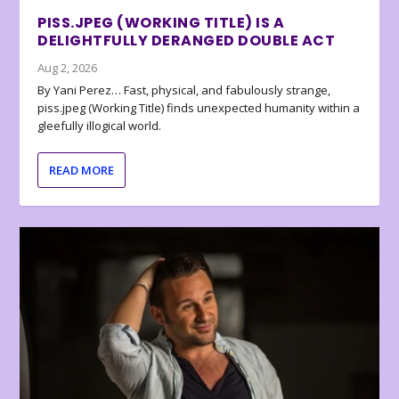
PISS.JPEG (WORKING TITLE) IS A
DELIGHTFULLY DERANGED DOUBLE ACT
Aug 2, 2026
By Yani Perez… Fast, physical, and fabulously strange,
piss.jpeg (Working Title) finds unexpected humanity within a
gleefully illogical world.
READ MORE