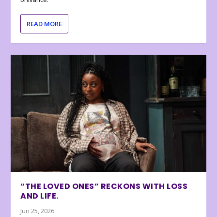
READ MORE
“THE LOVED ONES” RECKONS WITH LOSS
AND LIFE.
Jun 25, 2026