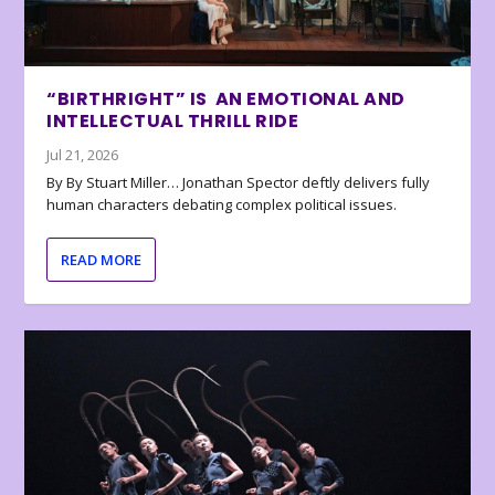
“BIRTHRIGHT” IS AN EMOTIONAL AND
INTELLECTUAL THRILL RIDE
Jul 21, 2026
By By Stuart Miller… Jonathan Spector deftly delivers fully
human characters debating complex political issues.
READ MORE