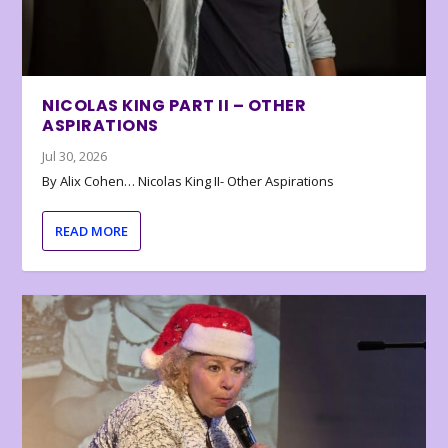
NICOLAS KING PART II – OTHER
ASPIRATIONS
Jul 30, 2026
By Alix Cohen… Nicolas King II- Other Aspirations
READ MORE