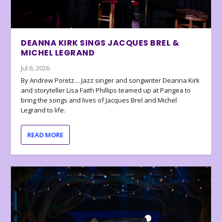
DEANNA KIRK SINGS JACQUES BREL &
MICHEL LEGRAND
Jul 6, 2026
By Andrew Poretz… Jazz singer and songwriter Deanna Kirk
and storyteller Lisa Faith Phillips teamed up at Pangea to
bring the songs and lives of Jacques Brel and Michel
Legrand to life.
READ MORE