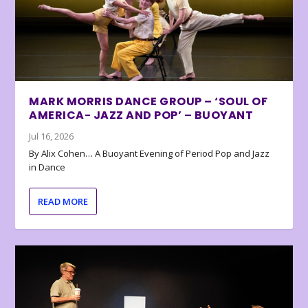
MARK MORRIS DANCE GROUP – ‘SOUL OF
AMERICA- JAZZ AND POP’ – BUOYANT
Jul 16, 2026
By Alix Cohen… A Buoyant Evening of Period Pop and Jazz
in Dance
READ MORE