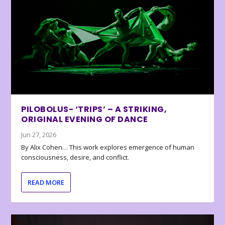
PILOBOLUS- ‘TRIPS’ – A STRIKING,
ORIGINAL EVENING OF DANCE
Jun 27, 2026
By Alix Cohen… This work explores emergence of human
consciousness, desire, and conflict.
READ MORE