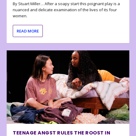
By Stuart Miller… After a soapy start this poignant play is a
nuanced and delicate examination of the lives of its four
women.
READ MORE
TEENAGE ANGST RULES THE ROOST IN