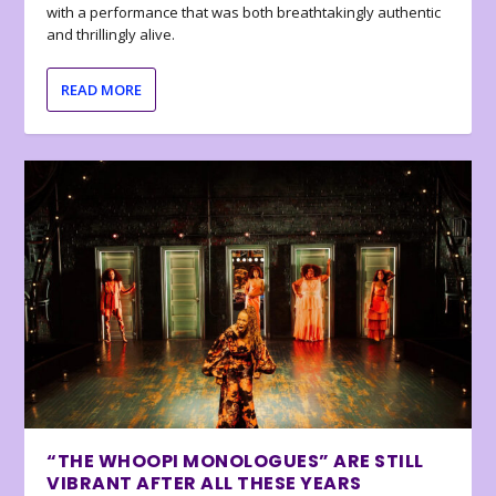
with a performance that was both breathtakingly authentic
and thrillingly alive.
READ MORE
“THE WHOOPI MONOLOGUES” ARE STILL
VIBRANT AFTER ALL THESE YEARS