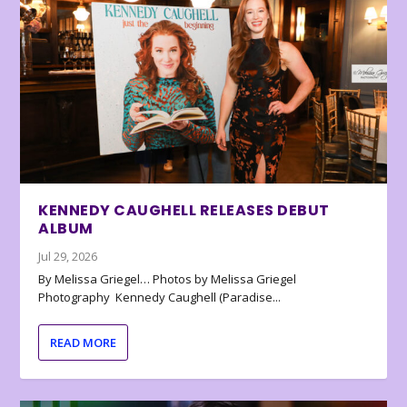
KENNEDY CAUGHELL RELEASES DEBUT
ALBUM
Jul 29, 2026
By Melissa Griegel… Photos by Melissa Griegel
Photography Kennedy Caughell (Paradise...
READ MORE