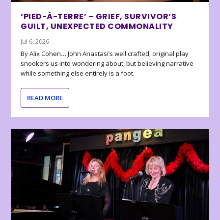
‘PIED-À-TERRE’ – GRIEF, SURVIVOR’S
GUILT, UNEXPECTED COMMONALITY
Jul 6, 2026
By Alix Cohen… John Anastasi’s well crafted, original play
snookers us into wondering about, but believing narrative
while something else entirely is a foot.
READ MORE