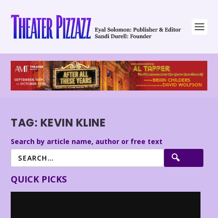
TAG:
KEVIN KLINE
Search by article name, author or free text
QUICK PICKS