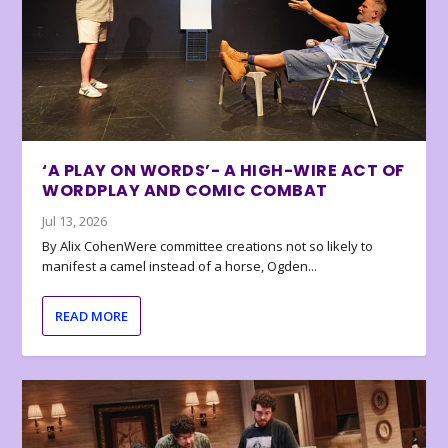
‘A PLAY ON WORDS’- A HIGH-WIRE ACT OF
WORDPLAY AND COMIC COMBAT
Jul 13, 2026
By Alix CohenWere committee creations not so likely to
manifest a camel instead of a horse, Ogden...
READ MORE