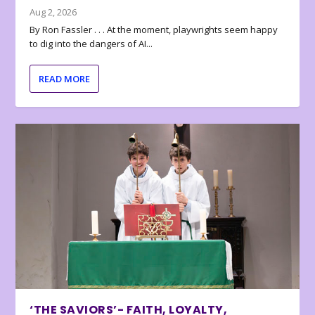
Aug 2, 2026
By Ron Fassler . . . At the moment, playwrights seem happy
to dig into the dangers of AI...
READ MORE
‘THE SAVIORS’- FAITH, LOYALTY,