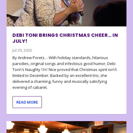
DEBI TONI BRINGS CHRISTMAS CHEER… IN
JULY!
Jul 29, 2026
By Andrew Poretz… With holiday standards, hilarious
parodies, original songs and infectious good humor, Debi
Toni\’s Naughty \’n\’ Nice proved that Christmas spirit isn\’t
limited to December. Backed by an excellent trio, she
delivered a charming, funny and musically satisfying
evening of cabaret.
READ MORE