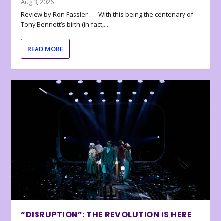
Aug 3, 2026
Review by Ron Fassler . . . With this being the centenary of
Tony Bennett’s birth (in fact,...
READ MORE
“DISRUPTION”: THE REVOLUTION IS HERE