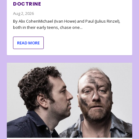
DOCTRINE
Aug 2, 2026
By Alix CohenMichael (Ivan Howe) and Paul (Julius Rinzel),
both in their early teens, chase one...
READ MORE