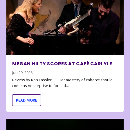
MEGAN HILTY SCORES AT CAFÉ CARLYLE
Jun 29, 2026
Review by Ron Fassler . . . Her mastery of cabaret should
come as no surprise to fans of...
READ MORE