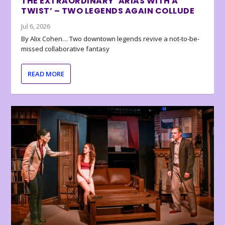
THE EXTRAORDINARY ‘ARIAS WITH A
TWIST’ – TWO LEGENDS AGAIN COLLUDE
Jul 6, 2026
By Alix Cohen… Two downtown legends revive a not-to-be-
missed collaborative fantasy
READ MORE