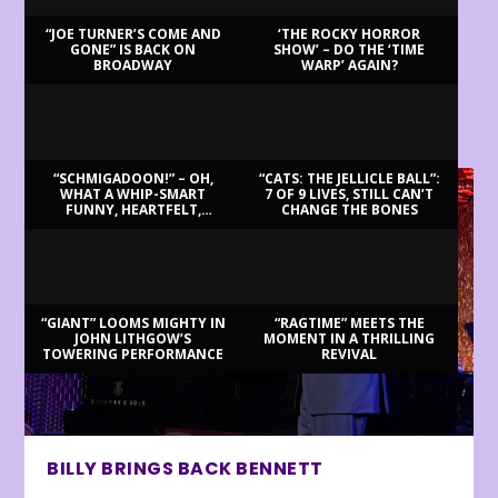
“JOE TURNER’S COME AND
‘THE ROCKY HORROR
GONE” IS BACK ON
SHOW’ – DO THE ‘TIME
BROADWAY
WARP’ AGAIN?
LATEST REVIEWS
“SCHMIGADOON!” – OH,
“CATS: THE JELLICLE BALL”:
WHAT A WHIP-SMART
7 OF 9 LIVES, STILL CAN’T
FUNNY, HEARTFELT,
CHANGE THE BONES
BEAUTIFUL MORNING!
“GIANT” LOOMS MIGHTY IN
“RAGTIME” MEETS THE
JOHN LITHGOW’S
MOMENT IN A THRILLING
TOWERING PERFORMANCE
REVIVAL
BILLY BRINGS BACK BENNETT