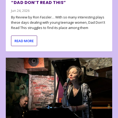
“DAD DON’T READ THIS”
Jun 24, 2026
By Review by Ron Fassler… With so many interesting plays
these days dealing with young teenage women, Dad Don\’t
Read This struggles to find its place among them
READ MORE