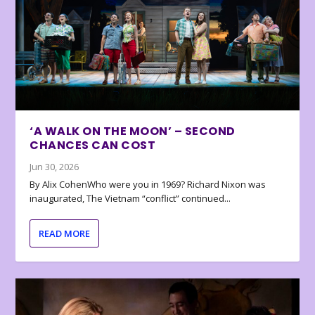
‘A WALK ON THE MOON’ – SECOND
CHANCES CAN COST
Jun 30, 2026
By Alix CohenWho were you in 1969? Richard Nixon was
inaugurated, The Vietnam “conflict” continued...
READ MORE