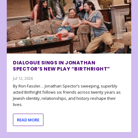
DIALOGUE SINGS IN JONATHAN
SPECTOR’S NEW PLAY “BIRTHRIGHT”
Jul 12, 2026
By Ron Fassler… Jonathan Spector’s sweeping, superbly
acted Birthright follows six friends across twenty years as
Jewish identity, relationships, and history reshape their
lives.
READ MORE