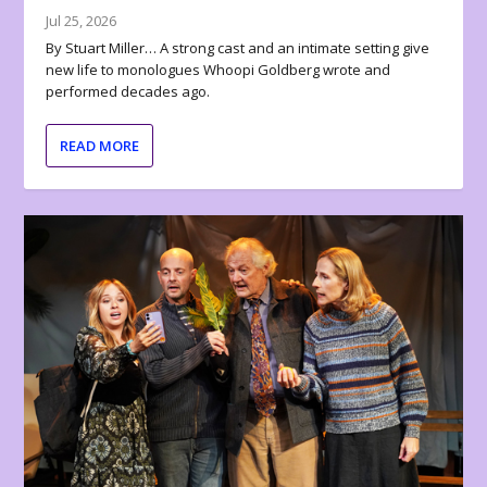
Jul 25, 2026
By Stuart Miller… A strong cast and an intimate setting give
new life to monologues Whoopi Goldberg wrote and
performed decades ago.
READ MORE