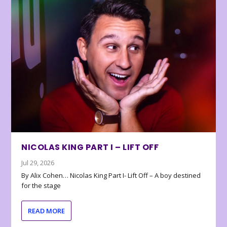
NICOLAS KING PART I – LIFT OFF
Jul 29, 2026
By Alix Cohen… Nicolas King Part I- Lift Off – A boy destined
for the stage
READ MORE