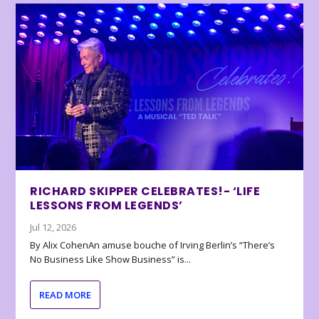
RICHARD SKIPPER CELEBRATES!- ‘LIFE
LESSONS FROM LEGENDS’
Jul 12, 2026
By Alix CohenAn amuse bouche of Irving Berlin’s “There’s
No Business Like Show Business” is...
READ MORE