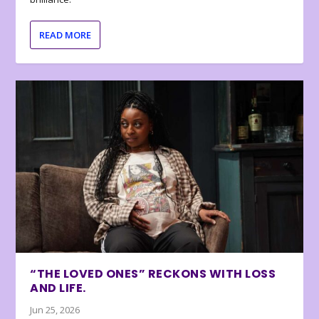
READ MORE
“THE LOVED ONES” RECKONS WITH LOSS
AND LIFE.
Jun 25, 2026