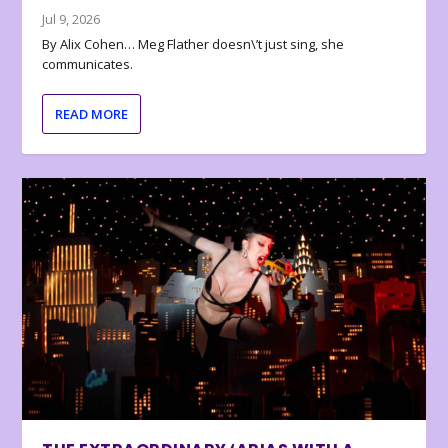
Jul 9, 2026
By Alix Cohen… Meg Flather doesn\’t just sing, she
communicates.
READ MORE