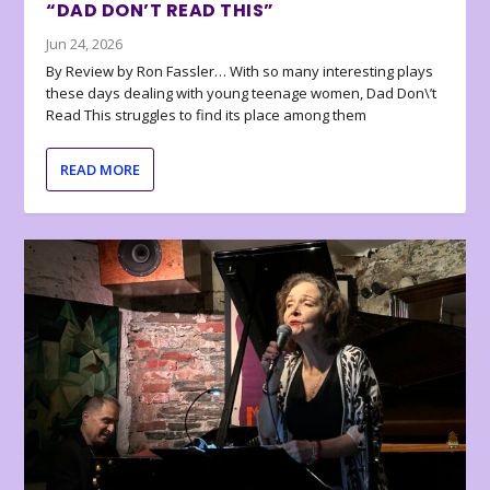
“DAD DON’T READ THIS”
Jun 24, 2026
By Review by Ron Fassler… With so many interesting plays
these days dealing with young teenage women, Dad Don\’t
Read This struggles to find its place among them
READ MORE