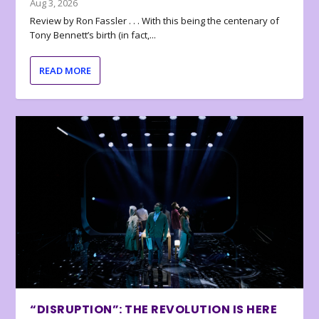
Aug 3, 2026
Review by Ron Fassler . . . With this being the centenary of
Tony Bennett’s birth (in fact,...
READ MORE
“DISRUPTION”: THE REVOLUTION IS HERE