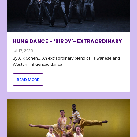
HUNG DANCE – ‘BIRDY’- EXTRAORDINARY
Jul 17, 2026
By Alix Cohen… An extraordinary blend of Taiwanese and
Western influenced dance
READ MORE