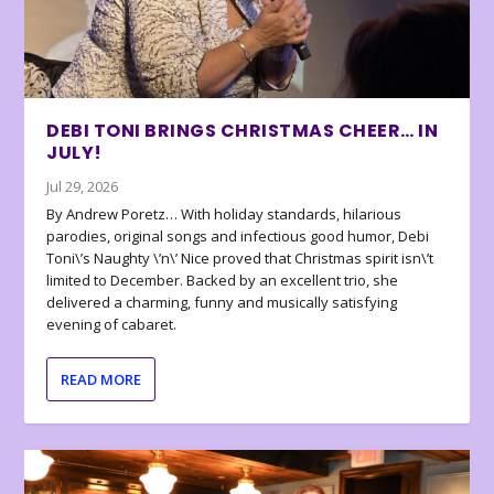
DEBI TONI BRINGS CHRISTMAS CHEER… IN
JULY!
Jul 29, 2026
By Andrew Poretz… With holiday standards, hilarious
parodies, original songs and infectious good humor, Debi
Toni\’s Naughty \’n\’ Nice proved that Christmas spirit isn\’t
limited to December. Backed by an excellent trio, she
delivered a charming, funny and musically satisfying
evening of cabaret.
READ MORE