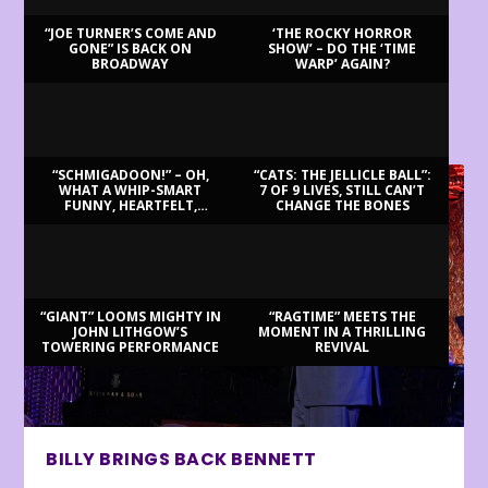
“JOE TURNER’S COME AND
‘THE ROCKY HORROR
GONE” IS BACK ON
SHOW’ – DO THE ‘TIME
BROADWAY
WARP’ AGAIN?
LATEST REVIEWS
“SCHMIGADOON!” – OH,
“CATS: THE JELLICLE BALL”:
WHAT A WHIP-SMART
7 OF 9 LIVES, STILL CAN’T
FUNNY, HEARTFELT,
CHANGE THE BONES
BEAUTIFUL MORNING!
“GIANT” LOOMS MIGHTY IN
“RAGTIME” MEETS THE
JOHN LITHGOW’S
MOMENT IN A THRILLING
TOWERING PERFORMANCE
REVIVAL
BILLY BRINGS BACK BENNETT