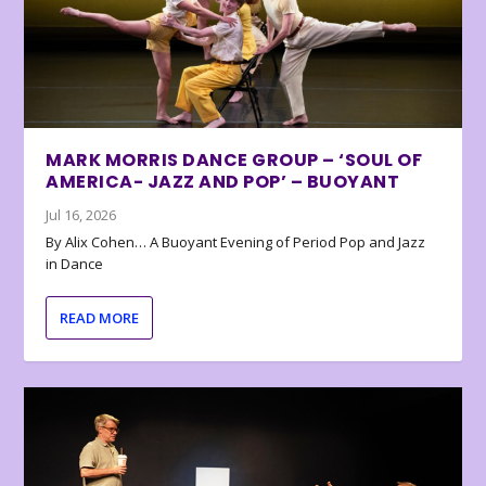
MARK MORRIS DANCE GROUP – ‘SOUL OF
AMERICA- JAZZ AND POP’ – BUOYANT
Jul 16, 2026
By Alix Cohen… A Buoyant Evening of Period Pop and Jazz
in Dance
READ MORE