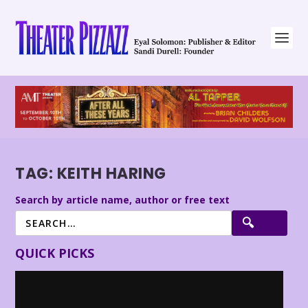
TAG:
KEITH HARING
Search by article name, author or free text
QUICK PICKS