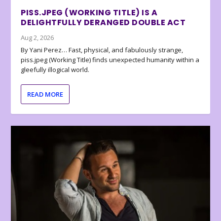
PISS.JPEG (WORKING TITLE) IS A
DELIGHTFULLY DERANGED DOUBLE ACT
Aug 2, 2026
By Yani Perez… Fast, physical, and fabulously strange,
piss.jpeg (Working Title) finds unexpected humanity within a
gleefully illogical world.
READ MORE