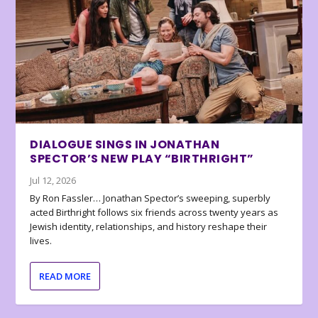
DIALOGUE SINGS IN JONATHAN
SPECTOR’S NEW PLAY “BIRTHRIGHT”
Jul 12, 2026
By Ron Fassler… Jonathan Spector’s sweeping, superbly
acted Birthright follows six friends across twenty years as
Jewish identity, relationships, and history reshape their
lives.
READ MORE