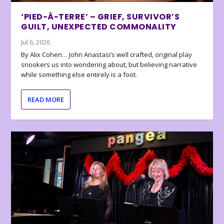
‘PIED-À-TERRE’ – GRIEF, SURVIVOR’S
GUILT, UNEXPECTED COMMONALITY
Jul 6, 2026
By Alix Cohen… John Anastasi’s well crafted, original play
snookers us into wondering about, but believing narrative
while something else entirely is a foot.
READ MORE