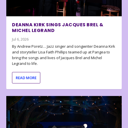
DEANNA KIRK SINGS JACQUES BREL &
MICHEL LEGRAND
Jul 6, 2026
By Andrew Poretz… Jazz singer and songwriter Deanna Kirk
and storyteller Lisa Faith Phillips teamed up at Pangea to
bring the songs and lives of Jacques Brel and Michel
Legrand to life.
READ MORE