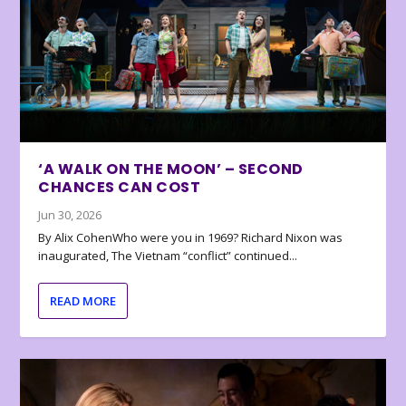
‘A WALK ON THE MOON’ – SECOND
CHANCES CAN COST
Jun 30, 2026
By Alix CohenWho were you in 1969? Richard Nixon was
inaugurated, The Vietnam “conflict” continued...
READ MORE