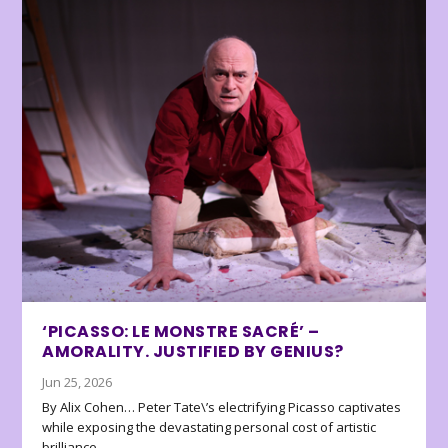
‘PICASSO: LE MONSTRE SACRÉ’ –
AMORALITY. JUSTIFIED BY GENIUS?
Jun 25, 2026
By Alix Cohen… Peter Tate\’s electrifying Picasso captivates
while exposing the devastating personal cost of artistic
brilliance.