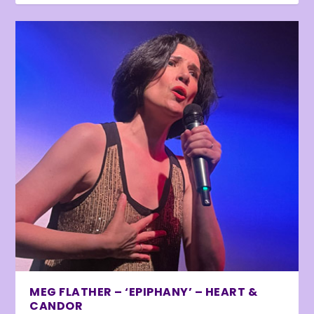
MEG FLATHER – ‘EPIPHANY’ – HEART &
CANDOR