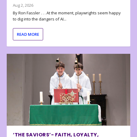
Aug 2, 2026
By Ron Fassler . . . At the moment, playwrights seem happy
to dig into the dangers of AI...
READ MORE
‘THE SAVIORS’- FAITH, LOYALTY,