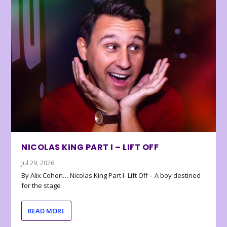
NICOLAS KING PART I – LIFT OFF
Jul 29, 2026
By Alix Cohen… Nicolas King Part I- Lift Off – A boy destined
for the stage
READ MORE