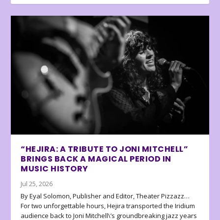
“HEJIRA: A TRIBUTE TO JONI MITCHELL”
BRINGS BACK A MAGICAL PERIOD IN
MUSIC HISTORY
Jul 25, 2026
By Eyal Solomon, Publisher and Editor, Theater Pizzazz…
For two unforgettable hours, Hejira transported the Iridium
audience back to Joni Mitchell\’s groundbreaking jazz years