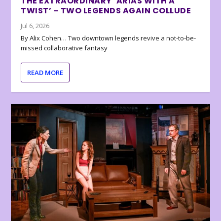
THE EXTRAORDINARY ‘ARIAS WITH A
TWIST’ – TWO LEGENDS AGAIN COLLUDE
Jul 6, 2026
By Alix Cohen… Two downtown legends revive a not-to-be-
missed collaborative fantasy
READ MORE