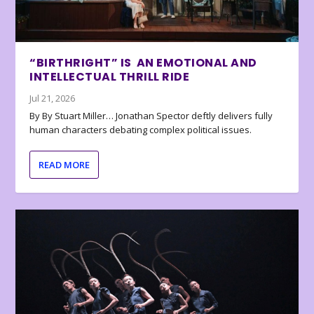
“BIRTHRIGHT” IS AN EMOTIONAL AND
INTELLECTUAL THRILL RIDE
Jul 21, 2026
By By Stuart Miller… Jonathan Spector deftly delivers fully
human characters debating complex political issues.
READ MORE