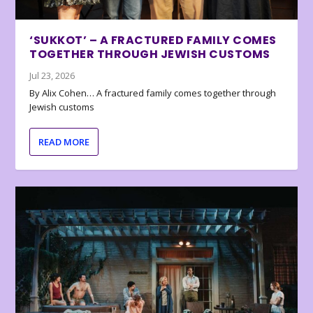
‘SUKKOT’ – A FRACTURED FAMILY COMES
TOGETHER THROUGH JEWISH CUSTOMS
Jul 23, 2026
By Alix Cohen… A fractured family comes together through
Jewish customs
READ MORE