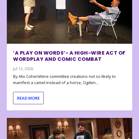
‘A PLAY ON WORDS’- A HIGH-WIRE ACT OF
WORDPLAY AND COMIC COMBAT
Jul 13, 2026
By Alix CohenWere committee creations not so likely to
manifest a camel instead of a horse, Ogden...
READ MORE