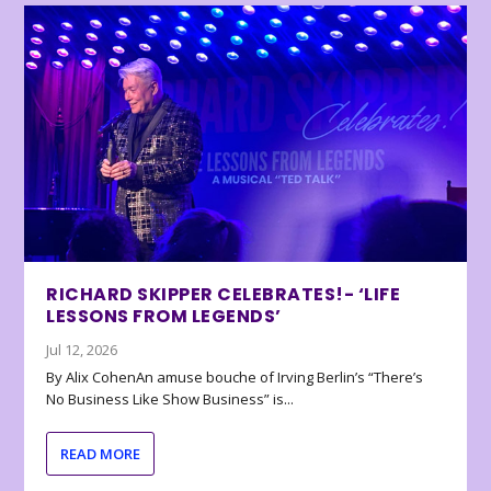
RICHARD SKIPPER CELEBRATES!- ‘LIFE
LESSONS FROM LEGENDS’
Jul 12, 2026
By Alix CohenAn amuse bouche of Irving Berlin’s “There’s
No Business Like Show Business” is...
READ MORE