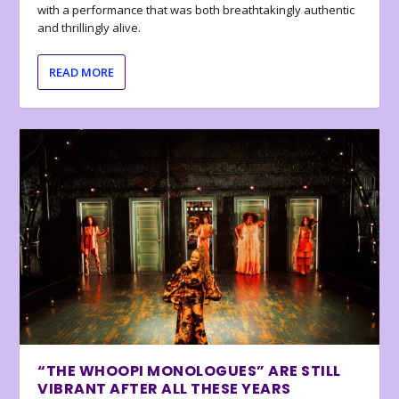
with a performance that was both breathtakingly authentic
and thrillingly alive.
READ MORE
“THE WHOOPI MONOLOGUES” ARE STILL
VIBRANT AFTER ALL THESE YEARS