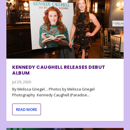
KENNEDY CAUGHELL RELEASES DEBUT
ALBUM
Jul 29, 2026
By Melissa Griegel… Photos by Melissa Griegel
Photography Kennedy Caughell (Paradise...
READ MORE