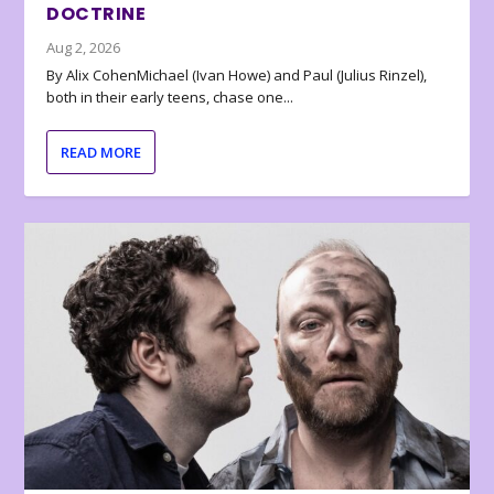
DOCTRINE
Aug 2, 2026
By Alix CohenMichael (Ivan Howe) and Paul (Julius Rinzel),
both in their early teens, chase one...
READ MORE