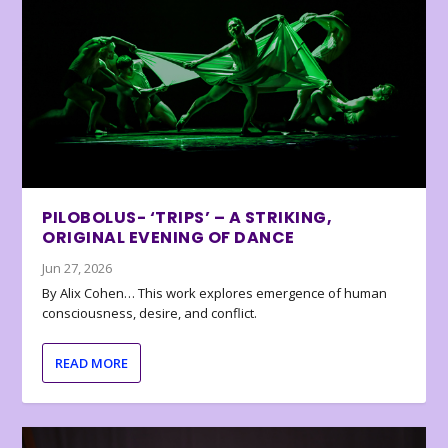
PILOBOLUS- ‘TRIPS’ – A STRIKING,
ORIGINAL EVENING OF DANCE
Jun 27, 2026
By Alix Cohen… This work explores emergence of human
consciousness, desire, and conflict.
READ MORE