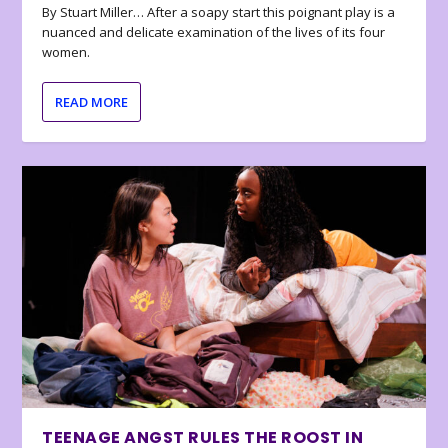
By Stuart Miller… After a soapy start this poignant play is a
nuanced and delicate examination of the lives of its four
women.
READ MORE
TEENAGE ANGST RULES THE ROOST IN