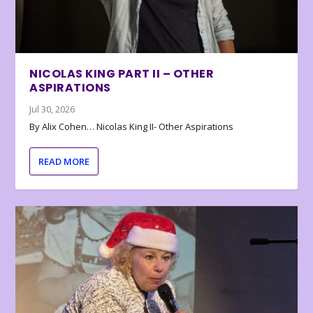
NICOLAS KING PART II – OTHER
ASPIRATIONS
Jul 30, 2026
By Alix Cohen… Nicolas King II- Other Aspirations
READ MORE