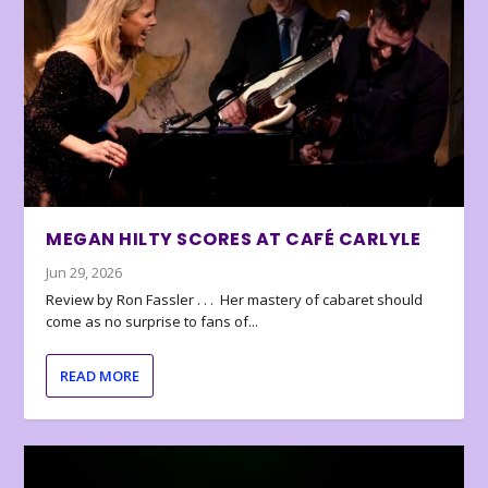
MEGAN HILTY SCORES AT CAFÉ CARLYLE
Jun 29, 2026
Review by Ron Fassler . . . Her mastery of cabaret should
come as no surprise to fans of...
READ MORE