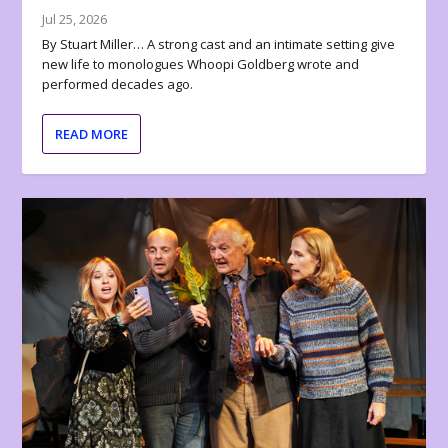
Jul 25, 2026
By Stuart Miller… A strong cast and an intimate setting give
new life to monologues Whoopi Goldberg wrote and
performed decades ago.
READ MORE