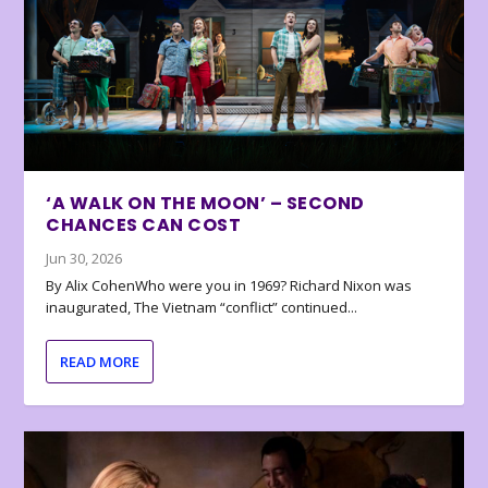
‘A WALK ON THE MOON’ – SECOND
CHANCES CAN COST
Jun 30, 2026
By Alix CohenWho were you in 1969? Richard Nixon was
inaugurated, The Vietnam “conflict” continued...
READ MORE