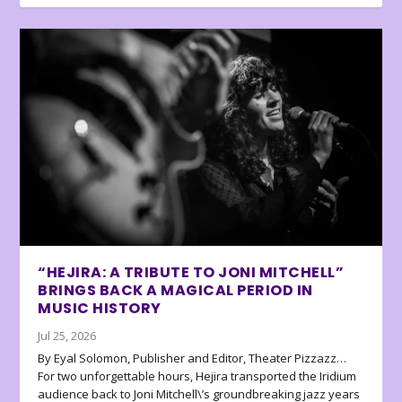
“HEJIRA: A TRIBUTE TO JONI MITCHELL”
BRINGS BACK A MAGICAL PERIOD IN
MUSIC HISTORY
Jul 25, 2026
By Eyal Solomon, Publisher and Editor, Theater Pizzazz…
For two unforgettable hours, Hejira transported the Iridium
audience back to Joni Mitchell\’s groundbreaking jazz years