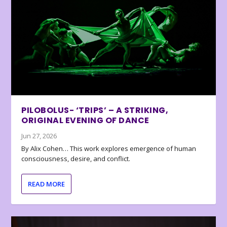
PILOBOLUS- ‘TRIPS’ – A STRIKING,
ORIGINAL EVENING OF DANCE
Jun 27, 2026
By Alix Cohen… This work explores emergence of human
consciousness, desire, and conflict.
READ MORE