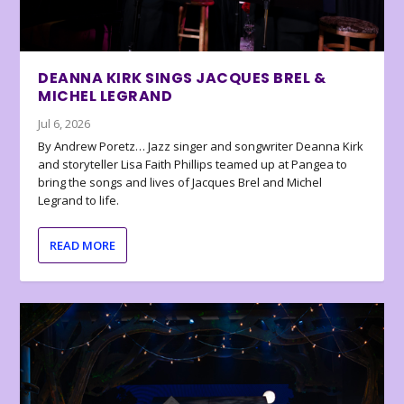
DEANNA KIRK SINGS JACQUES BREL &
MICHEL LEGRAND
Jul 6, 2026
By Andrew Poretz… Jazz singer and songwriter Deanna Kirk
and storyteller Lisa Faith Phillips teamed up at Pangea to
bring the songs and lives of Jacques Brel and Michel
Legrand to life.
READ MORE