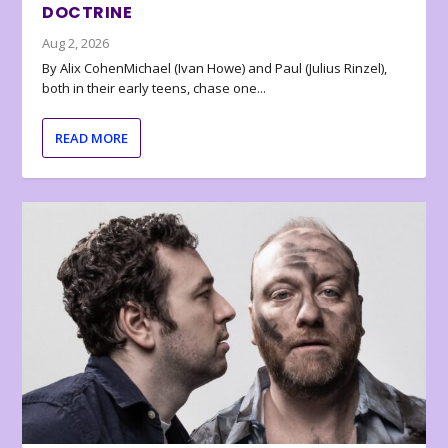
DOCTRINE
Aug 2, 2026
By Alix CohenMichael (Ivan Howe) and Paul (Julius Rinzel),
both in their early teens, chase one...
READ MORE