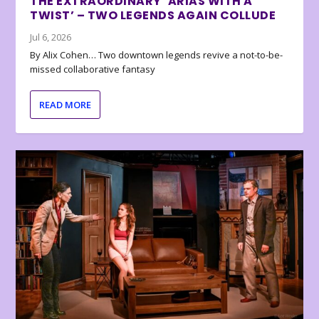
THE EXTRAORDINARY ‘ARIAS WITH A
TWIST’ – TWO LEGENDS AGAIN COLLUDE
Jul 6, 2026
By Alix Cohen… Two downtown legends revive a not-to-be-
missed collaborative fantasy
READ MORE