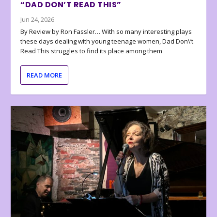
“DAD DON’T READ THIS”
Jun 24, 2026
By Review by Ron Fassler… With so many interesting plays
these days dealing with young teenage women, Dad Don\’t
Read This struggles to find its place among them
READ MORE