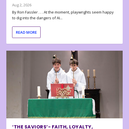
Aug 2, 2026
By Ron Fassler . . . At the moment, playwrights seem happy
to dig into the dangers of AI...
READ MORE
‘THE SAVIORS’- FAITH, LOYALTY,