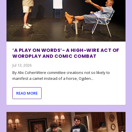
‘A PLAY ON WORDS’- A HIGH-WIRE ACT OF
WORDPLAY AND COMIC COMBAT
Jul 13, 2026
By Alix CohenWere committee creations not so likely to
manifest a camel instead of a horse, Ogden...
READ MORE