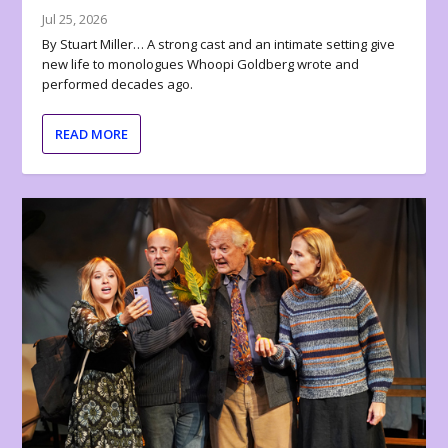
Jul 25, 2026
By Stuart Miller… A strong cast and an intimate setting give
new life to monologues Whoopi Goldberg wrote and
performed decades ago.
READ MORE