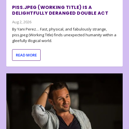
PISS.JPEG (WORKING TITLE) IS A
DELIGHTFULLY DERANGED DOUBLE ACT
Aug 2, 2026
By Yani Perez… Fast, physical, and fabulously strange,
piss.jpeg (Working Title) finds unexpected humanity within a
gleefully illogical world.
READ MORE