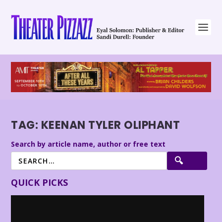
TAG:
KEENAN TYLER OLIPHANT
Search by article name, author or free text
QUICK PICKS