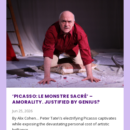
‘PICASSO: LE MONSTRE SACRÉ’ –
AMORALITY. JUSTIFIED BY GENIUS?
Jun 25, 2026
By Alix Cohen… Peter Tate\’s electrifying Picasso captivates
while exposing the devastating personal cost of artistic
brilliance.