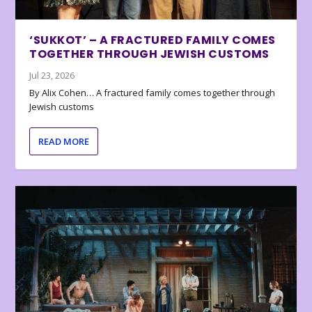
‘SUKKOT’ – A FRACTURED FAMILY COMES
TOGETHER THROUGH JEWISH CUSTOMS
Jul 23, 2026
By Alix Cohen… A fractured family comes together through
Jewish customs
READ MORE