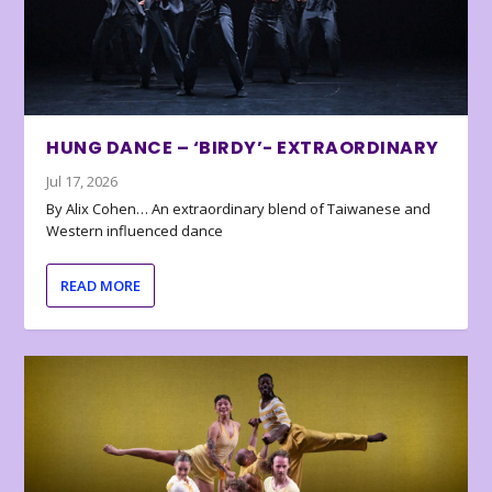
HUNG DANCE – ‘BIRDY’- EXTRAORDINARY
Jul 17, 2026
By Alix Cohen… An extraordinary blend of Taiwanese and
Western influenced dance
READ MORE