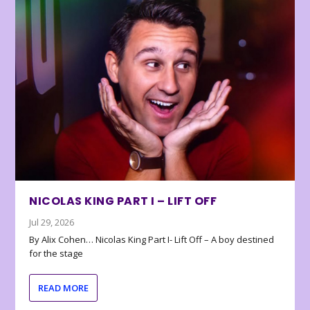
NICOLAS KING PART I – LIFT OFF
Jul 29, 2026
By Alix Cohen… Nicolas King Part I- Lift Off – A boy destined
for the stage
READ MORE