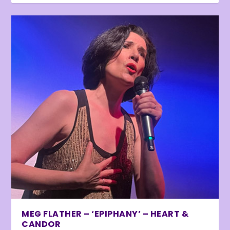
MEG FLATHER – ‘EPIPHANY’ – HEART &
CANDOR