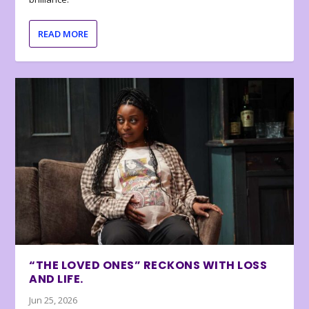
READ MORE
“THE LOVED ONES” RECKONS WITH LOSS
AND LIFE.
Jun 25, 2026