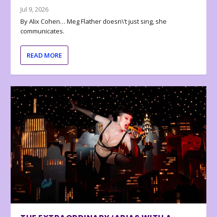
Jul 9, 2026
By Alix Cohen… Meg Flather doesn\’t just sing, she
communicates.
READ MORE