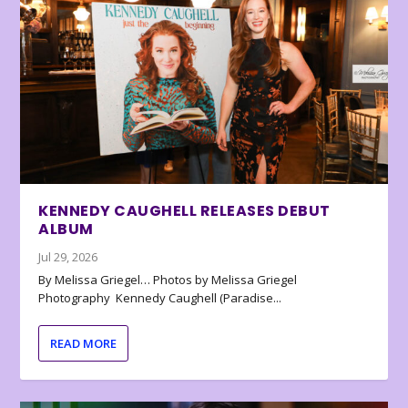
KENNEDY CAUGHELL RELEASES DEBUT
ALBUM
Jul 29, 2026
By Melissa Griegel… Photos by Melissa Griegel
Photography Kennedy Caughell (Paradise...
READ MORE