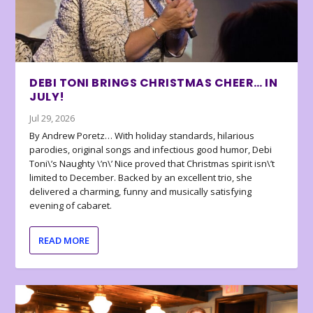
DEBI TONI BRINGS CHRISTMAS CHEER… IN
JULY!
Jul 29, 2026
By Andrew Poretz… With holiday standards, hilarious
parodies, original songs and infectious good humor, Debi
Toni\’s Naughty \’n\’ Nice proved that Christmas spirit isn\’t
limited to December. Backed by an excellent trio, she
delivered a charming, funny and musically satisfying
evening of cabaret.
READ MORE