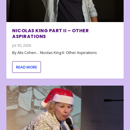
NICOLAS KING PART II – OTHER
ASPIRATIONS
Jul 30, 2026
By Alix Cohen… Nicolas King II- Other Aspirations
READ MORE