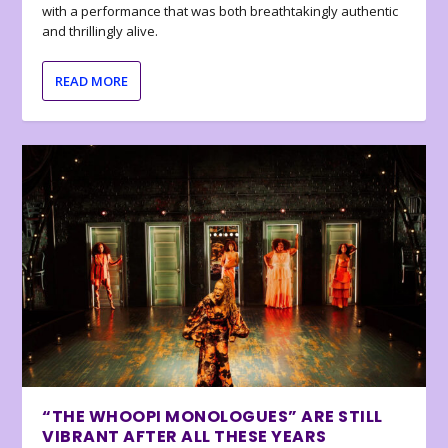
with a performance that was both breathtakingly authentic
and thrillingly alive.
READ MORE
“THE WHOOPI MONOLOGUES” ARE STILL
VIBRANT AFTER ALL THESE YEARS