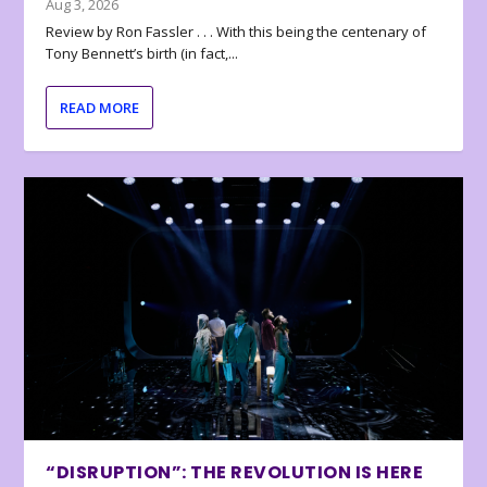
Aug 3, 2026
Review by Ron Fassler . . . With this being the centenary of
Tony Bennett’s birth (in fact,...
READ MORE
“DISRUPTION”: THE REVOLUTION IS HERE