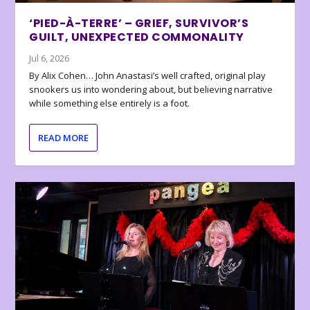
‘PIED-À-TERRE’ – GRIEF, SURVIVOR’S
GUILT, UNEXPECTED COMMONALITY
Jul 6, 2026
By Alix Cohen… John Anastasi’s well crafted, original play
snookers us into wondering about, but believing narrative
while something else entirely is a foot.
READ MORE