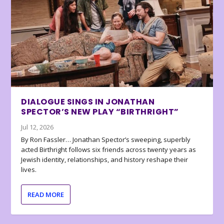
DIALOGUE SINGS IN JONATHAN
SPECTOR’S NEW PLAY “BIRTHRIGHT”
Jul 12, 2026
By Ron Fassler… Jonathan Spector’s sweeping, superbly
acted Birthright follows six friends across twenty years as
Jewish identity, relationships, and history reshape their
lives.
READ MORE