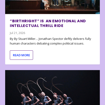
“BIRTHRIGHT” IS AN EMOTIONAL AND
INTELLECTUAL THRILL RIDE
Jul 21, 2026
By By Stuart Miller… Jonathan Spector deftly delivers fully
human characters debating complex political issues.
READ MORE