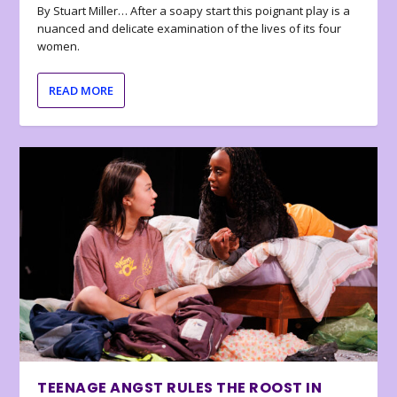
By Stuart Miller… After a soapy start this poignant play is a
nuanced and delicate examination of the lives of its four
women.
READ MORE
TEENAGE ANGST RULES THE ROOST IN