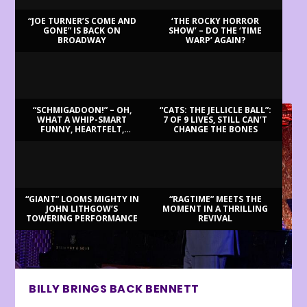
“JOE TURNER’S COME AND
‘THE ROCKY HORROR
GONE” IS BACK ON
SHOW’ – DO THE ‘TIME
BROADWAY
WARP’ AGAIN?
LATEST REVIEWS
“SCHMIGADOON!” – OH,
“CATS: THE JELLICLE BALL”:
WHAT A WHIP-SMART
7 OF 9 LIVES, STILL CAN’T
FUNNY, HEARTFELT,
CHANGE THE BONES
BEAUTIFUL MORNING!
“GIANT” LOOMS MIGHTY IN
“RAGTIME” MEETS THE
JOHN LITHGOW’S
MOMENT IN A THRILLING
TOWERING PERFORMANCE
REVIVAL
BILLY BRINGS BACK BENNETT