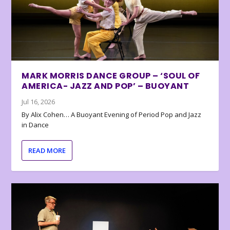
MARK MORRIS DANCE GROUP – ‘SOUL OF
AMERICA- JAZZ AND POP’ – BUOYANT
Jul 16, 2026
By Alix Cohen… A Buoyant Evening of Period Pop and Jazz
in Dance
READ MORE