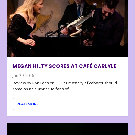
MEGAN HILTY SCORES AT CAFÉ CARLYLE
Jun 29, 2026
Review by Ron Fassler . . . Her mastery of cabaret should
come as no surprise to fans of...
READ MORE