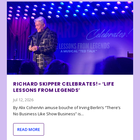
RICHARD SKIPPER CELEBRATES!- ‘LIFE
LESSONS FROM LEGENDS’
Jul 12, 2026
By Alix CohenAn amuse bouche of Irving Berlin’s “There’s
No Business Like Show Business” is...
READ MORE