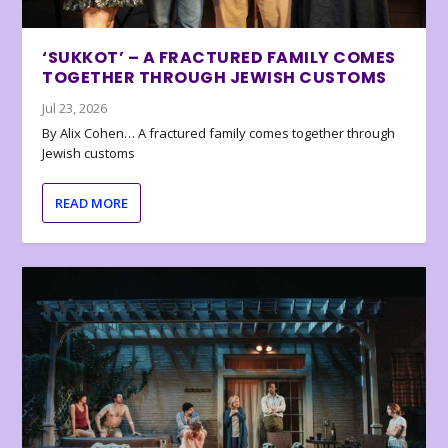
‘SUKKOT’ – A FRACTURED FAMILY COMES
TOGETHER THROUGH JEWISH CUSTOMS
Jul 23, 2026
By Alix Cohen… A fractured family comes together through
Jewish customs
READ MORE