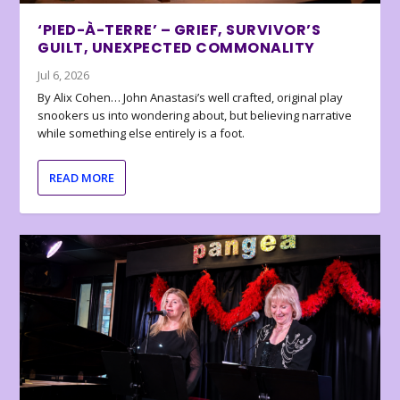
‘PIED-À-TERRE’ – GRIEF, SURVIVOR’S
GUILT, UNEXPECTED COMMONALITY
Jul 6, 2026
By Alix Cohen… John Anastasi’s well crafted, original play
snookers us into wondering about, but believing narrative
while something else entirely is a foot.
READ MORE