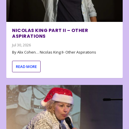
NICOLAS KING PART II – OTHER
ASPIRATIONS
Jul 30, 2026
By Alix Cohen… Nicolas King II- Other Aspirations
READ MORE