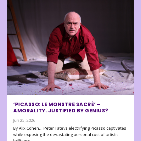
‘PICASSO: LE MONSTRE SACRÉ’ –
AMORALITY. JUSTIFIED BY GENIUS?
Jun 25, 2026
By Alix Cohen… Peter Tate\’s electrifying Picasso captivates
while exposing the devastating personal cost of artistic
brilliance.