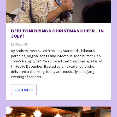
DEBI TONI BRINGS CHRISTMAS CHEER… IN
JULY!
Jul 29, 2026
By Andrew Poretz… With holiday standards, hilarious
parodies, original songs and infectious good humor, Debi
Toni\’s Naughty \’n\’ Nice proved that Christmas spirit isn\’t
limited to December. Backed by an excellent trio, she
delivered a charming, funny and musically satisfying
evening of cabaret.
READ MORE