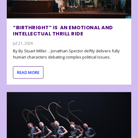
“BIRTHRIGHT” IS AN EMOTIONAL AND
INTELLECTUAL THRILL RIDE
Jul 21, 2026
By By Stuart Miller… Jonathan Spector deftly delivers fully
human characters debating complex political issues.
READ MORE