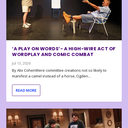
‘A PLAY ON WORDS’- A HIGH-WIRE ACT OF
WORDPLAY AND COMIC COMBAT
Jul 13, 2026
By Alix CohenWere committee creations not so likely to
manifest a camel instead of a horse, Ogden...
READ MORE