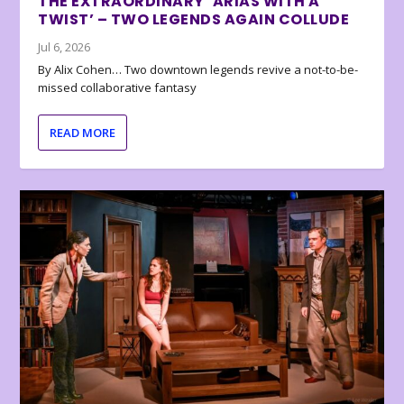
THE EXTRAORDINARY ‘ARIAS WITH A
TWIST’ – TWO LEGENDS AGAIN COLLUDE
Jul 6, 2026
By Alix Cohen… Two downtown legends revive a not-to-be-
missed collaborative fantasy
READ MORE