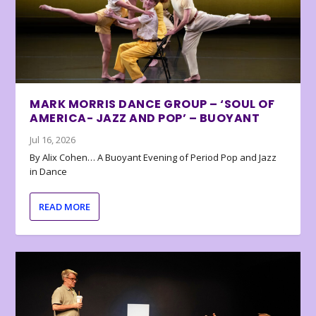
MARK MORRIS DANCE GROUP – ‘SOUL OF
AMERICA- JAZZ AND POP’ – BUOYANT
Jul 16, 2026
By Alix Cohen… A Buoyant Evening of Period Pop and Jazz
in Dance
READ MORE