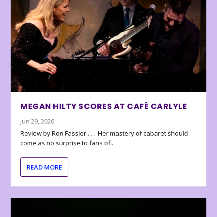
MEGAN HILTY SCORES AT CAFÉ CARLYLE
Jun 29, 2026
Review by Ron Fassler . . . Her mastery of cabaret should
come as no surprise to fans of...
READ MORE