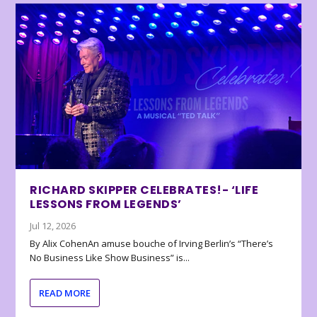
RICHARD SKIPPER CELEBRATES!- ‘LIFE
LESSONS FROM LEGENDS’
Jul 12, 2026
By Alix CohenAn amuse bouche of Irving Berlin’s “There’s
No Business Like Show Business” is...
READ MORE