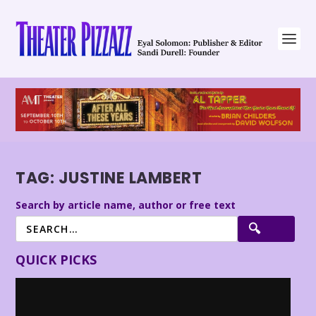
TAG:
JUSTINE LAMBERT
Search by article name, author or free text
QUICK PICKS