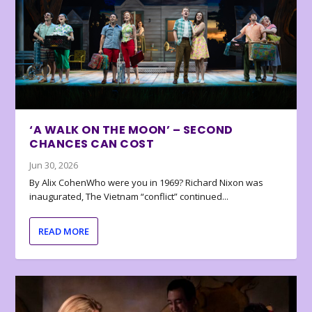
‘A WALK ON THE MOON’ – SECOND
CHANCES CAN COST
Jun 30, 2026
By Alix CohenWho were you in 1969? Richard Nixon was
inaugurated, The Vietnam “conflict” continued...
READ MORE