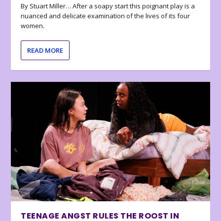
By Stuart Miller… After a soapy start this poignant play is a
nuanced and delicate examination of the lives of its four
women.
READ MORE
TEENAGE ANGST RULES THE ROOST IN