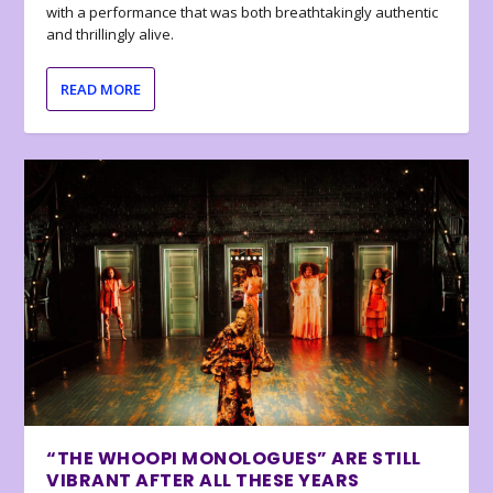
with a performance that was both breathtakingly authentic
and thrillingly alive.
READ MORE
“THE WHOOPI MONOLOGUES” ARE STILL
VIBRANT AFTER ALL THESE YEARS