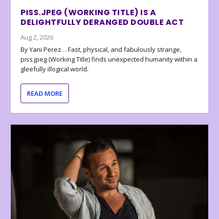
PISS.JPEG (WORKING TITLE) IS A
DELIGHTFULLY DERANGED DOUBLE ACT
Aug 2, 2026
By Yani Perez… Fast, physical, and fabulously strange,
piss.jpeg (Working Title) finds unexpected humanity within a
gleefully illogical world.
READ MORE