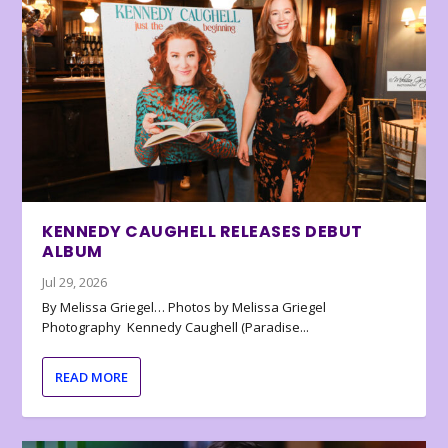
KENNEDY CAUGHELL RELEASES DEBUT
ALBUM
Jul 29, 2026
By Melissa Griegel… Photos by Melissa Griegel
Photography Kennedy Caughell (Paradise...
READ MORE