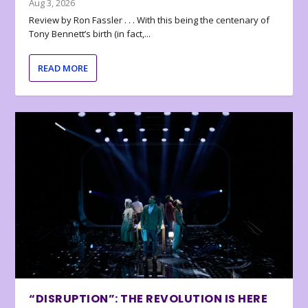
Aug 3, 2026
Review by Ron Fassler . . . With this being the centenary of
Tony Bennett’s birth (in fact,...
READ MORE
“DISRUPTION”: THE REVOLUTION IS HERE