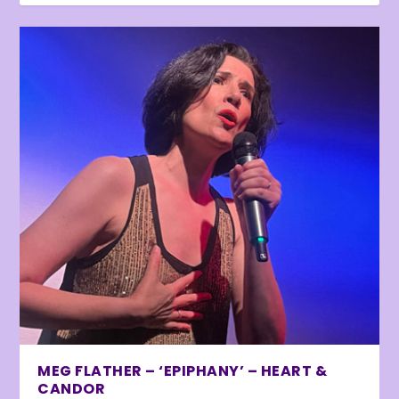
MEG FLATHER – ‘EPIPHANY’ – HEART &
CANDOR