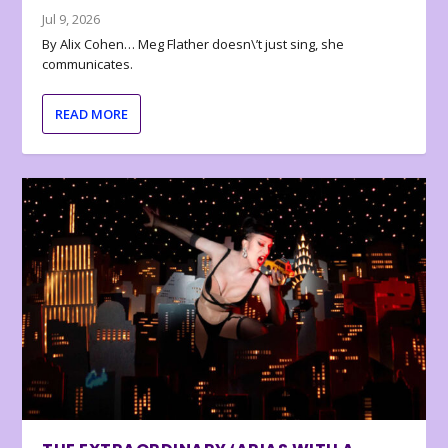
Jul 9, 2026
By Alix Cohen… Meg Flather doesn\’t just sing, she
communicates.
READ MORE