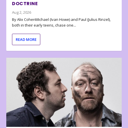
DOCTRINE
Aug 2, 2026
By Alix CohenMichael (Ivan Howe) and Paul (Julius Rinzel),
both in their early teens, chase one...
READ MORE