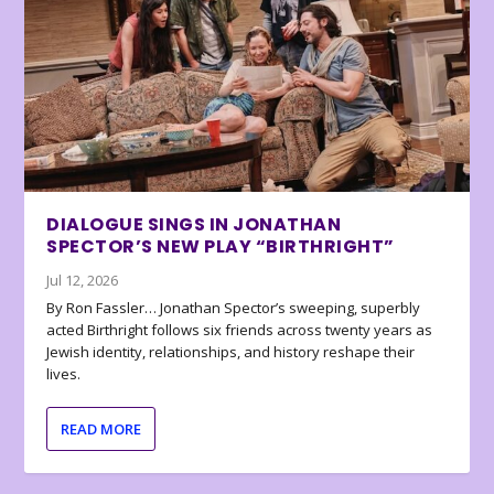
DIALOGUE SINGS IN JONATHAN
SPECTOR’S NEW PLAY “BIRTHRIGHT”
Jul 12, 2026
By Ron Fassler… Jonathan Spector’s sweeping, superbly
acted Birthright follows six friends across twenty years as
Jewish identity, relationships, and history reshape their
lives.
READ MORE