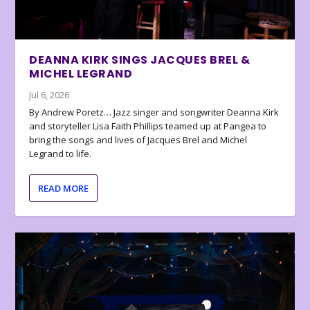
DEANNA KIRK SINGS JACQUES BREL &
MICHEL LEGRAND
Jul 6, 2026
By Andrew Poretz… Jazz singer and songwriter Deanna Kirk
and storyteller Lisa Faith Phillips teamed up at Pangea to
bring the songs and lives of Jacques Brel and Michel
Legrand to life.
READ MORE