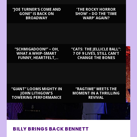
“JOE TURNER’S COME AND
‘THE ROCKY HORROR
GONE” IS BACK ON
SHOW’ – DO THE ‘TIME
BROADWAY
WARP’ AGAIN?
LATEST REVIEWS
“SCHMIGADOON!” – OH,
“CATS: THE JELLICLE BALL”:
WHAT A WHIP-SMART
7 OF 9 LIVES, STILL CAN’T
FUNNY, HEARTFELT,
CHANGE THE BONES
BEAUTIFUL MORNING!
“GIANT” LOOMS MIGHTY IN
“RAGTIME” MEETS THE
JOHN LITHGOW’S
MOMENT IN A THRILLING
TOWERING PERFORMANCE
REVIVAL
BILLY BRINGS BACK BENNETT