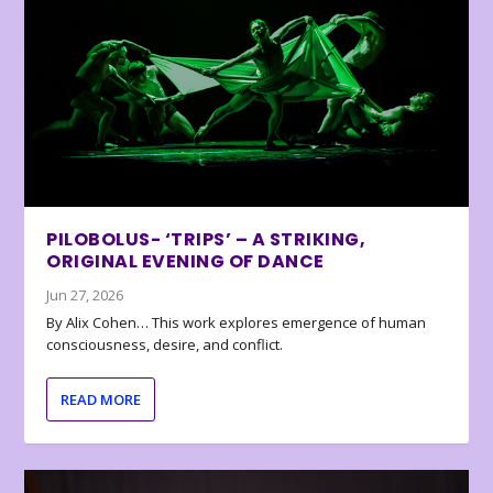
PILOBOLUS- ‘TRIPS’ – A STRIKING,
ORIGINAL EVENING OF DANCE
Jun 27, 2026
By Alix Cohen… This work explores emergence of human
consciousness, desire, and conflict.
READ MORE