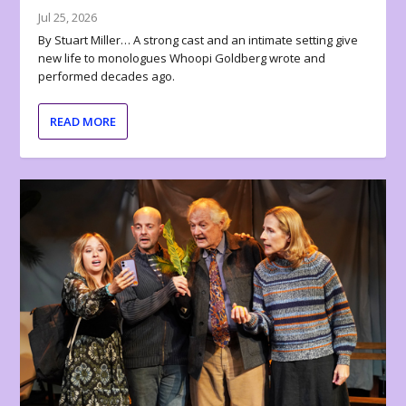
Jul 25, 2026
By Stuart Miller… A strong cast and an intimate setting give
new life to monologues Whoopi Goldberg wrote and
performed decades ago.
READ MORE