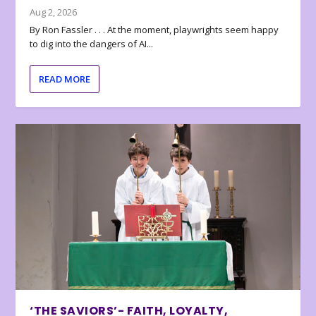
Aug 2, 2026
By Ron Fassler . . . At the moment, playwrights seem happy
to dig into the dangers of AI...
READ MORE
‘THE SAVIORS’- FAITH, LOYALTY,