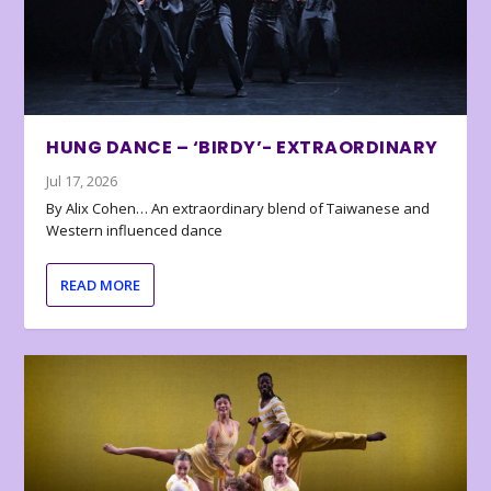
HUNG DANCE – ‘BIRDY’- EXTRAORDINARY
Jul 17, 2026
By Alix Cohen… An extraordinary blend of Taiwanese and
Western influenced dance
READ MORE