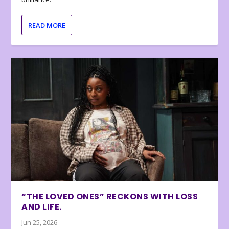
READ MORE
“THE LOVED ONES” RECKONS WITH LOSS
AND LIFE.
Jun 25, 2026