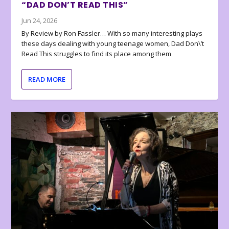
“DAD DON’T READ THIS”
Jun 24, 2026
By Review by Ron Fassler… With so many interesting plays
these days dealing with young teenage women, Dad Don\’t
Read This struggles to find its place among them
READ MORE