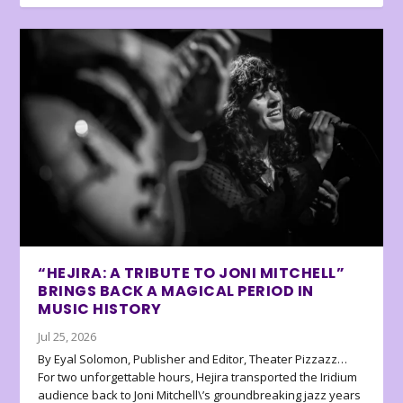
“HEJIRA: A TRIBUTE TO JONI MITCHELL”
BRINGS BACK A MAGICAL PERIOD IN
MUSIC HISTORY
Jul 25, 2026
By Eyal Solomon, Publisher and Editor, Theater Pizzazz…
For two unforgettable hours, Hejira transported the Iridium
audience back to Joni Mitchell\’s groundbreaking jazz years