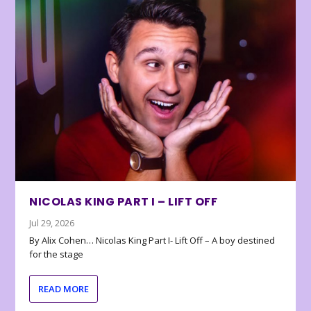
NICOLAS KING PART I – LIFT OFF
Jul 29, 2026
By Alix Cohen… Nicolas King Part I- Lift Off – A boy destined
for the stage
READ MORE