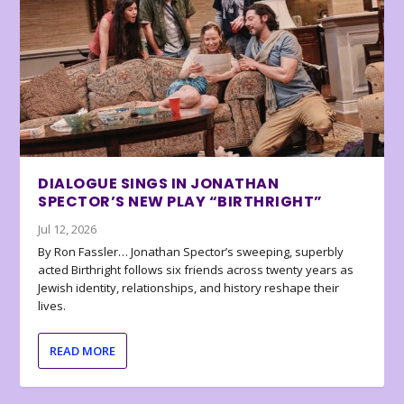
DIALOGUE SINGS IN JONATHAN
SPECTOR’S NEW PLAY “BIRTHRIGHT”
Jul 12, 2026
By Ron Fassler… Jonathan Spector’s sweeping, superbly
acted Birthright follows six friends across twenty years as
Jewish identity, relationships, and history reshape their
lives.
READ MORE