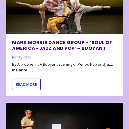
MARK MORRIS DANCE GROUP – ‘SOUL OF
AMERICA- JAZZ AND POP’ – BUOYANT
Jul 16, 2026
By Alix Cohen… A Buoyant Evening of Period Pop and Jazz
in Dance
READ MORE