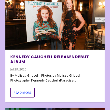
KENNEDY CAUGHELL RELEASES DEBUT
ALBUM
Jul 29, 2026
By Melissa Griegel… Photos by Melissa Griegel
Photography Kennedy Caughell (Paradise...
READ MORE