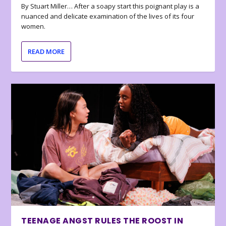
By Stuart Miller… After a soapy start this poignant play is a
nuanced and delicate examination of the lives of its four
women.
READ MORE
TEENAGE ANGST RULES THE ROOST IN