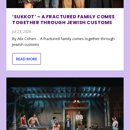
‘SUKKOT’ – A FRACTURED FAMILY COMES
TOGETHER THROUGH JEWISH CUSTOMS
Jul 23, 2026
By Alix Cohen… A fractured family comes together through
Jewish customs
READ MORE