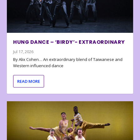
HUNG DANCE – ‘BIRDY’- EXTRAORDINARY
Jul 17, 2026
By Alix Cohen… An extraordinary blend of Taiwanese and
Western influenced dance
READ MORE