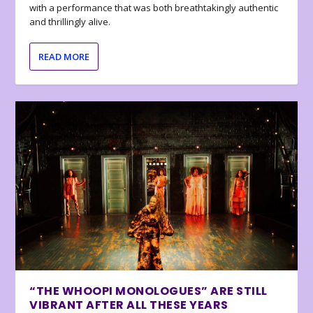
with a performance that was both breathtakingly authentic
and thrillingly alive.
READ MORE
“THE WHOOPI MONOLOGUES” ARE STILL
VIBRANT AFTER ALL THESE YEARS