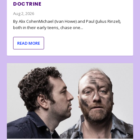
DOCTRINE
Aug 2, 2026
By Alix CohenMichael (Ivan Howe) and Paul (Julius Rinzel),
both in their early teens, chase one...
READ MORE