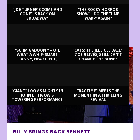
“JOE TURNER’S COME AND
‘THE ROCKY HORROR
GONE” IS BACK ON
SHOW’ – DO THE ‘TIME
BROADWAY
WARP’ AGAIN?
LATEST REVIEWS
“SCHMIGADOON!” – OH,
“CATS: THE JELLICLE BALL”:
WHAT A WHIP-SMART
7 OF 9 LIVES, STILL CAN’T
FUNNY, HEARTFELT,
CHANGE THE BONES
BEAUTIFUL MORNING!
“GIANT” LOOMS MIGHTY IN
“RAGTIME” MEETS THE
JOHN LITHGOW’S
MOMENT IN A THRILLING
TOWERING PERFORMANCE
REVIVAL
BILLY BRINGS BACK BENNETT