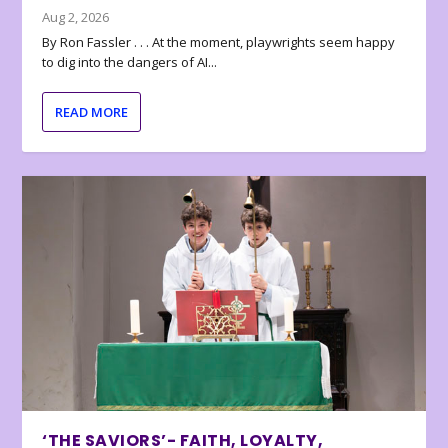
Aug 2, 2026
By Ron Fassler . . . At the moment, playwrights seem happy
to dig into the dangers of AI...
READ MORE
‘THE SAVIORS’- FAITH, LOYALTY,