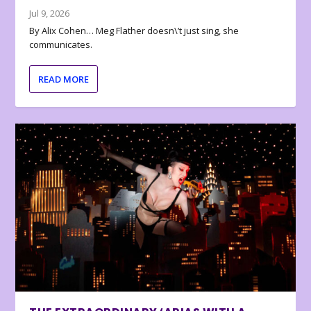
Jul 9, 2026
By Alix Cohen… Meg Flather doesn\’t just sing, she
communicates.
READ MORE