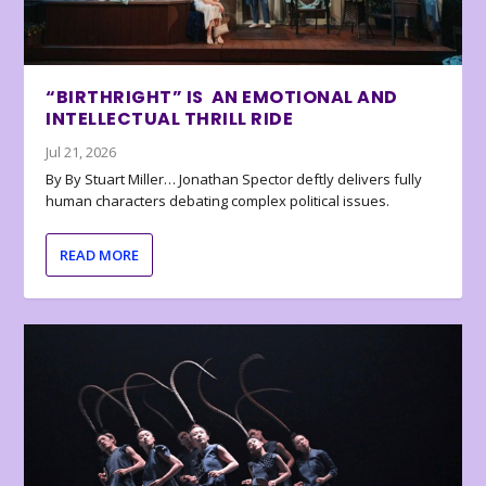
“BIRTHRIGHT” IS AN EMOTIONAL AND
INTELLECTUAL THRILL RIDE
Jul 21, 2026
By By Stuart Miller… Jonathan Spector deftly delivers fully
human characters debating complex political issues.
READ MORE