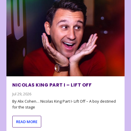
NICOLAS KING PART I – LIFT OFF
Jul 29, 2026
By Alix Cohen… Nicolas King Part I- Lift Off – A boy destined
for the stage
READ MORE