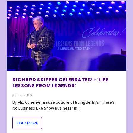
RICHARD SKIPPER CELEBRATES!- ‘LIFE
LESSONS FROM LEGENDS’
Jul 12, 2026
By Alix CohenAn amuse bouche of Irving Berlin’s “There’s
No Business Like Show Business” is...
READ MORE