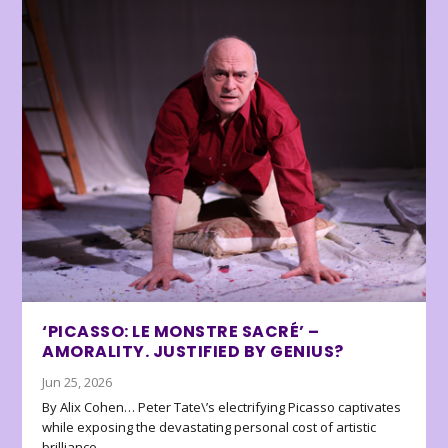
‘PICASSO: LE MONSTRE SACRÉ’ –
AMORALITY. JUSTIFIED BY GENIUS?
Jun 25, 2026
By Alix Cohen… Peter Tate\’s electrifying Picasso captivates
while exposing the devastating personal cost of artistic
brilliance.