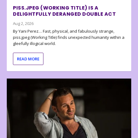
PISS.JPEG (WORKING TITLE) IS A
DELIGHTFULLY DERANGED DOUBLE ACT
Aug 2, 2026
By Yani Perez… Fast, physical, and fabulously strange,
piss.jpeg (Working Title) finds unexpected humanity within a
gleefully illogical world.
READ MORE