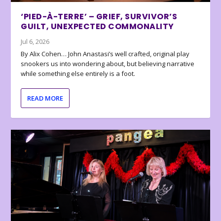
‘PIED-À-TERRE’ – GRIEF, SURVIVOR’S
GUILT, UNEXPECTED COMMONALITY
Jul 6, 2026
By Alix Cohen… John Anastasi’s well crafted, original play
snookers us into wondering about, but believing narrative
while something else entirely is a foot.
READ MORE