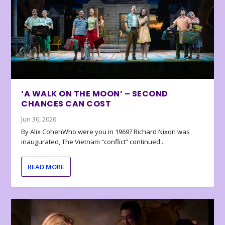
‘A WALK ON THE MOON’ – SECOND
CHANCES CAN COST
Jun 30, 2026
By Alix CohenWho were you in 1969? Richard Nixon was
inaugurated, The Vietnam “conflict” continued...
READ MORE