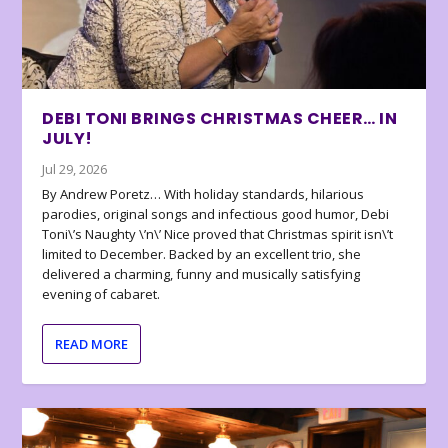
DEBI TONI BRINGS CHRISTMAS CHEER… IN
JULY!
Jul 29, 2026
By Andrew Poretz… With holiday standards, hilarious
parodies, original songs and infectious good humor, Debi
Toni\’s Naughty \’n\’ Nice proved that Christmas spirit isn\’t
limited to December. Backed by an excellent trio, she
delivered a charming, funny and musically satisfying
evening of cabaret.
READ MORE