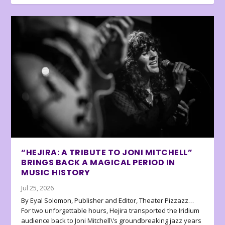
“HEJIRA: A TRIBUTE TO JONI MITCHELL”
BRINGS BACK A MAGICAL PERIOD IN
MUSIC HISTORY
Jul 25, 2026
By Eyal Solomon, Publisher and Editor, Theater Pizzazz…
For two unforgettable hours, Hejira transported the Iridium
audience back to Joni Mitchell\’s groundbreaking jazz years