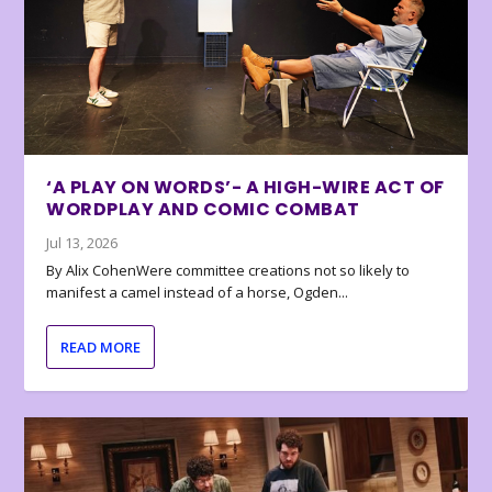
‘A PLAY ON WORDS’- A HIGH-WIRE ACT OF
WORDPLAY AND COMIC COMBAT
Jul 13, 2026
By Alix CohenWere committee creations not so likely to
manifest a camel instead of a horse, Ogden...
READ MORE