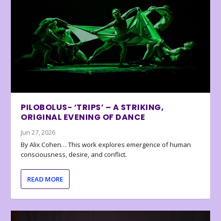
PILOBOLUS- ‘TRIPS’ – A STRIKING,
ORIGINAL EVENING OF DANCE
Jun 27, 2026
By Alix Cohen… This work explores emergence of human
consciousness, desire, and conflict.
READ MORE