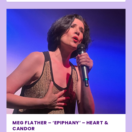
MEG FLATHER – ‘EPIPHANY’ – HEART &
CANDOR