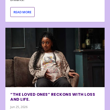
READ MORE
“THE LOVED ONES” RECKONS WITH LOSS
AND LIFE.
Jun 25, 2026