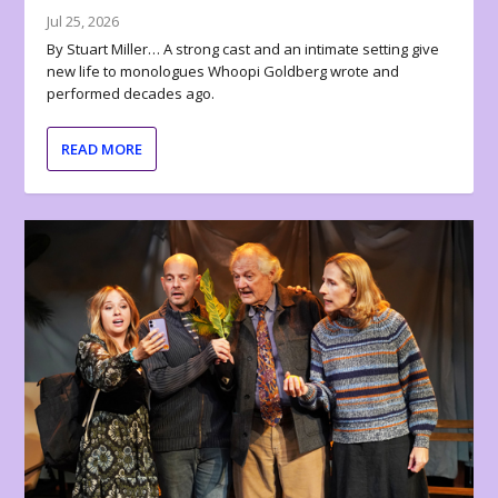
Jul 25, 2026
By Stuart Miller… A strong cast and an intimate setting give
new life to monologues Whoopi Goldberg wrote and
performed decades ago.
READ MORE