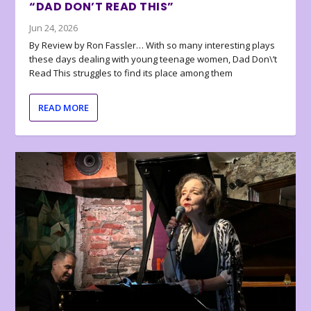
“DAD DON’T READ THIS”
Jun 24, 2026
By Review by Ron Fassler… With so many interesting plays
these days dealing with young teenage women, Dad Don\’t
Read This struggles to find its place among them
READ MORE