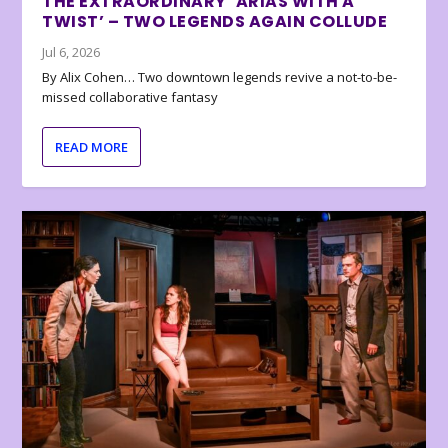
THE EXTRAORDINARY ‘ARIAS WITH A
TWIST’ – TWO LEGENDS AGAIN COLLUDE
Jul 6, 2026
By Alix Cohen… Two downtown legends revive a not-to-be-
missed collaborative fantasy
READ MORE