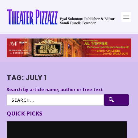
TAG:
JULY 1
Search by article name, author or free text
QUICK PICKS