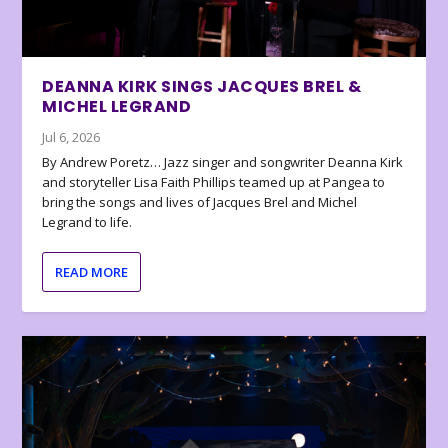
DEANNA KIRK SINGS JACQUES BREL &
MICHEL LEGRAND
Jul 6, 2026
By Andrew Poretz… Jazz singer and songwriter Deanna Kirk
and storyteller Lisa Faith Phillips teamed up at Pangea to
bring the songs and lives of Jacques Brel and Michel
Legrand to life.
READ MORE