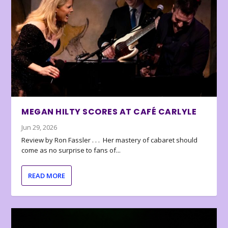
MEGAN HILTY SCORES AT CAFÉ CARLYLE
Jun 29, 2026
Review by Ron Fassler . . . Her mastery of cabaret should
come as no surprise to fans of...
READ MORE