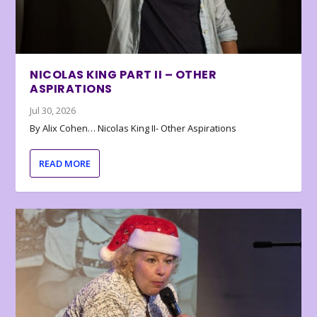
NICOLAS KING PART II – OTHER
ASPIRATIONS
Jul 30, 2026
By Alix Cohen… Nicolas King II- Other Aspirations
READ MORE