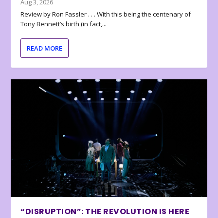
Aug 3, 2026
Review by Ron Fassler . . . With this being the centenary of
Tony Bennett’s birth (in fact,...
READ MORE
“DISRUPTION”: THE REVOLUTION IS HERE