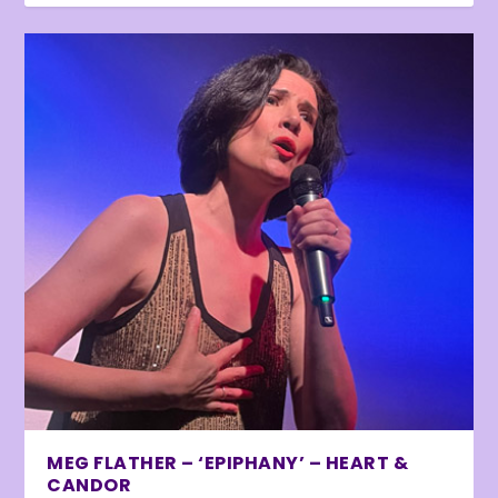
MEG FLATHER – ‘EPIPHANY’ – HEART &
CANDOR