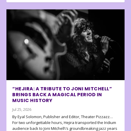
“HEJIRA: A TRIBUTE TO JONI MITCHELL”
BRINGS BACK A MAGICAL PERIOD IN
MUSIC HISTORY
Jul 25, 2026
By Eyal Solomon, Publisher and Editor, Theater Pizzazz…
For two unforgettable hours, Hejira transported the Iridium
audience back to Joni Mitchell\’s groundbreaking jazz years