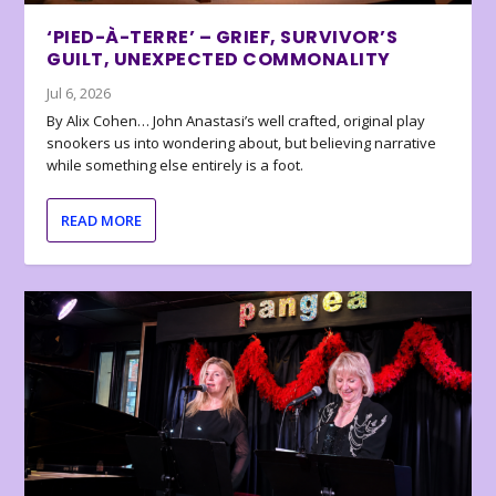
‘PIED-À-TERRE’ – GRIEF, SURVIVOR’S
GUILT, UNEXPECTED COMMONALITY
Jul 6, 2026
By Alix Cohen… John Anastasi’s well crafted, original play
snookers us into wondering about, but believing narrative
while something else entirely is a foot.
READ MORE