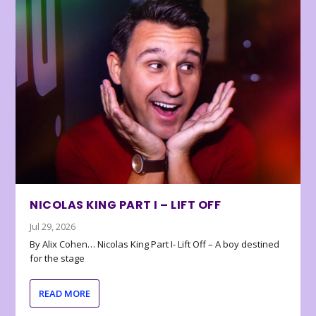
NICOLAS KING PART I – LIFT OFF
Jul 29, 2026
By Alix Cohen… Nicolas King Part I- Lift Off – A boy destined
for the stage
READ MORE