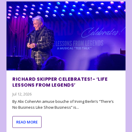
RICHARD SKIPPER CELEBRATES!- ‘LIFE
LESSONS FROM LEGENDS’
Jul 12, 2026
By Alix CohenAn amuse bouche of Irving Berlin’s “There’s
No Business Like Show Business” is...
READ MORE