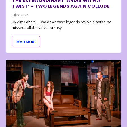
THE EXTRAORDINARY ‘ARIAS WITH A
TWIST’ – TWO LEGENDS AGAIN COLLUDE
Jul 6, 2026
By Alix Cohen… Two downtown legends revive a not-to-be-
missed collaborative fantasy
READ MORE