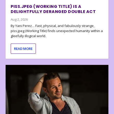
PISS.JPEG (WORKING TITLE) IS A
DELIGHTFULLY DERANGED DOUBLE ACT
Aug 2, 2026
By Yani Perez… Fast, physical, and fabulously strange,
piss.jpeg (Working Title) finds unexpected humanity within a
gleefully illogical world.
READ MORE