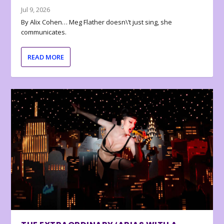
Jul 9, 2026
By Alix Cohen… Meg Flather doesn\’t just sing, she
communicates.
READ MORE