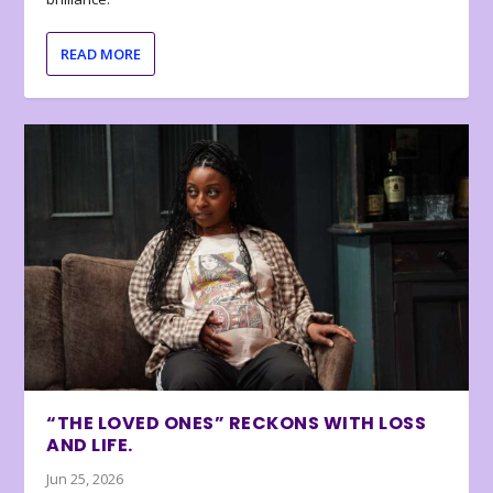
READ MORE
“THE LOVED ONES” RECKONS WITH LOSS
AND LIFE.
Jun 25, 2026