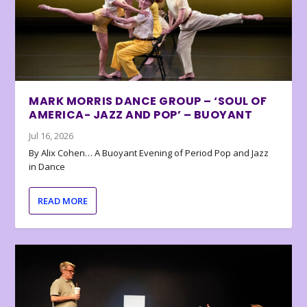
MARK MORRIS DANCE GROUP – ‘SOUL OF
AMERICA- JAZZ AND POP’ – BUOYANT
Jul 16, 2026
By Alix Cohen… A Buoyant Evening of Period Pop and Jazz
in Dance
READ MORE