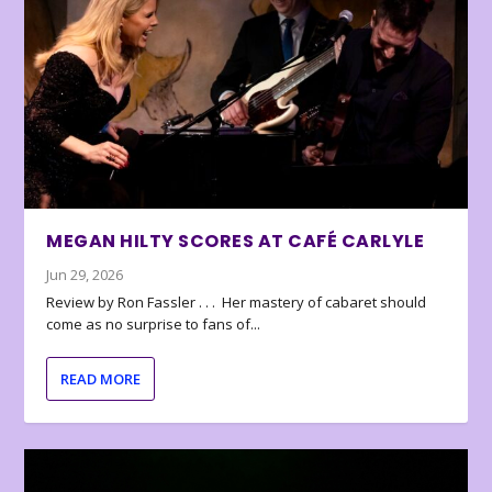
MEGAN HILTY SCORES AT CAFÉ CARLYLE
Jun 29, 2026
Review by Ron Fassler . . . Her mastery of cabaret should
come as no surprise to fans of...
READ MORE