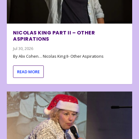
NICOLAS KING PART II – OTHER
ASPIRATIONS
Jul 30, 2026
By Alix Cohen… Nicolas King II- Other Aspirations
READ MORE