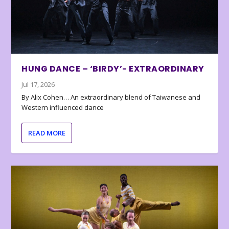
HUNG DANCE – ‘BIRDY’- EXTRAORDINARY
Jul 17, 2026
By Alix Cohen… An extraordinary blend of Taiwanese and
Western influenced dance
READ MORE