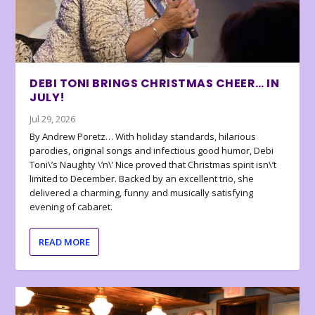
DEBI TONI BRINGS CHRISTMAS CHEER… IN
JULY!
Jul 29, 2026
By Andrew Poretz… With holiday standards, hilarious
parodies, original songs and infectious good humor, Debi
Toni\’s Naughty \’n\’ Nice proved that Christmas spirit isn\’t
limited to December. Backed by an excellent trio, she
delivered a charming, funny and musically satisfying
evening of cabaret.
READ MORE