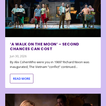
‘A WALK ON THE MOON’ – SECOND
CHANCES CAN COST
Jun 30, 2026
By Alix CohenWho were you in 1969? Richard Nixon was
inaugurated, The Vietnam “conflict” continued...
READ MORE