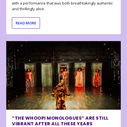
with a performance that was both breathtakingly authentic
and thrillingly alive.
READ MORE
“THE WHOOPI MONOLOGUES” ARE STILL
VIBRANT AFTER ALL THESE YEARS