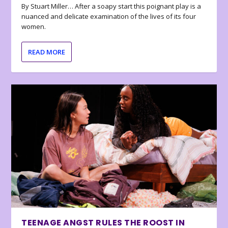
By Stuart Miller… After a soapy start this poignant play is a
nuanced and delicate examination of the lives of its four
women.
READ MORE
TEENAGE ANGST RULES THE ROOST IN