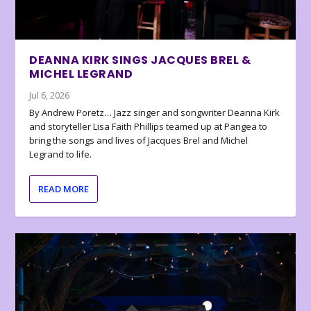
DEANNA KIRK SINGS JACQUES BREL &
MICHEL LEGRAND
Jul 6, 2026
By Andrew Poretz… Jazz singer and songwriter Deanna Kirk
and storyteller Lisa Faith Phillips teamed up at Pangea to
bring the songs and lives of Jacques Brel and Michel
Legrand to life.
READ MORE