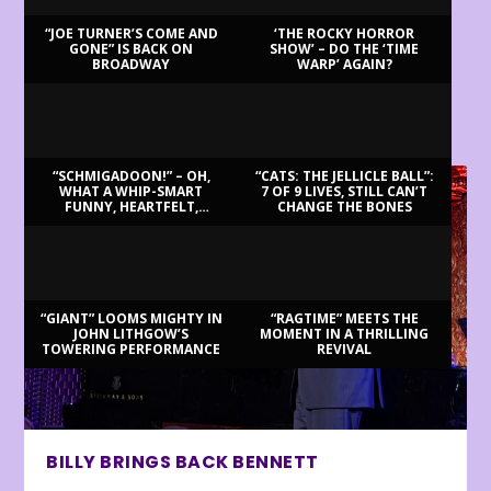
“JOE TURNER’S COME AND
‘THE ROCKY HORROR
GONE” IS BACK ON
SHOW’ – DO THE ‘TIME
BROADWAY
WARP’ AGAIN?
LATEST REVIEWS
“SCHMIGADOON!” – OH,
“CATS: THE JELLICLE BALL”:
WHAT A WHIP-SMART
7 OF 9 LIVES, STILL CAN’T
FUNNY, HEARTFELT,
CHANGE THE BONES
BEAUTIFUL MORNING!
“GIANT” LOOMS MIGHTY IN
“RAGTIME” MEETS THE
JOHN LITHGOW’S
MOMENT IN A THRILLING
TOWERING PERFORMANCE
REVIVAL
BILLY BRINGS BACK BENNETT