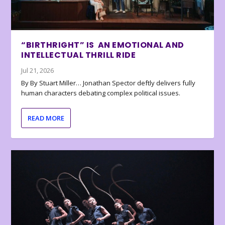
“BIRTHRIGHT” IS AN EMOTIONAL AND
INTELLECTUAL THRILL RIDE
Jul 21, 2026
By By Stuart Miller… Jonathan Spector deftly delivers fully
human characters debating complex political issues.
READ MORE