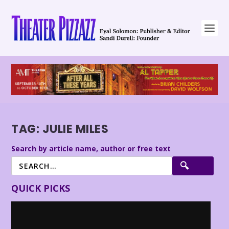
TAG:
JULIE MILES
Search by article name, author or free text
QUICK PICKS