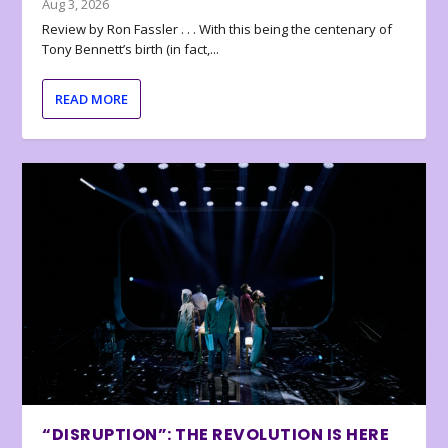
Aug 3, 2026
Review by Ron Fassler . . . With this being the centenary of
Tony Bennett’s birth (in fact,...
READ MORE
“DISRUPTION”: THE REVOLUTION IS HERE