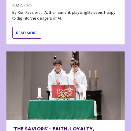
Aug 2, 2026
By Ron Fassler . . . At the moment, playwrights seem happy
to dig into the dangers of AI...
READ MORE
‘THE SAVIORS’- FAITH, LOYALTY,