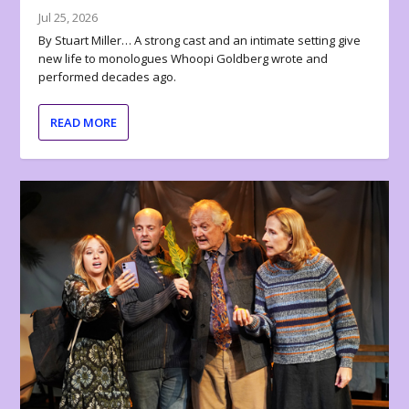
Jul 25, 2026
By Stuart Miller… A strong cast and an intimate setting give
new life to monologues Whoopi Goldberg wrote and
performed decades ago.
READ MORE