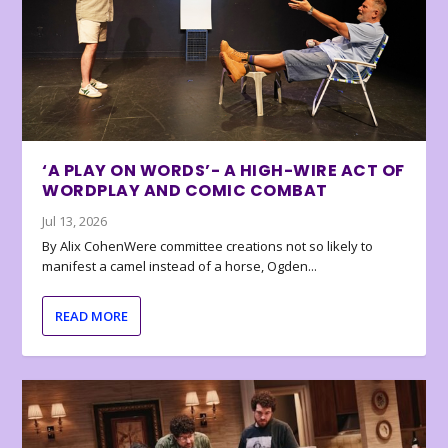
‘A PLAY ON WORDS’- A HIGH-WIRE ACT OF
WORDPLAY AND COMIC COMBAT
Jul 13, 2026
By Alix CohenWere committee creations not so likely to
manifest a camel instead of a horse, Ogden...
READ MORE