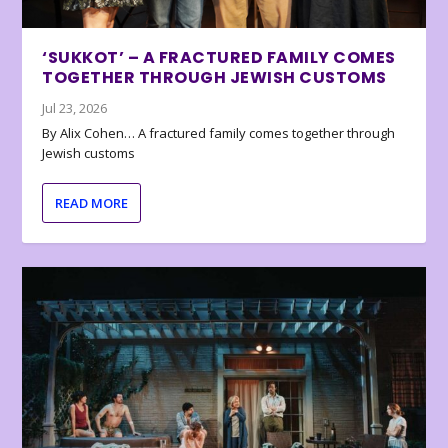
‘SUKKOT’ – A FRACTURED FAMILY COMES
TOGETHER THROUGH JEWISH CUSTOMS
Jul 23, 2026
By Alix Cohen… A fractured family comes together through
Jewish customs
READ MORE