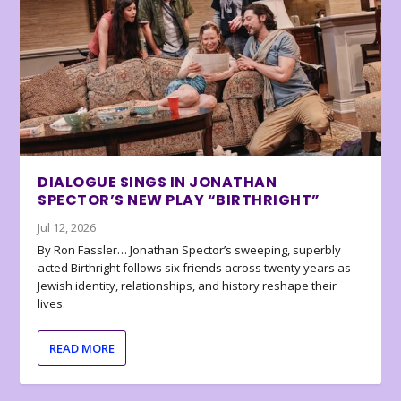
DIALOGUE SINGS IN JONATHAN
SPECTOR’S NEW PLAY “BIRTHRIGHT”
Jul 12, 2026
By Ron Fassler… Jonathan Spector’s sweeping, superbly
acted Birthright follows six friends across twenty years as
Jewish identity, relationships, and history reshape their
lives.
READ MORE