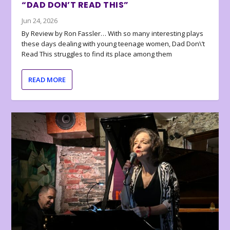
“DAD DON’T READ THIS”
Jun 24, 2026
By Review by Ron Fassler… With so many interesting plays
these days dealing with young teenage women, Dad Don\’t
Read This struggles to find its place among them
READ MORE