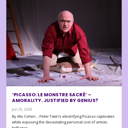
‘PICASSO: LE MONSTRE SACRÉ’ –
AMORALITY. JUSTIFIED BY GENIUS?
Jun 25, 2026
By Alix Cohen… Peter Tate\’s electrifying Picasso captivates
while exposing the devastating personal cost of artistic
brilliance.