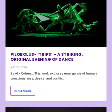
PILOBOLUS- ‘TRIPS’ – A STRIKING,
ORIGINAL EVENING OF DANCE
Jun 27, 2026
By Alix Cohen… This work explores emergence of human
consciousness, desire, and conflict.
READ MORE