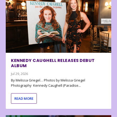
KENNEDY CAUGHELL RELEASES DEBUT
ALBUM
Jul 29, 2026
By Melissa Griegel… Photos by Melissa Griegel
Photography Kennedy Caughell (Paradise...
READ MORE