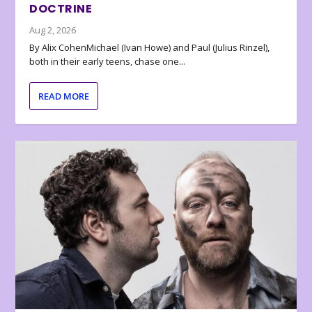
DOCTRINE
Aug 2, 2026
By Alix CohenMichael (Ivan Howe) and Paul (Julius Rinzel),
both in their early teens, chase one...
READ MORE