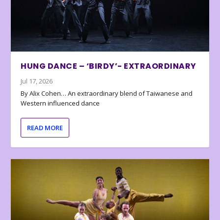
HUNG DANCE – ‘BIRDY’- EXTRAORDINARY
Jul 17, 2026
By Alix Cohen… An extraordinary blend of Taiwanese and
Western influenced dance
READ MORE