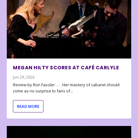
MEGAN HILTY SCORES AT CAFÉ CARLYLE
Jun 29, 2026
Review by Ron Fassler . . . Her mastery of cabaret should
come as no surprise to fans of...
READ MORE