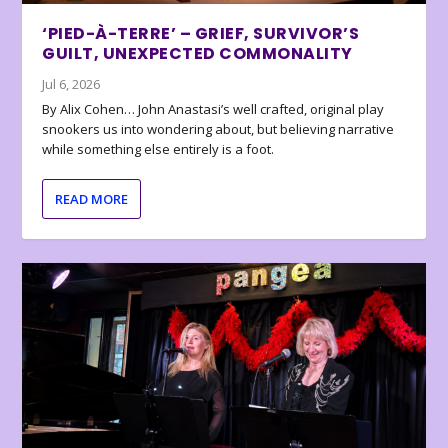
‘PIED-À-TERRE’ – GRIEF, SURVIVOR’S
GUILT, UNEXPECTED COMMONALITY
Jul 6, 2026
By Alix Cohen… John Anastasi’s well crafted, original play
snookers us into wondering about, but believing narrative
while something else entirely is a foot.
READ MORE