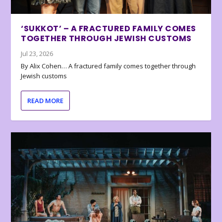
‘SUKKOT’ – A FRACTURED FAMILY COMES
TOGETHER THROUGH JEWISH CUSTOMS
Jul 23, 2026
By Alix Cohen… A fractured family comes together through
Jewish customs
READ MORE