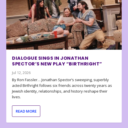
DIALOGUE SINGS IN JONATHAN
SPECTOR’S NEW PLAY “BIRTHRIGHT”
Jul 12, 2026
By Ron Fassler… Jonathan Spector’s sweeping, superbly
acted Birthright follows six friends across twenty years as
Jewish identity, relationships, and history reshape their
lives.
READ MORE