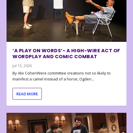
‘A PLAY ON WORDS’- A HIGH-WIRE ACT OF
WORDPLAY AND COMIC COMBAT
Jul 13, 2026
By Alix CohenWere committee creations not so likely to
manifest a camel instead of a horse, Ogden...
READ MORE