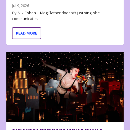
Jul 9, 2026
By Alix Cohen… Meg Flather doesn\’t just sing, she
communicates.
READ MORE