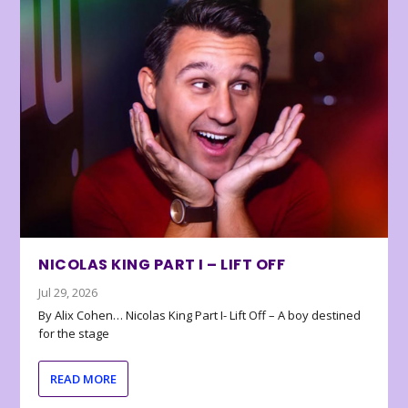
NICOLAS KING PART I – LIFT OFF
Jul 29, 2026
By Alix Cohen… Nicolas King Part I- Lift Off – A boy destined
for the stage
READ MORE