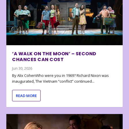
‘A WALK ON THE MOON’ – SECOND
CHANCES CAN COST
Jun 30, 2026
By Alix CohenWho were you in 1969? Richard Nixon was
inaugurated, The Vietnam “conflict” continued...
READ MORE