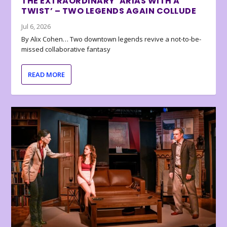
THE EXTRAORDINARY ‘ARIAS WITH A
TWIST’ – TWO LEGENDS AGAIN COLLUDE
Jul 6, 2026
By Alix Cohen… Two downtown legends revive a not-to-be-
missed collaborative fantasy
READ MORE