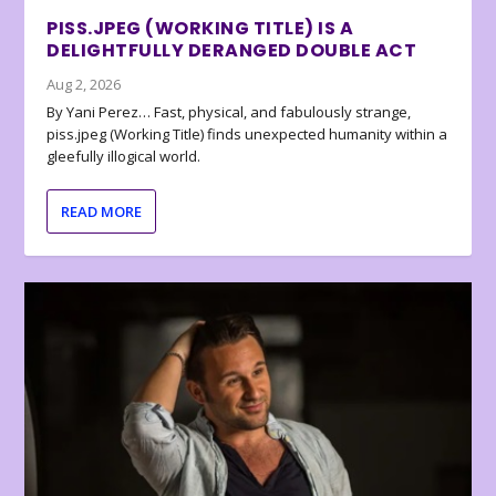
PISS.JPEG (WORKING TITLE) IS A
DELIGHTFULLY DERANGED DOUBLE ACT
Aug 2, 2026
By Yani Perez… Fast, physical, and fabulously strange,
piss.jpeg (Working Title) finds unexpected humanity within a
gleefully illogical world.
READ MORE