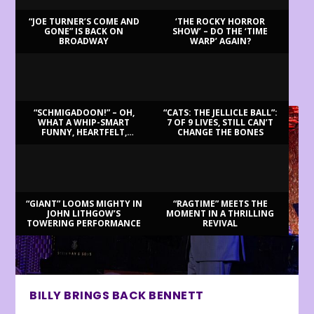
“JOE TURNER’S COME AND
‘THE ROCKY HORROR
GONE” IS BACK ON
SHOW’ – DO THE ‘TIME
BROADWAY
WARP’ AGAIN?
LATEST REVIEWS
“SCHMIGADOON!” – OH,
“CATS: THE JELLICLE BALL”:
WHAT A WHIP-SMART
7 OF 9 LIVES, STILL CAN’T
FUNNY, HEARTFELT,
CHANGE THE BONES
BEAUTIFUL MORNING!
“GIANT” LOOMS MIGHTY IN
“RAGTIME” MEETS THE
JOHN LITHGOW’S
MOMENT IN A THRILLING
TOWERING PERFORMANCE
REVIVAL
BILLY BRINGS BACK BENNETT