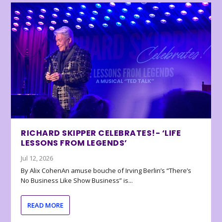
RICHARD SKIPPER CELEBRATES!- ‘LIFE
LESSONS FROM LEGENDS’
Jul 12, 2026
By Alix CohenAn amuse bouche of Irving Berlin’s “There’s
No Business Like Show Business” is...
READ MORE