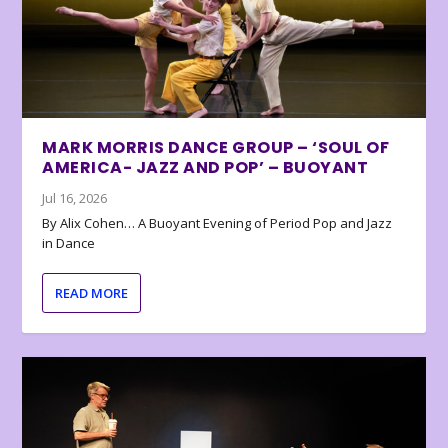
MARK MORRIS DANCE GROUP – ‘SOUL OF
AMERICA- JAZZ AND POP’ – BUOYANT
Jul 16, 2026
By Alix Cohen… A Buoyant Evening of Period Pop and Jazz
in Dance
READ MORE