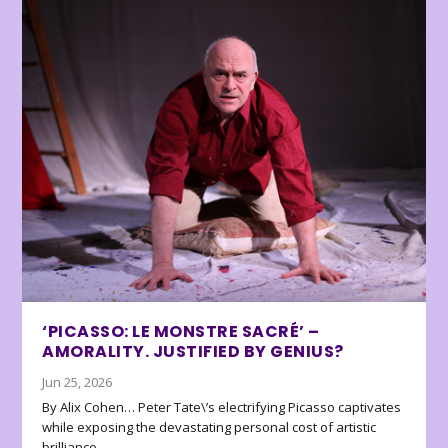
‘PICASSO: LE MONSTRE SACRÉ’ –
AMORALITY. JUSTIFIED BY GENIUS?
Jun 25, 2026
By Alix Cohen… Peter Tate\’s electrifying Picasso captivates
while exposing the devastating personal cost of artistic
brilliance.