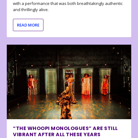
with a performance that was both breathtakingly authentic
and thrillingly alive.
READ MORE
“THE WHOOPI MONOLOGUES” ARE STILL
VIBRANT AFTER ALL THESE YEARS