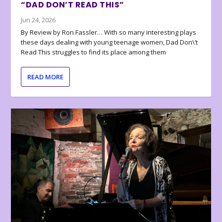
“DAD DON’T READ THIS”
Jun 24, 2026
By Review by Ron Fassler… With so many interesting plays
these days dealing with young teenage women, Dad Don\’t
Read This struggles to find its place among them
READ MORE