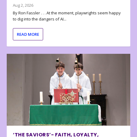
Aug 2, 2026
By Ron Fassler . . . At the moment, playwrights seem happy
to dig into the dangers of AI...
READ MORE
‘THE SAVIORS’- FAITH, LOYALTY,