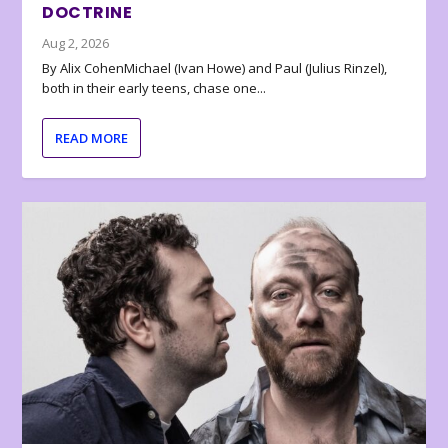
DOCTRINE
Aug 2, 2026
By Alix CohenMichael (Ivan Howe) and Paul (Julius Rinzel),
both in their early teens, chase one...
READ MORE