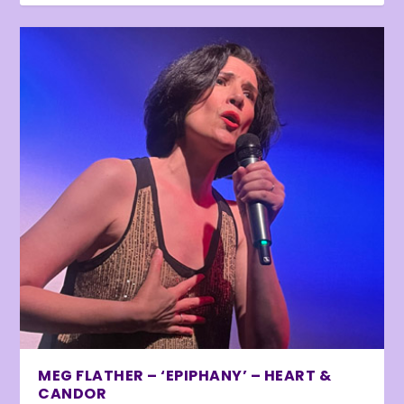
MEG FLATHER – ‘EPIPHANY’ – HEART &
CANDOR