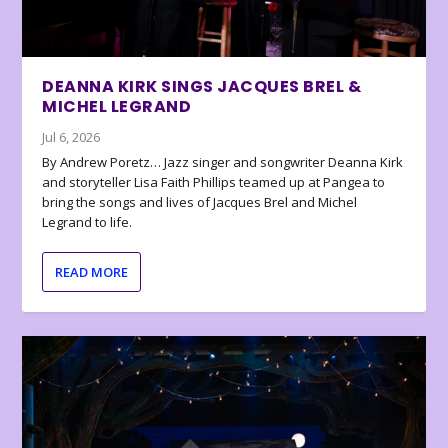
DEANNA KIRK SINGS JACQUES BREL &
MICHEL LEGRAND
Jul 6, 2026
By Andrew Poretz… Jazz singer and songwriter Deanna Kirk
and storyteller Lisa Faith Phillips teamed up at Pangea to
bring the songs and lives of Jacques Brel and Michel
Legrand to life.
READ MORE