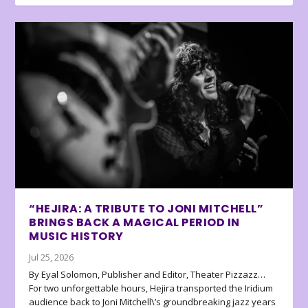
“HEJIRA: A TRIBUTE TO JONI MITCHELL”
BRINGS BACK A MAGICAL PERIOD IN
MUSIC HISTORY
Jul 25, 2026
By Eyal Solomon, Publisher and Editor, Theater Pizzazz…
For two unforgettable hours, Hejira transported the Iridium
audience back to Joni Mitchell\’s groundbreaking jazz years