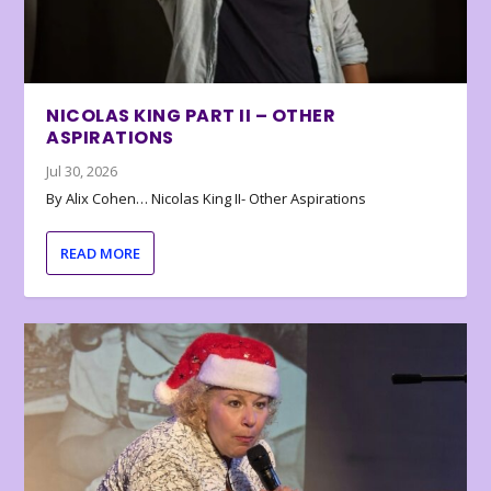
NICOLAS KING PART II – OTHER
ASPIRATIONS
Jul 30, 2026
By Alix Cohen… Nicolas King II- Other Aspirations
READ MORE