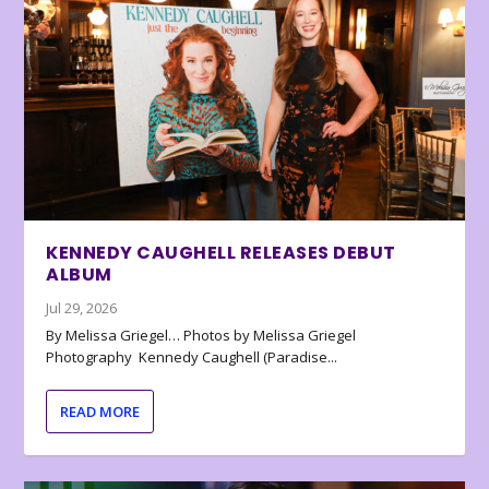
KENNEDY CAUGHELL RELEASES DEBUT
ALBUM
Jul 29, 2026
By Melissa Griegel… Photos by Melissa Griegel
Photography Kennedy Caughell (Paradise...
READ MORE