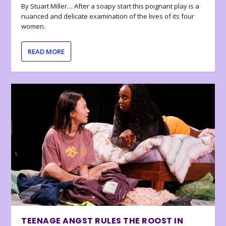
By Stuart Miller… After a soapy start this poignant play is a
nuanced and delicate examination of the lives of its four
women.
READ MORE
TEENAGE ANGST RULES THE ROOST IN