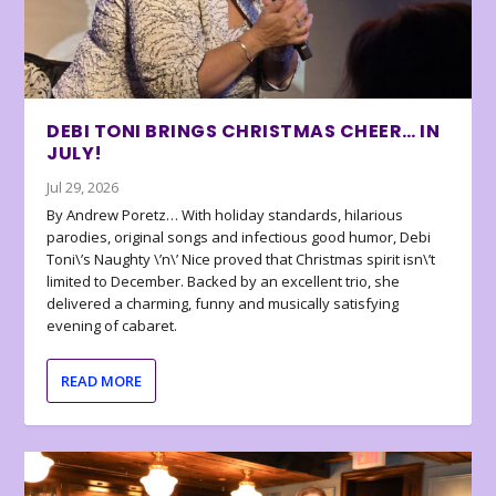
DEBI TONI BRINGS CHRISTMAS CHEER… IN
JULY!
Jul 29, 2026
By Andrew Poretz… With holiday standards, hilarious
parodies, original songs and infectious good humor, Debi
Toni\’s Naughty \’n\’ Nice proved that Christmas spirit isn\’t
limited to December. Backed by an excellent trio, she
delivered a charming, funny and musically satisfying
evening of cabaret.
READ MORE