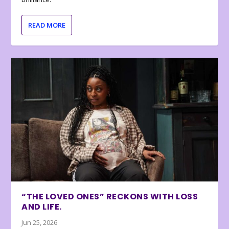
READ MORE
“THE LOVED ONES” RECKONS WITH LOSS
AND LIFE.
Jun 25, 2026