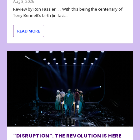
Aug 3, 2026
Review by Ron Fassler . . . With this being the centenary of
Tony Bennett’s birth (in fact,...
READ MORE
“DISRUPTION”: THE REVOLUTION IS HERE