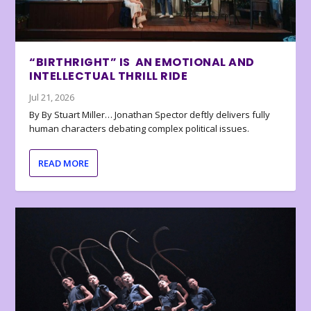
“BIRTHRIGHT” IS AN EMOTIONAL AND
INTELLECTUAL THRILL RIDE
Jul 21, 2026
By By Stuart Miller… Jonathan Spector deftly delivers fully
human characters debating complex political issues.
READ MORE