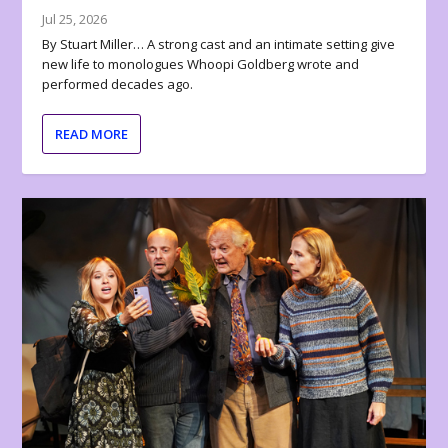
Jul 25, 2026
By Stuart Miller… A strong cast and an intimate setting give
new life to monologues Whoopi Goldberg wrote and
performed decades ago.
READ MORE