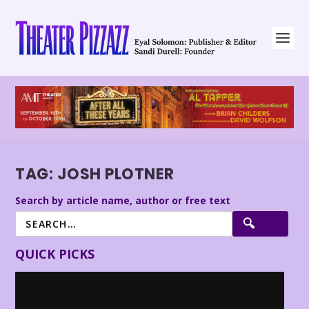
TAG:
JOSH PLOTNER
Search by article name, author or free text
QUICK PICKS