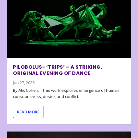
PILOBOLUS- ‘TRIPS’ – A STRIKING,
ORIGINAL EVENING OF DANCE
Jun 27, 2026
By Alix Cohen… This work explores emergence of human
consciousness, desire, and conflict.
READ MORE