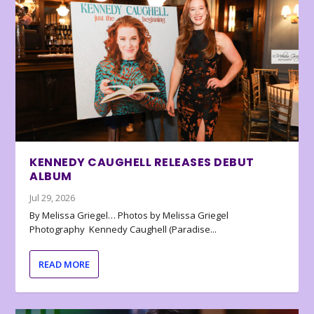
KENNEDY CAUGHELL RELEASES DEBUT
ALBUM
Jul 29, 2026
By Melissa Griegel… Photos by Melissa Griegel
Photography Kennedy Caughell (Paradise...
READ MORE