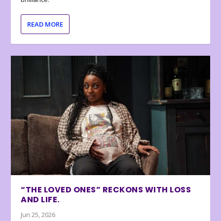
READ MORE
“THE LOVED ONES” RECKONS WITH LOSS
AND LIFE.
Jun 25, 2026