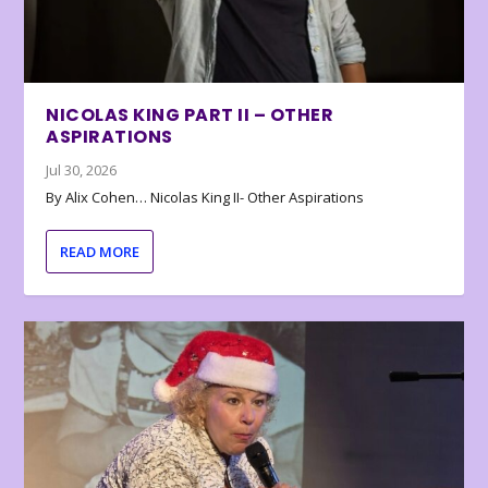
NICOLAS KING PART II – OTHER
ASPIRATIONS
Jul 30, 2026
By Alix Cohen… Nicolas King II- Other Aspirations
READ MORE