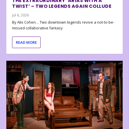
THE EXTRAORDINARY ‘ARIAS WITH A
TWIST’ – TWO LEGENDS AGAIN COLLUDE
Jul 6, 2026
By Alix Cohen… Two downtown legends revive a not-to-be-
missed collaborative fantasy
READ MORE