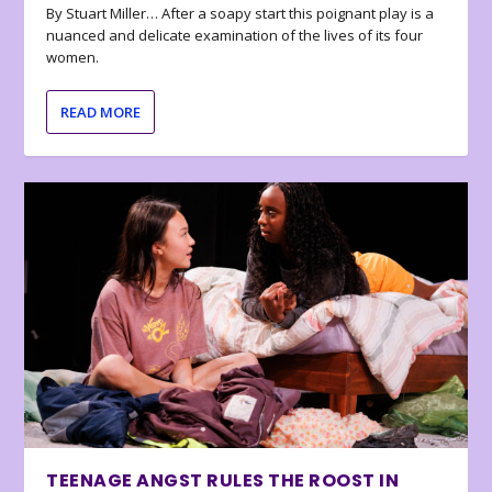
By Stuart Miller… After a soapy start this poignant play is a
nuanced and delicate examination of the lives of its four
women.
READ MORE
TEENAGE ANGST RULES THE ROOST IN