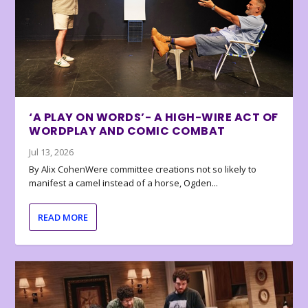
‘A PLAY ON WORDS’- A HIGH-WIRE ACT OF
WORDPLAY AND COMIC COMBAT
Jul 13, 2026
By Alix CohenWere committee creations not so likely to
manifest a camel instead of a horse, Ogden...
READ MORE