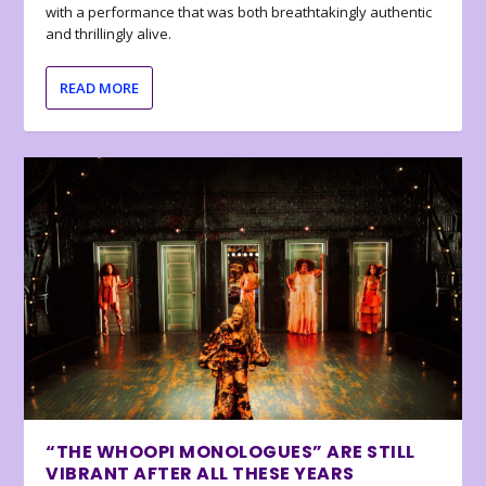
with a performance that was both breathtakingly authentic
and thrillingly alive.
READ MORE
“THE WHOOPI MONOLOGUES” ARE STILL
VIBRANT AFTER ALL THESE YEARS