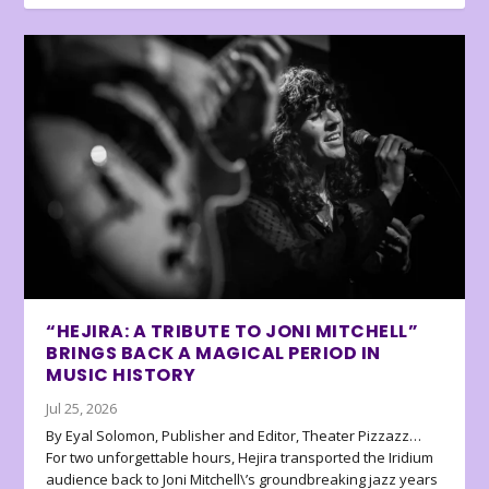
“HEJIRA: A TRIBUTE TO JONI MITCHELL”
BRINGS BACK A MAGICAL PERIOD IN
MUSIC HISTORY
Jul 25, 2026
By Eyal Solomon, Publisher and Editor, Theater Pizzazz…
For two unforgettable hours, Hejira transported the Iridium
audience back to Joni Mitchell\’s groundbreaking jazz years