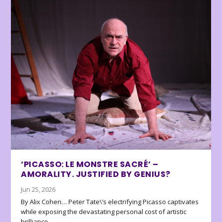
‘PICASSO: LE MONSTRE SACRÉ’ –
AMORALITY. JUSTIFIED BY GENIUS?
Jun 25, 2026
By Alix Cohen… Peter Tate\’s electrifying Picasso captivates
while exposing the devastating personal cost of artistic
brilliance.