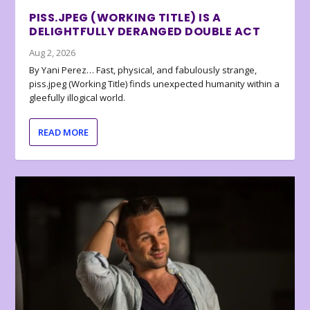
PISS.JPEG (WORKING TITLE) IS A
DELIGHTFULLY DERANGED DOUBLE ACT
Aug 2, 2026
By Yani Perez… Fast, physical, and fabulously strange,
piss.jpeg (Working Title) finds unexpected humanity within a
gleefully illogical world.
READ MORE