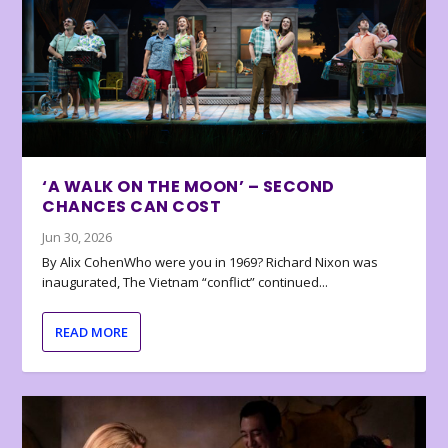
‘A WALK ON THE MOON’ – SECOND
CHANCES CAN COST
Jun 30, 2026
By Alix CohenWho were you in 1969? Richard Nixon was
inaugurated, The Vietnam “conflict” continued...
READ MORE