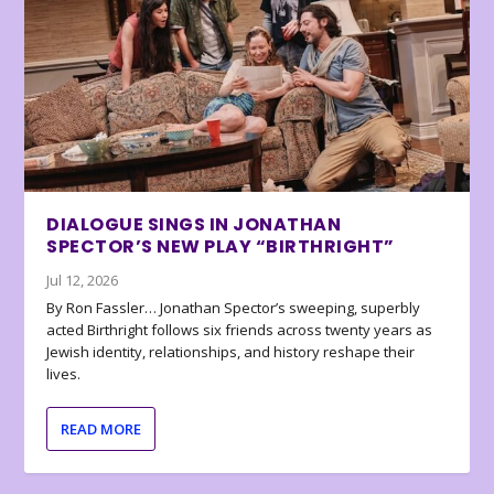
DIALOGUE SINGS IN JONATHAN
SPECTOR’S NEW PLAY “BIRTHRIGHT”
Jul 12, 2026
By Ron Fassler… Jonathan Spector’s sweeping, superbly
acted Birthright follows six friends across twenty years as
Jewish identity, relationships, and history reshape their
lives.
READ MORE