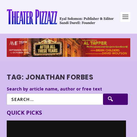
TAG:
JONATHAN FORBES
Search by article name, author or free text
QUICK PICKS