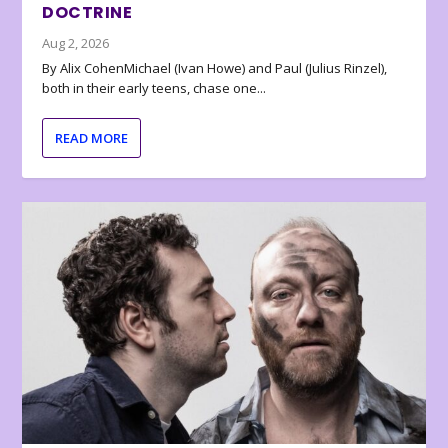
DOCTRINE
Aug 2, 2026
By Alix CohenMichael (Ivan Howe) and Paul (Julius Rinzel),
both in their early teens, chase one...
READ MORE