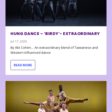
HUNG DANCE – ‘BIRDY’- EXTRAORDINARY
Jul 17, 2026
By Alix Cohen… An extraordinary blend of Taiwanese and
Western influenced dance
READ MORE