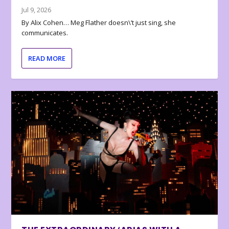
Jul 9, 2026
By Alix Cohen… Meg Flather doesn\’t just sing, she
communicates.
READ MORE