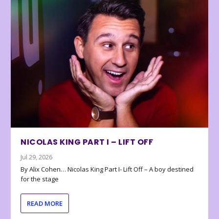
NICOLAS KING PART I – LIFT OFF
Jul 29, 2026
By Alix Cohen… Nicolas King Part I- Lift Off – A boy destined
for the stage
READ MORE