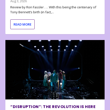
Aug 3, 2026
Review by Ron Fassler . . . With this being the centenary of
Tony Bennett’s birth (in fact,...
READ MORE
“DISRUPTION”: THE REVOLUTION IS HERE