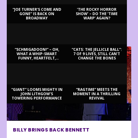
“JOE TURNER’S COME AND
‘THE ROCKY HORROR
GONE” IS BACK ON
SHOW’ – DO THE ‘TIME
BROADWAY
WARP’ AGAIN?
LATEST REVIEWS
“SCHMIGADOON!” – OH,
“CATS: THE JELLICLE BALL”:
WHAT A WHIP-SMART
7 OF 9 LIVES, STILL CAN’T
FUNNY, HEARTFELT,
CHANGE THE BONES
BEAUTIFUL MORNING!
“GIANT” LOOMS MIGHTY IN
“RAGTIME” MEETS THE
JOHN LITHGOW’S
MOMENT IN A THRILLING
TOWERING PERFORMANCE
REVIVAL
BILLY BRINGS BACK BENNETT