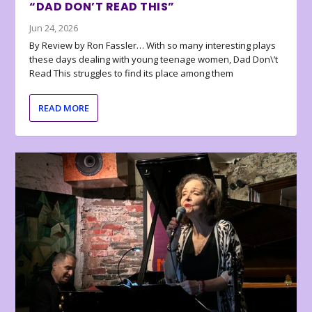
“DAD DON’T READ THIS”
Jun 24, 2026
By Review by Ron Fassler… With so many interesting plays
these days dealing with young teenage women, Dad Don\’t
Read This struggles to find its place among them
READ MORE