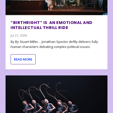
“BIRTHRIGHT” IS AN EMOTIONAL AND
INTELLECTUAL THRILL RIDE
Jul 21, 2026
By By Stuart Miller… Jonathan Spector deftly delivers fully
human characters debating complex political issues.
READ MORE