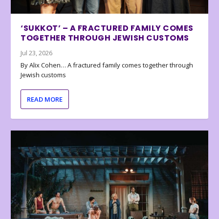
‘SUKKOT’ – A FRACTURED FAMILY COMES
TOGETHER THROUGH JEWISH CUSTOMS
Jul 23, 2026
By Alix Cohen… A fractured family comes together through
Jewish customs
READ MORE