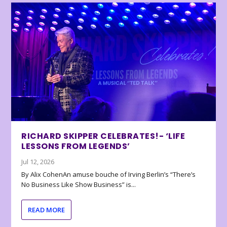
RICHARD SKIPPER CELEBRATES!- ‘LIFE
LESSONS FROM LEGENDS’
Jul 12, 2026
By Alix CohenAn amuse bouche of Irving Berlin’s “There’s
No Business Like Show Business” is...
READ MORE