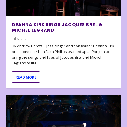
DEANNA KIRK SINGS JACQUES BREL &
MICHEL LEGRAND
Jul 6, 2026
By Andrew Poretz… Jazz singer and songwriter Deanna Kirk
and storyteller Lisa Faith Phillips teamed up at Pangea to
bring the songs and lives of Jacques Brel and Michel
Legrand to life.
READ MORE