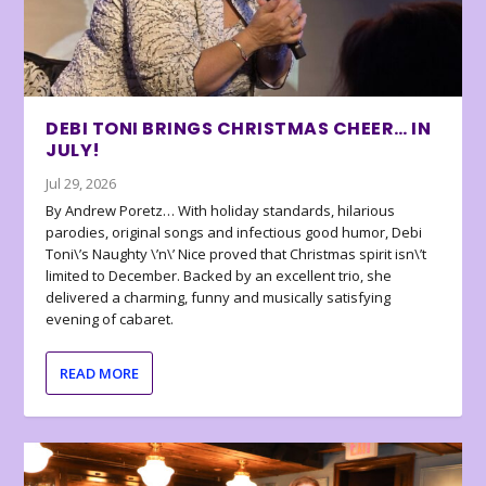
DEBI TONI BRINGS CHRISTMAS CHEER… IN
JULY!
Jul 29, 2026
By Andrew Poretz… With holiday standards, hilarious
parodies, original songs and infectious good humor, Debi
Toni\’s Naughty \’n\’ Nice proved that Christmas spirit isn\’t
limited to December. Backed by an excellent trio, she
delivered a charming, funny and musically satisfying
evening of cabaret.
READ MORE