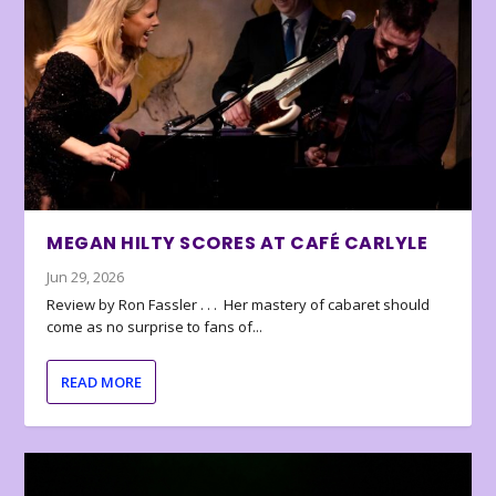
MEGAN HILTY SCORES AT CAFÉ CARLYLE
Jun 29, 2026
Review by Ron Fassler . . . Her mastery of cabaret should
come as no surprise to fans of...
READ MORE