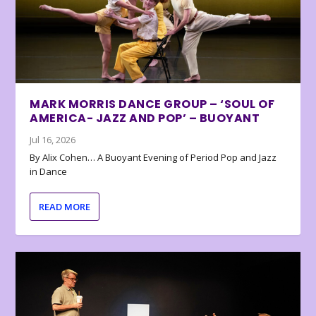
MARK MORRIS DANCE GROUP – ‘SOUL OF
AMERICA- JAZZ AND POP’ – BUOYANT
Jul 16, 2026
By Alix Cohen… A Buoyant Evening of Period Pop and Jazz
in Dance
READ MORE