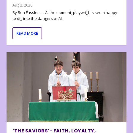
Aug 2, 2026
By Ron Fassler . . . At the moment, playwrights seem happy
to dig into the dangers of AI...
READ MORE
‘THE SAVIORS’- FAITH, LOYALTY,