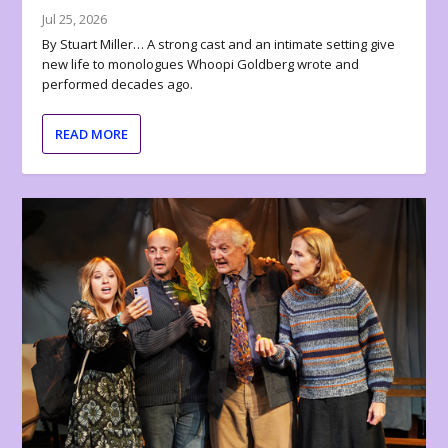
Jul 25, 2026
By Stuart Miller… A strong cast and an intimate setting give
new life to monologues Whoopi Goldberg wrote and
performed decades ago.
READ MORE