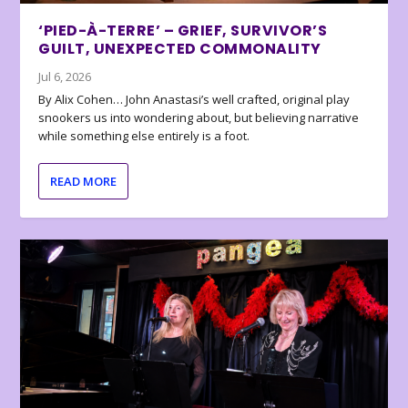
‘PIED-À-TERRE’ – GRIEF, SURVIVOR’S
GUILT, UNEXPECTED COMMONALITY
Jul 6, 2026
By Alix Cohen… John Anastasi’s well crafted, original play
snookers us into wondering about, but believing narrative
while something else entirely is a foot.
READ MORE