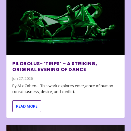
PILOBOLUS- ‘TRIPS’ – A STRIKING,
ORIGINAL EVENING OF DANCE
Jun 27, 2026
By Alix Cohen… This work explores emergence of human
consciousness, desire, and conflict.
READ MORE