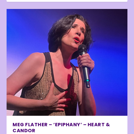
MEG FLATHER – ‘EPIPHANY’ – HEART &
CANDOR