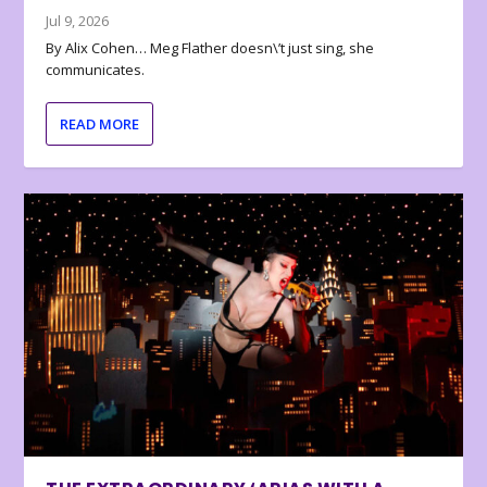
Jul 9, 2026
By Alix Cohen… Meg Flather doesn\’t just sing, she
communicates.
READ MORE