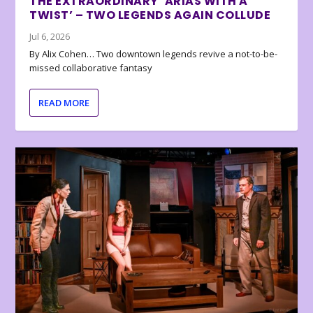
THE EXTRAORDINARY ‘ARIAS WITH A
TWIST’ – TWO LEGENDS AGAIN COLLUDE
Jul 6, 2026
By Alix Cohen… Two downtown legends revive a not-to-be-
missed collaborative fantasy
READ MORE