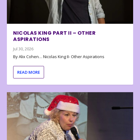
NICOLAS KING PART II – OTHER
ASPIRATIONS
Jul 30, 2026
By Alix Cohen… Nicolas King II- Other Aspirations
READ MORE