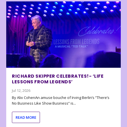
RICHARD SKIPPER CELEBRATES!- ‘LIFE
LESSONS FROM LEGENDS’
Jul 12, 2026
By Alix CohenAn amuse bouche of Irving Berlin’s “There’s
No Business Like Show Business” is...
READ MORE