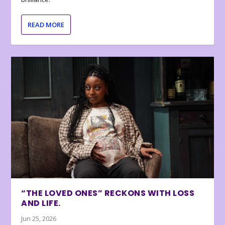
READ MORE
“THE LOVED ONES” RECKONS WITH LOSS
AND LIFE.
Jun 25, 2026