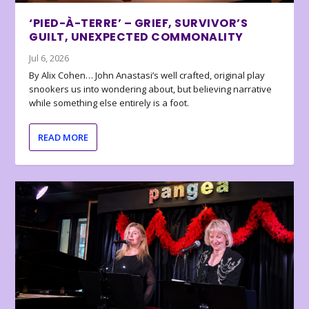
‘PIED-À-TERRE’ – GRIEF, SURVIVOR’S
GUILT, UNEXPECTED COMMONALITY
Jul 6, 2026
By Alix Cohen… John Anastasi’s well crafted, original play
snookers us into wondering about, but believing narrative
while something else entirely is a foot.
READ MORE