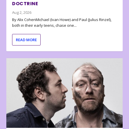
DOCTRINE
Aug 2, 2026
By Alix CohenMichael (Ivan Howe) and Paul (Julius Rinzel),
both in their early teens, chase one...
READ MORE