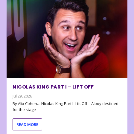
NICOLAS KING PART I – LIFT OFF
Jul 29, 2026
By Alix Cohen… Nicolas King Part I- Lift Off – A boy destined
for the stage
READ MORE