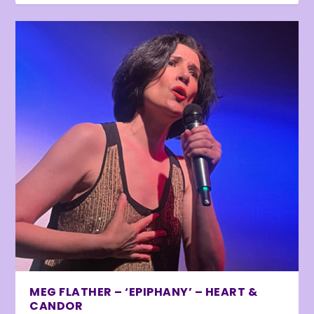
MEG FLATHER – ‘EPIPHANY’ – HEART &
CANDOR