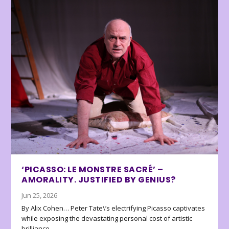
‘PICASSO: LE MONSTRE SACRÉ’ –
AMORALITY. JUSTIFIED BY GENIUS?
Jun 25, 2026
By Alix Cohen… Peter Tate\’s electrifying Picasso captivates
while exposing the devastating personal cost of artistic
brilliance.