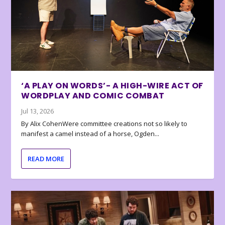
‘A PLAY ON WORDS’- A HIGH-WIRE ACT OF
WORDPLAY AND COMIC COMBAT
Jul 13, 2026
By Alix CohenWere committee creations not so likely to
manifest a camel instead of a horse, Ogden...
READ MORE