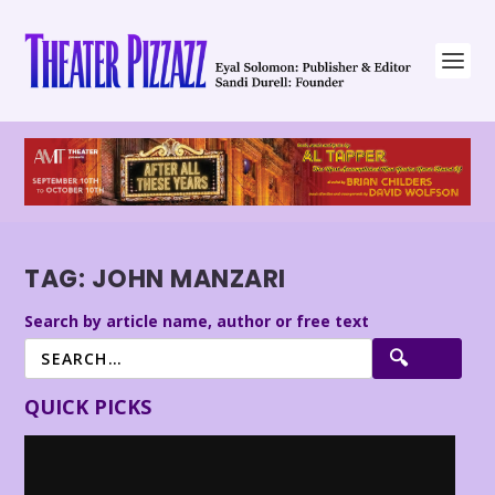
TAG:
JOHN MANZARI
Search by article name, author or free text
QUICK PICKS