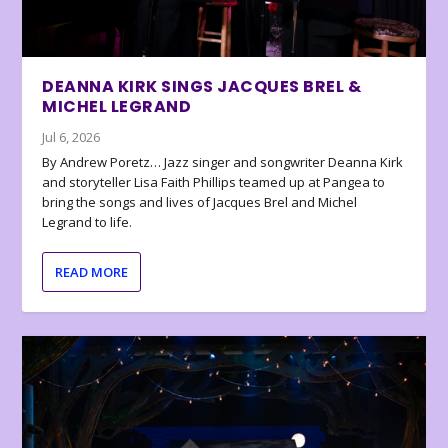
DEANNA KIRK SINGS JACQUES BREL &
MICHEL LEGRAND
Jul 6, 2026
By Andrew Poretz… Jazz singer and songwriter Deanna Kirk
and storyteller Lisa Faith Phillips teamed up at Pangea to
bring the songs and lives of Jacques Brel and Michel
Legrand to life.
READ MORE