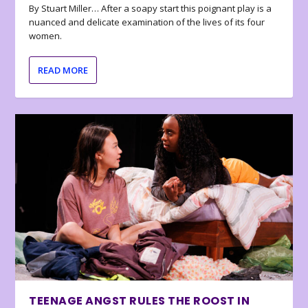
By Stuart Miller… After a soapy start this poignant play is a
nuanced and delicate examination of the lives of its four
women.
READ MORE
TEENAGE ANGST RULES THE ROOST IN