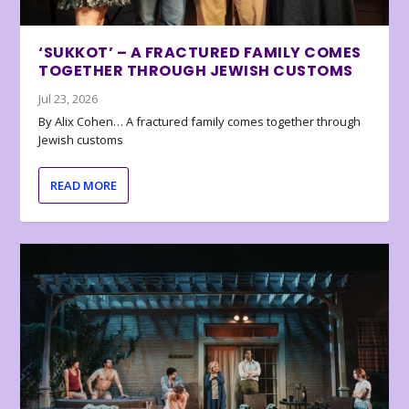
‘SUKKOT’ – A FRACTURED FAMILY COMES
TOGETHER THROUGH JEWISH CUSTOMS
Jul 23, 2026
By Alix Cohen… A fractured family comes together through
Jewish customs
READ MORE