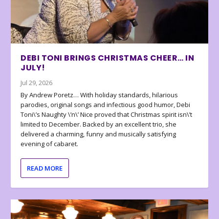
DEBI TONI BRINGS CHRISTMAS CHEER… IN
JULY!
Jul 29, 2026
By Andrew Poretz… With holiday standards, hilarious
parodies, original songs and infectious good humor, Debi
Toni\’s Naughty \’n\’ Nice proved that Christmas spirit isn\’t
limited to December. Backed by an excellent trio, she
delivered a charming, funny and musically satisfying
evening of cabaret.
READ MORE