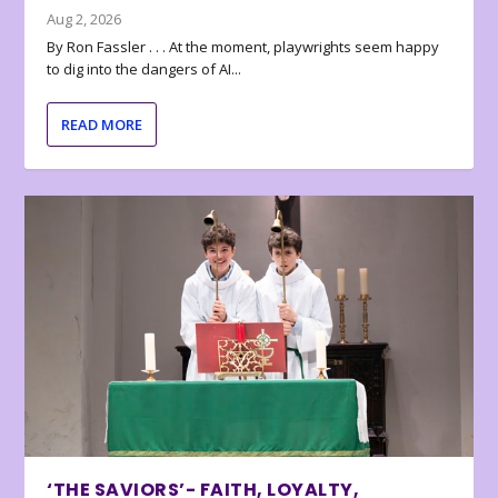
Aug 2, 2026
By Ron Fassler . . . At the moment, playwrights seem happy
to dig into the dangers of AI...
READ MORE
‘THE SAVIORS’- FAITH, LOYALTY,