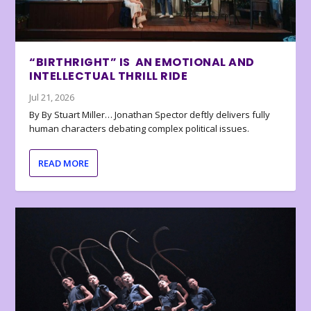
“BIRTHRIGHT” IS AN EMOTIONAL AND
INTELLECTUAL THRILL RIDE
Jul 21, 2026
By By Stuart Miller… Jonathan Spector deftly delivers fully
human characters debating complex political issues.
READ MORE