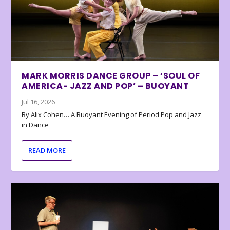
MARK MORRIS DANCE GROUP – ‘SOUL OF
AMERICA- JAZZ AND POP’ – BUOYANT
Jul 16, 2026
By Alix Cohen… A Buoyant Evening of Period Pop and Jazz
in Dance
READ MORE