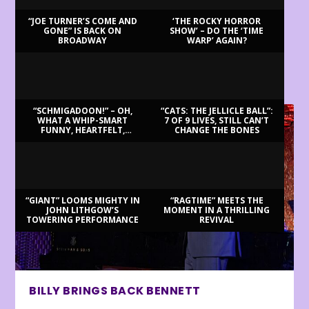
“JOE TURNER’S COME AND
‘THE ROCKY HORROR
GONE” IS BACK ON
SHOW’ – DO THE ‘TIME
BROADWAY
WARP’ AGAIN?
LATEST REVIEWS
“SCHMIGADOON!” – OH,
“CATS: THE JELLICLE BALL”:
WHAT A WHIP-SMART
7 OF 9 LIVES, STILL CAN’T
FUNNY, HEARTFELT,
CHANGE THE BONES
BEAUTIFUL MORNING!
“GIANT” LOOMS MIGHTY IN
“RAGTIME” MEETS THE
JOHN LITHGOW’S
MOMENT IN A THRILLING
TOWERING PERFORMANCE
REVIVAL
BILLY BRINGS BACK BENNETT