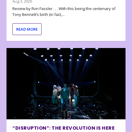
Aug 3, 2026
Review by Ron Fassler . . . With this being the centenary of
Tony Bennett’s birth (in fact,...
READ MORE
“DISRUPTION”: THE REVOLUTION IS HERE