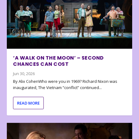
‘A WALK ON THE MOON’ – SECOND
CHANCES CAN COST
Jun 30, 2026
By Alix CohenWho were you in 1969? Richard Nixon was
inaugurated, The Vietnam “conflict” continued...
READ MORE