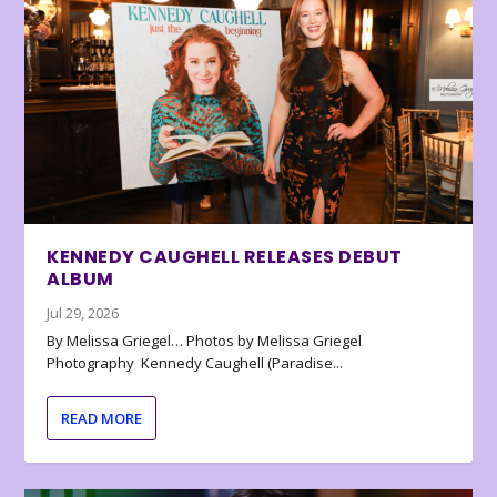
KENNEDY CAUGHELL RELEASES DEBUT
ALBUM
Jul 29, 2026
By Melissa Griegel… Photos by Melissa Griegel
Photography Kennedy Caughell (Paradise...
READ MORE