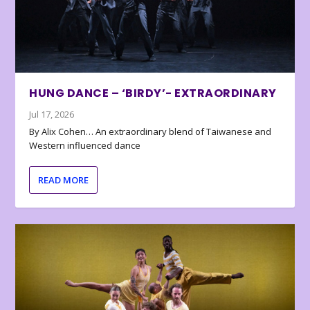
HUNG DANCE – ‘BIRDY’- EXTRAORDINARY
Jul 17, 2026
By Alix Cohen… An extraordinary blend of Taiwanese and
Western influenced dance
READ MORE