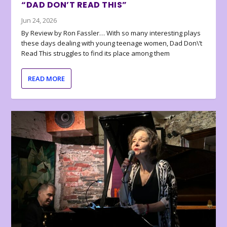
“DAD DON’T READ THIS”
Jun 24, 2026
By Review by Ron Fassler… With so many interesting plays
these days dealing with young teenage women, Dad Don\’t
Read This struggles to find its place among them
READ MORE