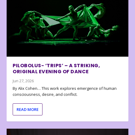
PILOBOLUS- ‘TRIPS’ – A STRIKING,
ORIGINAL EVENING OF DANCE
Jun 27, 2026
By Alix Cohen… This work explores emergence of human
consciousness, desire, and conflict.
READ MORE