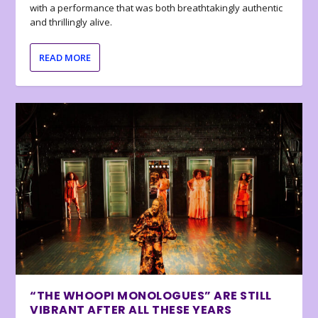
with a performance that was both breathtakingly authentic
and thrillingly alive.
READ MORE
“THE WHOOPI MONOLOGUES” ARE STILL
VIBRANT AFTER ALL THESE YEARS