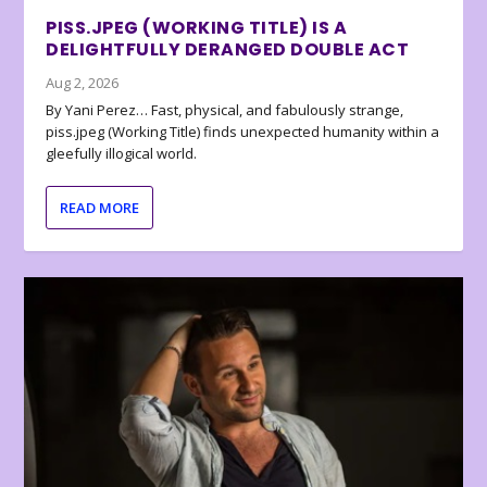
PISS.JPEG (WORKING TITLE) IS A
DELIGHTFULLY DERANGED DOUBLE ACT
Aug 2, 2026
By Yani Perez… Fast, physical, and fabulously strange,
piss.jpeg (Working Title) finds unexpected humanity within a
gleefully illogical world.
READ MORE