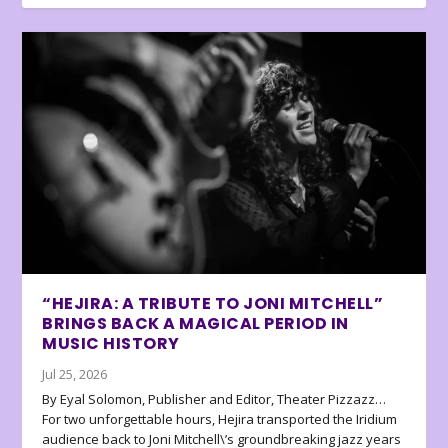
“HEJIRA: A TRIBUTE TO JONI MITCHELL”
BRINGS BACK A MAGICAL PERIOD IN
MUSIC HISTORY
Jul 25, 2026
By Eyal Solomon, Publisher and Editor, Theater Pizzazz…
For two unforgettable hours, Hejira transported the Iridium
audience back to Joni Mitchell\’s groundbreaking jazz years