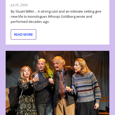
Jul 25, 2026
By Stuart Miller… A strong cast and an intimate setting give
new life to monologues Whoopi Goldberg wrote and
performed decades ago.
READ MORE