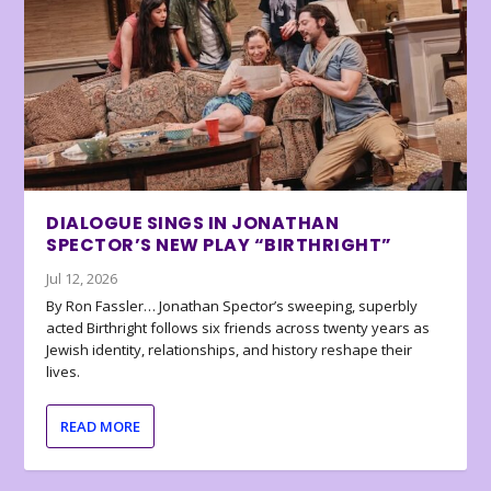
DIALOGUE SINGS IN JONATHAN
SPECTOR’S NEW PLAY “BIRTHRIGHT”
Jul 12, 2026
By Ron Fassler… Jonathan Spector’s sweeping, superbly
acted Birthright follows six friends across twenty years as
Jewish identity, relationships, and history reshape their
lives.
READ MORE