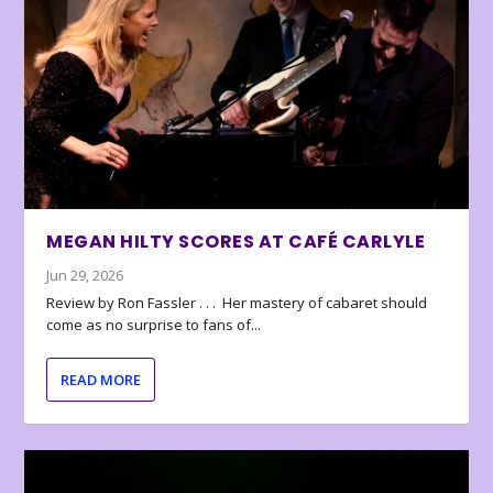
MEGAN HILTY SCORES AT CAFÉ CARLYLE
Jun 29, 2026
Review by Ron Fassler . . . Her mastery of cabaret should
come as no surprise to fans of...
READ MORE